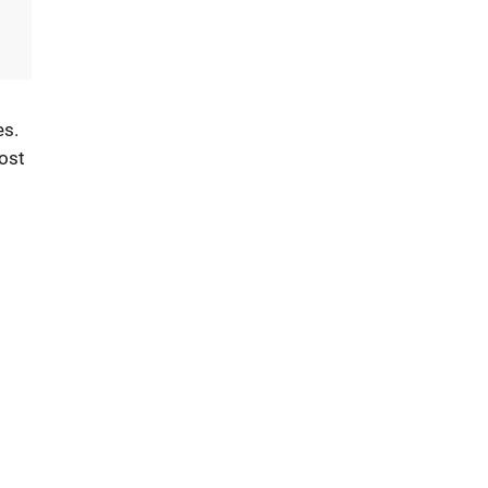
es.
ost