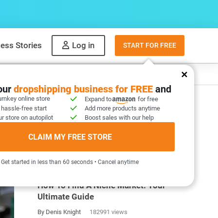
ess Stories
Log in
START FOR FREE
y
What to sell
your
dropshipping business for FREE
and
urnkey online store
Expand to
for free
 hassle-free start
Add more products anytime
r store on autopilot
Boost sales with our help
CLAIM MY FREE STORE
MOST POPULAR ARTICLES
Get started in less than 60 seconds • Cancel anytime
How To Find A Niche Market: Your
Ultimate Guide
By Denis Knight
182991 views