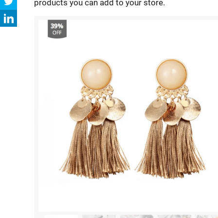
products you can add to your store.