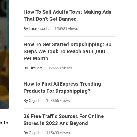
How To Sell Adults Toys: Making Ads
That Don’t Get Banned
By Laurence L.
156981 views
How To Get Started Dropshipping: 30
Steps We Took To Reach $900,000
Per Month
By Timur Y.
126651 views
How to Find AliExpress Trending
Products For Dropshipping?
By Olga L.
123856 views
26 Free Traffic Sources For Online
n to
Stores In 2023 And Beyond
By Olga L.
115433 views