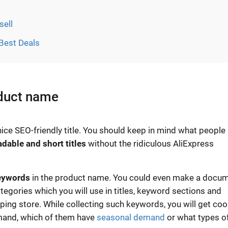
sell
 Best Deals
oduct name
ice SEO-friendly title. You should keep in mind what people
adable and short titles
without the ridiculous AliExpress
eywords
in the product name. You could even make a docu
tegories which you will use in titles, keyword sections and
ing store. While collecting such keywords, you will get coo
emand, which of them have
seasonal demand
or what types o