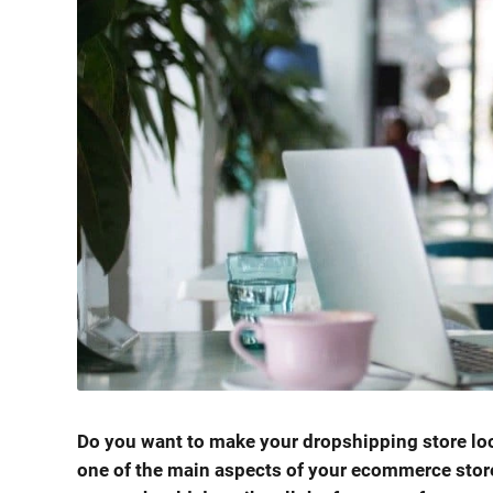
Do you want to make your dropshipping store loo
one of the main aspects of your ecommerce store 