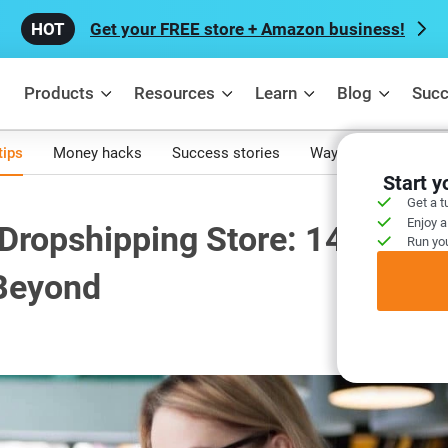
Get your FREE store + Amazon business!
Products
Resources
Learn
Blog
Succ
tips
Money hacks
Success stories
Ways to make mone
Start 
Get a t
Enjoy a
 Dropshipping Store: 14 Best
Run you
 Beyond