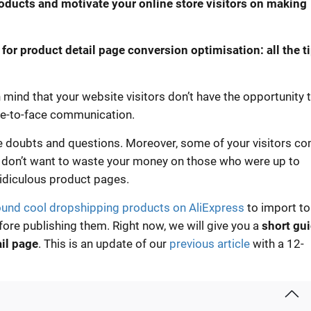
roducts and motivate your online store visitors on making
s for product detail page conversion optimisation: all the t
mind that your website visitors don’t have the opportunity 
ce-to-face communication.
le doubts and questions. Moreover, some of your visitors c
u don’t want to waste your money on those who were up to
ridiculous product pages.
ound cool dropshipping products on AliExpress
to import to
ore publishing them. Right now, we will give you a
short gu
ail page
. This is an update of our
previous article
with a 12-