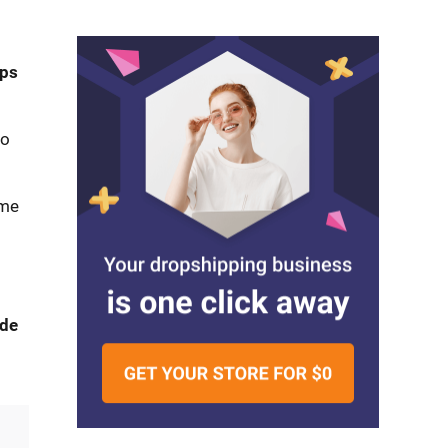
ips
to
ome
ide