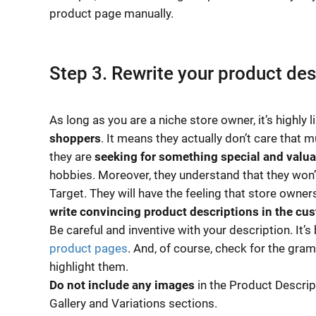
product page manually.
Step 3. Rewrite your product des
As long as you are a niche store owner, it’s highly 
shoppers
. It means they actually don’t care that 
they are
seeking for something special and valua
hobbies. Moreover, they understand that they won’t
Target. They will have the feeling that store owners
write convincing product descriptions in the cu
Be careful and inventive with your description. It’
product pages
. And, of course, check for the gra
highlight them.
Do not include any images
in the Product Descript
Gallery and Variations sections.