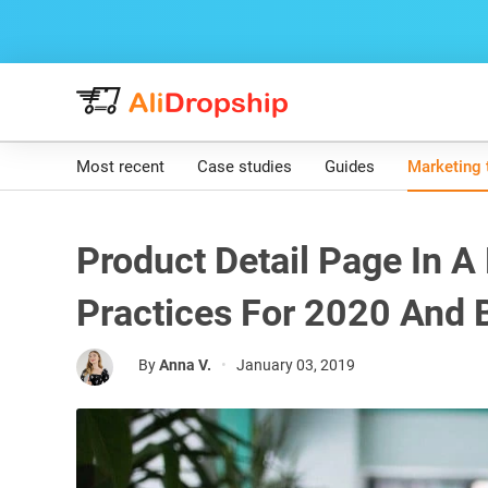
Most recent
Case studies
Guides
Marketing 
Product Detail Page In A
Practices For 2020 And
By
Anna V.
•
January 03, 2019