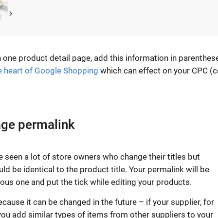
 one product detail page, add this information in parenthes
e heart of Google Shopping
which can effect on your CPC (c
age permalink
e seen a lot of store owners who change their titles but
ld be identical to the product title. Your permalink will be
us one and put the tick while editing your products.
ause it can be changed in the future – if your supplier, for
u add similar types of items from other suppliers to your