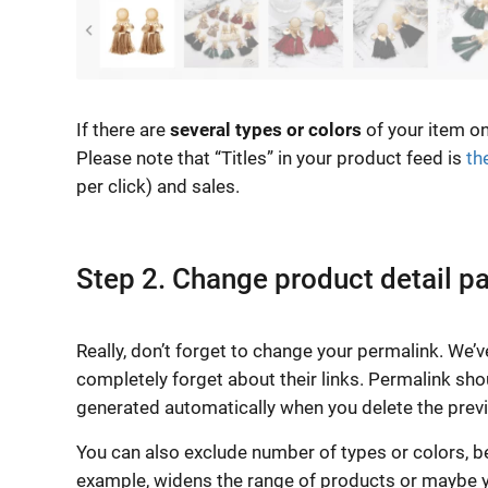
If there are
several types or colors
of your item on
Please note that “Titles” in your product feed is
th
per click) and sales.
Step 2. Change product detail p
Really, don’t forget to change your permalink. We’v
completely forget about their links. Permalink shou
generated automatically when you delete the previo
You can also exclude number of types or colors, bec
example, widens the range of products or maybe yo