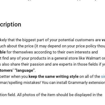
cription
likely that the biggest part of your potential customers are
v
much about the price (it may depend on your price policy thou
ble
for themselves according to their own interests and
 find any of your products in a general store like Walmart o
 also share their passion and are experts in those fields if y
stomers’ “language”
.
s better when you
keep the same writing style
on all of the
si
mmar/spelling mistakes! You can install Grammarly extension
ion field. All photos of the item should be displayed in the