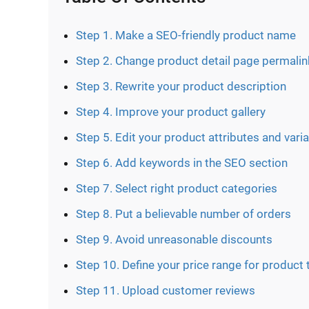
Step 1. Make a SEO-friendly product name
Step 2. Change product detail page permalin
Step 3. Rewrite your product description
Step 4. Improve your product gallery
Step 5. Edit your product attributes and vari
Step 6. Add keywords in the SEO section
Step 7. Select right product categories
Step 8. Put a believable number of orders
Step 9. Avoid unreasonable discounts
Step 10. Define your price range for product 
Step 11. Upload customer reviews