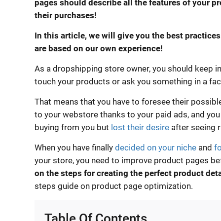
pages should describe all the features of your p
their purchases!
In this article, we will give you the best practice
are based on our own experience!
As a dropshipping store owner, you should keep in 
touch your products or ask you something in a fa
That means that you have to foresee their possib
to your webstore thanks to your paid ads, and yo
buying from you but
lost their desire
after seeing 
When you have finally
decided on your niche
and
f
your store, you need to improve product pages bef
on the steps for creating the perfect product det
steps guide on product page optimization.
Table Of Contents