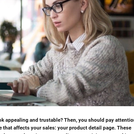
k appealing and trustable? Then, you should pay attentio
that affects your sales: your product detail page. These