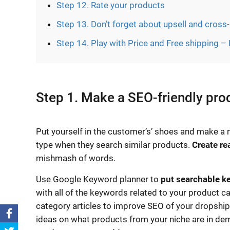
Step 12. Rate your products
Step 13. Don’t forget about upsell and cross-
Step 14. Play with Price and Free shipping –
Step 1. Make a SEO-friendly pr
Put yourself in the customer’s’ shoes and make a n
type when they search similar products.
Create re
mishmash of words.
Use Google Keyword planner to
put searchable k
with all of the keywords related to your product ca
category articles to improve SEO of your dropshipp
ideas on what products from your niche are in d