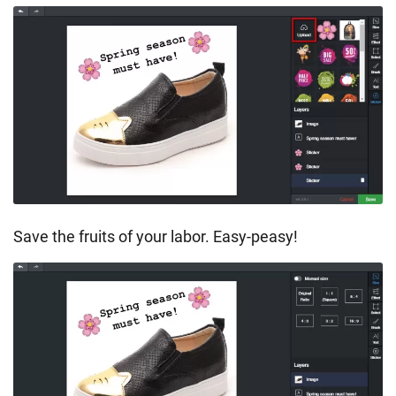
Save the fruits of your labor. Easy-peasy!