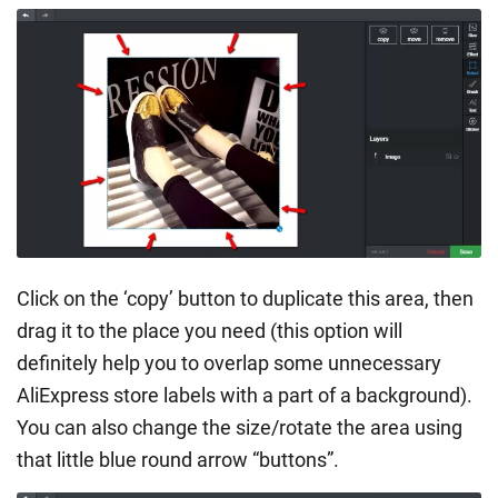
Click on the ‘copy’ button to duplicate this area, then
drag it to the place you need (this option will
definitely help you to overlap some unnecessary
AliExpress store labels with a part of a background).
You can also change the size/rotate the area using
that little blue round arrow “buttons”.