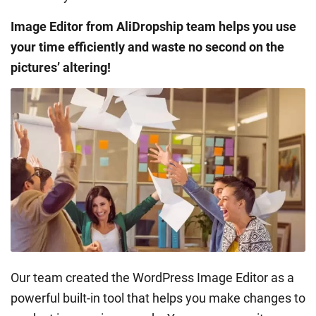
Image Editor from AliDropship team helps you use
your time efficiently and waste no second on the
pictures’ altering!
Our team created the WordPress Image Editor as a
powerful built-in tool that helps you make changes to