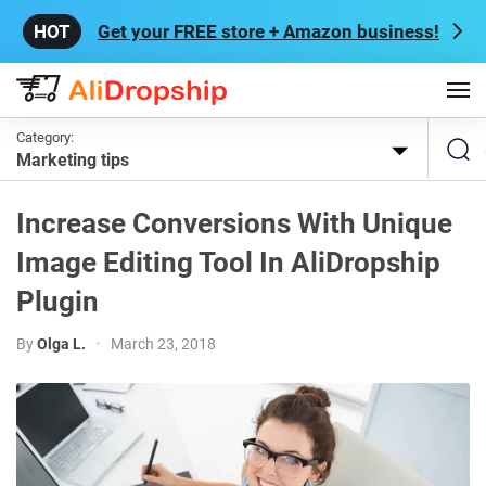
Get your FREE store + Amazon business!
Category:
Marketing tips
Increase Conversions With Unique
Image Editing Tool In AliDropship
Plugin
By
Olga L.
•
March 23, 2018