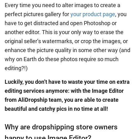
Every time you need to alter images to create a
perfect pictures gallery for
your product page
, you
have to get distracted and open Photoshop or
another editor. This is your only way to erase the
original seller’s watermarks, or crop the images, or
enhance the picture quality in some other way (and
why on Earth do these photos require so much
editing?!)
Luckily, you don’t have to waste your time on extra
editing services anymore: with the Image Editor
from AliDropship team, you are able to create
beautiful and catchy pics in no time at all!
Why are dropshipping store owners
happy to use Image Editor?