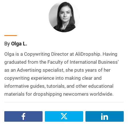
By
Olga L.
Olga is a Copywriting Director at AliDropship. Having
graduated from the Faculty of International Business’
as an Advertising specialist, she puts years of her
copywriting experience into making clear and
informative guides, tutorials, and other educational
materials for dropshipping newcomers worldwide.