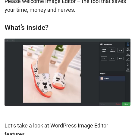
Please welcome Image Editor – the tool that saves
your time, money and nerves.
What’s inside?
Let’s take a look at WordPress Image Editor
features.