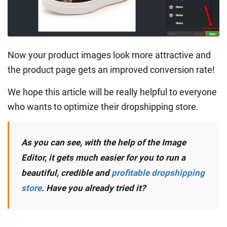
Now your product images look more attractive and
the product page gets an improved conversion rate!
We hope this article will be really helpful to everyone
who wants to optimize their dropshipping store.
As you can see, with the help of the Image
Editor, it gets much easier for you to run a
beautiful, credible and
profitable dropshipping
store
. Have you already tried it?