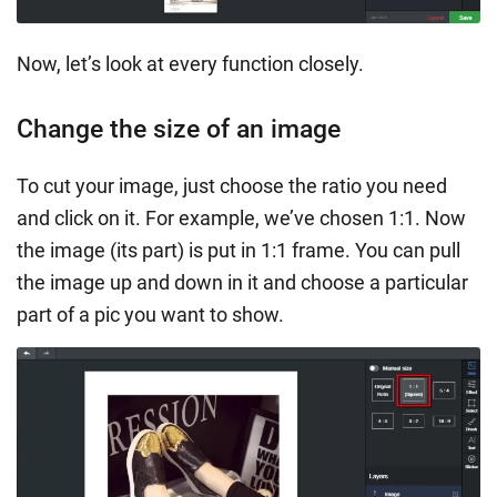
Now, let’s look at every function closely.
Change the size of an image
To cut your image, just choose the ratio you need
and click on it. For example, we’ve chosen 1:1. Now
the image (its part) is put in 1:1 frame. You can pull
the image up and down in it and choose a particular
part of a pic you want to show.