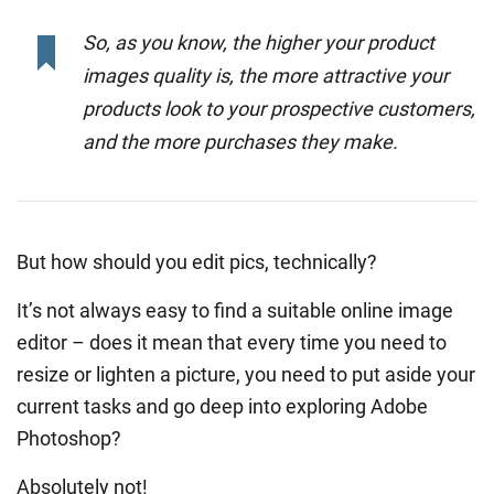
So, as you know, the higher your product
images quality is, the more attractive your
products look to your prospective customers,
and the more purchases they make.
But how should you edit pics, technically?
It’s not always easy to find a suitable online image
editor – does it mean that every time you need to
resize or lighten a picture, you need to put aside your
current tasks and go deep into exploring Adobe
Photoshop?
Absolutely not!