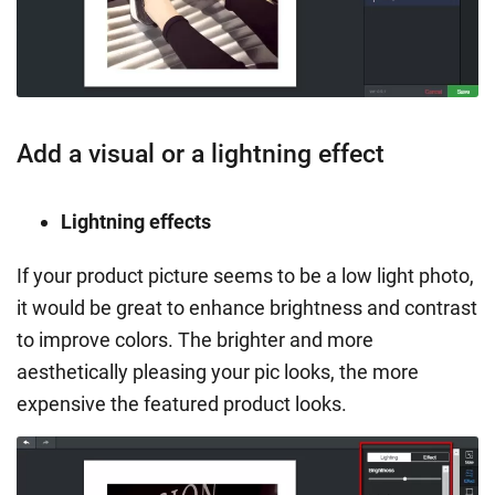
Add a visual or a lightning effect
Lightning effects
If your product picture seems to be a low light photo,
it would be great to enhance brightness and contrast
to improve colors. The brighter and more
aesthetically pleasing your pic looks, the more
expensive the featured product looks.