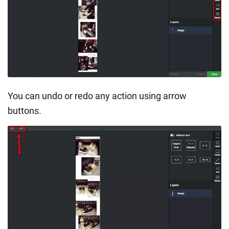
You can undo or redo any action using arrow
buttons.