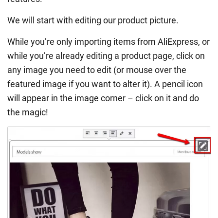
We will start with editing our product picture.
While you’re only importing items from AliExpress, or
while you’re already editing a product page, click on
any image you need to edit (or mouse over the
featured image if you want to alter it). A pencil icon
will appear in the image corner – click on it and do
the magic!