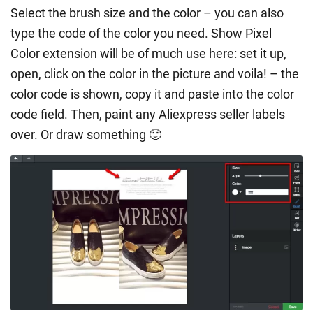
Select the brush size and the color – you can also
type the code of the color you need. Show Pixel
Color extension will be of much use here: set it up,
open, click on the color in the picture and voila! – the
color code is shown, copy it and paste into the color
code field. Then, paint any Aliexpress seller labels
over. Or draw something 🙂