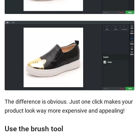
The difference is obvious. Just one click makes your
product look way more expensive and appealing!
Use the brush tool