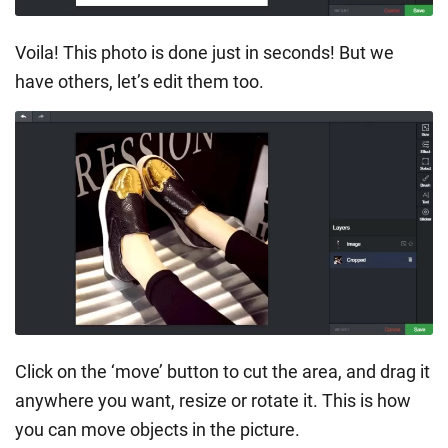
Voila! This photo is done just in seconds! But we
have others, let’s edit them too.
Click on the ‘move’ button to cut the area, and drag it
anywhere you want, resize or rotate it. This is how
you can move objects in the picture.