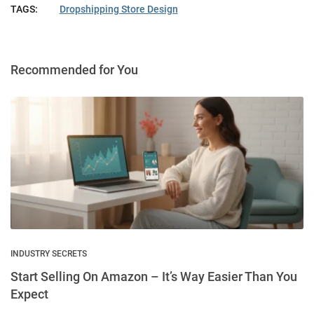
TAGS:
Dropshipping Store Design
Recommended for You
INDUSTRY SECRETS
Start Selling On Amazon – It’s Way Easier Than You
Expect