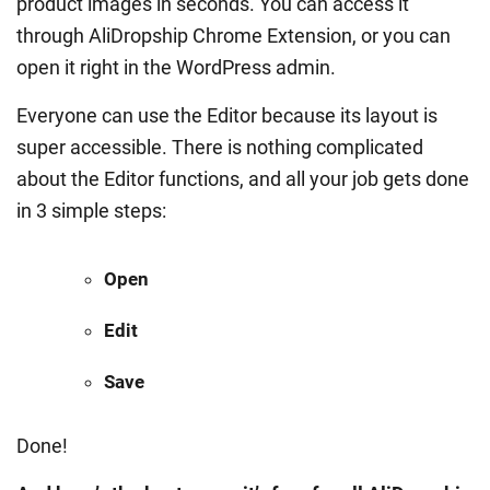
product images in seconds. You can access it
through AliDropship Chrome Extension, or you can
open it right in the WordPress admin.
Everyone can use the Editor because its layout is
super accessible. There is nothing complicated
about the Editor functions, and all your job gets done
in 3 simple steps:
Open
Edit
Save
Done!