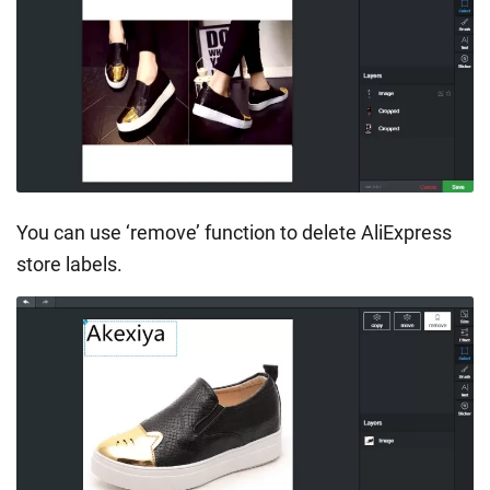
You can use ‘remove’ function to delete AliExpress
store labels.