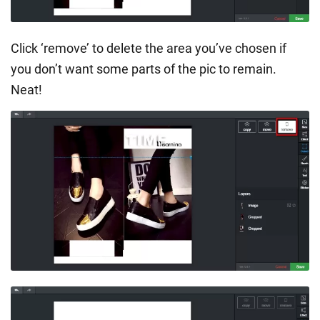
Click ‘remove’ to delete the area you’ve chosen if
you don’t want some parts of the pic to remain.
Neat!