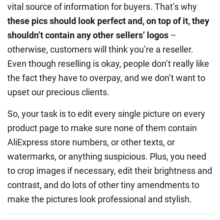
vital source of information for buyers. That’s why
these pics should look perfect and, on top of it, they
shouldn’t contain any other sellers’ logos
–
otherwise, customers will think you’re a reseller.
Even though reselling is okay, people don’t really like
the fact they have to overpay, and we don’t want to
upset our precious clients.
So, your task is to edit every single picture on every
product page to make sure none of them contain
AliExpress store numbers, or other texts, or
watermarks, or anything suspicious. Plus, you need
to crop images if necessary, edit their brightness and
contrast, and do lots of other tiny amendments to
make the pictures look professional and stylish.