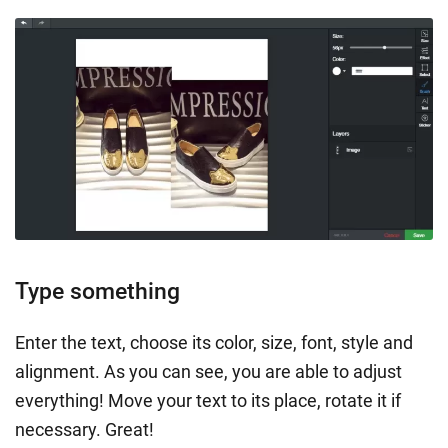
Type something
Enter the text, choose its color, size, font, style and
alignment. As you can see, you are able to adjust
everything! Move your text to its place, rotate it if
necessary. Great!