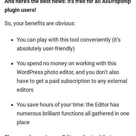
And here’s the best news: it’s free for all AliDropship
plugin users!
So, your benefits are obvious:
You can play with this tool conveniently (it’s
absolutely user-friendly)
You spend no money on working with this
WordPress photo editor, and you don’t also
have to get a paid subscription to any external
editors
You save hours of your time: the Editor has
numerous brilliant functions all gathered in one
place