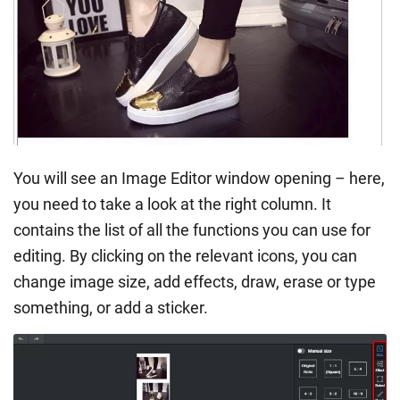
You will see an Image Editor window opening – here,
you need to take a look at the right column. It
contains the list of all the functions you can use for
editing. By clicking on the relevant icons, you can
change image size, add effects, draw, erase or type
something, or add a sticker.