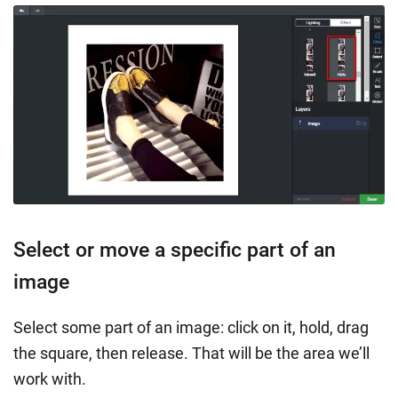
Select or move a specific part of an
image
Select some part of an image: click on it, hold, drag
the square, then release. That will be the area we’ll
work with.