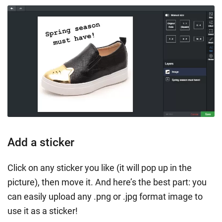
Add a sticker
Click on any sticker you like (it will pop up in the
picture), then move it. And here’s the best part: you
can easily upload any .png or .jpg format image to
use it as a sticker!