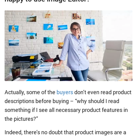
Actually, some of the
buyers
don’t even read product
descriptions before buying – “why should I read
something if I see all necessary product features in
the pictures?”
Indeed, there’s no doubt that product images are a