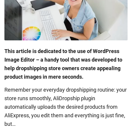
This article is dedicated to the use of WordPress
Image Editor – a handy tool that was developed to
help dropshipping store owners create appealing
product images in mere seconds.
Remember your everyday dropshipping routine: your
store runs smoothly, AliDropship plugin
automatically uploads the desired products from
AliExpress, you edit them and everything is just fine,
but…