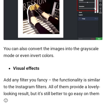
You can also convert the images into the grayscale
mode or even invert colors.
Visual effects
Add any filter you fancy – the functionality is similar
to the Instagram filters. All of them provide a lovely-
looking result, but it’s still better to go easy on them
🙂