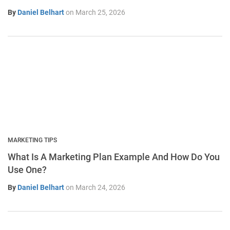
By
Daniel Belhart
on
March 25, 2026
MARKETING TIPS
What Is A Marketing Plan Example And How Do You
Use One?
By
Daniel Belhart
on
March 24, 2026