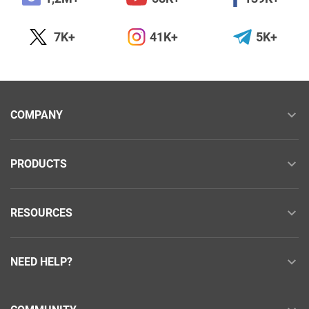
7K+
41K+
5K+
COMPANY
PRODUCTS
RESOURCES
NEED HELP?