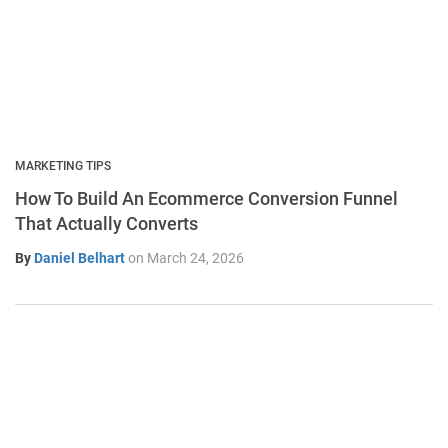
MARKETING TIPS
How To Build An Ecommerce Conversion Funnel
That Actually Converts
By
Daniel Belhart
on
March 24, 2026