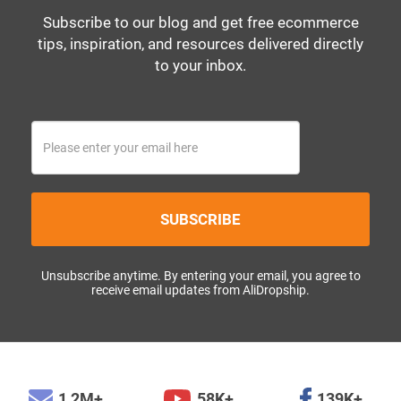
Subscribe to our blog and get free ecommerce
tips, inspiration, and resources delivered directly
to your inbox.
SUBSCRIBE
Unsubscribe anytime. By entering your email, you agree to
receive email updates from AliDropship.
1,2M+
58K+
139K+