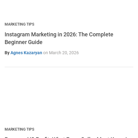
MARKETING TIPS
Instagram Marketing in 2026: The Complete
Beginner Guide
By
Agnes Kazaryan
on
March 20, 2026
MARKETING TIPS