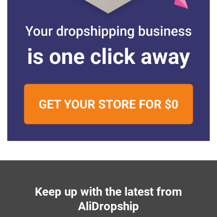
Keep up with the latest from
AliDropship