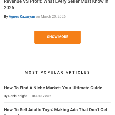
Revenue VS Profit: What Every Seller Must Know In
2026
By
Agnes Kazaryan
on
March 20, 2026
SHOW MORE
MOST POPULAR ARTICLES
How To Find A Niche Market: Your Ultimate Guide
By Denis Knight
183013 views
How To Sell Adults Toys: Making Ads That Don’t Get