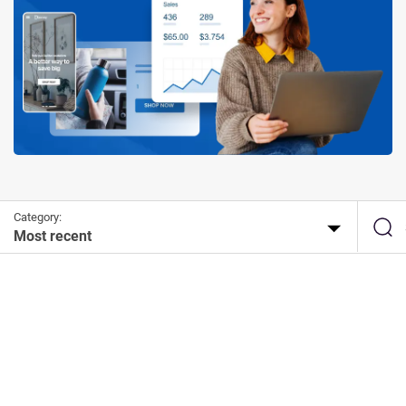
Category:
Most recent