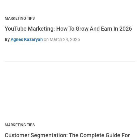
MARKETING TIPS
YouTube Marketing: How To Grow And Earn In 2026
By
Agnes Kazaryan
on
March 24, 2026
MARKETING TIPS
Customer Segmentation: The Complete Guide For