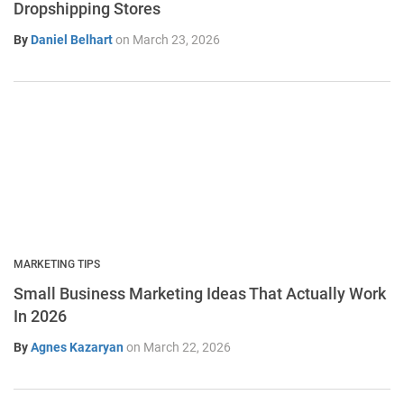
Dropshipping Stores
By
Daniel Belhart
on
March 23, 2026
MARKETING TIPS
Small Business Marketing Ideas That Actually Work
In 2026
By
Agnes Kazaryan
on
March 22, 2026