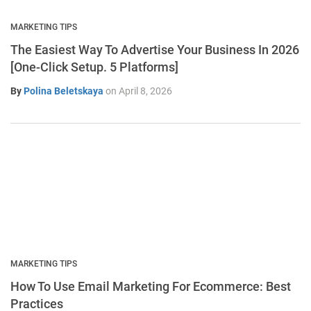
MARKETING TIPS
The Easiest Way To Advertise Your Business In 2026
[One-Click Setup. 5 Platforms]
By
Polina Beletskaya
on
April 8, 2026
MARKETING TIPS
How To Use Email Marketing For Ecommerce: Best
Practices