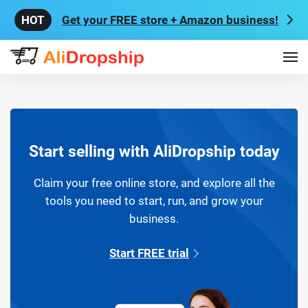
Get your FREE store + Amazon business!
Start selling with AliDropship today
Claim your free online store, and explore all the
tools you need to start, run, and grow your
business.
Start FREE trial