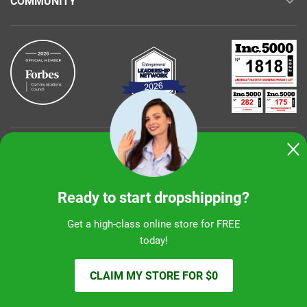
COMMUNITY
Buy with confidence
Ready to start dropshipping?
Get a high-class online store for FREE
today!
Sunshine Ecommerce LLC
CLAIM MY STORE FOR $0
© 2026 alidropship.com, support@alidropship.com
2 Park Plaza, Ste 680, Irvine, CA 92614