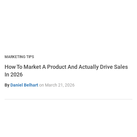
MARKETING TIPS
How To Market A Product And Actually Drive Sales
In 2026
By
Daniel Belhart
on
March 21, 2026