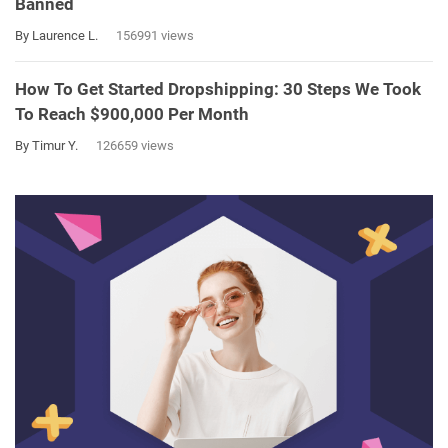
Banned
By Laurence L.
156991 views
How To Get Started Dropshipping: 30 Steps We Took
To Reach $900,000 Per Month
By Timur Y.
126659 views