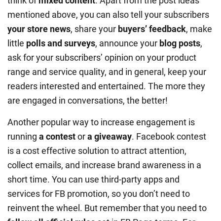
think of
mixed content
. Apart from the post ideas
mentioned above, you can also tell your subscribers
your store news
, share your
buyers’ feedback
, make
little
polls and surveys
, announce your
blog posts
,
ask for your subscribers’ opinion on your product
range and service quality, and in general, keep your
readers interested and entertained. The more they
are engaged in conversations, the better!
Another popular way to increase engagement is
running
a contest
or
a giveaway
. Facebook contest
is a cost effective solution to attract attention,
collect emails, and increase brand awareness in a
short time. You can use third-party apps and
services for FB promotion, so you don’t need to
reinvent the wheel. But remember that you need to