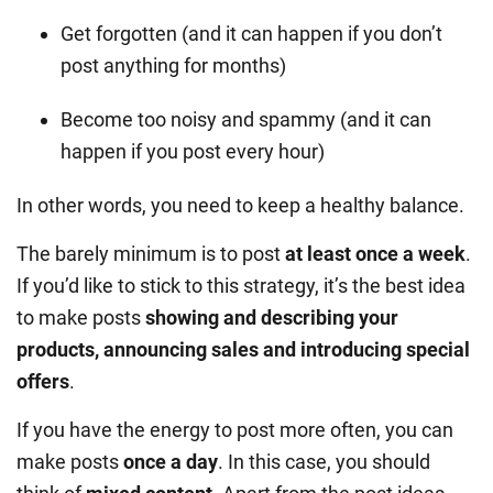
Get forgotten (and it can happen if you don’t
post anything for months)
Become too noisy and spammy (and it can
happen if you post every hour)
In other words, you need to keep a healthy balance.
The barely minimum is to post
at least once a week
.
If you’d like to stick to this strategy, it’s the best idea
to make posts
showing and describing your
products, announcing sales and introducing special
offers
.
If you have the energy to post more often, you can
make posts
once a day
. In this case, you should