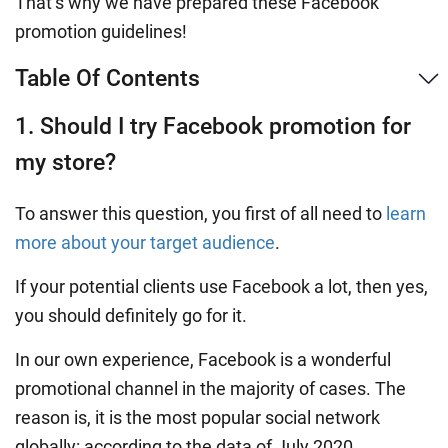
That’s why we have prepared these Facebook
promotion guidelines!
Table Of Contents
1. Should I try Facebook promotion for
my store?
To answer this question, you first of all need to
learn
more about your target audience
.
If your potential clients use Facebook a lot, then yes,
you should definitely go for it.
In our own experience, Facebook is a wonderful
promotional channel in the majority of cases. The
reason is, it is the most popular social network
globally: according to the data of July 2020,