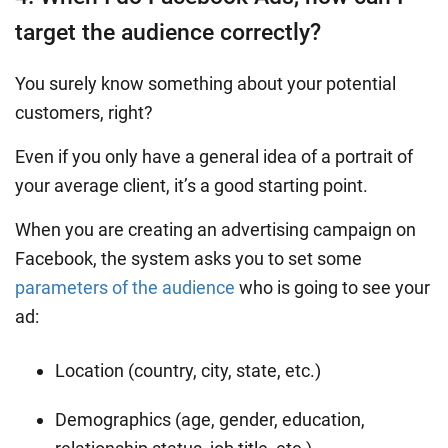
target the audience correctly?
You surely know something about your potential
customers, right?
Even if you only have a general idea of a portrait of
your average client, it’s a good starting point.
When you are creating an advertising campaign on
Facebook, the system asks you to set some
parameters of the audience
who is going to see your
ad:
Location (country, city, state, etc.)
Demographics (age, gender, education,