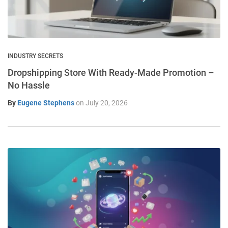
INDUSTRY SECRETS
Dropshipping Store With Ready-Made Promotion –
No Hassle
By
Eugene Stephens
on
July 20, 2026