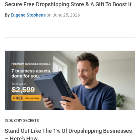
Secure Free Dropshipping Store & A Gift To Boost It
By
Eugene Stephens
on
June 25, 2026
INDUSTRY SECRETS
Stand Out Like The 1% Of Dropshipping Businesses
– Here’s How