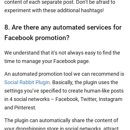
content of each separate post. Don’t be afraid to
experiment with these additional hashtags!
8. Are there any automated services for
Facebook promotion?
We understand that it’s not always easy to find the
time to manage your Facebook page.
An automated promotion tool we can recommend is
Social Rabbit Plugin
. Basically, the plugin uses the
settings you’ve specified to create human-like posts
in 4 social networks – Facebook, Twitter, Instagram
and Pinterest.
The plugin can automatically share the content of
your dropshipping store in social networks, attract