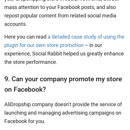
mass attention to your Facebook posts, and also
repost popular content from related social media
accounts.
Here you can read
a detailed case study of using the
plugin for our own store promotion
– in our
experience, Social Rabbit helped us greatly enhance
the store performance.
9. Can your company promote my store
on Facebook?
AliDropship company doesn’t provide the service of
launching and managing advertising campaigns on
Facebook for you.