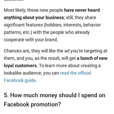
Most likely, these new people
have never heard
anything about your business
; still, they share
significant features (hobbies, interests, behavior
patterns, etc.) with the people who already
cooperate with your brand.
Chances are, they will like the ad you’re targeting at
them, and you, as the result, will get
a bunch of new
loyal customers.
To learn more about creating a
lookalike audience, you can
read the official
Facebook guide
.
5. How much money should I spend on
Facebook promotion?