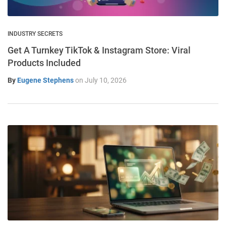
INDUSTRY SECRETS
Get A Turnkey TikTok & Instagram Store: Viral
Products Included
By
Eugene Stephens
on
July 10, 2026