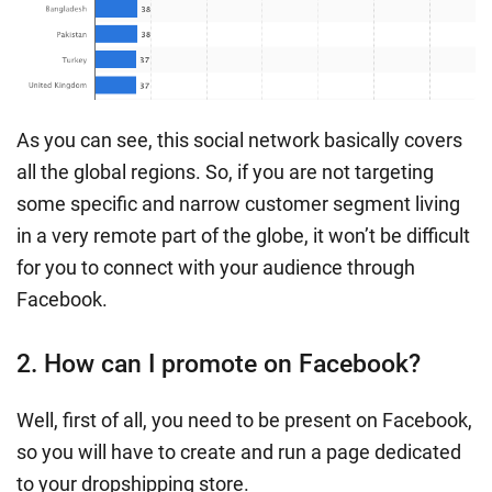
As you can see, this social network basically covers
all the global regions. So, if you are not targeting
some specific and narrow customer segment living
in a very remote part of the globe, it won’t be difficult
for you to connect with your audience through
Facebook.
2. How can I promote on Facebook?
Well, first of all, you need to be present on Facebook,
so you will have to create and run a page dedicated
to your dropshipping store.