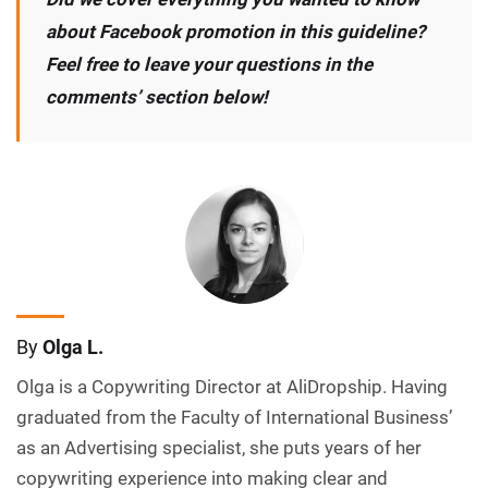
about Facebook promotion in this guideline?
Feel free to leave your questions in the
comments’ section below!
By
Olga L.
Olga is a Copywriting Director at AliDropship. Having
graduated from the Faculty of International Business’
as an Advertising specialist, she puts years of her
copywriting experience into making clear and