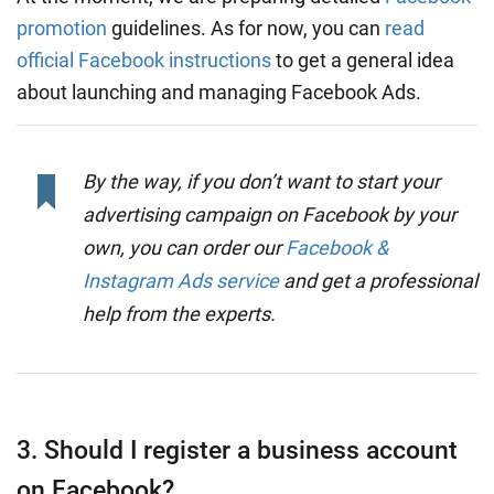
promotion
guidelines. As for now, you can
read
official Facebook instructions
to get a general idea
about launching and managing Facebook Ads.
By the way, if you don’t want to start your
advertising campaign on Facebook by your
own, you can order our
Facebook &
Instagram Ads service
and get a professional
help from the experts.
3. Should I register a business account
on Facebook?