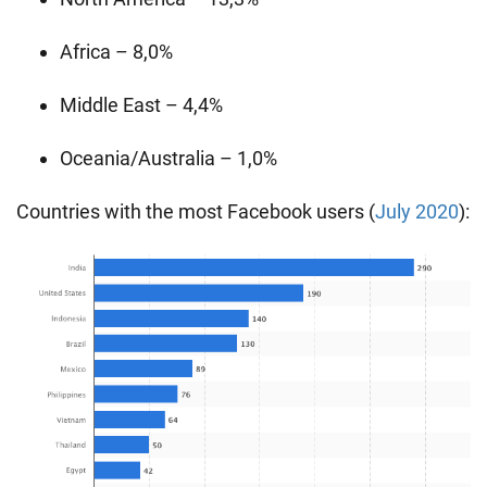
Africa – 8,0%
Middle East – 4,4%
Oceania/Australia – 1,0%
Countries with the most Facebook users (
July 2020
):