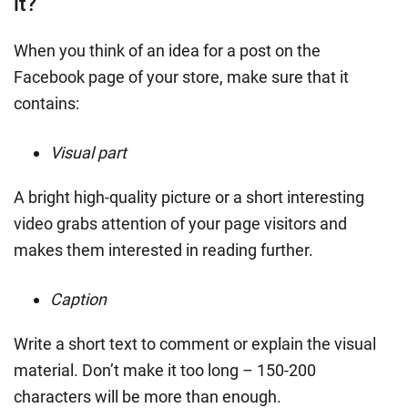
it?
When you think of an idea for a post on the
Facebook page of your store, make sure that it
contains:
Visual part
A bright high-quality picture or a short interesting
video grabs attention of your page visitors and
makes them interested in reading further.
Caption
Write a short text to comment or explain the visual
material. Don’t make it too long – 150-200
characters will be more than enough.