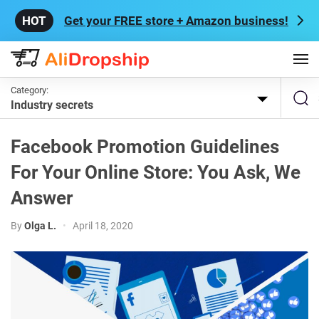
Get your FREE store + Amazon business!
Category:
Industry secrets
Facebook Promotion Guidelines
For Your Online Store: You Ask, We
Answer
By
Olga L.
•
April 18, 2020