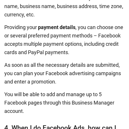
name, business name, business address, time zone,
currency, etc.
Providing your
payment details
, you can choose one
or several preferred payment methods – Facebook
accepts multiple payment options, including credit
cards and PayPal payments.
As soon as all the necessary details are submitted,
you can plan your Facebook advertising campaigns
and enter a promotion.
You will be able to add and manage up to 5
Facebook pages through this Business Manager
account.
4. When I do Facebook Ads, how can I