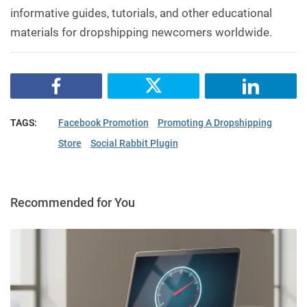
informative guides, tutorials, and other educational
materials for dropshipping newcomers worldwide.
TAGS:
Facebook Promotion
Promoting A Dropshipping
Store
Social Rabbit Plugin
Recommended for You