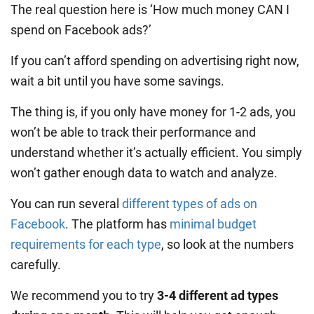
The real question here is ‘How much money CAN I
spend on Facebook ads?’
If you can’t afford spending on advertising right now,
wait a bit until you have some savings.
The thing is, if you only have money for 1-2 ads, you
won’t be able to track their performance and
understand whether it’s actually efficient. You simply
won’t gather enough data to watch and analyze.
You can run several
different types of ads on
Facebook
. The platform has
minimal budget
requirements for each type
, so look at the numbers
carefully.
We recommend you to try
3-4 different ad types