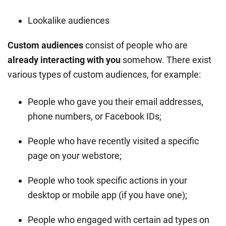
Lookalike audiences
Custom audiences
consist of people who are
already interacting with you
somehow. There exist
various types of custom audiences, for example:
People who gave you their email addresses,
phone numbers, or Facebook IDs;
People who have recently visited a specific
page on your webstore;
People who took specific actions in your
desktop or mobile app (if you have one);
People who engaged with certain ad types on