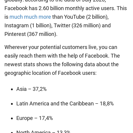
Facebook has 2.60 billion monthly active users. This
is
much much more
than YouTube (2 billion),
Instagram (1 billion), Twitter (326 million) and
Pinterest (367 million).
Wherever your potential customers live, you can
easily reach them with the help of Facebook. The
newest stats shows the following data about the
geographic location of Facebook users:
Asia – 37,2%
Latin America and the Caribbean – 18,8%
Europe – 17,4%
North America – 13,3%