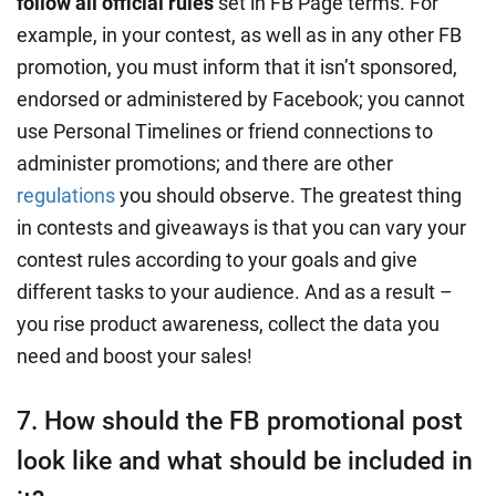
follow all official rules
set in FB Page terms. For
example, in your contest, as well as in any other FB
promotion, you must inform that it isn’t sponsored,
endorsed or administered by Facebook; you cannot
use Personal Timelines or friend connections to
administer promotions; and there are other
regulations
you should observe. The greatest thing
in contests and giveaways is that you can vary your
contest rules according to your goals and give
different tasks to your audience. And as a result –
you rise product awareness, collect the data you
need and boost your sales!
7. How should the FB promotional post
look like and what should be included in