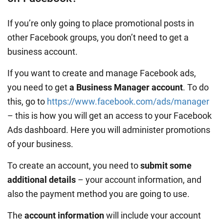
If you’re only going to place promotional posts in
other Facebook groups, you don’t need to get a
business account.
If you want to create and manage Facebook ads,
you need to get
a Business Manager account
. To do
this, go to
https://www.facebook.com/ads/manager
– this is how you will get an access to your Facebook
Ads dashboard. Here you will administer promotions
of your business.
To create an account, you need to
submit some
additional details
– your account information, and
also the payment method you are going to use.
The
account information
will include your account