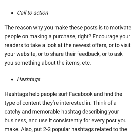
Call to action
The reason why you make these posts is to motivate
people on making a purchase, right? Encourage your
readers to take a look at the newest offers, or to visit
your website, or to share their feedback, or to ask
you something about the items, etc.
Hashtags
Hashtags help people surf Facebook and find the
type of content they’re interested in. Think of a
catchy and memorable hashtag describing your
business, and use it consistently for every post you
make. Also, put 2-3 popular hashtags related to the