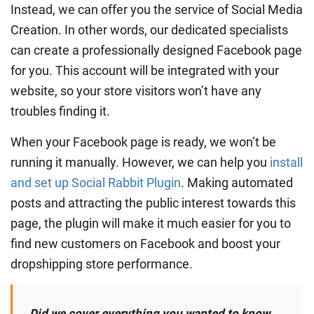
Instead, we can offer you the service of Social Media
Creation. In other words, our dedicated specialists
can create a professionally designed Facebook page
for you. This account will be integrated with your
website, so your store visitors won’t have any
troubles finding it.
When your Facebook page is ready, we won’t be
running it manually. However, we can help you
install
and set up Social Rabbit Plugin
. Making automated
posts and attracting the public interest towards this
page, the plugin will make it much easier for you to
find new customers on Facebook and boost your
dropshipping store performance.
Did we cover everything you wanted to know