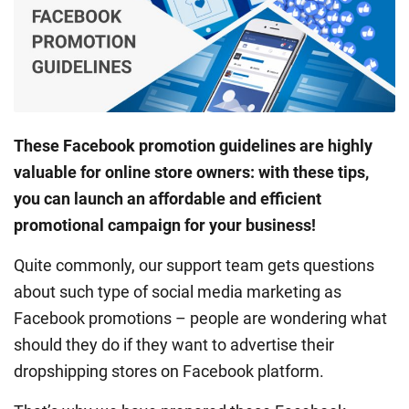
These Facebook promotion guidelines are highly
valuable for online store owners: with these tips,
you can launch an affordable and efficient
promotional campaign for your business!
Quite commonly, our support team gets questions
about such type of social media marketing as
Facebook promotions – people are wondering what
should they do if they want to advertise their
dropshipping stores on Facebook platform.