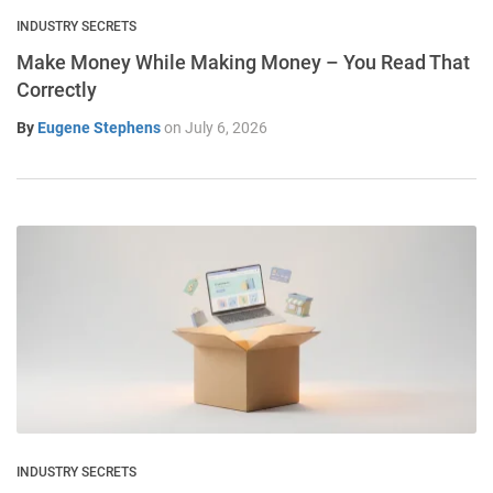
INDUSTRY SECRETS
Make Money While Making Money – You Read That
Correctly
By
Eugene Stephens
on
July 6, 2026
INDUSTRY SECRETS