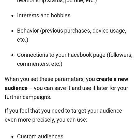
relationship status, job title, etc.)
Interests and hobbies
Behavior (previous purchases, device usage,
etc.)
Connections to your Facebook page (followers,
commenters, etc.)
When you set these parameters, you
create a new
audience
– you can save it and use it later for your
further campaigns.
If you feel that you need to target your audience
even more precisely, you can use:
Custom audiences