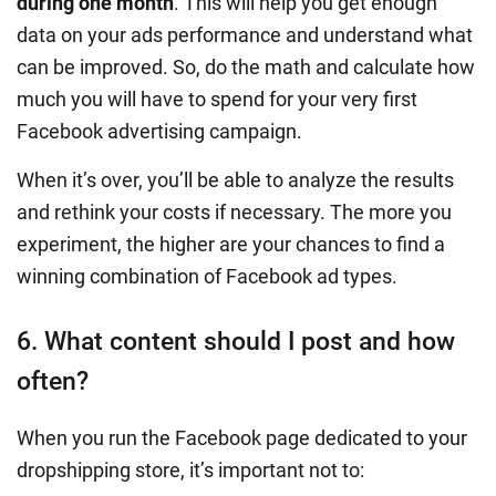
during one month
. This will help you get enough
data on your ads performance and understand what
can be improved. So, do the math and calculate how
much you will have to spend for your very first
Facebook advertising campaign.
When it’s over, you’ll be able to analyze the results
and rethink your costs if necessary. The more you
experiment, the higher are your chances to find a
winning combination of Facebook ad types.
6. What content should I post and how
often?
When you run the Facebook page dedicated to your
dropshipping store, it’s important not to: