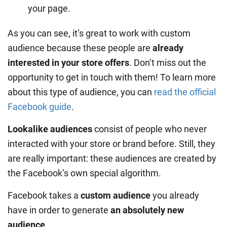
your page.
As you can see, it’s great to work with custom
audience because these people are
already
interested in your store offers
. Don’t miss out the
opportunity to get in touch with them! To learn more
about this type of audience, you can
read the official
Facebook guide
.
Lookalike audiences
consist of people who never
interacted with your store or brand before. Still, they
are really important: these audiences are created by
the Facebook’s own special algorithm.
Facebook takes a
custom audience
you already
have in order to generate
an absolutely new
audience
.