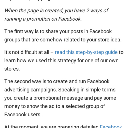
When the page is created, you have 2 ways of
running a promotion on Facebook.
The first way is to share your posts in Facebook
groups that are somehow related to your store idea.
It’s not difficult at all –
read this step-by-step guide
to
learn how we used this strategy for one of our own
stores.
The second way is to create and run Facebook
advertising campaigns. Speaking in simple terms,
you create a promotional message and pay some
money to show the ad to a selected group of
Facebook users.
At the moment, we are preparing detailed
Facebook