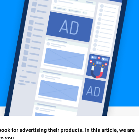
 for advertising their products. In this article, we are
to you.