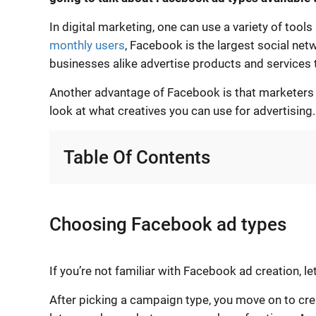
In digital marketing, one can use a variety of tool
monthly users
, Facebook is the largest social net
businesses alike advertise products and services 
Another advantage of Facebook is that marketers ca
look at what creatives you can use for advertising.
Table Of Contents
Choosing Facebook ad types
If you’re not familiar with Facebook ad creation, le
After picking a campaign type, you move on to crea