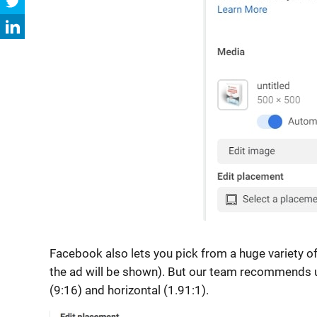
Facebook also lets you pick from a huge variety of 
the ad will be shown). But our team recommends u
(9:16) and horizontal (1.91:1).