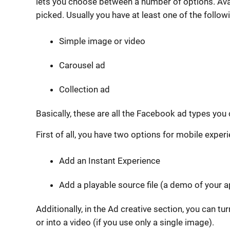
lets you choose between a number of options. Av
picked. Usually you have at least one of the follow
Simple image or video
Carousel ad
Collection ad
Basically, these are all the Facebook ad types you
First of all, you have two options for mobile exper
Add an Instant Experience
Add a playable source file (a demo of your a
Additionally, in the Ad creative section, you can t
or into a video (if you use only a single image).