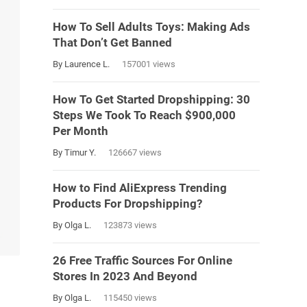
How To Sell Adults Toys: Making Ads
That Don’t Get Banned
By Laurence L.
157001 views
How To Get Started Dropshipping: 30
Steps We Took To Reach $900,000
Per Month
By Timur Y.
126667 views
How to Find AliExpress Trending
Products For Dropshipping?
By Olga L.
123873 views
26 Free Traffic Sources For Online
Stores In 2023 And Beyond
By Olga L.
115450 views