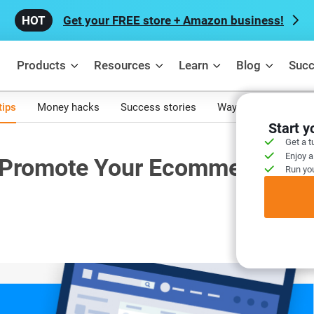
Get your FREE store + Amazon business!
Products
Resources
Learn
Blog
Succ
tips
Money hacks
Success stories
Ways to make mone
Start 
Get a t
Enjoy a
 Promote Your Ecommerce
Run you