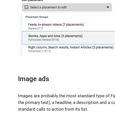
Image ads
Images are probably the most standard type of Fac
the primary text), a headline, a description and a c
standard calls to action from its list.