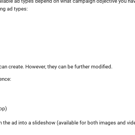
ailable ad types depend on what campaign objective you ha
ing ad types:
 can create. However, they can be further modified.
ience:
pp)
urn the ad into a slideshow (available for both images and vid