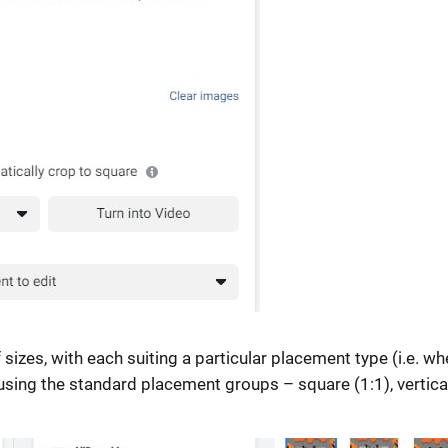
sizes, with each suiting a particular placement type (i.e. wh
sing the standard placement groups – square (1:1), vertica