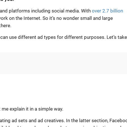
s and platforms including social media. With
over 2.7 billion
work on the Internet. So it’s no wonder small and large
there.
n use different ad types for different purposes. Let’s take
t me explain it in a simple way.
ting ad sets and ad creatives. In the latter section, Facebo