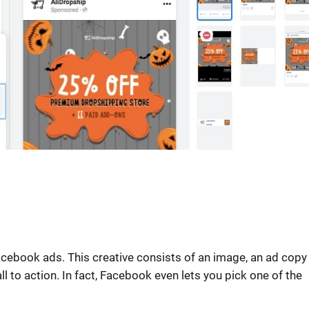
ebook ads. This creative consists of an image, an ad copy (
all to action. In fact, Facebook even lets you pick one of the