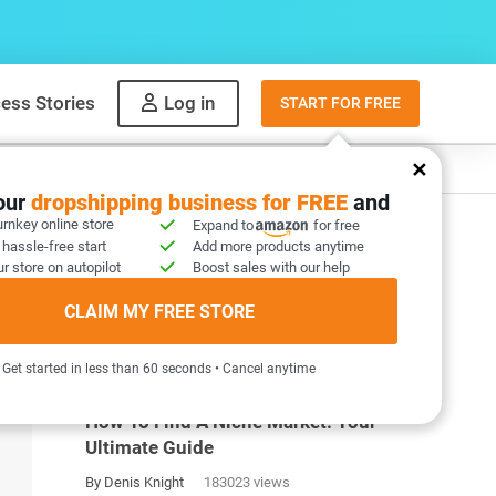
ess Stories
Log in
START FOR FREE
y
What to sell
your
dropshipping business for FREE
and
urnkey online store
Expand to
for free
 hassle-free start
Add more products anytime
r store on autopilot
Boost sales with our help
CLAIM MY FREE STORE
MOST POPULAR ARTICLES
Get started in less than 60 seconds • Cancel anytime
How To Find A Niche Market: Your
Ultimate Guide
By Denis Knight
183023 views