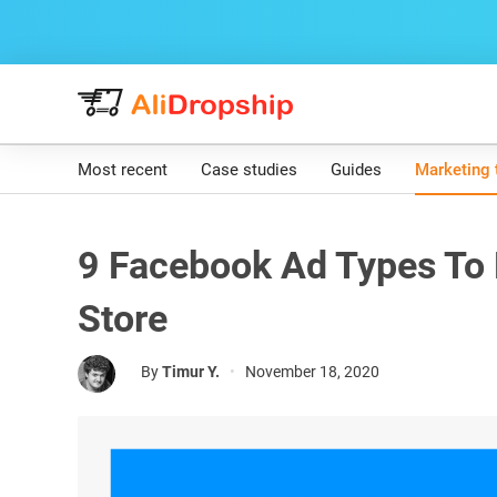
Most recent
Case studies
Guides
Marketing 
9 Facebook Ad Types To
Store
By
Timur Y.
•
November 18, 2020