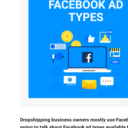
Dropshipping business owners mostly use Facebook
going to talk about Facebook ad types available 