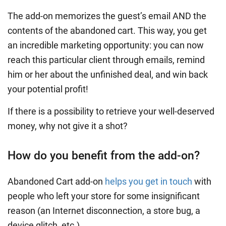
The add-on memorizes the guest’s email AND the
contents of the abandoned cart. This way, you get
an incredible marketing opportunity: you can now
reach this particular client through emails, remind
him or her about the unfinished deal, and win back
your potential profit!
If there is a possibility to retrieve your well-deserved
money, why not give it a shot?
How do you benefit from the add-on?
Abandoned Cart add-on
helps you get in touch
with
people who left your store for some insignificant
reason (an Internet disconnection, a store bug, a
device glitch, etc.).