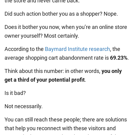
the store and never came back.
Did such action bother you as a shopper? Nope.
Does it bother you now, when you’re an online store
owner yourself? Most certainly.
According to the
Baymard Institute research
, the
average shopping cart abandonment rate is
69.23%
.
Think about this number: in other words,
you only
get a third of your potential profit
.
Is it bad?
Not necessarily.
You can still reach these people; there are solutions
that help you reconnect with these visitors and