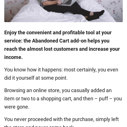
Enjoy the convenient and profitable tool at your
service: the Abandoned Cart add-on helps you
reach the almost lost customers and increase your
income.
You know how it happens: most certainly, you even
did it yourself at some point.
Browsing an online store, you casually added an
item or two to a shopping cart, and then – puff – you
were gone.
You never proceeded with the purchase, simply left