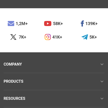
1,2M+
58K+
139K+
7K+
41K+
5K+
COMPANY
PRODUCTS
RESOURCES