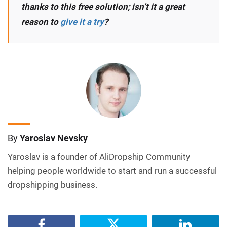
thanks to this free solution; isn’t it a great
reason to
give it a try
?
By
Yaroslav Nevsky
Yaroslav is a founder of AliDropship Community
helping people worldwide to start and run a successful
dropshipping business.