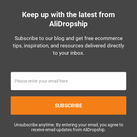
Keep up with the latest from
AliDropship
Subscribe to our blog and get free ecommerce
tips, inspiration, and resources delivered directly
to your inbox.
SUBSCRIBE
Unsubscribe anytime. By entering your email, you agree to
receive email updates from AliDropship.