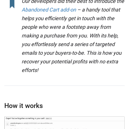
Our developers did their best to introduce the
Abandoned Cart add-on
– a handy tool that
helps you efficiently get in touch with the
people who were a footstep away from
making a purchase from you. With its help,
you effortlessly send a series of targeted
emails to your buyers-to-be. This is how you
recover your potential profits with no extra
efforts!
How it works