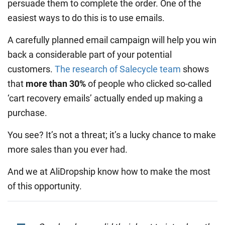
persuade them to complete the order. One of the
easiest ways to do this is to use emails.
A carefully planned email campaign will help you win
back a considerable part of your potential
customers.
The research of Salecycle team
shows
that
more than 30%
of people who clicked so-called
‘cart recovery emails’ actually ended up making a
purchase.
You see? It’s not a threat; it’s a lucky chance to make
more sales than you ever had.
And we at AliDropship know how to make the most
of this opportunity.