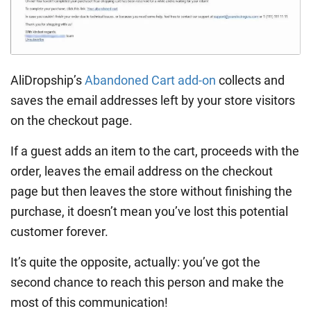
AliDropship’s
Abandoned Cart add-on
collects and
saves the email addresses left by your store visitors
on the checkout page.
If a guest adds an item to the cart, proceeds with the
order, leaves the email address on the checkout
page but then leaves the store without finishing the
purchase, it doesn’t mean you’ve lost this potential
customer forever.
It’s quite the opposite, actually: you’ve got the
second chance to reach this person and make the
most of this communication!