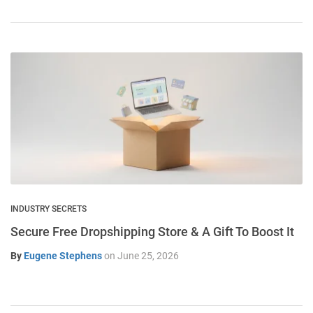
INDUSTRY SECRETS
Secure Free Dropshipping Store & A Gift To Boost It
By
Eugene Stephens
on
June 25, 2026