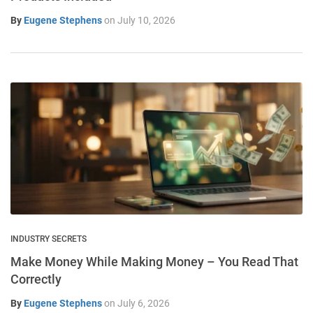
By
Eugene Stephens
on
July 10, 2026
INDUSTRY SECRETS
Make Money While Making Money – You Read That
Correctly
By
Eugene Stephens
on
July 6, 2026