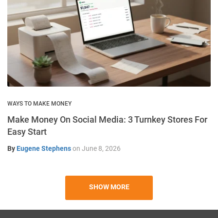
WAYS TO MAKE MONEY
Make Money On Social Media: 3 Turnkey Stores For
Easy Start
By
Eugene Stephens
on
June 8, 2026
SHOW MORE