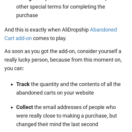
other special terms for completing the
purchase
And this is exactly when AliDropship
Abandoned
Cart add-on
comes to play.
As soon as you got the add-on, consider yourself a
really lucky person, because from this moment on,
you can:
Track
the quantity and the contents of all the
abandoned carts on your website
Collect
the email addresses of people who
were really close to making a purchase, but
changed their mind the last second