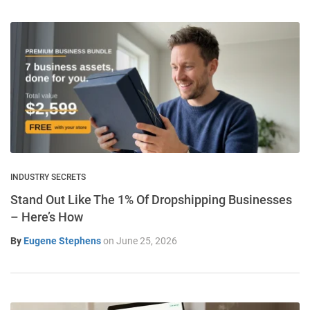
INDUSTRY SECRETS
Stand Out Like The 1% Of Dropshipping Businesses
– Here’s How
By
Eugene Stephens
on
June 25, 2026