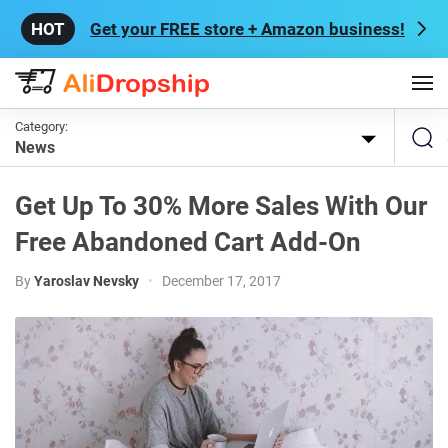
Get your FREE store + Amazon business!
Category:
News
Get Up To 30% More Sales With Our
Free Abandoned Cart Add-On
By
Yaroslav Nevsky
•
December 17, 2017