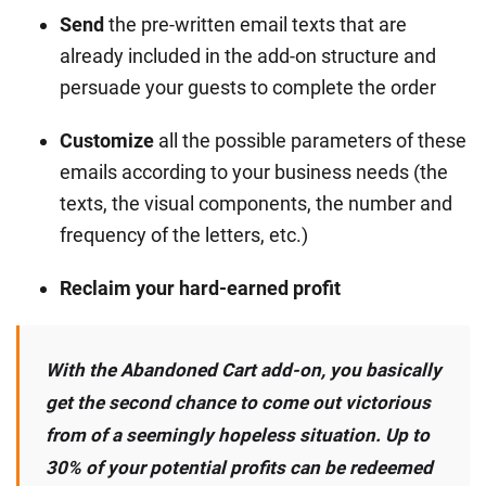
Send
the pre-written email texts that are
already included in the add-on structure and
persuade your guests to complete the order
Customize
all the possible parameters of these
emails according to your business needs (the
texts, the visual components, the number and
frequency of the letters, etc.)
Reclaim your hard-earned profit
With the Abandoned Cart add-on, you basically
get the second chance to come out victorious
from of a seemingly hopeless situation. Up to
30% of your potential profits can be redeemed