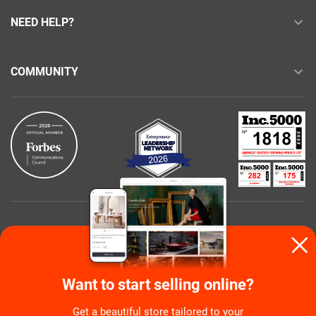
NEED HELP?
COMMUNITY
Buy with confidence
Want to start selling online?
Get a beautiful store tailored to your