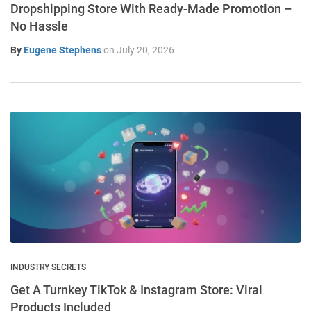
Dropshipping Store With Ready-Made Promotion –
No Hassle
By
Eugene Stephens
on
July 20, 2026
INDUSTRY SECRETS
Get A Turnkey TikTok & Instagram Store: Viral
Products Included