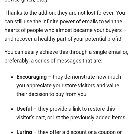
Thanks to the add-on, they are not lost forever. You
can still use the infinite power of emails to win the
hearts of people who almost became your buyers –
and recover a healthy part of your potential profit!
You can easily achieve this through a single email or,
preferably, a series of messages that are:
Encouraging
– they demonstrate how much
you appreciate your store visitors and value
their decision to buy from you
Useful
– they provide a link to restore this
visitor’s cart, or list the previously added items
Luring
– they offer a discount or a coupon or