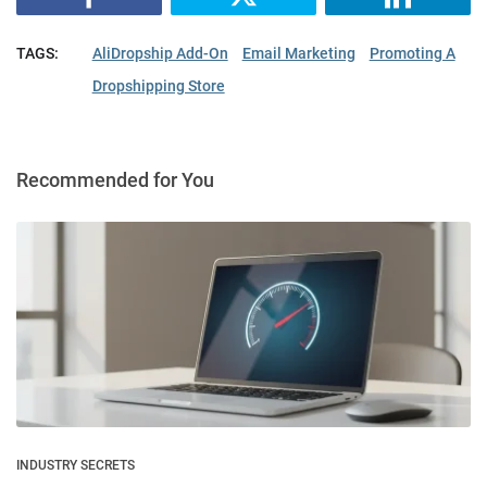
TAGS:
AliDropship Add-On
Email Marketing
Promoting A
Dropshipping Store
Recommended for You
INDUSTRY SECRETS