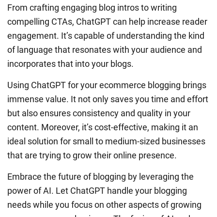
From crafting engaging blog intros to writing
compelling CTAs, ChatGPT can help increase reader
engagement. It’s capable of understanding the kind
of language that resonates with your audience and
incorporates that into your blogs.
Using ChatGPT for your ecommerce blogging brings
immense value. It not only saves you time and effort
but also ensures consistency and quality in your
content. Moreover, it’s cost-effective, making it an
ideal solution for small to medium-sized businesses
that are trying to grow their online presence.
Embrace the future of blogging by leveraging the
power of AI. Let ChatGPT handle your blogging
needs while you focus on other aspects of growing