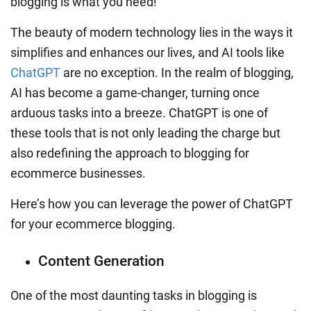
blogging is what you need!
The beauty of modern technology lies in the ways it
simplifies and enhances our lives, and AI tools like
ChatGPT
are no exception. In the realm of blogging,
AI has become a game-changer, turning once
arduous tasks into a breeze. ChatGPT is one of
these tools that is not only leading the charge but
also redefining the approach to blogging for
ecommerce businesses.
Here’s how you can leverage the power of ChatGPT
for your ecommerce blogging.
Content Generation
One of the most daunting tasks in blogging is