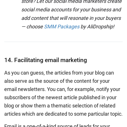
store? Let our social media marketers create
social media accounts for your business and
add content that will resonate in your buyers
— choose
SMM Packages
by AliDropship!
14. Facilitating email marketing
As you can guess, the articles from your blog can
also serve as the source of the content for your
email newsletters. You can, for example, notify your
subscribers of the newest article published in your
blog or show them a thematic selection of related
articles which are dedicated to some particular topic.
Email is a one-of-a-kind source of leads for your