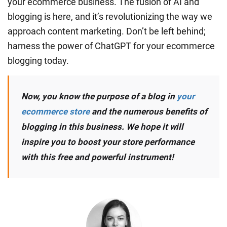
your ecommerce business. The fusion of AI and
blogging is here, and it’s revolutionizing the way we
approach content marketing. Don’t be left behind;
harness the power of ChatGPT for your ecommerce
blogging today.
Now, you know the purpose of a blog in
your
ecommerce store
and the numerous benefits of
blogging in this business. We hope it will
inspire you to boost your store performance
with this free and powerful instrument!