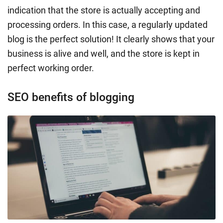
indication that the store is actually accepting and
processing orders. In this case, a regularly updated
blog is the perfect solution! It clearly shows that your
business is alive and well, and the store is kept in
perfect working order.
SEO benefits of blogging