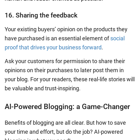
16. Sharing the feedback
Your existing buyers’ opinion on the products they
have purchased is an essential element of
social
proof that drives your business forward
.
Ask your customers for permission to share their
opinions on their purchases to later post them in
your blog.
For your readers, these real-life stories will
be valuable and trust-inspiring.
AI-Powered Blogging: a Game-Changer
Benefits of blogging are all clear. But how to save
your time and effort, but do the job? AI-powered