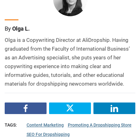
By
Olga L.
Olga is a Copywriting Director at AliDropship. Having
graduated from the Faculty of International Business’
as an Advertising specialist, she puts years of her
copywriting experience into making clear and
informative guides, tutorials, and other educational
materials for dropshipping newcomers worldwide.
TAGS:
Content Marketing
Promoting A Dropshipping Store
SEO For Dropshipping