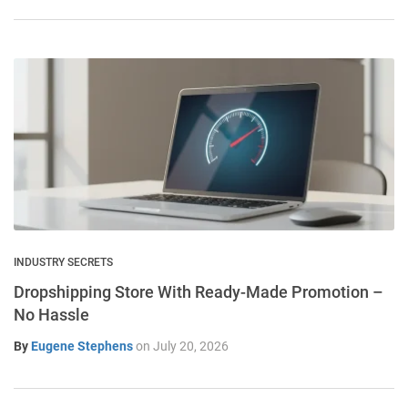
INDUSTRY SECRETS
Dropshipping Store With Ready-Made Promotion –
No Hassle
By
Eugene Stephens
on
July 20, 2026