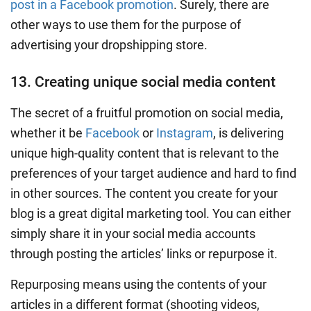
post in a Facebook promotion
. Surely, there are
other ways to use them for the purpose of
advertising your dropshipping store.
13. Creating unique social media content
The secret of a fruitful promotion on
social media
,
whether it be
Facebook
or
Instagram
, is delivering
unique high-quality content that is relevant to the
preferences of your
target audience
and hard to find
in other sources. The content you create for your
blog is a great digital marketing tool
. You can either
simply share it in your social media accounts
through posting the articles’ links or repurpose it.
Repurposing means using the contents of your
articles in a different format (shooting videos,