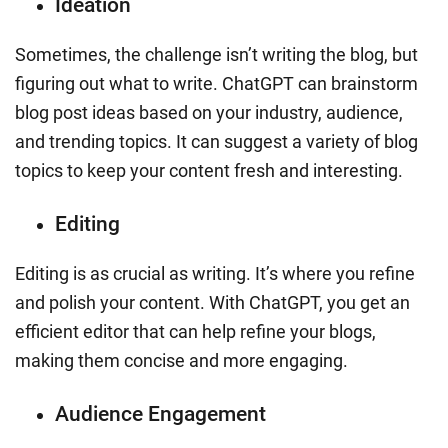
Ideation
Sometimes, the challenge isn’t writing the blog, but
figuring out what to write. ChatGPT can brainstorm
blog post ideas based on your industry, audience,
and trending topics. It can suggest a variety of blog
topics to keep your content fresh and interesting.
Editing
Editing is as crucial as writing. It’s where you refine
and polish your content. With ChatGPT, you get an
efficient editor that can help refine your blogs,
making them concise and more engaging.
Audience Engagement