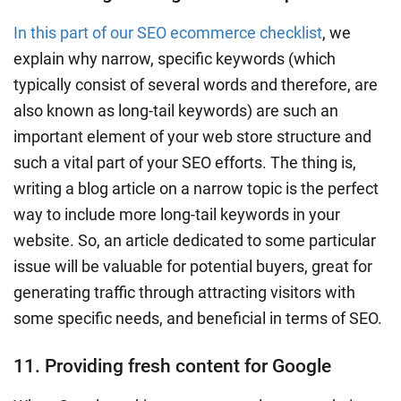
In this part of our SEO ecommerce checklist
, we
explain why narrow, specific keywords (which
typically consist of several words and therefore, are
also known as long-tail keywords) are such an
important element of your web store structure and
such a vital part of your SEO efforts. The thing is,
writing a blog article on a narrow topic is the perfect
way to include more long-tail keywords in your
website. So, an article dedicated to some particular
issue will be valuable for potential buyers, great for
generating traffic through attracting visitors with
some specific needs, and beneficial in terms of SEO.
11. Providing fresh content for Google