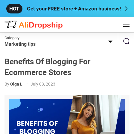
Get your FREE store + Amazon business!
Category:
Marketing tips
Benefits Of Blogging For
Ecommerce Stores
By
Olga L.
•
July 03, 2023