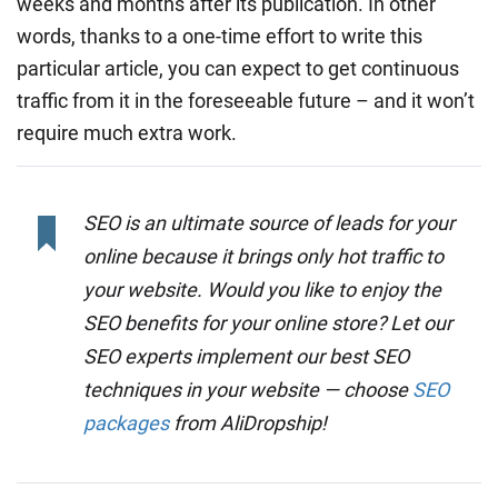
weeks and months after its publication. In other
words, thanks to a one-time effort to write this
particular article, you can expect to get continuous
traffic from it in the foreseeable future – and it won’t
require much extra work.
SEO is an ultimate source of leads for your
online because it brings only hot traffic to
your website. Would you like to enjoy the
SEO benefits for your online store? Let our
SEO experts implement our best SEO
techniques in your website — choose
SEO
packages
from AliDropship!