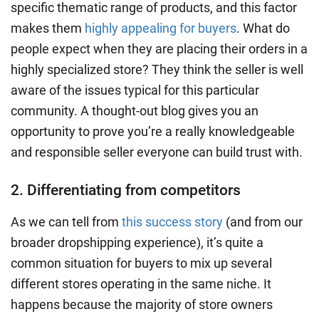
specific thematic range of products, and this factor
makes them
highly appealing for buyers
. What do
people expect when they are placing their orders in a
highly specialized store? They think the seller is well
aware of the issues typical for this particular
community. A thought-out blog gives you an
opportunity to prove you’re a really knowledgeable
and responsible seller everyone can
build trust
with.
2. Differentiating from competitors
As we can tell from
this success story
(and from our
broader dropshipping experience), it’s quite a
common situation for buyers to mix up several
different stores operating in the same niche. It
happens because the majority of store owners