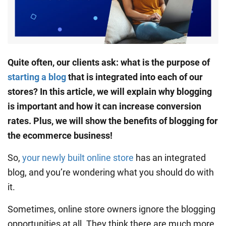
Quite often, our clients ask: what is the purpose of
starting a blog
that is integrated into each of our
stores? In this article, we will explain
why blogging
is important
and how it can increase
conversion
rates
. Plus, we will show the
benefits of blogging
for
the ecommerce business!
So,
your newly built online store
has an integrated
blog, and you’re wondering what you should do with
it.
Sometimes, online store owners ignore the blogging
opportunities at all. They think there are much more