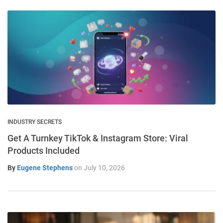
INDUSTRY SECRETS
Get A Turnkey TikTok & Instagram Store: Viral
Products Included
By
Eugene Stephens
on
July 10, 2026