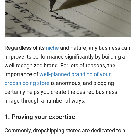
Regardless of its
niche
and nature, any business can
improve its performance significantly by building a
well-recognized brand. For lots of reasons, the
importance of
well-planned branding of your
dropshipping store
is enormous, and blogging
certainly helps you create the desired business
image through a number of ways.
1. Proving your expertise
Commonly, dropshipping stores are dedicated to a