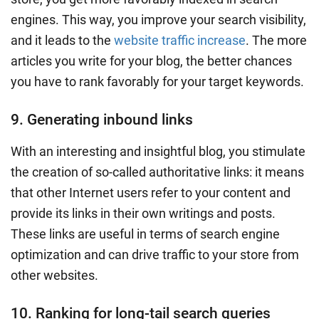
engines
. This way, you improve your search visibility,
and it leads to the
website traffic increase
. The more
articles you
write for your blog
, the better chances
you have to rank favorably for your target keywords.
9. Generating inbound links
With an interesting and insightful blog, you stimulate
the creation of so-called authoritative links: it means
that other Internet users refer to your content and
provide its links in their own writings and posts.
These links are useful in terms of search engine
optimization and can
drive traffic
to your store from
other websites.
10. Ranking for long-tail search queries