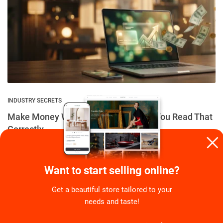
INDUSTRY SECRETS
Make Money While Making Money – You Read That
Correctly
By
Eugene Stephens
on
July 6, 2026
Want to start selling online?
Get a beautiful store tailored to your
needs and taste!