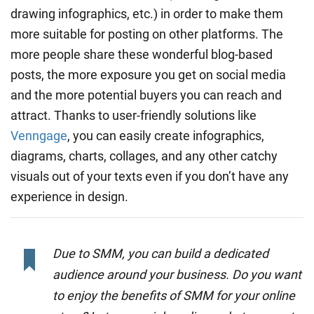
drawing infographics, etc.) in order to make them
more suitable for posting on other platforms. The
more people share these wonderful blog-based
posts, the more exposure you get on social media
and the more potential buyers you can reach and
attract. Thanks to user-friendly solutions like
Venngage
, you can easily create infographics,
diagrams, charts, collages, and any other catchy
visuals out of your texts even if you don’t have any
experience in design.
Due to SMM, you can build a dedicated
audience around your business. Do you want
to enjoy the benefits of SMM for your online