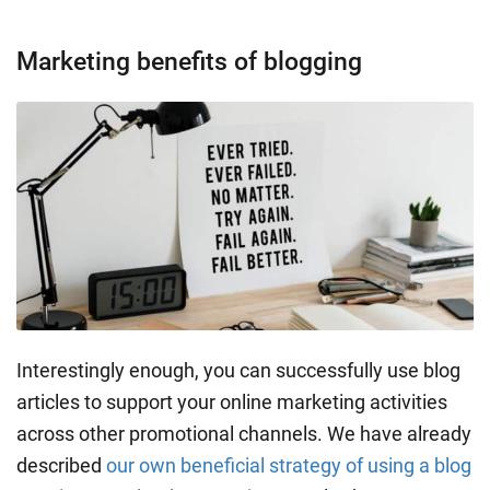
Marketing benefits of blogging
Interestingly enough, you can successfully use blog
articles to support your online marketing activities
across other promotional channels. We have already
described
our own beneficial strategy of using a blog