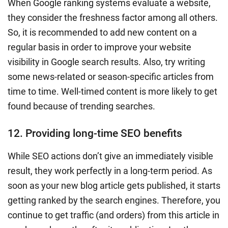
When Google ranking systems evaluate a website,
they consider the freshness factor among all others.
So, it is recommended to add new content on a
regular basis in order to improve your website
visibility in Google search results. Also, try writing
some news-related or season-specific articles from
time to time. Well-timed content is more likely to get
found because of trending searches.
12. Providing long-time SEO benefits
While SEO actions don’t give an immediately visible
result, they work perfectly in a long-term period. As
soon as your new blog article gets published, it starts
getting ranked by the search engines. Therefore, you
continue to get traffic (and orders) from this article in