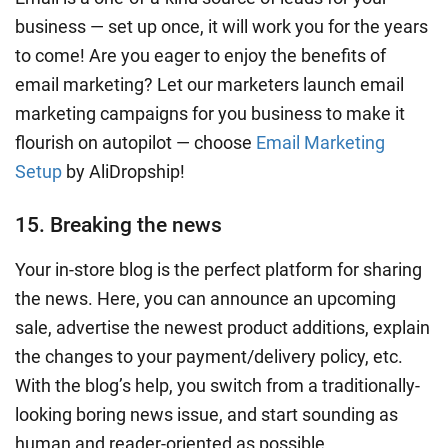
business — set up once, it will work you for the years
to come! Are you eager to enjoy the benefits of
email marketing? Let our marketers launch email
marketing campaigns for you business to make it
flourish on autopilot — choose
Email Marketing
Setup
by AliDropship!
15. Breaking the news
Your in-store blog is the perfect platform for sharing
the news. Here, you can announce an upcoming
sale, advertise the newest product additions, explain
the changes to your payment/delivery policy, etc.
With the blog’s help, you switch from a traditionally-
looking boring news issue, and start sounding as
human and reader-oriented as possible.