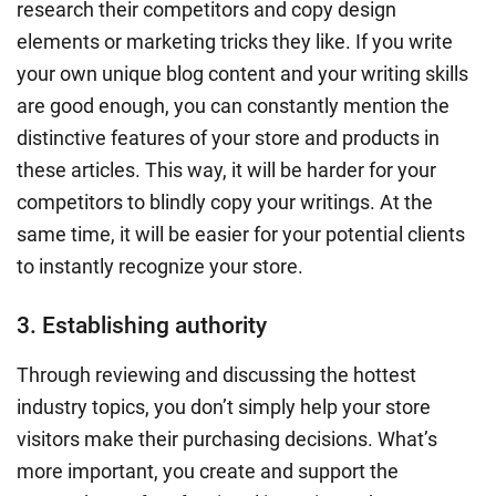
research their competitors and copy design
elements or marketing tricks they like. If you write
your own
unique blog content
and your
writing skills
are good enough, you can constantly mention the
distinctive features of your store and products in
these articles. This way, it will be harder for your
competitors to blindly copy your writings. At the
same time, it will be easier for your potential clients
to instantly recognize your store.
3. Establishing authority
Through reviewing and discussing the hottest
industry topics, you don’t simply help your store
visitors make their purchasing decisions. What’s
more important, you create and support the