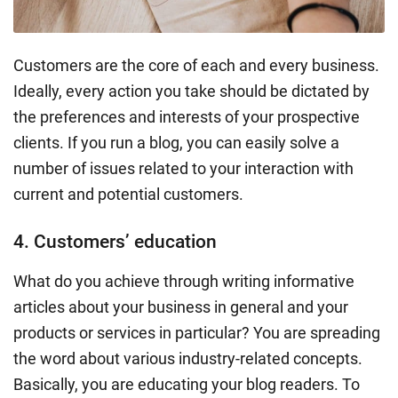
Customers are the core of each and every business.
Ideally, every action you take should be dictated by
the preferences and interests of your prospective
clients. If you run a blog, you can easily solve a
number of issues related to your interaction with
current and
potential customers
.
4. Customers’ education
What do you achieve through writing informative
articles about your business in general and your
products or services
in particular? You are spreading
the word about various industry-related concepts.
Basically, you are educating your blog readers. To