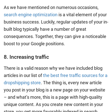
As we have mentioned on numerous occasions,
search engine optimization
is a vital element of your
business success. Luckily, regular updates of your in-
built blog typically have a number of great
consequences. Together, they can give a noticeable
boost to your Google positions.
8. Increasing traffic
There is a valid reason why we have included blog
articles in our list of
the best free traffic sources for a
dropshipping store
. The thing is, every new article
you post in your blog is a new page on your website
– and what’s more, this is a page with high-quality
unique content. As you create new content in your
store, you get more favorably indexed in
search