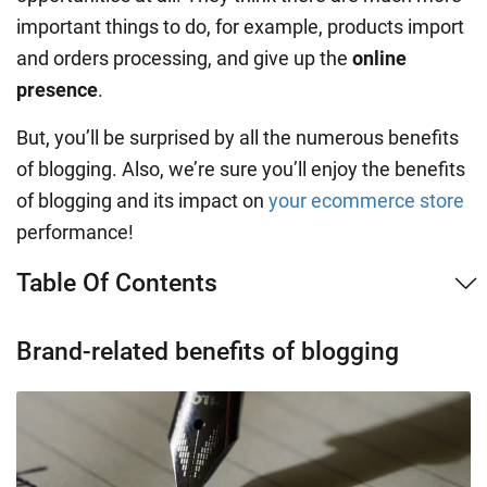
important things to do, for example, products import
and orders processing, and give up the
online
presence
.
But, you’ll be surprised by all the numerous benefits
of blogging. Also, we’re sure you’ll enjoy the benefits
of blogging and its impact on
your ecommerce store
performance!
Table Of Contents
Brand-related benefits of blogging