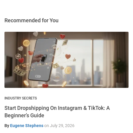
Recommended for You
INDUSTRY SECRETS
Start Dropshipping On Instagram & TikTok: A
Beginner’s Guide
By
Eugene Stephens
on
July 29, 2026