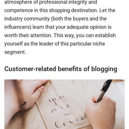
atmosphere of professional integrity and
competence in this shopping destination. Let the
industry community (both the buyers and the
influencers) learn that your adequate opinion is
worth their attention. This way, you can establish
yourself as the leader of this particular niche
segment.
Customer-related benefits of blogging