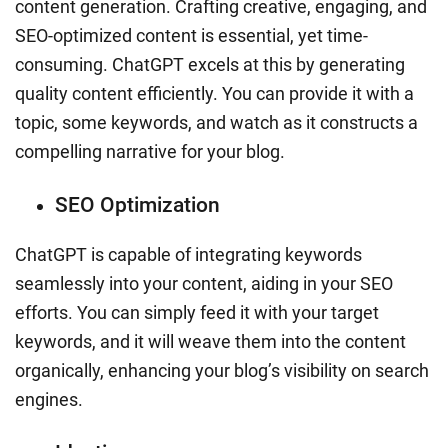
content generation. Crafting creative, engaging, and
SEO-optimized content is essential, yet time-
consuming. ChatGPT excels at this by generating
quality content efficiently. You can provide it with a
topic, some keywords, and watch as it constructs a
compelling narrative for your blog.
SEO Optimization
ChatGPT is capable of integrating keywords
seamlessly into your content, aiding in your SEO
efforts. You can simply feed it with your target
keywords, and it will weave them into the content
organically, enhancing your blog’s visibility on search
engines.