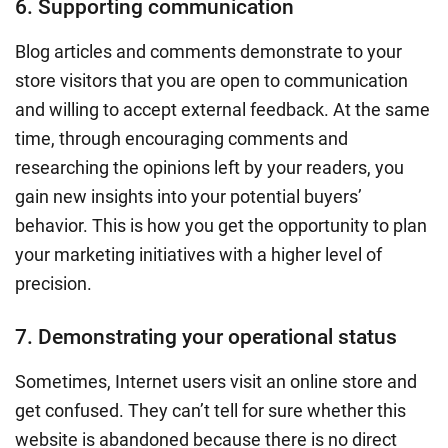
6. Supporting communication
Blog articles and comments demonstrate to your
store visitors that you are open to communication
and willing to accept external feedback. At the same
time, through encouraging comments and
researching the opinions left by your readers, you
gain new insights into your potential buyers’
behavior. This is how you get the opportunity to plan
your marketing initiatives with a higher level of
precision.
7. Demonstrating your operational status
Sometimes, Internet users visit an online store and
get confused. They can’t tell for sure whether this
website is abandoned because there is no direct