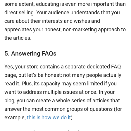
some extent, educating is even more important than
direct selling. Your audience understands that you
care about their interests and wishes and
appreciates your honest, non-marketing approach to
the articles.
5. Answering FAQs
Yes, your store contains a separate dedicated FAQ
page, but let’s be honest: not many people actually
read it. Plus, its capacity may seem limited if you
want to address multiple issues at once. In your
blog, you can create a whole series of articles that
answer the most common groups of questions (for
example,
this is how we do it
).