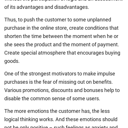
of its advantages and disadvantages.
Thus, to push the customer to some unplanned
purchase in the online store, create conditions that
shorten the time between the moment when he or
she sees the product and the moment of payment.
Create special atmosphere that encourages buying
goods.
One of the strongest motivators to make impulse
purchases is the fear of missing out on benefits.
Various promotions, discounts and bonuses help to
disable the common sense of some users.
The more emotions the customer has, the less
logical thinking works. And these emotions should
not be only positive – such feelings as anxiety and