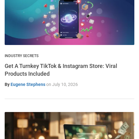
INDUSTRY SECRETS
Get A Turnkey TikTok & Instagram Store: Viral
Products Included
By
Eugene Stephens
on
July 10, 2026