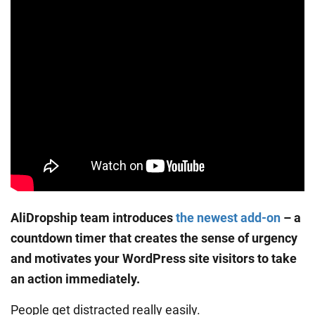
AliDropship team introduces
the newest add-on
– a
countdown timer that creates the sense of urgency
and motivates your WordPress site visitors to take
an action immediately.
People get distracted really easily.