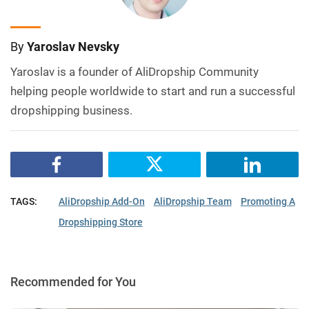
By
Yaroslav Nevsky
Yaroslav is a founder of AliDropship Community
helping people worldwide to start and run a successful
dropshipping business.
TAGS:
AliDropship Add-On
AliDropship Team
Promoting A
Dropshipping Store
Recommended for You