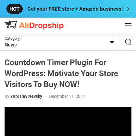
Get your FREE store + Amazon business!
Category:
News
Countdown Timer Plugin For
WordPress: Motivate Your Store
Visitors To Buy NOW!
By
Yaroslav Nevsky
•
December 11, 2017