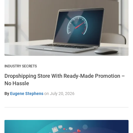
INDUSTRY SECRETS
Dropshipping Store With Ready-Made Promotion –
No Hassle
By
Eugene Stephens
on
July 20, 2026