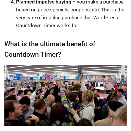
Planned impulse buying
– you make a purchase
based on price specials, coupons, etc. That is the
very type of impulse purchase that WordPress
Countdown Timer works for.
What is the ultimate benefit of
Countdown Timer?