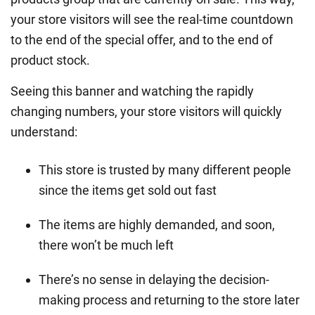
your store visitors will see the real-time countdown
to the end of the special offer, and to the end of
product stock.
Seeing this banner and watching the rapidly
changing numbers, your store visitors will quickly
understand:
This store is trusted by many different people
since the items get sold out fast
The items are highly demanded, and soon,
there won’t be much left
There’s no sense in delaying the decision-
making process and returning to the store later