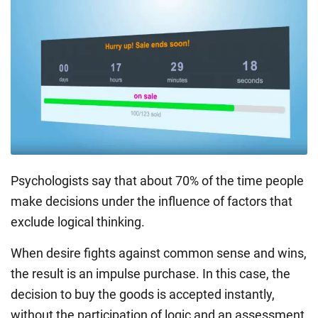
Psychologists say that about 70% of the time people
make decisions under the influence of factors that
exclude logical thinking.
When desire fights against common sense and wins,
the result is an impulse purchase. In this case, the
decision to buy the goods is accepted instantly,
without the participation of logic and an assessment