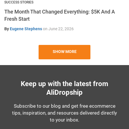
SUCCESS STORIES
The Month That Changed Everything: $5K And A
Fresh Start
By
Eugene Stephens
on
June 22, 2026
SHOW MORE
Keep up with the latest from
AliDropship
Subscribe to our blog and get free ecommerce
tips, inspiration, and resources delivered directly
to your inbox.