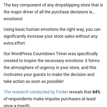
The key component of any dropshipping store that is
the major driver of all the purchase decisions is…
emotions!
Using basic human emotions the right way, you can
significantly increase your store sales without any
extra effort.
Our WordPress Countdown Timer was specifically
created to inspire the necessary emotions: it forms
the atmosphere of urgency in your store, and this
motivates your guests to make the decision and
take action as soon as possible!
The research conducted by Finder
reveals that
64%
of respondents make impulse purchases at least
once a month.