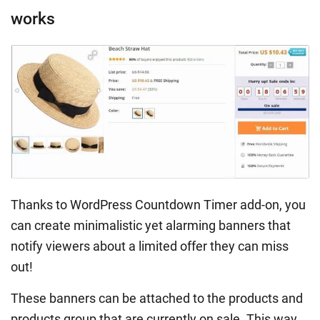
works
Thanks to WordPress Countdown Timer add-on, you
can create minimalistic yet alarming banners that
notify viewers about a limited offer they can miss
out!
These banners can be attached to the products and
products group that are currently on sale. This way,