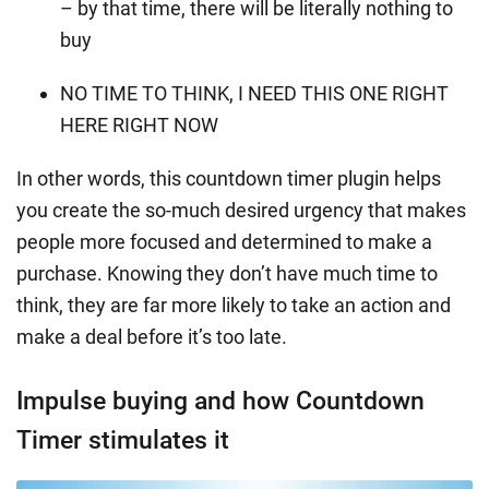
– by that time, there will be literally nothing to
buy
NO TIME TO THINK, I NEED THIS ONE RIGHT
HERE RIGHT NOW
In other words, this countdown timer plugin helps
you create the so-much desired urgency that makes
people more focused and determined to make a
purchase. Knowing they don’t have much time to
think, they are far more likely to take an action and
make a deal before it’s too late.
Impulse buying and how Countdown
Timer stimulates it