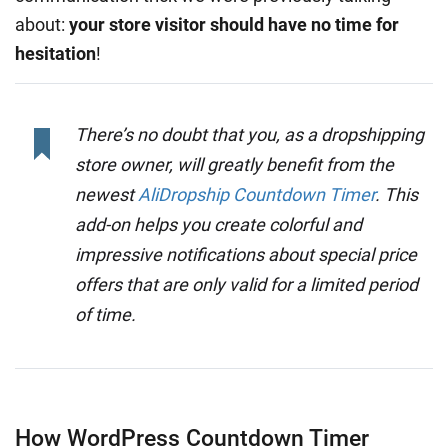
about:
your store visitor should have no time for
hesitation
!
There’s no doubt that you, as a dropshipping
store owner, will greatly benefit from the
newest
AliDropship Countdown Timer
. This
add-on helps you create colorful and
impressive notifications about special price
offers that are only valid for a limited period
of time.
How WordPress Countdown Timer