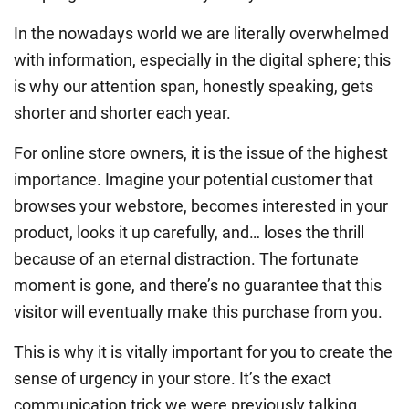
In the nowadays world we are literally overwhelmed
with information, especially in the digital sphere; this
is why our attention span, honestly speaking, gets
shorter and shorter each year.
For online store owners, it is the issue of the highest
importance. Imagine your potential customer that
browses your webstore, becomes interested in your
product, looks it up carefully, and… loses the thrill
because of an eternal distraction. The fortunate
moment is gone, and there’s no guarantee that this
visitor will eventually make this purchase from you.
This is why it is vitally important for you to create the
sense of urgency in your store. It’s the exact
communication trick we were previously talking