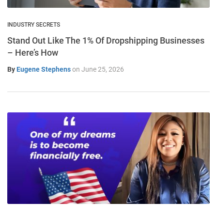
INDUSTRY SECRETS
Stand Out Like The 1% Of Dropshipping Businesses
– Here’s How
By
Eugene Stephens
on
June 25, 2026