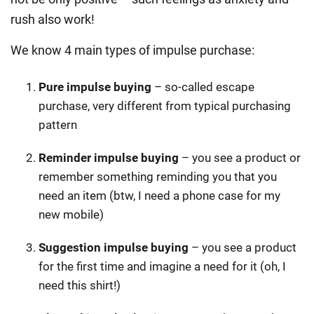
rush also work!
We know 4 main types of impulse purchase:
Pure impulse buying
– so-called escape
purchase, very different from typical purchasing
pattern
Reminder impulse buying
– you see a product or
remember something reminding you that you
need an item (btw, I need a phone case for my
new mobile)
Suggestion impulse buying
– you see a product
for the first time and imagine a need for it (oh, I
need this shirt!)