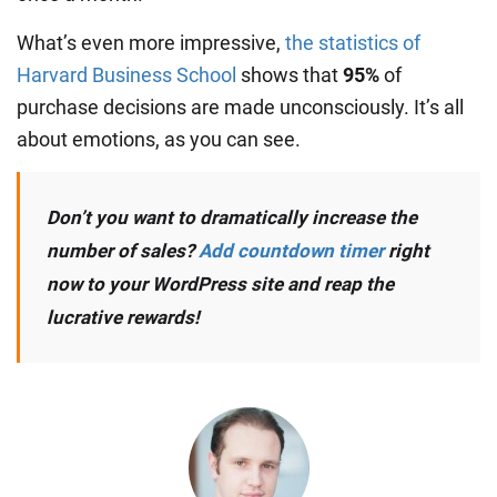
What’s even more impressive,
the statistics of
Harvard Business School
shows that
95%
of
purchase decisions are made unconsciously. It’s all
about emotions, as you can see.
Don’t you want to dramatically increase the
number of sales?
Add countdown timer
right
now to your WordPress site and reap the
lucrative rewards!