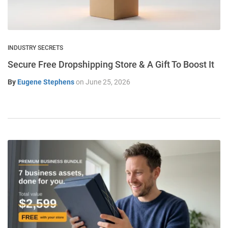
INDUSTRY SECRETS
Secure Free Dropshipping Store & A Gift To Boost It
By
Eugene Stephens
on
June 25, 2026