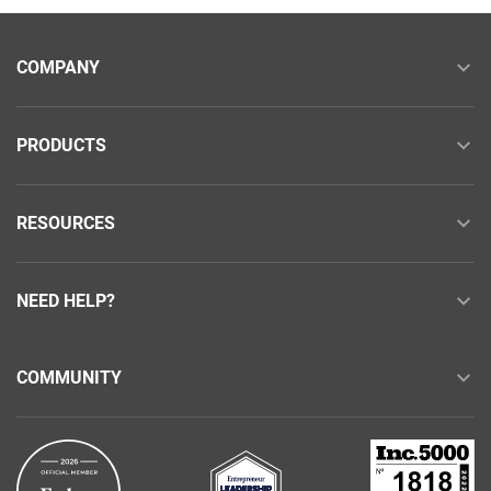
COMPANY
PRODUCTS
RESOURCES
NEED HELP?
COMMUNITY