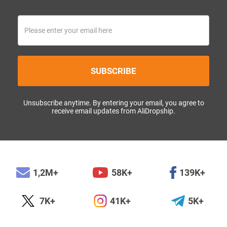
SUBSCRIBE
Unsubscribe anytime. By entering your email, you agree to
receive email updates from AliDropship.
1,2M+
58K+
139K+
7K+
41K+
5K+