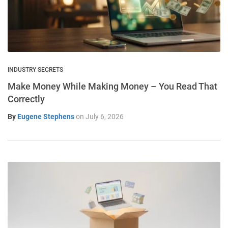
INDUSTRY SECRETS
Make Money While Making Money – You Read That
Correctly
By
Eugene Stephens
on
July 6, 2026