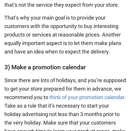
that’s not the service they expect from your store.
That’s why your main goal is to provide your
customers with the opportunity to buy interesting
products or services at reasonable prices. Another
equally important aspect is to let them make plans
and have an idea when to expect the delivery.
3) Make a promotion calendar
Since there are lots of holidays, and you’re supposed
to get your store prepared for them in advance, we
recommend you to
think of your promotion calendar
.
Take as a rule that it’s necessary to start your
holiday advertising not less than 3 months prior to
the very holiday. Make sure that your customers