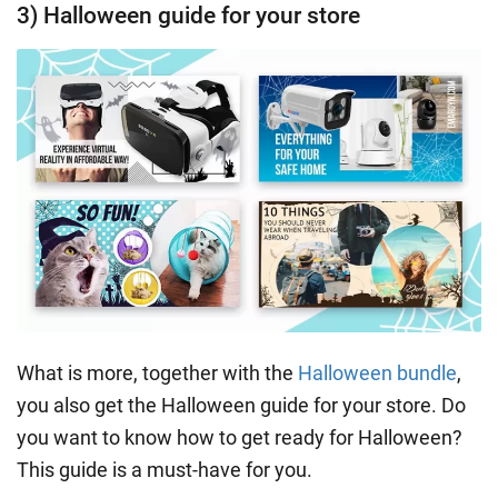
3) Halloween guide for your store
What is more, together with the
Halloween bundle
,
you also get the Halloween guide for your store. Do
you want to know how to get ready for Halloween?
This guide is a must-have for you.