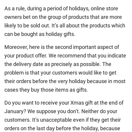
As a rule, during a period of holidays, online store
owners bet on the group of products that are more
likely to be sold out. It’s all about the products which
can be bought as holiday gifts.
Moreover, here is the second important aspect of
your product offer. We recommend that you indicate
the delivery date as precisely as possible. The
problem is that your customers would like to get
their orders before the very holiday because in most
cases they buy those items as gifts.
Do you want to receive your Xmas gift at the end of
January? We suppose you don’t. Neither do your
customers. It’s unacceptable even if they get their
orders on the last day before the holiday, because