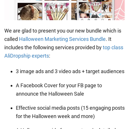
We are glad to present you our new bundle which is
called
Halloween Marketing Services Bundle
. It
includes the following services provided by
top class
AliDropship experts
:
3 image ads and 3 video ads + target audiences
A Facebook Cover for your FB page to
announce the Halloween Sale
Effective social media posts (15 engaging posts
for the Halloween week and more)