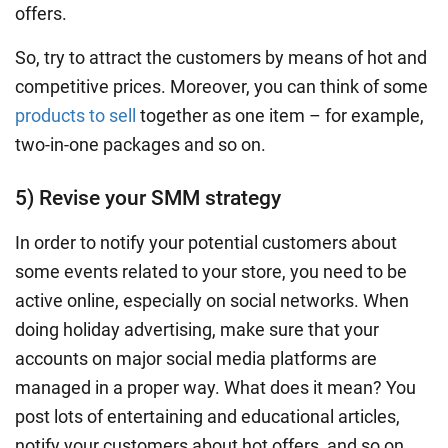
offers.
So, try to attract the customers by means of hot and
competitive prices. Moreover, you can think of some
products to sell
together as one item – for example,
two-in-one packages and so on.
5) Revise your SMM strategy
In order to notify your potential customers about
some events related to your store, you need to be
active online, especially on social networks. When
doing holiday advertising, make sure that your
accounts on major social media platforms are
managed in a proper way. What does it mean? You
post lots of entertaining and educational articles,
notify your customers about hot offers, and so on.