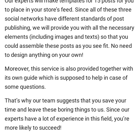
Our experts will make templates for 15 posts for you
to place in your store’s feed. Since all of these three
social networks have different standards of post
publishing, we will provide you with all the necessary
elements (including images and texts) so that you
could assemble these posts as you see fit. No need
to design anything on your own!
Moreover, this service is also provided together with
its own guide which is supposed to help in case of
some questions.
That’s why our team suggests that you save your
time and leave these boring things to us. Since our
experts have a lot of experience in this field, you’re
more likely to succeed!