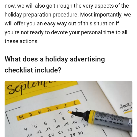
now, we will also go through the very aspects of the
holiday preparation procedure. Most importantly, we
will offer you an easy way out of this situation if
you’re not ready to devote your personal time to all
these actions.
What does a holiday advertising
checklist include?