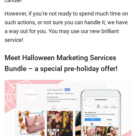
candle!
However, if you’re not ready to spend much time on
such actions, or not sure you can handle it, we have
a way out for you. You may use our new brilliant
service!
Meet Halloween Marketing Services
Bundle – a special pre-holiday offer!