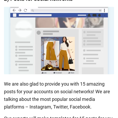
We are also glad to provide you with 15 amazing
posts for your accounts on social networks! We are
talking about the most popular social media
platforms – Instagram, Twitter, Facebook.