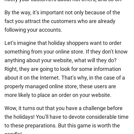
By the way, it’s important not only because of the
fact you attract the customers who are already
following your accounts.
Let’s imagine that holiday shoppers want to order
something from your online store. If they don’t know
anything about your website, what will they do?
Right, they are going to look for some information
about it on the Internet. That’s why, in the case of a
properly managed online store, these users are
more likely to place an order on your website.
Wow, it turns out that you have a challenge before
the holidays! You’ll have to devote considerable time
to these preparations. But this game is worth the