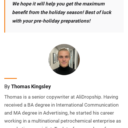
We hope it will help you get the maximum
benefit from the holiday season! Best of luck
with your pre-holiday preparations!
By
Thomas Kingsley
Thomas is a senior copywriter at AliDropship. Having
received a BA degree in International Communication
and MA degree in Advertising, he started his career
working in a multinational petrochemical enterprise as