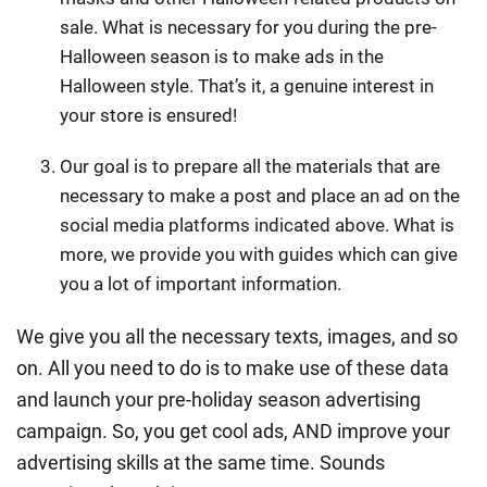
sale. What is necessary for you during the pre-
Halloween season is to make ads in the
Halloween style. That’s it, a genuine interest in
your store is ensured!
Our goal is to prepare all the materials that are
necessary to make a post and place an ad on the
social media platforms indicated above. What is
more, we provide you with guides which can give
you a lot of important information.
We give you all the necessary texts, images, and so
on. All you need to do is to make use of these data
and launch your pre-holiday season advertising
campaign. So, you get cool ads, AND improve your
advertising skills at the same time. Sounds