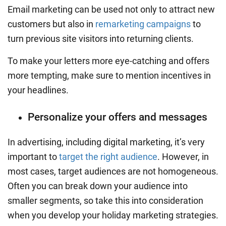
Email marketing can be used not only to attract new
customers but also in
remarketing campaigns
to
turn previous site visitors into returning clients.
To make your letters more eye-catching and offers
more tempting, make sure to mention incentives in
your headlines.
Personalize your offers and messages
In advertising, including digital marketing, it’s very
important to
target the right audience
. However, in
most cases, target audiences are not homogeneous.
Often you can break down your audience into
smaller segments, so take this into consideration
when you develop your
holiday marketing strategies
.