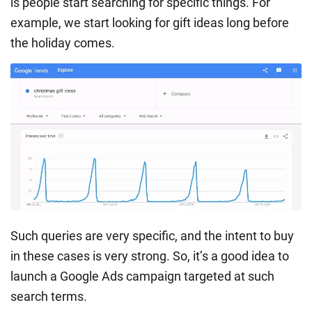
is people start searching for specific things. For
example, we start looking for gift ideas long before
the holiday comes.
Such queries are very specific, and the intent to buy
in these cases is very strong. So, it’s a good idea to
launch a Google Ads campaign targeted at such
search terms.