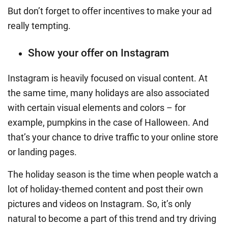
But don’t forget to offer incentives to make your ad
really tempting.
Show your offer on Instagram
Instagram is heavily focused on visual content. At
the same time, many holidays are also associated
with certain visual elements and colors – for
example, pumpkins in the case of Halloween. And
that’s your chance to drive traffic to your online store
or landing pages.
The holiday season is the time when people watch a
lot of holiday-themed content and post their own
pictures and videos on Instagram. So, it’s only
natural to become a part of this trend and try driving