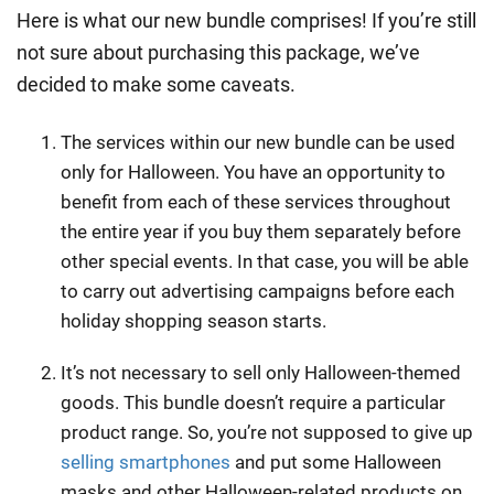
Here is what our new bundle comprises! If you’re still
not sure about purchasing this package, we’ve
decided to make some caveats.
The services within our new bundle can be used
only for Halloween. You have an opportunity to
benefit from each of these services throughout
the entire year if you buy them separately before
other special events. In that case, you will be able
to carry out advertising campaigns before each
holiday shopping
season starts.
It’s not necessary to sell only Halloween-themed
goods. This bundle doesn’t require a particular
product range. So, you’re not supposed to give up
selling smartphones
and put some Halloween
masks and other Halloween-related products on