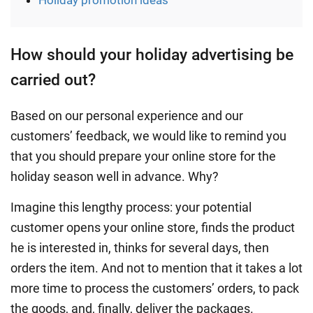
Holiday promotion ideas
How should your holiday advertising be
carried out?
Based on our personal experience and our
customers’ feedback, we would like to remind you
that you should prepare your online store for the
holiday season well in advance. Why?
Imagine this lengthy process: your potential
customer opens your online store, finds the product
he is interested in, thinks for several days, then
orders the item. And not to mention that it takes a lot
more time to process the customers’ orders, to pack
the goods, and, finally, deliver the packages.