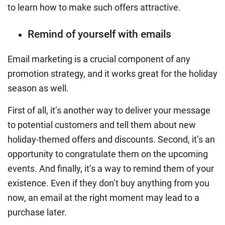
to learn how to make such offers attractive.
Remind of yourself with emails
Email marketing is a crucial component of any
promotion strategy, and it works great for the holiday
season as well.
First of all, it’s another way to deliver your message
to potential customers and tell them about new
holiday-themed offers and discounts. Second, it’s an
opportunity to congratulate them on the upcoming
events. And finally, it’s a way to remind them of your
existence. Even if they don’t buy anything from you
now, an email at the right moment may lead to a
purchase later.