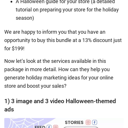
A Halloween guide for your store (a detailed
tutorial on preparing your store for the holiday
season)
We are happy to inform you that you have an
opportunity to buy this bundle at a 13% discount just
for $199!
Now let’s look at the services available in this
package in more detail. How can they help you
generate
holiday marketing ideas
for your online
store and boost your sales?
1) 3 image and 3 video Halloween-themed
ads