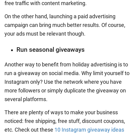
free traffic with
content marketing
.
On the other hand, launching a paid advertising
campaign can bring much better results. Of course,
your ads must be relevant though.
Run seasonal giveaways
Another way to benefit from holiday advertising is to
run a giveaway on social media. Why limit yourself to
Instagram only? Use the network where you have
more followers or simply duplicate the giveaway on
several platforms.
There are plenty of ways to make your business
noticed: free shipping, free stuff, discount coupons,
etc. Check out these
10 Instagram giveaway ideas