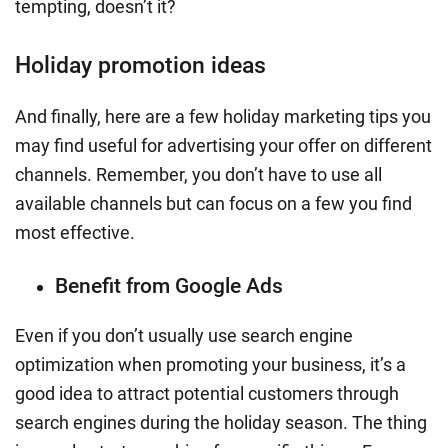
tempting, doesn’t it?
Holiday promotion ideas
And finally, here are a few
holiday marketing tips
you
may find useful for advertising your offer on different
channels. Remember, you don’t have to use all
available channels but can focus on a few you find
most effective.
Benefit from Google Ads
Even if you don’t usually use search engine
optimization when promoting your business, it’s a
good idea to attract potential customers through
search engines during the holiday season. The thing