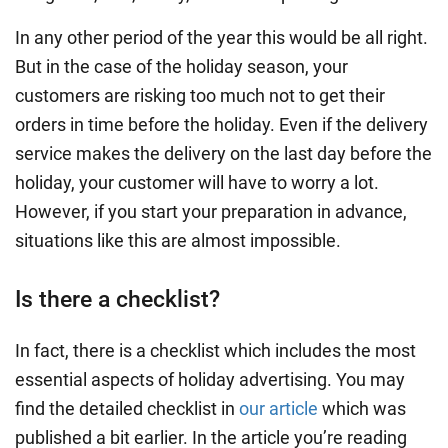
In any other period of the year this would be all right.
But in the case of the holiday season, your
customers are risking too much not to get their
orders in time before the holiday. Even if the delivery
service makes the delivery on the last day before the
holiday, your customer will have to worry a lot.
However, if you start your preparation in advance,
situations like this are almost impossible.
Is there a checklist?
In fact, there is a checklist which includes the most
essential aspects of holiday advertising. You may
find the detailed checklist in
our article
which was
published a bit earlier. In the article you’re reading