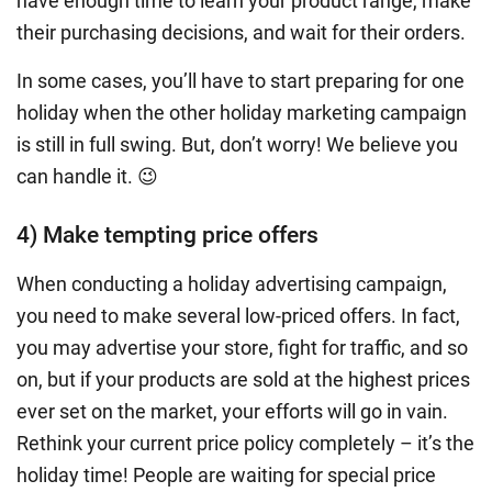
have enough time to learn your product range, make
their purchasing decisions, and wait for their orders.
In some cases, you’ll have to start preparing for one
holiday when the other
holiday marketing campaign
is still in full swing. But, don’t worry! We believe you
can handle it. 😉
4) Make tempting price offers
When conducting a
holiday advertising campaign
,
you need to make several low-priced offers. In fact,
you may advertise your store, fight for traffic, and so
on, but if your products are sold at the highest prices
ever set on the market, your efforts will go in vain.
Rethink your current price policy completely – it’s the
holiday time! People are waiting for special price