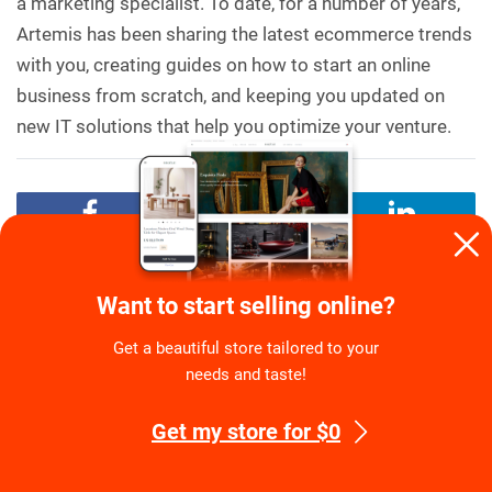
a marketing specialist. To date, for a number of years,
Artemis has been sharing the latest ecommerce trends
with you, creating guides on how to start an online
business from scratch, and keeping you updated on
new IT solutions that help you optimize your venture.
TAGS:
Promoting A Dropshipping Store
Step-By-Step
Want to start selling online?
Guide
Get a beautiful store tailored to your
needs and taste!
Recommended for You
Get my store for $0