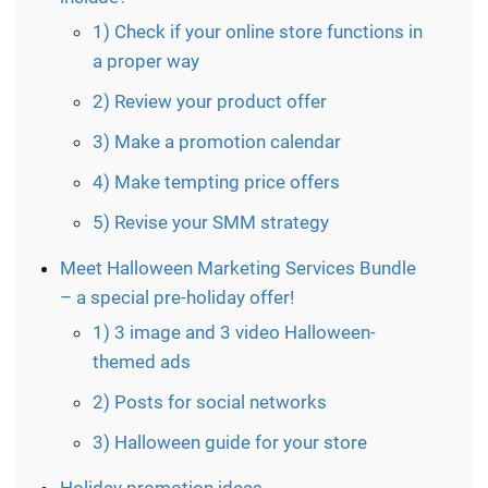
1) Check if your online store functions in
a proper way
2) Review your product offer
3) Make a promotion calendar
4) Make tempting price offers
5) Revise your SMM strategy
Meet Halloween Marketing Services Bundle
– a special pre-holiday offer!
1) 3 image and 3 video Halloween-
themed ads
2) Posts for social networks
3) Halloween guide for your store