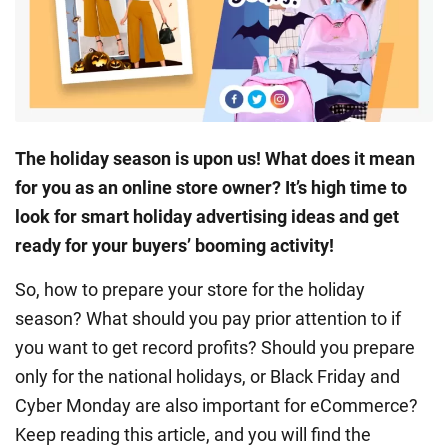
The
holiday season
is upon us! What does it mean
for you as an online store owner? It’s high time to
look for smart
holiday advertising
ideas and get
ready for your buyers’ booming activity!
So, how to prepare your store for the holiday
season? What should you pay prior attention to if
you want to get record profits? Should you prepare
only for the national holidays, or
Black Friday
and
Cyber Monday
are also important for eCommerce?
Keep reading this article, and you will find the