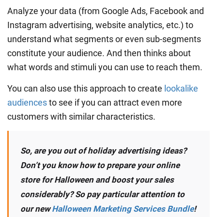
Analyze your data (from Google Ads, Facebook and
Instagram advertising, website analytics, etc.) to
understand what segments or even sub-segments
constitute your audience. And then thinks about
what words and stimuli you can use to reach them.
You can also use this approach to create
lookalike
audiences
to see if you can attract even more
customers with similar characteristics.
So, are you out of holiday advertising ideas?
Don’t you know how to prepare your online
store for Halloween and boost your sales
considerably? So pay particular attention to
our new
Halloween Marketing Services Bundle
!