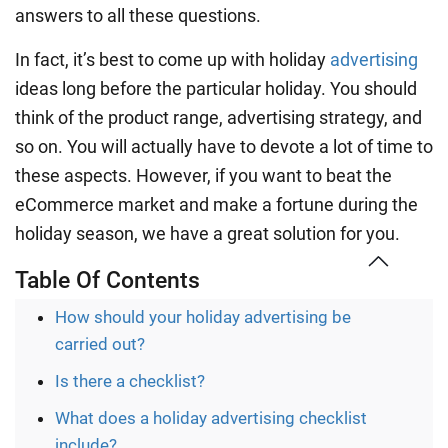
answers to all these questions.
In fact, it’s best to come up with holiday
advertising
ideas long before the particular holiday. You should
think of the product range, advertising strategy, and
so on. You will actually have to devote a lot of time to
these aspects. However, if you want to beat the
eCommerce market and make a fortune during the
holiday season, we have a great solution for you.
Table Of Contents
How should your holiday advertising be
carried out?
Is there a checklist?
What does a holiday advertising checklist
include?