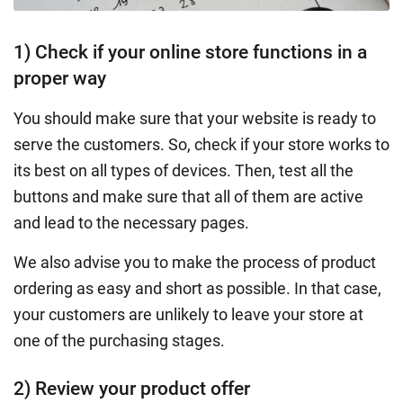
1) Check if your online store functions in a
proper way
You should make sure that your website is ready to
serve the customers. So, check if your store works to
its best on all types of devices. Then, test all the
buttons and make sure that all of them are active
and lead to the necessary pages.
We also advise you to make the process of product
ordering as easy and short as possible. In that case,
your customers are unlikely to leave your store at
one of the purchasing stages.
2) Review your product offer