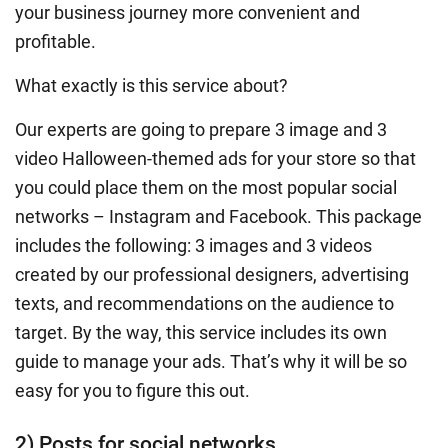
your business journey more convenient and
profitable.
What exactly is this service about?
Our experts are going to prepare 3 image and 3
video Halloween-themed ads for your store so that
you could place them on the most popular social
networks – Instagram and Facebook. This package
includes the following: 3 images and 3 videos
created by our professional designers, advertising
texts, and recommendations on the audience to
target. By the way, this service includes its own
guide to manage your ads. That’s why it will be so
easy for you to figure this out.
2) Posts for social networks