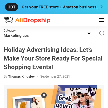
Get your FREE store + Amazon business!
Category:
Marketing tips
Holiday Advertising Ideas: Let’s
Make Your Store Ready For Special
Shopping Events!
By
Thomas Kingsley
•
September 27, 2021