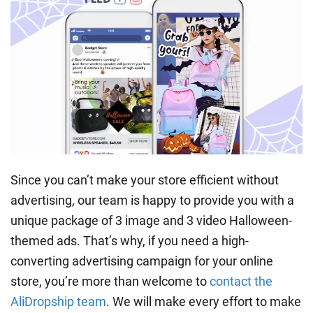
Since you can’t make your store efficient without
advertising, our team is happy to provide you with a
unique package of 3 image and 3 video Halloween-
themed ads. That’s why, if you need a high-
converting advertising campaign for your online
store, you’re more than welcome to
contact the
AliDropship team
. We will make every effort to make