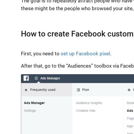
The goal is to repeatedly attract people who have v
these might be the people who browsed your site, 
How to create Facebook custom
First, you need to
set up Facebook pixel
.
After that, go to the “Audiences” toolbox via Fa