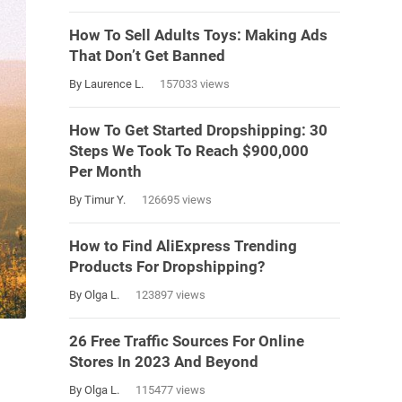
How To Sell Adults Toys: Making Ads
That Don’t Get Banned
By Laurence L.
157033 views
How To Get Started Dropshipping: 30
Steps We Took To Reach $900,000
Per Month
By Timur Y.
126695 views
How to Find AliExpress Trending
Products For Dropshipping?
By Olga L.
123897 views
26 Free Traffic Sources For Online
Stores In 2023 And Beyond
By Olga L.
115477 views