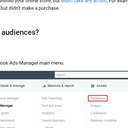
isited your online store, but
didn’t take any action
. For exam
but didn’t make a purchase.
 audiences?
cebook Ads Manager main menu.