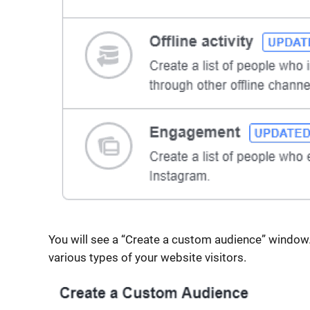
You will see a “Create a custom audience” window.
various types of your website visitors.