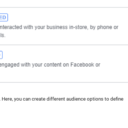
 Here, you can create different audience options to define