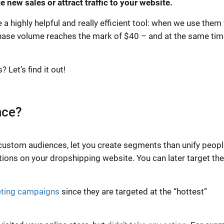
 new sales or attract traffic to your website.
 highly helpful and really efficient tool: when we use them 
hase volume reaches the mark of $40 – and at the same tim
Let’s find it out!
nce?
custom audiences, let you create segments than unify peopl
tions on your dropshipping website. You can later target th
ting campaigns
since they are targeted at the “hottest”