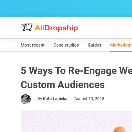
Most recent
Case studies
Guides
Marketing 
5 Ways To Re-Engage Web
Custom Audiences
By
Kate Lapicka
•
August 10, 2018