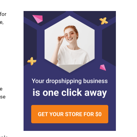
for
e,
e
ese