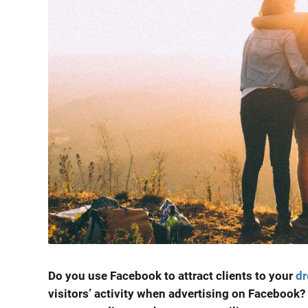
Do you use Facebook to attract clients to your
dr
visitors’ activity when advertising on Facebook? 