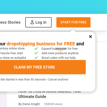
ess Stories
Log in
START FOR FREE
y
What to sell
your
dropshipping business for FREE
and
urnkey online store
Expand to
for free
 hassle-free start
Add more products anytime
r store on autopilot
Boost sales with our help
CLAIM MY FREE STORE
MOST POPULAR ARTICLES
Get started in less than 60 seconds • Cancel anytime
How To Find A Niche Market: Your
Ultimate Guide
By Denis Knight
183038 views