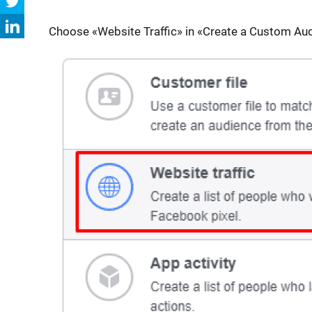
Choose «Website Traffic» in «Create a Custom Au