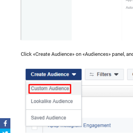
Click «Create Audience» on «Audiences» panel, 