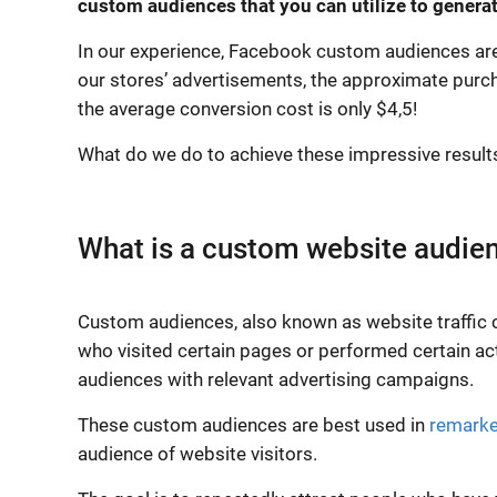
custom audiences that you can utilize to generate
In our experience, Facebook custom audiences are a
our stores’ advertisements, the approximate purc
the average conversion cost is only $4,5!
What do we do to achieve these impressive results? 
What is a custom website audie
Custom audiences, also known as website traffic 
who visited certain pages or performed certain ac
audiences with relevant advertising campaigns.
These custom audiences are best used in
remarke
audience of website visitors.