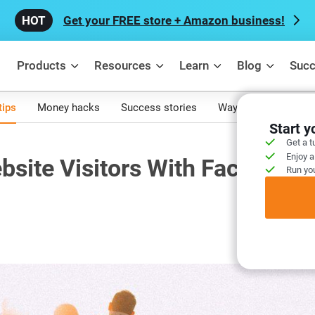
Get your FREE store + Amazon business!
Products
Resources
Learn
Blog
Succ
tips
Money hacks
Success stories
Ways to make mone
Start 
Get a t
Enjoy a
site Visitors With Facebook
Run you