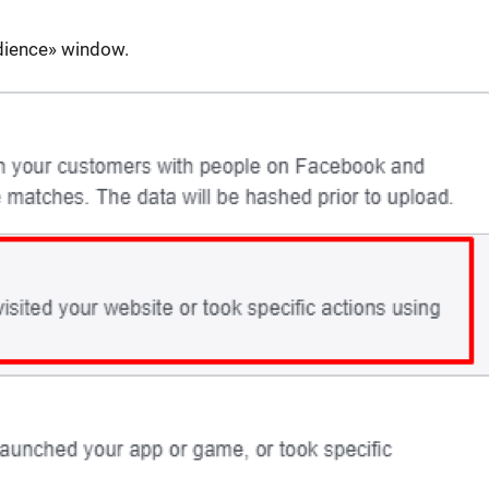
dience» window.