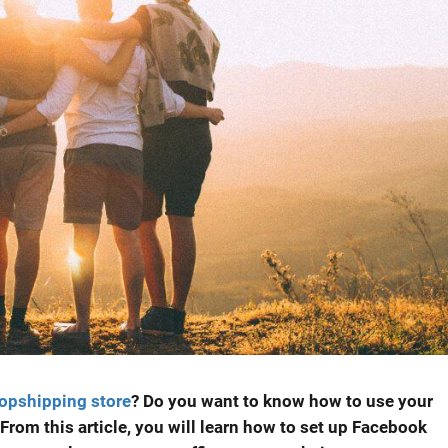
opshipping store
? Do you want to know how to use your
From this article, you will learn how to set up Facebook