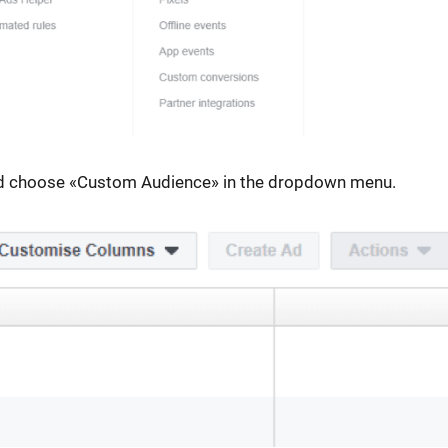
and choose «Custom Audience» in the dropdown menu.