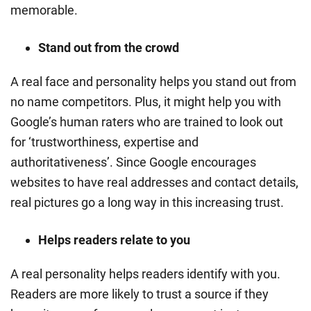
memorable.
Stand out from the crowd
A real face and personality helps you stand out from
no name competitors. Plus, it might help you with
Google’s human raters who are trained to look out
for ‘trustworthiness, expertise and
authoritativeness’. Since Google encourages
websites to have real addresses and contact details,
real pictures go a long way in this increasing trust.
Helps readers relate to you
A real personality helps readers identify with you.
Readers are more likely to trust a source if they