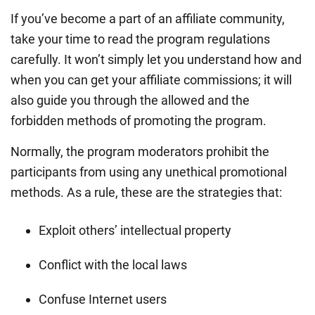
If you’ve become a part of an affiliate community,
take your time to read the program regulations
carefully. It won’t simply let you understand how and
when you can get your affiliate commissions; it will
also guide you through the allowed and the
forbidden methods of promoting the program.
Normally, the program moderators prohibit the
participants from using any unethical promotional
methods. As a rule, these are the strategies that:
Exploit others’ intellectual property
Conflict with the local laws
Confuse Internet users