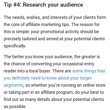
Tip #4: Research your audience
The needs, wishes, and interests of your clients form
the core of affiliate marketing tips. The reason for
this is simple: your promotional activity should be
precisely tailored and aimed at your potential clients
specifically.
The better you know your audience, the greater is
the chance of converting your occasional entry
reader into a loyal buyer. There are
some things that
you definitely need to know about your target
segments
, so whether you’re running an online store
or taking part in an affiliate program, do your best to
find out as many details about your potential clients
as possible.