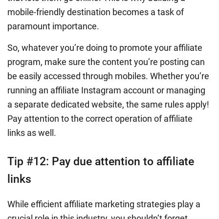
mobile-friendly destination becomes a task of
paramount importance.
So, whatever you’re doing to promote your affiliate
program, make sure the content you’re posting can
be easily accessed through mobiles. Whether you’re
running an affiliate Instagram account or managing
a separate dedicated website, the same rules apply!
Pay attention to the correct operation of affiliate
links as well.
Tip #12: Pay due attention to affiliate
links
While efficient affiliate marketing strategies play a
crucial role in this industry, you shouldn’t forget