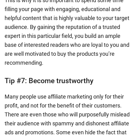
This is why it is so important to spend some time
filling your page with engaging, educational and
helpful content that is highly valuable to your target
audience. By gaining the reputation of a trusted
expert in this particular field, you build an ample
base of interested readers who are loyal to you and
are well motivated to buy the products you’re
recommending.
Tip #7:
Become trustworthy
Many people use affiliate marketing only for their
profit, and not for the benefit of their customers.
There are even those who will purposefully mislead
their audience with spammy and dishonest affiliate
ads and promotions. Some even hide the fact that