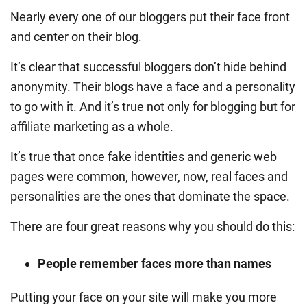
Nearly every one of our bloggers put their face front
and center on their blog.
It’s clear that successful bloggers don’t hide behind
anonymity. Their blogs have a face and a personality
to go with it. And it’s true not only for blogging but for
affiliate marketing as a whole.
It’s true that once fake identities and generic web
pages were common, however, now, real faces and
personalities are the ones that dominate the space.
There are four great reasons why you should do this:
People remember faces more than names
Putting your face on your site will make you more