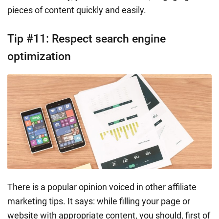
pieces of content quickly and easily.
Tip #11: Respect search engine
optimization
There is a popular opinion voiced in other affiliate
marketing tips. It says: while filling your page or
website with appropriate content, you should, first of