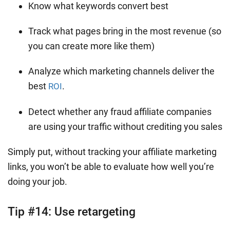
Know what keywords convert best
Track what pages bring in the most revenue (so
you can create more like them)
Analyze which marketing channels deliver the
best
.
ROI
Detect whether any fraud affiliate companies
are using your traffic without crediting you sales
Simply put, without tracking your affiliate marketing
links, you won’t be able to evaluate how well you’re
doing your job.
Tip #14:
Use retargeting