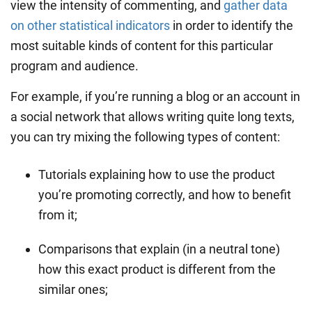
view the intensity of commenting, and
gather data
on other statistical indicators
in order to identify the
most suitable kinds of content for this particular
program and audience.
For example, if you’re running a blog or an account in
a social network that allows writing quite long texts,
you can try mixing the following types of content:
Tutorials explaining how to use the product
you’re promoting correctly, and how to benefit
from it;
Comparisons that explain (in a neutral tone)
how this exact product is different from the
similar ones;