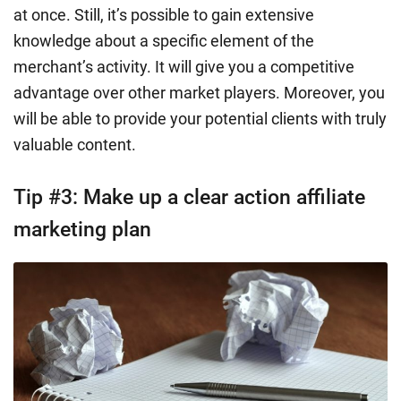
at once. Still, it’s possible to gain extensive
knowledge about a specific element of the
merchant’s activity. It will give you a competitive
advantage over other market players. Moreover, you
will be able to provide your potential clients with truly
valuable content.
Tip #3: Make up a clear action affiliate
marketing plan