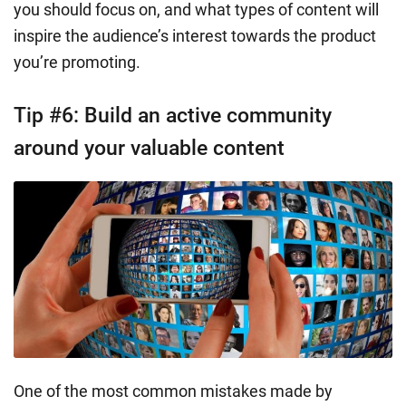
you should focus on, and what types of content will
inspire the audience’s interest towards the product
you’re promoting.
Tip #6: Build an active community
around your valuable content
One of the most common mistakes made by