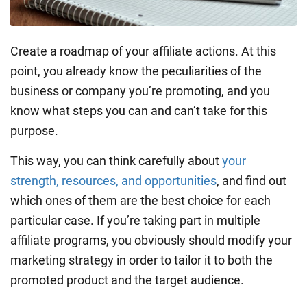
Create a roadmap of your affiliate actions. At this
point, you already know the peculiarities of the
business or company you’re promoting, and you
know what steps you can and can’t take for this
purpose.
This way, you can think carefully about
your
strength, resources, and opportunities
, and find out
which ones of them are the best choice for each
particular case. If you’re taking part in multiple
affiliate programs, you obviously should modify your
marketing strategy in order to tailor it to both the
promoted product and the target audience.