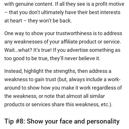
with genuine content. If all they see is a profit motive
– that you don’t ultimately have their best interests
at heart – they won’t be back.
One way to show your trustworthiness is to address
any weaknesses of your affiliate product or service.
Wait…what? It’s true! If you advertise something as
too good to be true, they’ll never believe it.
Instead, highlight the strengths, then address a
weakness to gain trust (but, always include a work-
around to show how you make it work regardless of
the weakness, or note that almost all similar
products or services share this weakness, etc.).
Tip #8:
Show your face and personality