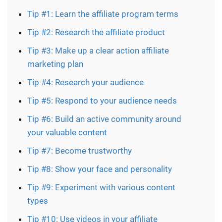
Tip #1: Learn the affiliate program terms
Tip #2: Research the affiliate product
Tip #3: Make up a clear action affiliate
marketing plan
Tip #4: Research your audience
Tip #5: Respond to your audience needs
Tip #6: Build an active community around
your valuable content
Tip #7: Become trustworthy
Tip #8: Show your face and personality
Tip #9: Experiment with various content
types
Tip #10: Use videos in your affiliate