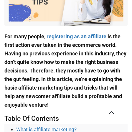
For many people,
registering as an affiliate
is the
first action ever taken in the ecommerce world.
Having no previous experience in this industry, they
don’t quite know how to make the right business
decisions. Therefore, they mostly have to go with
the gut feeling. In this article, we’re explaining the
basic affiliate marketing tips and tricks that will
help any newcomer affiliate build a profitable and
enjoyable venture!
Table Of Contents
What is affiliate marketing?