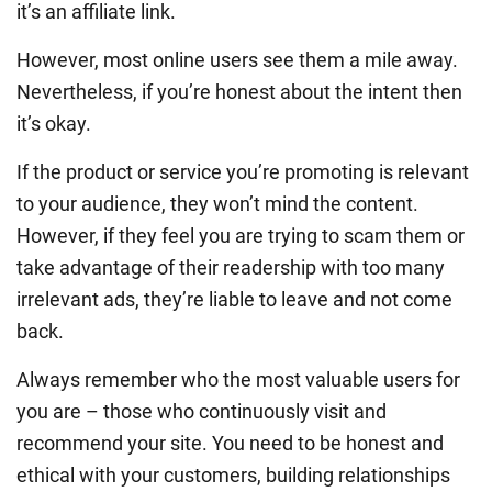
it’s an affiliate link.
However, most online users see them a mile away.
Nevertheless, if you’re honest about the intent then
it’s okay.
If the product or service you’re promoting is relevant
to your audience, they won’t mind the content.
However, if they feel you are trying to scam them or
take advantage of their readership with too many
irrelevant ads, they’re liable to leave and not come
back.
Always remember who the most valuable users for
you are – those who continuously visit and
recommend your site. You need to be honest and
ethical with your customers, building relationships