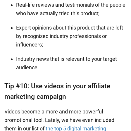
Real-life reviews and testimonials of the people
who have actually tried this product;
Expert opinions about this product that are left
by recognized industry professionals or
influencers;
Industry news that is relevant to your target
audience.
Tip #10: Use videos in your affiliate
marketing campaign
Videos become a more and more powerful
promotional tool. Lately, we have even included
them in our list of
the top 5 digital marketing