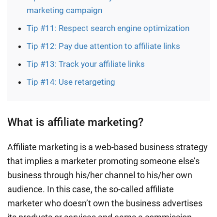
marketing campaign
Tip #11: Respect search engine optimization
Tip #12: Pay due attention to affiliate links
Tip #13: Track your affiliate links
Tip #14: Use retargeting
What is affiliate marketing?
Affiliate marketing is a web-based business strategy
that implies a marketer promoting someone else’s
business through his/her channel to his/her own
audience. In this case, the so-called affiliate
marketer who doesn’t own the business advertises