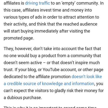
affiliates is
driving traffic
to an ‘empty’ community. In
this case, affiliates invest time and money into
various types of ads in order to attract attention to
their activity, and think that the reached audience
will start buying immediately after visiting the
promoted page.
They, however, don’t take into account the fact that
no one would buy a product from a community that
doesn’t seem active – or that doesn’t inspire much
trust. If your blog, or YouTube account, or other page
dedicated to the affiliate promotion
doesn’t look like
a credible source of knowledge and information
, you
can’t expect the visitors to gladly risk their money for
a dubious purchase.