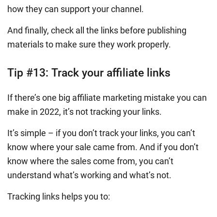
how they can support your channel.
And finally, check all the links before publishing
materials to make sure they work properly.
Tip #13:
Track your affiliate links
If there’s one big affiliate marketing mistake you can
make in 2022, it’s not tracking your links.
It’s simple – if you don’t track your links, you can’t
know where your sale came from. And if you don’t
know where the sales come from, you can’t
understand what’s working and what’s not.
Tracking links helps you to: