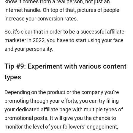
know it comes from a real person, not just an
internet handle. On top of that, pictures of people
increase your conversion rates.
So, it’s clear that in order to be a successful affiliate
marketer in 2022, you have to start using your face
and your personality.
Tip #9: Experiment with various content
types
Depending on the product or the company you’re
promoting through your efforts, you can try filling
your dedicated affiliate page with multiple types of
promotional posts. It will give you the chance to
monitor the level of your followers’ engagement,