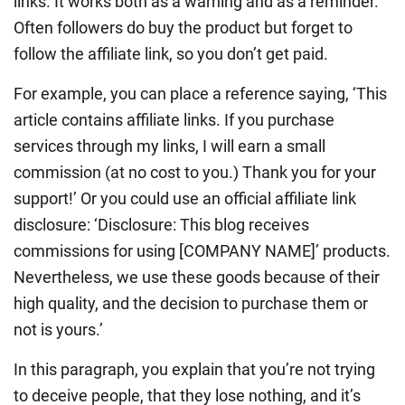
links. It works both as a warning and as a reminder.
Often followers do buy the product but forget to
follow the affiliate link, so you don’t get paid.
For example, you can place a reference saying, ‘This
article contains affiliate links. If you purchase
services through my links, I will earn a small
commission (at no cost to you.) Thank you for your
support!’ Or you could use an official affiliate link
disclosure: ‘Disclosure: This blog receives
commissions for using [COMPANY NAME]’ products.
Nevertheless, we use these goods because of their
high quality, and the decision to purchase them or
not is yours.’
In this paragraph, you explain that you’re not trying
to deceive people, that they lose nothing, and it’s