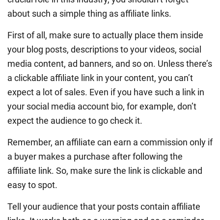
about such a simple thing as affiliate links.
First of all, make sure to actually place them inside
your blog posts, descriptions to your videos, social
media content, ad banners, and so on. Unless there’s
a clickable affiliate link in your content, you can’t
expect a lot of sales. Even if you have such a link in
your social media account bio, for example, don’t
expect the audience to go check it.
Remember, an affiliate can earn a commission only if
a buyer makes a purchase after following the
affiliate link. So, make sure the link is clickable and
easy to spot.
Tell your audience that your posts contain affiliate