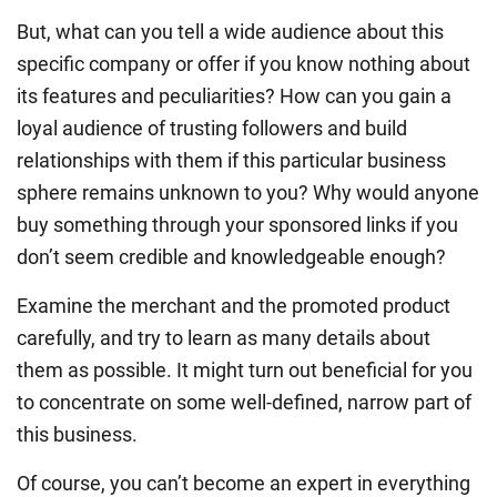
But, what can you tell a wide audience about this
specific company or offer if you know nothing about
its features and peculiarities? How can you gain a
loyal audience of trusting followers and build
relationships with them if this particular business
sphere remains unknown to you? Why would anyone
buy something through your sponsored links if you
don’t seem credible and knowledgeable enough?
Examine the merchant and the promoted product
carefully, and try to learn as many details about
them as possible. It might turn out beneficial for you
to concentrate on some well-defined, narrow part of
this business.
Of course, you can’t become an expert in everything