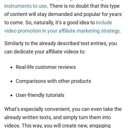
instruments to use
. There is no doubt that this type
of content will stay demanded and popular for years
to come. So, naturally, it’s a good idea to
include
video promotion in your affiliate marketing strategy
.
Similarly to the already described text entries, you
can dedicate your affiliate videos to:
Real-life customer reviews
Comparisons with other products
User-friendly tutorials
What’s especially convenient, you can even take the
already written texts, and simply turn them into
videos. This way, you will create new, engaging