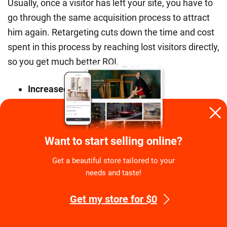
Usually, once a visitor has left your site, you have to
go through the same acquisition process to attract
him again. Retargeting cuts down the time and cost
spent in this process by reaching lost visitors directly,
so you get much better ROI.
Increased sales
Retargeting allows you to reach your target audience
at scale. With better conversion rates and lower
Want to start selling online?
costs, this translates into increased sales and
revenues for you.
Get a beautiful store tailored to your
needs and taste!
Retargeting is the most exciting thing in online
marketing since the invention of SEO and if you
Get my store for $0
haven’t jumped on the bandwagon yet, it’s still time
to be an early adopter.