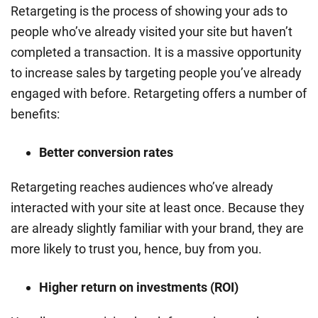
Retargeting is the process of showing your ads to
people who’ve already visited your site but haven’t
completed a transaction. It is a massive opportunity
to increase sales by targeting people you’ve already
engaged with before. Retargeting offers a number of
benefits:
Better conversion rates
Retargeting reaches audiences who’ve already
interacted with your site at least once. Because they
are already slightly familiar with your brand, they are
more likely to trust you, hence, buy from you.
Higher return on investments (ROI)