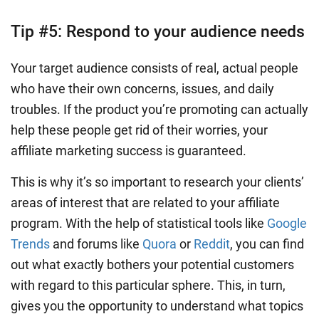
Tip #5: Respond to your audience needs
Your target audience consists of real, actual people
who have their own concerns, issues, and daily
troubles. If the product you’re promoting can actually
help these people get rid of their worries, your
affiliate marketing success is guaranteed.
This is why it’s so important to research your clients’
areas of interest that are related to your affiliate
program. With the help of statistical tools like
Google
Trends
and forums like
Quora
or
Reddit
, you can find
out what exactly bothers your potential customers
with regard to this particular sphere. This, in turn,
gives you the opportunity to understand what topics