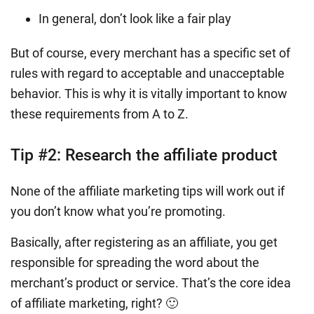
In general, don’t look like a fair play
But of course, every merchant has a specific set of
rules with regard to acceptable and unacceptable
behavior. This is why it is vitally important to know
these requirements from A to Z.
Tip #2: Research the affiliate product
None of the affiliate marketing tips will work out if
you don’t know what you’re promoting.
Basically, after registering as an affiliate, you get
responsible for spreading the word about the
merchant’s product or service. That’s the core idea
of affiliate marketing, right? 🙂