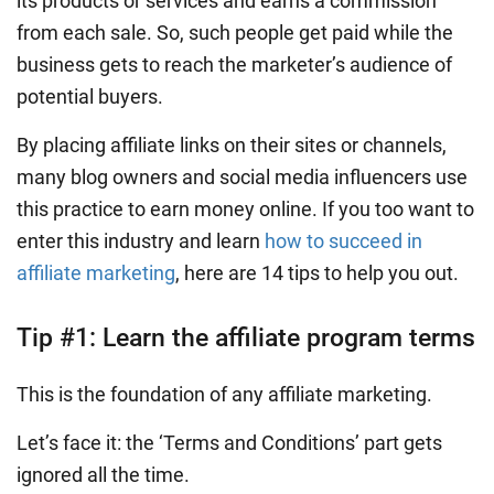
its products or services and earns a commission
from each sale. So, such people get paid while the
business gets to reach the marketer’s audience of
potential buyers.
By placing affiliate links on their sites or channels,
many blog owners and social media influencers use
this practice to earn money online. If you too want to
enter this industry and learn
how to succeed in
affiliate marketing
, here are 14 tips to help you out.
Tip #1: Learn the affiliate program terms
This is the foundation of any affiliate marketing.
Let’s face it: the ‘Terms and Conditions’ part gets
ignored all the time.