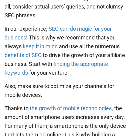
all, consider actual users’ queries, and not clumsy
SEO phrases.
In our experience,
SEO can do magic for your
business
! This is why we recommend that you
always
keep it in mind
and use all the numerous
benefits of SEO
to drive the growth of your affiliate
business. Start with
finding the appropriate
keywords
for your venture!
Also, make sure to optimize your channels for
mobile devices.
Thanks to
the growth of mobile technologies
, the
amount of smartphone users increases every day.
For many of them, a smartphone is the only device
that lets them go online. This is why building a