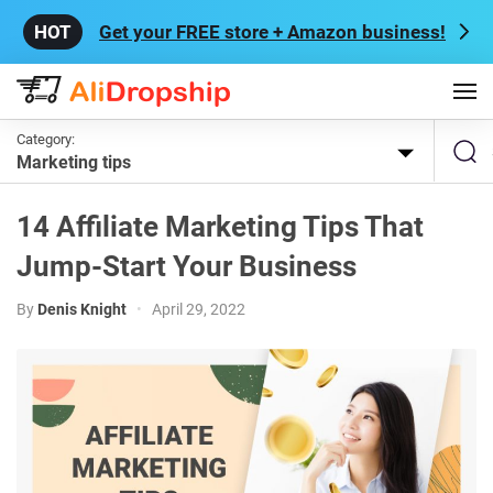
Get your FREE store + Amazon business!
Category:
Marketing tips
14 Affiliate Marketing Tips That
Jump-Start Your Business
By
Denis Knight
•
April 29, 2022