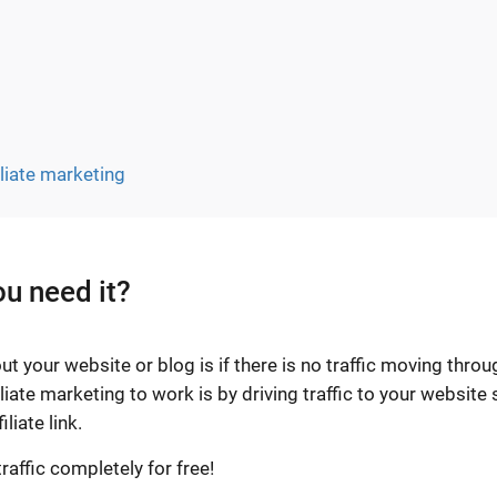
iliate marketing
ou need it?
t your website or blog is if there is no traffic moving throu
liate marketing to work is by driving traffic to your website 
liate link.
raffic completely for free!