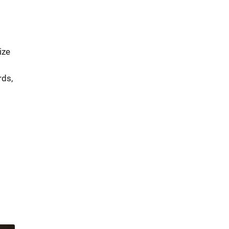
ize
rds,