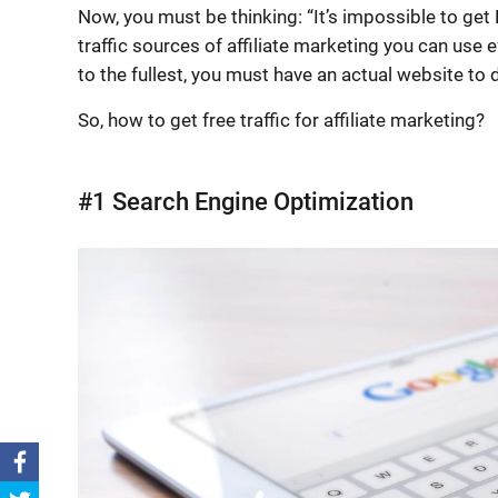
Now, you must be thinking: “It’s impossible to get F
traffic sources of affiliate marketing you can use 
to the fullest, you must have an actual website to dr
So, how to get free traffic for affiliate marketing?
#1 Search Engine Optimization