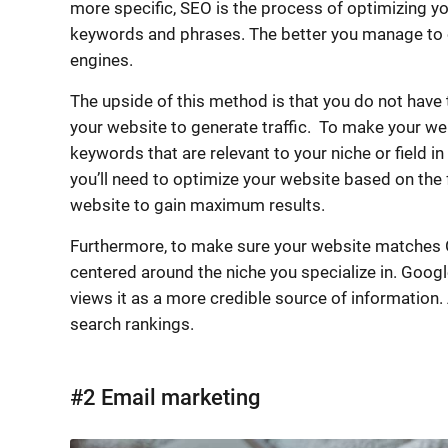
more specific, SEO is the process of optimizing y
keywords and phrases. The better you manage to op
engines.
The upside of this method is that you do not have 
your website to generate traffic. To make your webs
keywords that are relevant to your niche or field i
you’ll need to optimize your website based on the
website to gain maximum results.
Furthermore, to make sure your website matches G
centered around the niche you specialize in. Googl
views it as a more credible source of information.
search rankings.
#2 Email marketing