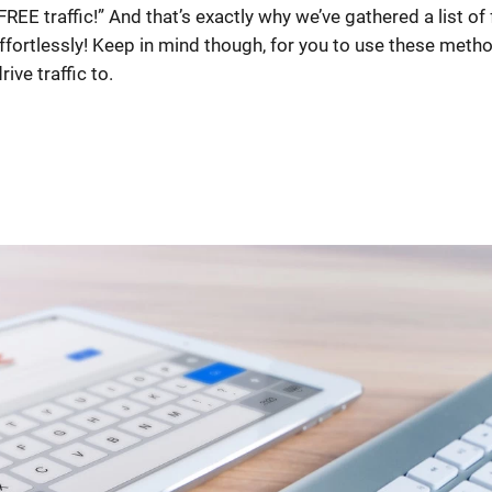
REE traffic!” And that’s exactly why we’ve gathered a list of 
effortlessly! Keep in mind though, for you to use these meth
ive traffic to.