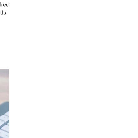
free
ods