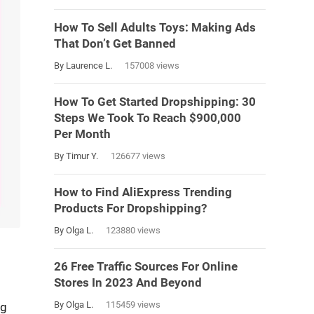
How To Sell Adults Toys: Making Ads
That Don’t Get Banned
By Laurence L.
157008 views
How To Get Started Dropshipping: 30
Steps We Took To Reach $900,000
Per Month
By Timur Y.
126677 views
How to Find AliExpress Trending
Products For Dropshipping?
By Olga L.
123880 views
26 Free Traffic Sources For Online
Stores In 2023 And Beyond
By Olga L.
115459 views
ng