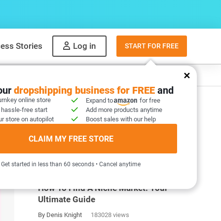
ess Stories
Log in
START FOR FREE
y
What to sell
your
dropshipping business for FREE
and
urnkey online store
Expand to
for free
 hassle-free start
Add more products anytime
r store on autopilot
Boost sales with our help
CLAIM MY FREE STORE
MOST POPULAR ARTICLES
Get started in less than 60 seconds • Cancel anytime
How To Find A Niche Market: Your
Ultimate Guide
By Denis Knight
183028 views