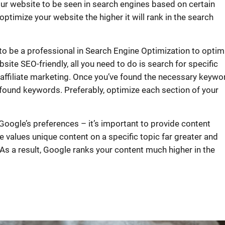
our website to be seen in search engines based on certain
timize your website the higher it will rank in the search
to be a professional in Search Engine Optimization to optim
ite SEO-friendly, all you need to do is search for specific
n affiliate marketing. Once you’ve found the necessary keywo
 found keywords. Preferably, optimize each section of your
oogle’s preferences – it’s important to provide content
e values unique content on a specific topic far greater and
 As a result, Google ranks your content much higher in the