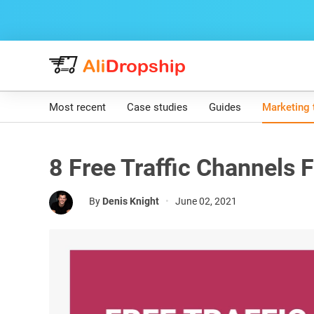
Most recent
Case studies
Guides
Marketing 
8 Free Traffic Channels F
By
Denis Knight
•
June 02, 2021