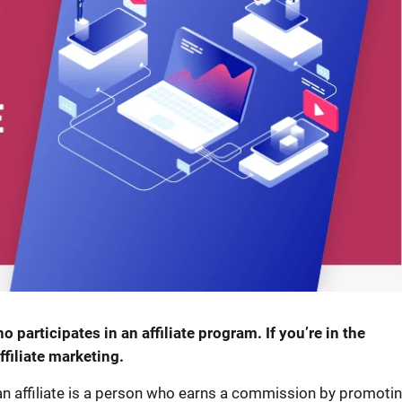
o participates in an affiliate program. If you’re in the
filiate marketing.
 an affiliate is a person who earns a commission by promoti