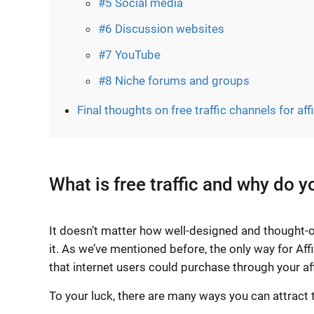
#5 Social media
#6 Discussion websites
#7 YouTube
#8 Niche forums and groups
Final thoughts on free traffic channels for aff
What is free traffic and why do y
It doesn’t matter how well-designed and thought-ou
it. As we’ve mentioned before, the only way for Affi
that internet users could purchase through your affi
To your luck, there are many ways you can attract t