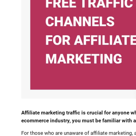
Affiliate marketing traffic is crucial for anyone wh
ecommerce industry, you must be familiar with af
For those who are unaware of affiliate marketing,