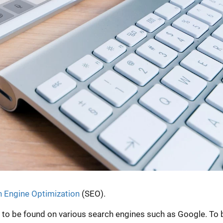
 Engine Optimization
(SEO).
e to be found on various search engines such as Google. To 