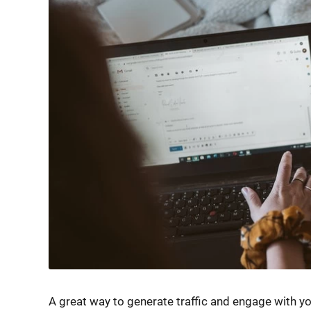
A great way to generate traffic and engage with yo