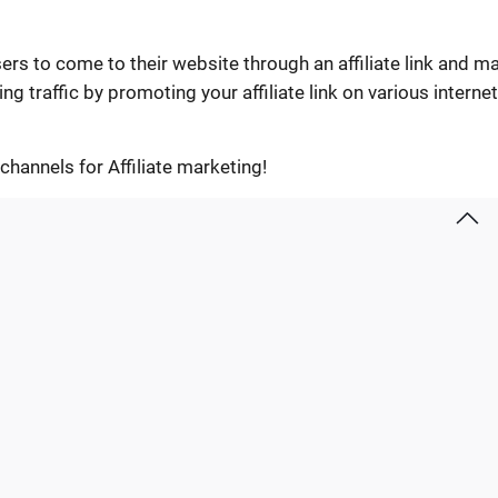
sers to come to their website through an affiliate link and m
g traffic by promoting your affiliate link on various internet
c channels for Affiliate marketing!