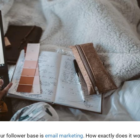
ur follower base is
email marketing
. How exactly does it w