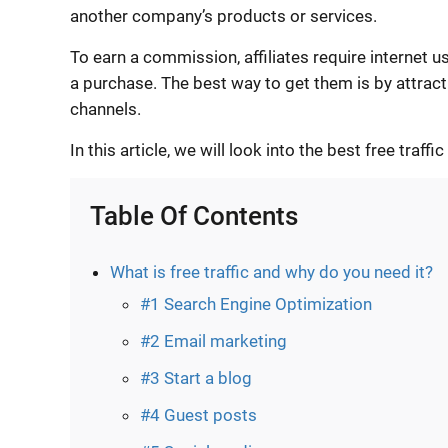
another company’s products or services.
To earn a commission, affiliates require internet u
a purchase. The best way to get them is by attractin
channels.
In this article, we will look into the best free traffi
Table Of Contents
What is free traffic and why do you need it?
#1 Search Engine Optimization
#2 Email marketing
#3 Start a blog
#4 Guest posts