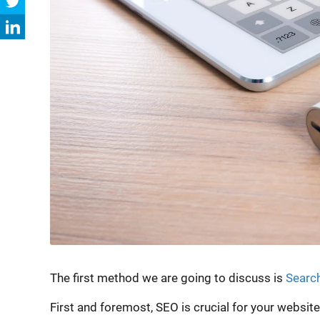
The first method we are going to discuss is
Search
First and foremost, SEO is crucial for your websit