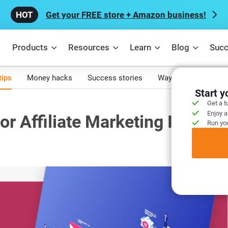
Get your FREE store + Amazon business!
Products
Resources
Learn
Blog
Succ
tips
Money hacks
Success stories
Ways to make mone
Start 
Get a t
Enjoy a
or Affiliate Marketing In 2021
Run you