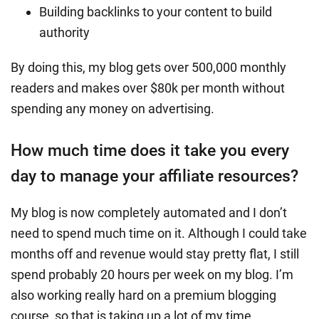
Building backlinks to your content to build
authority
By doing this, my blog gets over 500,000 monthly
readers and makes over $80k per month without
spending any money on advertising.
How much time does it take you every
day to manage your affiliate resources?
My blog is now completely automated and I don’t
need to spend much time on it. Although I could take
months off and revenue would stay pretty flat, I still
spend probably 20 hours per week on my blog. I’m
also working really hard on a premium blogging
course, so that is taking up a lot of my time.