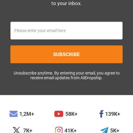
to your inbox.
SUBSCRIBE
Unsubscribe anytime. By entering your email, you agree to
receive email updates from AliDropship.
1,2M+
58K+
139K+
7K+
41K+
5K+