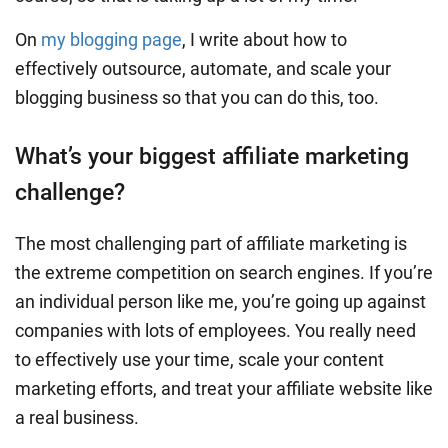
On
my blogging page
, I write about how to
effectively outsource, automate, and scale your
blogging business so that you can do this, too.
What’s your biggest affiliate marketing
challenge?
The most challenging part of affiliate marketing is
the extreme competition on search engines. If you’re
an individual person like me, you’re going up against
companies with lots of employees. You really need
to effectively use your time, scale your content
marketing efforts, and treat your affiliate website like
a real business.