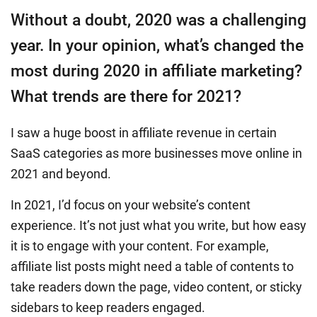
Without a doubt, 2020 was a challenging
year. In your opinion, what’s changed the
most during 2020 in affiliate marketing?
What trends are there for 2021?
I saw a huge boost in affiliate revenue in certain
SaaS categories as more businesses move online in
2021 and beyond.
In 2021, I’d focus on your website’s content
experience. It’s not just what you write, but how easy
it is to engage with your content. For example,
affiliate list posts might need a table of contents to
take readers down the page, video content, or sticky
sidebars to keep readers engaged.