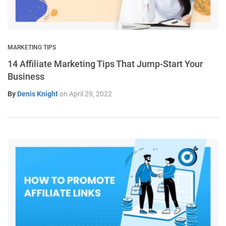
MARKETING TIPS
14 Affiliate Marketing Tips That Jump-Start Your
Business
By
Denis Knight
on
April 29, 2022