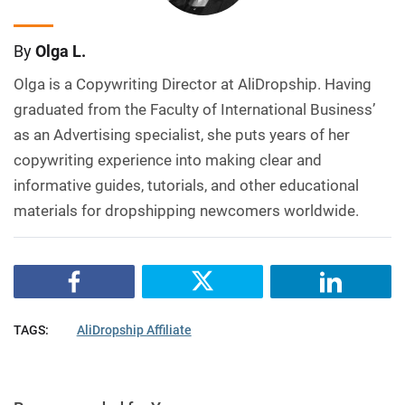
By
Olga L.
Olga is a Copywriting Director at AliDropship. Having
graduated from the Faculty of International Business’
as an Advertising specialist, she puts years of her
copywriting experience into making clear and
informative guides, tutorials, and other educational
materials for dropshipping newcomers worldwide.
TAGS:
AliDropship Affiliate