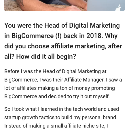
You were the Head of Digital Marketing
in BigCommerce (!) back in 2018. Why
did you choose affiliate marketing, after
all? How did it all begin?
Before I was the Head of Digital Marketing at
BigCommerce, I was their Affiliate Manager. I saw a
lot of affiliates making a ton of money promoting
BigCommerce and decided to try it out myself.
So I took what I learned in the tech world and used
startup growth tactics to build my personal brand.
Instead of making a small affiliate niche site, I