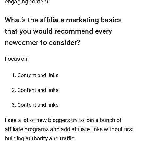
engaging content.
What’s the affiliate marketing basics
that you would recommend every
newcomer to consider?
Focus on:
Content and links
Content and links
Content and links.
I see a lot of new bloggers try to join a bunch of
affiliate programs and add affiliate links without first
building authority and traffic.