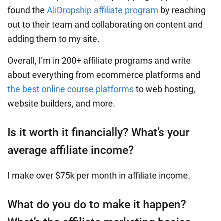
found the
AliDropship affiliate program
by reaching
out to their team and collaborating on content and
adding them to my site.
Overall, I’m in 200+ affiliate programs and write
about everything from ecommerce platforms and
the best online course platforms
to web hosting,
website builders, and more.
Is it worth it financially? What’s your
average affiliate income?
I make over $75k per month in affiliate income.
What do you do to make it happen?