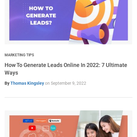
MARKETING TIPS
How To Generate Leads Online In 2022: 7 Ultimate
Ways
By
Thomas Kingsley
on
September 9, 2022