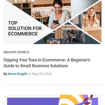
INDUSTRY SECRETS
Dipping Your Toes in Ecommerce: A Beginner’s
Guide to Small Business Solutions
By
Denis Knight
on
May 26, 2023