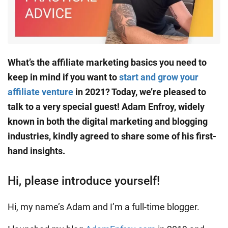
What’s the affiliate marketing basics you need to
keep in mind if you want to
start and grow your
affiliate venture
in 2021? Today, we’re pleased to
talk to a very special guest! Adam Enfroy, widely
known in both the digital marketing and blogging
industries, kindly agreed to share some of his first-
hand insights.
Hi, please introduce yourself!
Hi, my name’s Adam and I’m a full-time blogger.