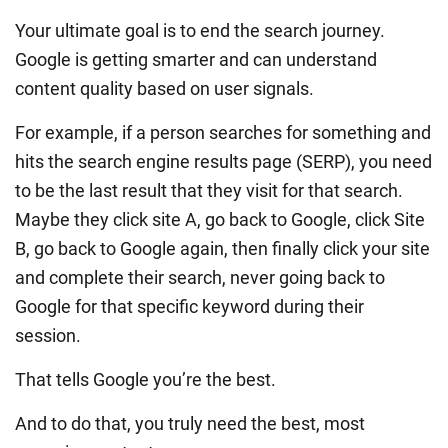
Your ultimate goal is to end the search journey.
Google is getting smarter and can understand
content quality based on user signals.
For example, if a person searches for something and
hits the search engine results page (SERP), you need
to be the last result that they visit for that search.
Maybe they click site A, go back to Google, click Site
B, go back to Google again, then finally click your site
and complete their search, never going back to
Google for that specific keyword during their
session.
That tells Google you’re the best.
And to do that, you truly need the best, most