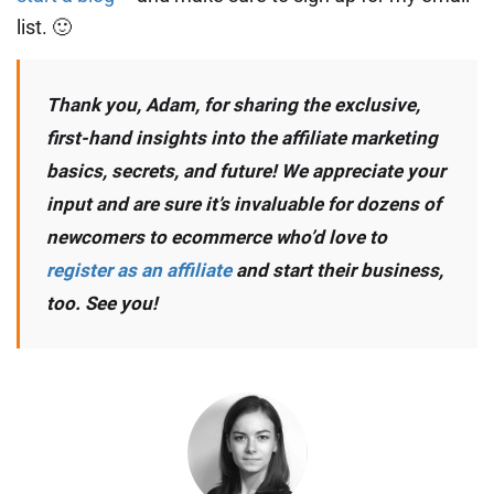
list. 🙂
Thank you, Adam, for sharing the exclusive,
first-hand insights into the affiliate marketing
basics, secrets, and future! We appreciate your
input and are sure it’s invaluable for dozens of
newcomers to ecommerce who’d love to
register as an affiliate
and start their business,
too. See you!