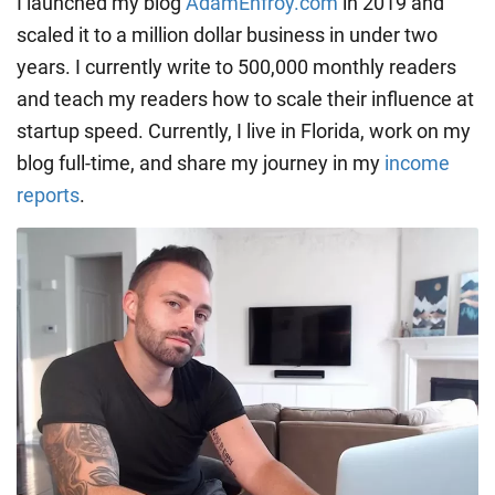
I launched my blog
AdamEnfroy.com
in 2019 and
scaled it to a million dollar business in under two
years. I currently write to 500,000 monthly readers
and teach my readers how to scale their influence at
startup speed. Currently, I live in Florida, work on my
blog full-time, and share my journey in my
income
reports
.