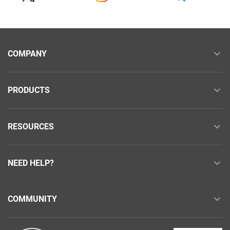
COMPANY
PRODUCTS
RESOURCES
NEED HELP?
COMMUNITY