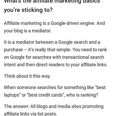
What’s the affiliate marketing basics
you’re sticking to?
Affiliate marketing is a Google-driven engine. And
your blog is a mediator.
It is a mediator between a Google search and a
purchase – it’s really that simple. You need to rank
on Google for searches with transactional search
intent and then direct readers to your affiliate links.
Think about it this way.
When someone searches for something like “best
laptops” or “best credit cards”, who is ranking?
The answer: All blogs and media sites promoting
affiliate links via list posts.