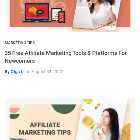
MARKETING TIPS
35 Free Affiliate Marketing Tools & Platforms For
Newcomers
By
Olga L.
on
August 31, 2022