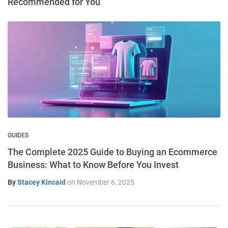
Recommended for You
GUIDES
The Complete 2025 Guide to Buying an Ecommerce
Business: What to Know Before You Invest
By
Stacey Kincaid
on
November 6, 2025