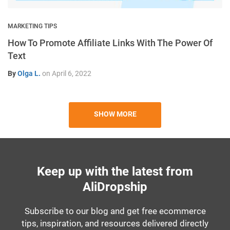
MARKETING TIPS
How To Promote Affiliate Links With The Power Of
Text
By
Olga L.
on
April 6, 2022
SHOW MORE
Keep up with the latest from
AliDropship
Subscribe to our blog and get free ecommerce
tips, inspiration, and resources delivered directly