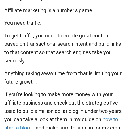
Affiliate marketing is a number’s game.
You need traffic.
To get traffic, you need to create great content
based on transactional search intent and build links
to that content so that search engines take you
seriously.
Anything taking away time from that is limiting your
future growth.
If you’re looking to make more money with your
affiliate business and check out the strategies I’ve
used to build a million dollar blog in under two years,
you can take a look at them in my guide on
how to
start a blog
– and make sure to sign up for my email