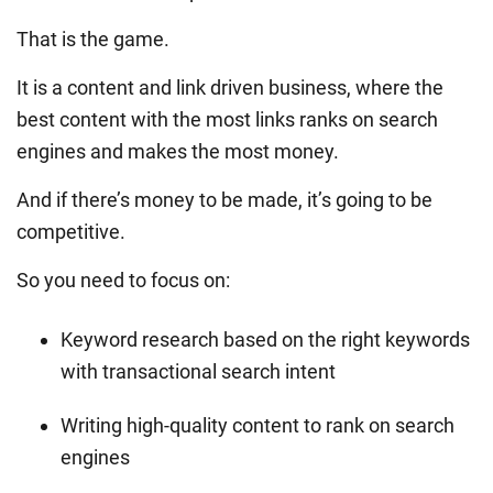
That is the game.
It is a content and link driven business, where the
best content with the most links ranks on search
engines and makes the most money.
And if there’s money to be made, it’s going to be
competitive.
So you need to focus on:
Keyword research based on the right keywords
with transactional search intent
Writing high-quality content to rank on search
engines