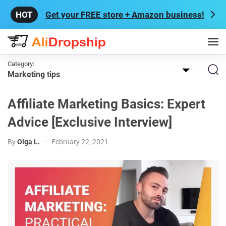
Get your FREE store + Amazon business!
Category:
Marketing tips
Affiliate Marketing Basics: Expert
Advice [Exclusive Interview]
By
Olga L.
•
February 22, 2021