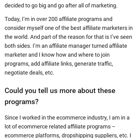
decided to go big and go after all of marketing.
Today, I’m in over 200 affiliate programs and
consider myself one of the best affiliate marketers in
the world. And part of the reason for that is I’ve seen
both sides. I’m an affiliate manager turned affiliate
marketer and I know how and where to join
programs, add affiliate links, generate traffic,
negotiate deals, etc.
Could you tell us more about these
programs?
Since I worked in the ecommerce industry, I am in a
lot of ecommerce related affiliate programs –
ecommerce platforms, dropshipping suppliers, etc. I