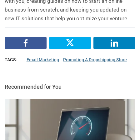
with you, creating guides on how to start an online
business from scratch, and keeping you updated on
new IT solutions that help you optimize your venture.
TAGS:
Email Marketing
Promoting A Dropshipping Store
Recommended for You