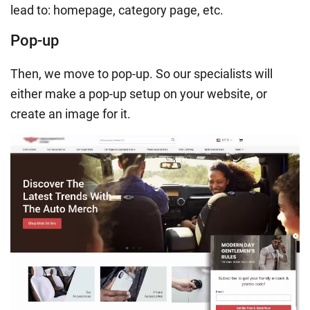
lead to: homepage, category page, etc.
Pop-up
Then, we move to pop-up. So our specialists will
either make a pop-up setup on your website, or
create an image for it.