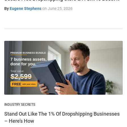
By
Eugene Stephens
on
June 25, 2026
INDUSTRY SECRETS
Stand Out Like The 1% Of Dropshipping Businesses
– Here’s How