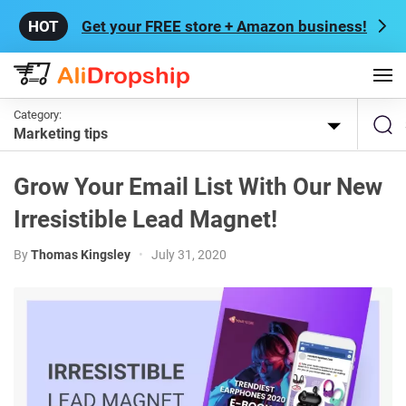
Get your FREE store + Amazon business!
Category:
Marketing tips
Grow Your Email List With Our New
Irresistible Lead Magnet!
By
Thomas Kingsley
•
July 31, 2020