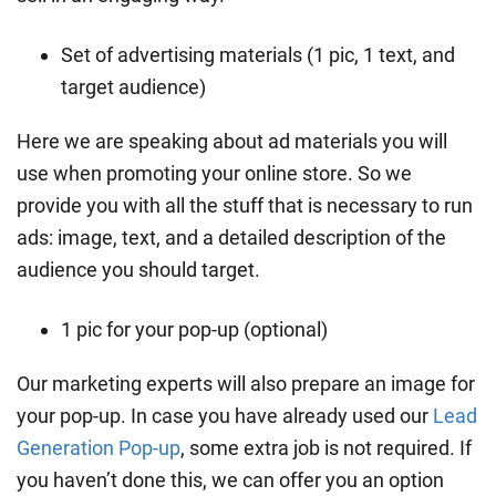
Set of advertising materials (1 pic, 1 text, and
target audience)
Here we are speaking about ad materials you will
use when promoting your online store. So we
provide you with all the stuff that is necessary to run
ads: image, text, and a detailed description of the
audience you should target.
1 pic for your pop-up (optional)
Our marketing experts will also prepare an image for
your pop-up. In case you have already used our
Lead
Generation Pop-up
, some extra job is not required. If
you haven’t done this, we can offer you an option