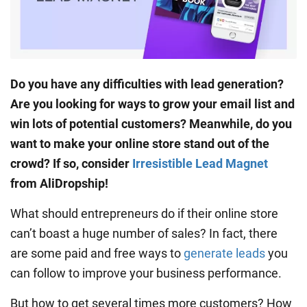
Do you have any difficulties with lead generation?
Are you looking for ways to grow your email list and
win lots of potential customers? Meanwhile, do you
want to make your online store stand out of the
crowd? If so, consider
Irresistible Lead Magnet
from AliDropship!
What should entrepreneurs do if their online store
can’t boast a huge number of sales? In fact, there
are some paid and free ways to
generate leads
you
can follow to improve your business performance.
But how to get several times more customers? How