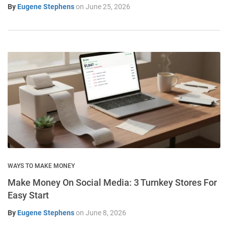
By
Eugene Stephens
on
June 25, 2026
WAYS TO MAKE MONEY
Make Money On Social Media: 3 Turnkey Stores For
Easy Start
By
Eugene Stephens
on
June 8, 2026