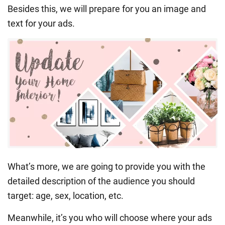
Besides this, we will prepare for you an image and
text for your ads.
What’s more, we are going to provide you with the
detailed description of the audience you should
target: age, sex, location, etc.
Meanwhile, it’s you who will choose where your ads