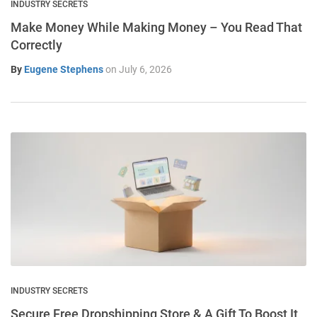
INDUSTRY SECRETS
Make Money While Making Money – You Read That
Correctly
By
Eugene Stephens
on
July 6, 2026
INDUSTRY SECRETS
Secure Free Dropshipping Store & A Gift To Boost It