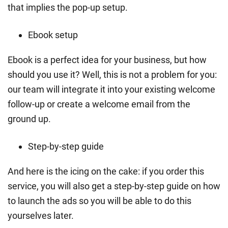
that implies the pop-up setup.
Ebook setup
Ebook is a perfect idea for your business, but how
should you use it? Well, this is not a problem for you:
our team will integrate it into your existing welcome
follow-up or create a welcome email from the
ground up.
Step-by-step guide
And here is the icing on the cake: if you order this
service, you will also get a step-by-step guide on how
to launch the ads so you will be able to do this
yourselves later.