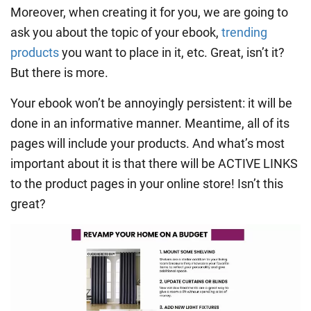
Moreover, when creating it for you, we are going to
ask you about the topic of your ebook,
trending
products
you want to place in it, etc. Great, isn’t it?
But there is more.
Your ebook won’t be annoyingly persistent: it will be
done in an informative manner. Meantime, all of its
pages will include your products. And what’s most
important about it is that there will be ACTIVE LINKS
to the product pages in your online store! Isn’t this
great?