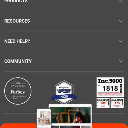
PRODUCTS
RESOURCES
NEED HELP?
COMMUNITY