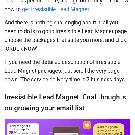
business performance, it’s high time for you to know
how to
get Irresistible Lead Magnet
.
And there is nothing challenging about it: all you
need to do is to go to Irresistible Lead Magnet page,
choose the packages that suits you more, and click
‘ORDER NOW’.
If you need the detailed description of Irresistible
Lead Magnet packages, just scroll the very page
down. The service delivery time is 7 business days.
Irresistible Lead Magnet: final thoughts
on growing your email list