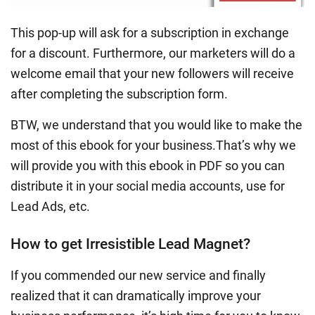
This pop-up will ask for a subscription in exchange
for a discount. Furthermore, our marketers will do a
welcome email that your new followers will receive
after completing the subscription form.
BTW, we understand that you would like to make the
most of this ebook for your business.That’s why we
will provide you with this ebook in PDF so you can
distribute it in your social media accounts, use for
Lead Ads, etc.
How to get Irresistible Lead Magnet?
If you commended our new service and finally
realized that it can dramatically improve your