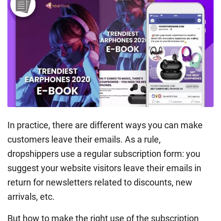
In practice, there are different ways you can make
customers leave their emails. As a rule,
dropshippers use a regular subscription form: you
suggest your website visitors leave their emails in
return for newsletters related to discounts, new
arrivals, etc.
But how to make the right use of the subscription