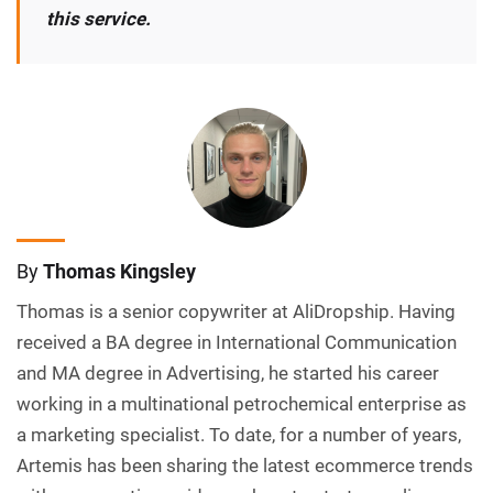
this service.
By
Thomas Kingsley
Thomas is a senior copywriter at AliDropship. Having
received a BA degree in International Communication
and MA degree in Advertising, he started his career
working in a multinational petrochemical enterprise as
a marketing specialist. To date, for a number of years,
Artemis has been sharing the latest ecommerce trends