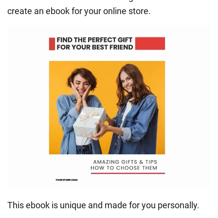
create an ebook for your online store.
This ebook is unique and made for you personally.