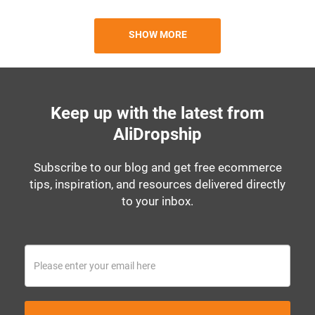
SHOW MORE
Keep up with the latest from
AliDropship
Subscribe to our blog and get free ecommerce
tips, inspiration, and resources delivered directly
to your inbox.