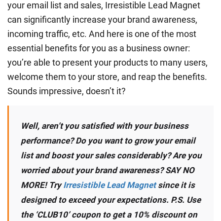
your email list and sales, Irresistible Lead Magnet
can significantly increase your brand awareness,
incoming traffic, etc. And here is one of the most
essential benefits for you as a business owner:
you’re able to present your products to many users,
welcome them to your store, and reap the benefits.
Sounds impressive, doesn’t it?
Well, aren’t you satisfied with your business
performance? Do you want to grow your email
list and boost your sales considerably? Are you
worried about your brand awareness? SAY NO
MORE! Try
Irresistible Lead Magnet
since it is
designed to exceed your expectations. P.S. Use
the ‘CLUB10’ coupon to get a 10% discount on