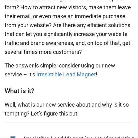
form? How to attract new visitors, make them leave
their email, or even make an immediate purchase
from your website? Are there any efficient solutions
that can let you significantly increase your website
traffic and brand awareness, and, on top of that, get
several times more customers?
The answer is simple: consider using our new
service – it’s
Irresistible Lead Magnet
!
What is it?
Well, what is our new service about and why is it so
tempting? Let’s figure this out!