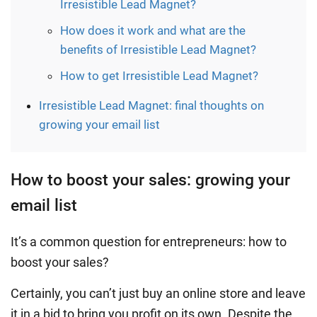
Irresistible Lead Magnet?
How does it work and what are the
benefits of Irresistible Lead Magnet?
How to get Irresistible Lead Magnet?
Irresistible Lead Magnet: final thoughts on
growing your email list
How to boost your sales: growing your
email list
It’s a common question for entrepreneurs: how to
boost your sales?
Certainly, you can’t just buy an online store and leave
it in a bid to bring you profit on its own. Despite the