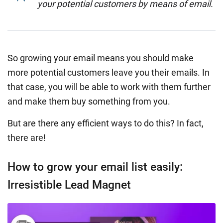
your potential customers by means of email.
So growing your email means you should make
more potential customers leave you their emails. In
that case, you will be able to work with them further
and make them buy something from you.
But are there any efficient ways to do this? In fact,
there are!
How to grow your email list easily:
Irresistible Lead Magnet