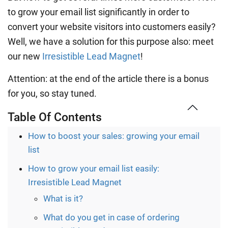
to grow your email list significantly in order to
convert your website visitors into customers easily?
Well, we have a solution for this purpose also: meet
our new
Irresistible Lead Magnet
!
Attention: at the end of the article there is a bonus
for you, so stay tuned.
Table Of Contents
How to boost your sales: growing your email
list
How to grow your email list easily:
Irresistible Lead Magnet
What is it?
What do you get in case of ordering