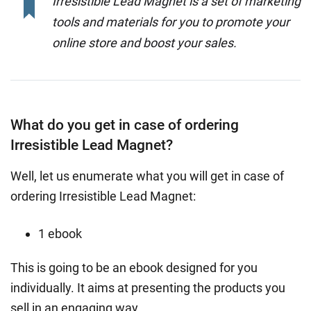
Irresistible Lead Magnet is a set of marketing
tools and materials for you to promote your
online store and boost your sales.
What do you get in case of ordering
Irresistible Lead Magnet?
Well, let us enumerate what you will get in case of
ordering Irresistible Lead Magnet:
1 ebook
This is going to be an ebook designed for you
individually. It aims at presenting the products you
sell in an engaging way.