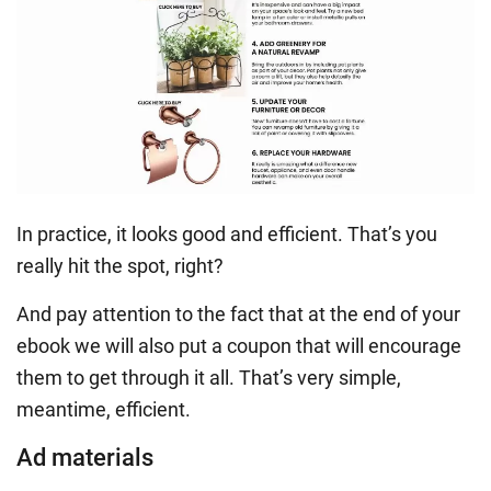
In practice, it looks good and efficient. That’s you
really hit the spot, right?
And pay attention to the fact that at the end of your
ebook we will also put a coupon that will encourage
them to get through it all. That’s very simple,
meantime, efficient.
Ad materials