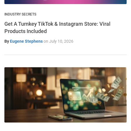
INDUSTRY SECRETS
Get A Turnkey TikTok & Instagram Store: Viral
Products Included
By
Eugene Stephens
on
July 10, 2026