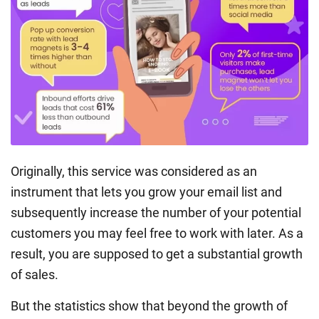
Originally, this service was considered as an
instrument that lets you grow your email list and
subsequently increase the number of your potential
customers you may feel free to work with later. As a
result, you are supposed to get a substantial growth
of sales.
But the statistics show that beyond the growth of