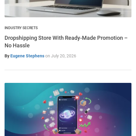
INDUSTRY SECRETS
Dropshipping Store With Ready-Made Promotion –
No Hassle
By
Eugene Stephens
on
July 20, 2026