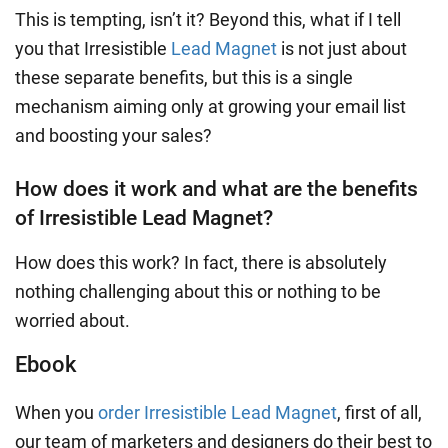
This is tempting, isn’t it? Beyond this, what if I tell
you that Irresistible
Lead Magnet
is not just about
these separate benefits, but this is a single
mechanism aiming only at growing your email list
and boosting your sales?
How does it work and what are the benefits
of Irresistible Lead Magnet?
How does this work? In fact, there is absolutely
nothing challenging about this or nothing to be
worried about.
Ebook
When you
order Irresistible Lead Magnet
, first of all,
our team of marketers and designers do their best to