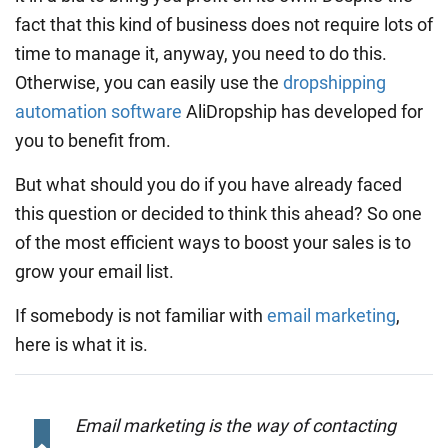
fact that this kind of business does not require lots of
time to manage it, anyway, you need to do this.
Otherwise, you can easily use the
dropshipping
automation software
AliDropship has developed for
you to benefit from.
But what should you do if you have already faced
this question or decided to think this ahead? So one
of the most efficient ways to boost your sales is to
grow your email list.
If somebody is not familiar with
email marketing
,
here is what it is.
Email marketing is the way of contacting