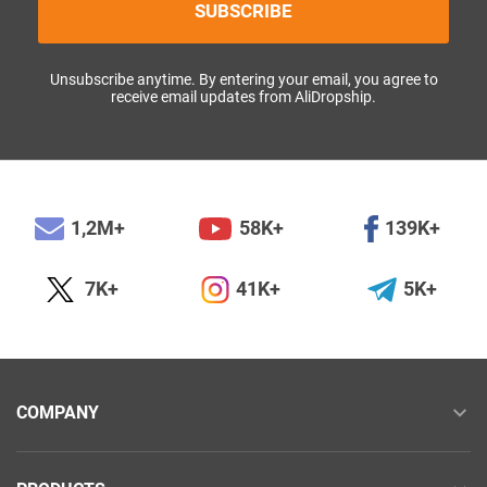
SUBSCRIBE
Unsubscribe anytime. By entering your email, you agree to
receive email updates from AliDropship.
1,2M+
58K+
139K+
7K+
41K+
5K+
COMPANY