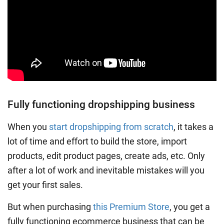
Fully functioning dropshipping business
When you
start dropshipping from scratch
, it takes a
lot of time and effort to build the store, import
products, edit product pages, create ads, etc. Only
after a lot of work and inevitable mistakes will you
get your first sales.
But when purchasing
this Premium Store
, you get a
fully functioning ecommerce business that can be