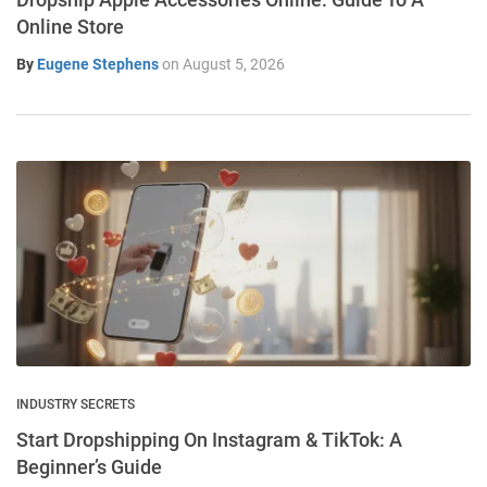
Online Store
By
Eugene Stephens
on
August 5, 2026
INDUSTRY SECRETS
Start Dropshipping On Instagram & TikTok: A
Beginner’s Guide