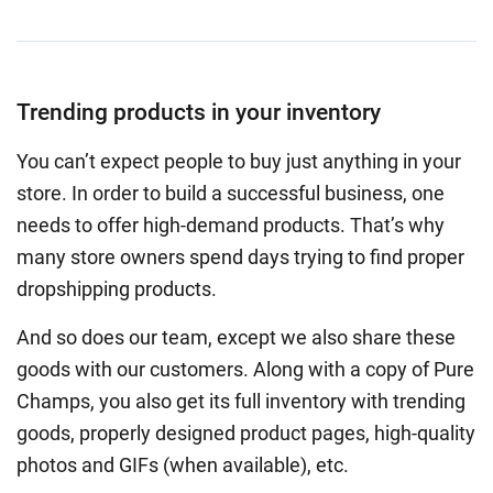
Trending products in your inventory
You can’t expect people to buy just anything in your
store. In order to build a successful business, one
needs to offer high-demand products. That’s why
many store owners spend days trying to find proper
dropshipping products.
And so does our team, except we also share these
goods with our customers. Along with a copy of Pure
Champs, you also get its full inventory with trending
goods, properly designed product pages, high-quality
photos and GIFs (when available), etc.