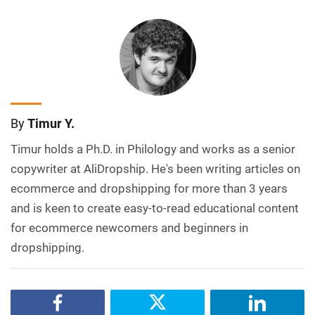
By
Timur Y.
Timur holds a Ph.D. in Philology and works as a senior
copywriter at AliDropship. He's been writing articles on
ecommerce and dropshipping for more than 3 years
and is keen to create easy-to-read educational content
for ecommerce newcomers and beginners in
dropshipping.