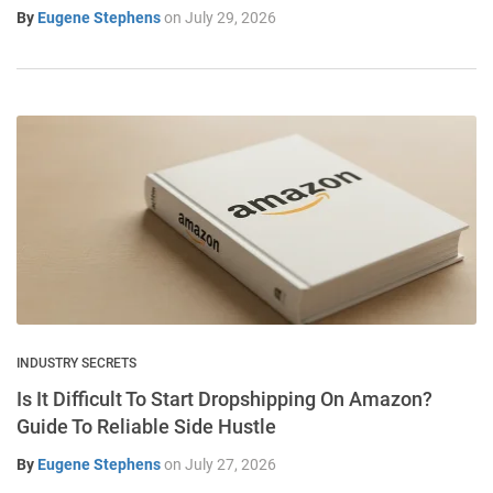
By
Eugene Stephens
on
July 29, 2026
INDUSTRY SECRETS
Is It Difficult To Start Dropshipping On Amazon?
Guide To Reliable Side Hustle
By
Eugene Stephens
on
July 27, 2026