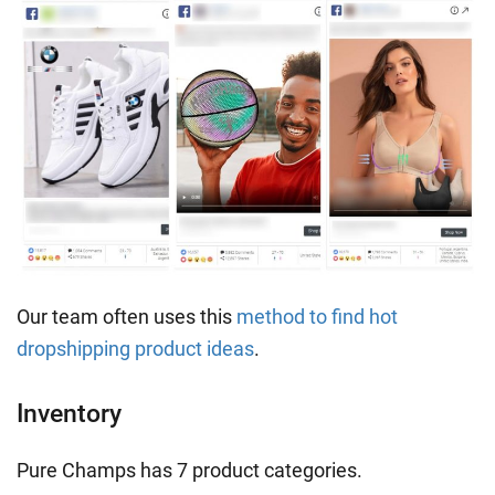
Our team often uses this
method to find hot
dropshipping product ideas
.
Inventory
Pure Champs has 7 product categories.