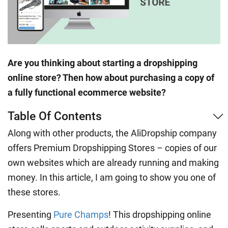
Are you thinking about starting a dropshipping
online store? Then how about purchasing a copy of
a fully functional ecommerce website?
Table Of Contents
Along with other products, the AliDropship company
offers Premium Dropshipping Stores – copies of our
own websites which are already running and making
money. In this article, I am going to show you one of
these stores.
Presenting
Pure Champs
! This dropshipping online