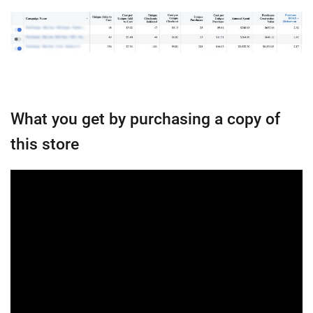
What you get by purchasing a copy of
this store