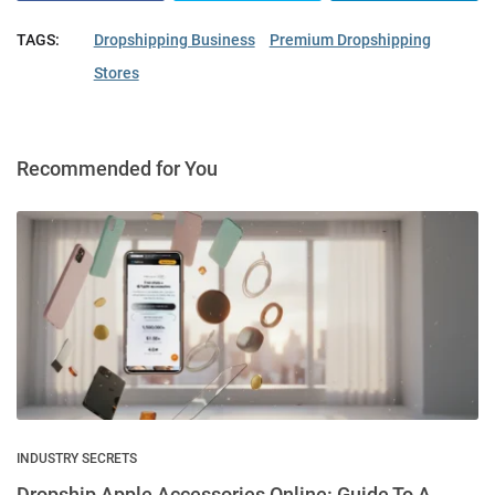
TAGS:
Dropshipping Business
Premium Dropshipping
Stores
Recommended for You
INDUSTRY SECRETS
Dropship Apple Accessories Online: Guide To A