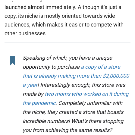
launched almost immediately. Although it’s just a
copy, its niche is mostly oriented towards wide
audiences, which makes it easier to compete with
other businesses.
Speaking of which, you have a unique
opportunity to purchase
a copy of a store
that is already making more than $2,000,000
a year
! Interestingly enough, this store was
made by
two moms who worked on it during
the pandemic
. Completely unfamiliar with
the niche, they created a store that boasts
incredible numbers! What’s there stopping
you from achieving the same results?