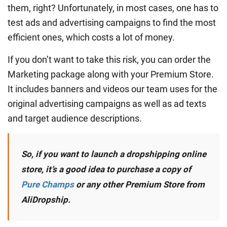
them, right? Unfortunately, in most cases, one has to
test ads and advertising campaigns to find the most
efficient ones, which costs a lot of money.
If you don’t want to take this risk, you can order the
Marketing package along with your Premium Store.
It includes banners and videos our team uses for the
original advertising campaigns as well as ad texts
and target audience descriptions.
So, if you want to launch a dropshipping online
store, it’s a good idea to purchase a copy of
Pure Champs
or any other Premium Store from
AliDropship.