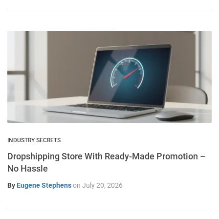
INDUSTRY SECRETS
Dropshipping Store With Ready-Made Promotion –
No Hassle
By
Eugene Stephens
on
July 20, 2026