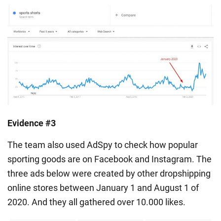
Evidence #3
The team also used AdSpy to check how popular
sporting goods are on Facebook and Instagram. The
three ads below were created by other dropshipping
online stores between January 1 and August 1 of
2020. And they all gathered over 10.000 likes.