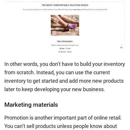
In other words, you don’t have to build your inventory
from scratch. Instead, you can use the current
inventory to get started and add more new products
later to keep developing your new business.
Marketing materials
Promotion is another important part of online retail.
You can’t sell products unless people know about