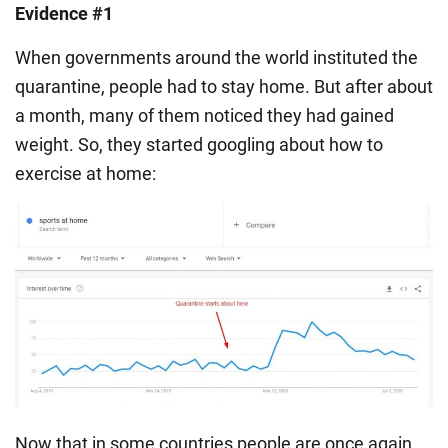
Evidence #1
When governments around the world instituted the
quarantine, people had to stay home. But after about
a month, many of them noticed they had gained
weight. So, they started googling about how to
exercise at home:
Now that in some countries people are once again