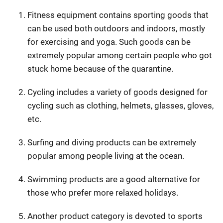
Fitness equipment contains sporting goods that
can be used both outdoors and indoors, mostly
for exercising and yoga. Such goods can be
extremely popular among certain people who got
stuck home because of the quarantine.
Cycling includes a variety of goods designed for
cycling such as clothing, helmets, glasses, gloves,
etc.
Surfing and diving products can be extremely
popular among people living at the ocean.
Swimming products are a good alternative for
those who prefer more relaxed holidays.
Another product category is devoted to sports