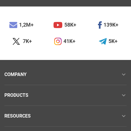
1,2M+
58K+
139K+
7K+
41K+
5K+
COMPANY
PRODUCTS
RESOURCES