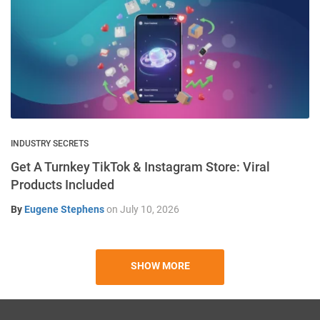
INDUSTRY SECRETS
Get A Turnkey TikTok & Instagram Store: Viral
Products Included
By
Eugene Stephens
on
July 10, 2026
SHOW MORE