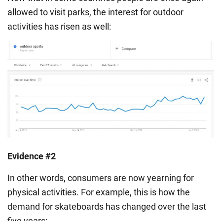
allowed to visit parks, the interest for outdoor
activities has risen as well:
Evidence #2
In other words, consumers are now yearning for
physical activities. For example, this is how the
demand for skateboards has changed over the last
five years: