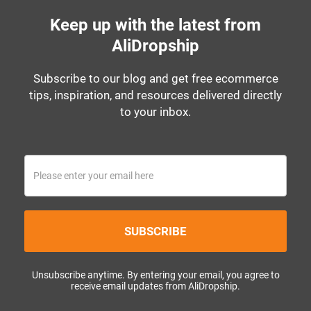
Keep up with the latest from
AliDropship
Subscribe to our blog and get free ecommerce
tips, inspiration, and resources delivered directly
to your inbox.
SUBSCRIBE
Unsubscribe anytime. By entering your email, you agree to
receive email updates from AliDropship.