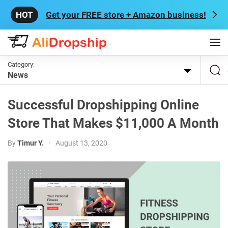
Get your FREE store + Amazon business!
Category:
News
Successful Dropshipping Online
Store That Makes $11,000 A Month
By
Timur Y.
•
August 13, 2020