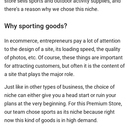
store sells sports and outdoor activity supplies, and
there’s a reason why we chose this niche.
Why sporting goods?
In ecommerce, entrepreneurs pay a lot of attention
to the design of a site, its loading speed, the quality
of photos, etc. Of course, these things are important
for attracting customers, but often it is the content of
a site that plays the major role.
Just like in other types of business, the choice of
niche can either give you a head start or ruin your
plans at the very beginning. For this Premium Store,
our team chose sports as its niche because right
now this kind of goods is in high demand.