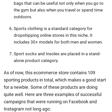
bags that can be useful not only when you go to
the gym but also when you travel or spend time
outdoors.
Sports clothing is a standard category for
dropshipping online stores in this niche. It
includes 30+ models for both men and women.
Sport socks and Insoles are placed in a stand-
alone product category.
As of now, this ecommerce store contains 109
sporting products in total, which makes a good start
for a newbie. Some of these products are doing
quite well. Here are three examples of successful
campaigns that were running on Facebook and
Instagram not long ago: