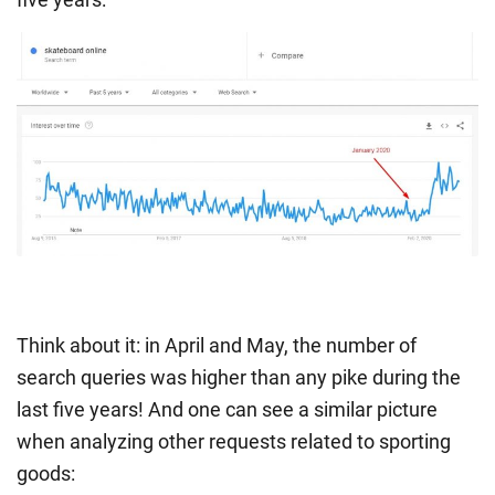
Think about it: in April and May, the number of
search queries was higher than any pike during the
last five years! And one can see a similar picture
when analyzing other requests related to sporting
goods: