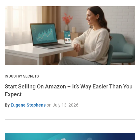
INDUSTRY SECRETS
Start Selling On Amazon – It’s Way Easier Than You
Expect
By
Eugene Stephens
on
July 13, 2026