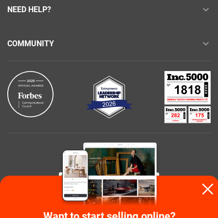
NEED HELP?
COMMUNITY
Buy with confidence
Want to start selling online?