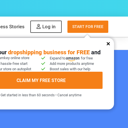
ess Stories
Log in
START FOR FREE
y
What to sell
your
dropshipping business for FREE
and
urnkey online store
Expand to
for free
 hassle-free start
Add more products anytime
r store on autopilot
Boost sales with our help
 STORE INCLUDED!
CLAIM MY FREE STORE
Get started in less than 60 seconds • Cancel anytime