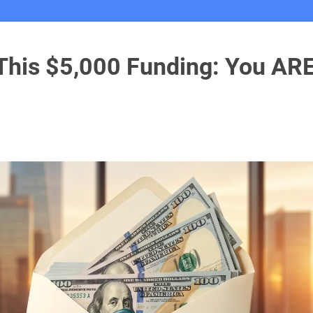
 This $5,000 Funding: You AR