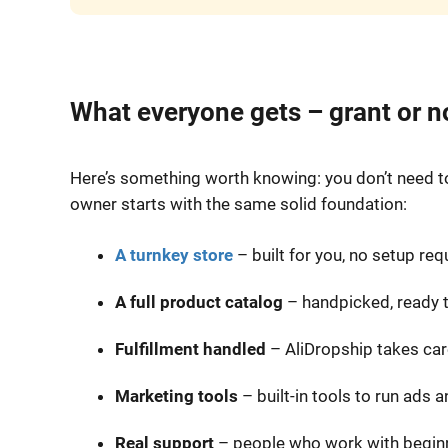
What everyone gets – grant or n
Here’s something worth knowing: you don’t need to 
owner starts with the same solid foundation:
A turnkey store
– built for you, no setup req
A full product catalog
– handpicked, ready to
Fulfillment handled
– AliDropship takes care
Marketing tools
– built-in tools to run ads a
Real support
– people who work with beginn