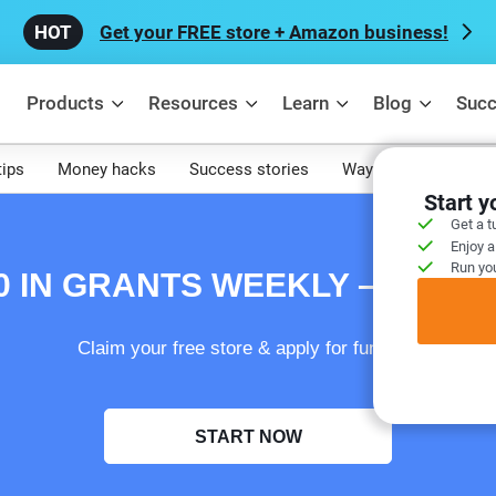
Get your FREE store + Amazon business!
Products
Resources
Learn
Blog
Succ
tips
Money hacks
Success stories
Ways to make mone
Start 
Get a t
Enjoy a
Run you
00 IN GRANTS WEEKLY – FREE
Claim your free store & apply for funding!
START NOW