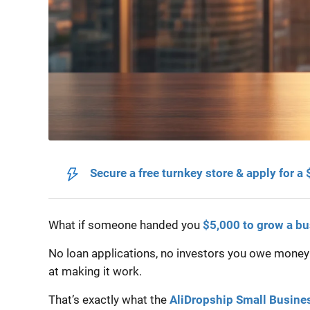
Secure a free turnkey store & apply for a
What if someone handed you
$5,000 to grow a b
No loan applications, no investors you owe money to
at making it work.
That’s exactly what the
AliDropship Small Busine