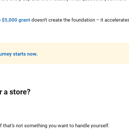
e
$5,000 grant
doesn’t create the foundation – it accelerate
urney starts now.
 a store?
f that’s not something you want to handle yourself.