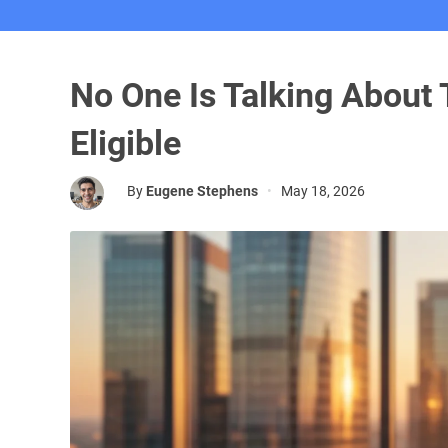
No One Is Talking About
Eligible
By
Eugene Stephens
•
May 18, 2026