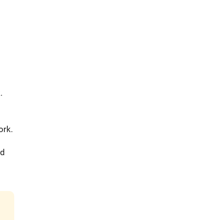
.
ork.
nd