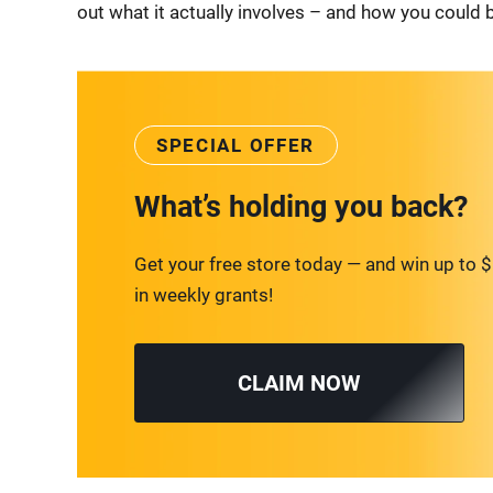
out what it actually involves – and how you could b
SPECIAL OFFER
What’s holding you back?
Get your free store today — and win up to 
in weekly grants!
CLAIM NOW