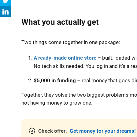
What you actually get
Two things come together in one package:
A ready-made online store
– built, loaded w
No tech skills needed. You log in and it’s alre
$5,000 in funding
– real money that goes dir
Together, they solve the two biggest problems most
not having money to grow one.
Check offer:
Get money for your dreams!