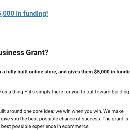
,000 in funding!
usiness Grant?
a fully built online store, and gives them $5,000 in fundi
us a thing – it’s simply there for you to put toward building
built around one core idea: we win when you win. We make
o give you the best possible chance of success. The grant is 
e best possible experience in ecommerce.