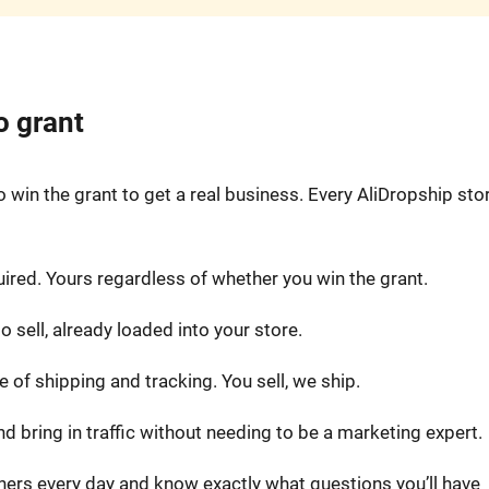
o grant
win the grant to get a real business. Every AliDropship sto
uired. Yours regardless of whether you win the grant.
 sell, already loaded into your store.
 of shipping and tracking. You sell, we ship.
nd bring in traffic without needing to be a marketing expert.
ers every day and know exactly what questions you’ll have