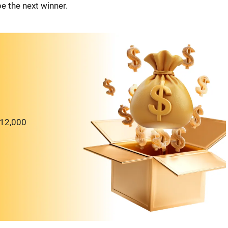
e the next winner.
$12,000