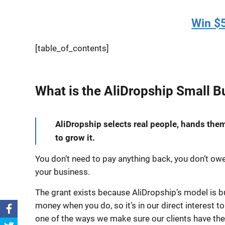
Win $5
[table_of_contents]
What is the AliDropship Small B
AliDropship selects real people, hands them 
to grow it.
You don’t need to pay anything back, you don’t owe 
your business.
The grant exists because AliDropship’s model is 
money when you do, so it’s in our direct interest t
one of the ways we make sure our clients have th