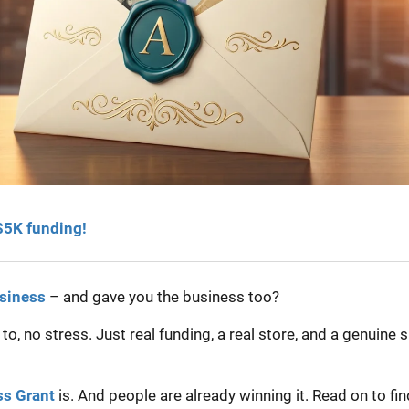
 $5K funding!
usiness
– and gave you the business too?
, no stress. Just real funding, a real store, and a genuine 
ss Grant
is. And people are already winning it. Read on to fin