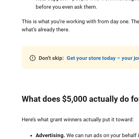
before you even ask them.
This is what you’re working with from day one. Th
what’s already there.
Don't skip:
Get your store today – your jo
What does $5,000 actually do for
Here’s what grant winners actually put it toward:
Advertising.
We can run ads on your behalf i