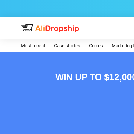
Most recent
Case studies
Guides
Marketing 
WIN UP TO $12,0