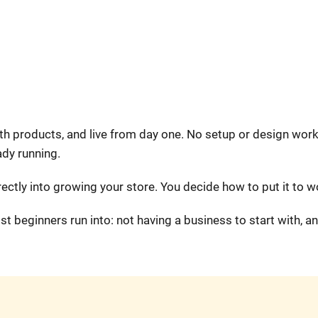
ith products, and live from day one. No setup or design work
ady running.
ectly into growing your store. You decide how to put it to w
 beginners run into: not having a business to start with, a