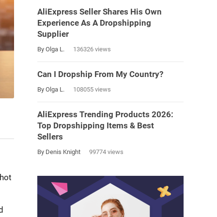
AliExpress Seller Shares His Own
Experience As A Dropshipping
Supplier
By Olga L.
136326 views
Can I Dropship From My Country?
By Olga L.
108055 views
AliExpress Trending Products 2026:
Top Dropshipping Items & Best
Sellers
By Denis Knight
99774 views
shot
d