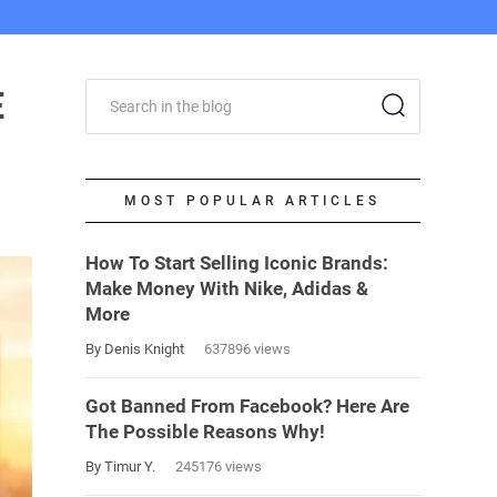
E
MOST POPULAR ARTICLES
How To Start Selling Iconic Brands:
Make Money With Nike, Adidas &
More
By Denis Knight
637896 views
Got Banned From Facebook? Here Are
The Possible Reasons Why!
By Timur Y.
245176 views