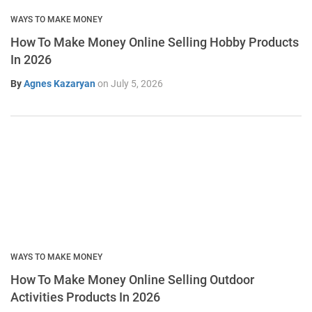
WAYS TO MAKE MONEY
How To Make Money Online Selling Hobby Products
In 2026
By
Agnes Kazaryan
on
July 5, 2026
WAYS TO MAKE MONEY
How To Make Money Online Selling Outdoor
Activities Products In 2026