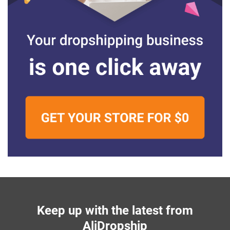
Keep up with the latest from
AliDropship