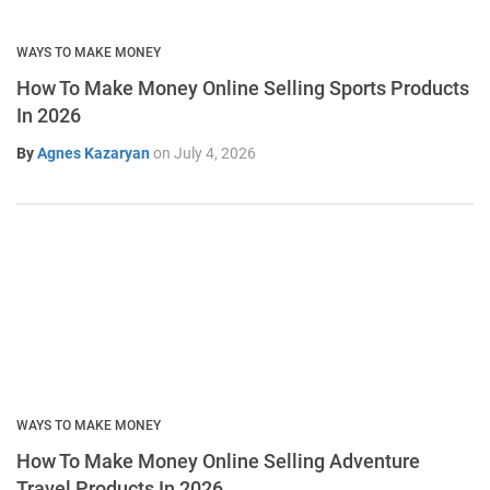
WAYS TO MAKE MONEY
How To Make Money Online Selling Sports Products
In 2026
By
Agnes Kazaryan
on
July 4, 2026
WAYS TO MAKE MONEY
How To Make Money Online Selling Adventure
Travel Products In 2026