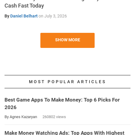
Cash Fast Today
By
Daniel Belhart
on
July 3, 2026
SHOW MORE
MOST POPULAR ARTICLES
Best Game Apps To Make Money: Top 6 Picks For
2026
By Agnes Kazaryan
260802 views
Make Money Watching Ads: Top Apps With Highest