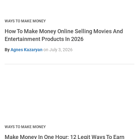
WAYS TO MAKE MONEY
How To Make Money Online Selling Movies And
Entertainment Products In 2026
By
Agnes Kazaryan
on
July 3, 2026
WAYS TO MAKE MONEY
Make Money In One Hour: 12 Legit Ways To Earn