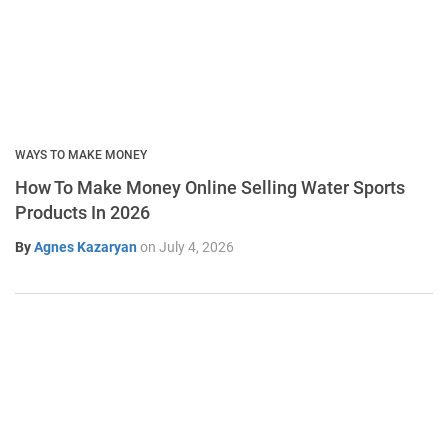
WAYS TO MAKE MONEY
How To Make Money Online Selling Water Sports
Products In 2026
By
Agnes Kazaryan
on
July 4, 2026