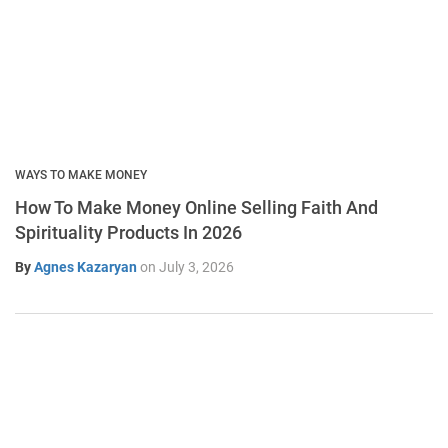
WAYS TO MAKE MONEY
How To Make Money Online Selling Faith And
Spirituality Products In 2026
By
Agnes Kazaryan
on
July 3, 2026