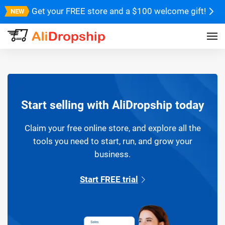
Get your FREE store and a $100 welcome gift!
Start selling with AliDropship today
Claim your free online store, and explore all the
tools you need to start, run, and grow your
business.
Start FREE trial