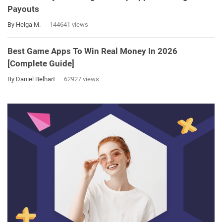
Payouts
By Helga M.
144641 views
Best Game Apps To Win Real Money In 2026
[Complete Guide]
By Daniel Belhart
62927 views