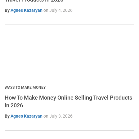
By
Agnes Kazaryan
on
July 4, 2026
WAYS TO MAKE MONEY
How To Make Money Online Selling Travel Products
In 2026
By
Agnes Kazaryan
on
July 3, 2026