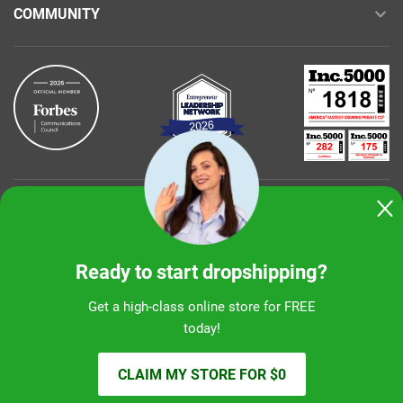
COMMUNITY
Buy with confidence
Ready to start dropshipping?
Get a high-class online store for FREE
today!
Sunshine Ecommerce LLC
CLAIM MY STORE FOR $0
© 2026 alidropship.com, support@alidropship.com