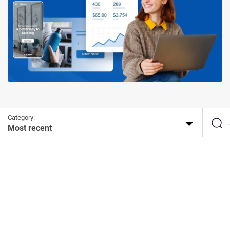
Category:
Most recent