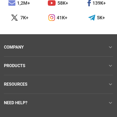
1,2M+
58K+
139K+
7K+
41K+
5K+
COMPANY
PRODUCTS
RESOURCES
NEED HELP?