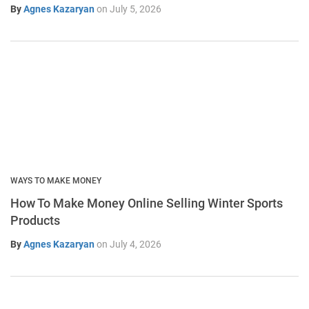
By
Agnes Kazaryan
on
July 5, 2026
WAYS TO MAKE MONEY
How To Make Money Online Selling Winter Sports
Products
By
Agnes Kazaryan
on
July 4, 2026