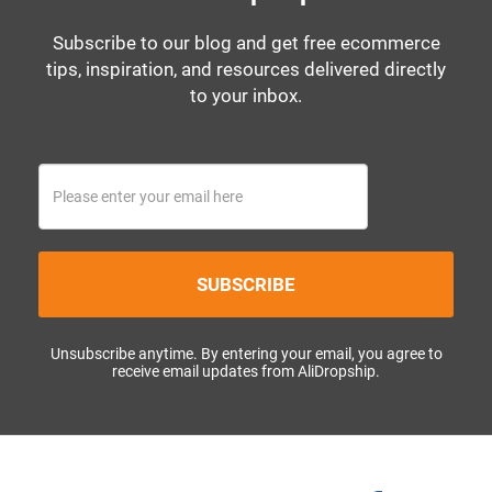
Subscribe to our blog and get free ecommerce
tips, inspiration, and resources delivered directly
to your inbox.
SUBSCRIBE
Unsubscribe anytime. By entering your email, you agree to
receive email updates from AliDropship.