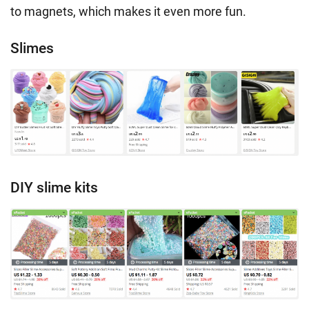
to magnets, which makes it even more fun.
Slimes
DIY slime kits