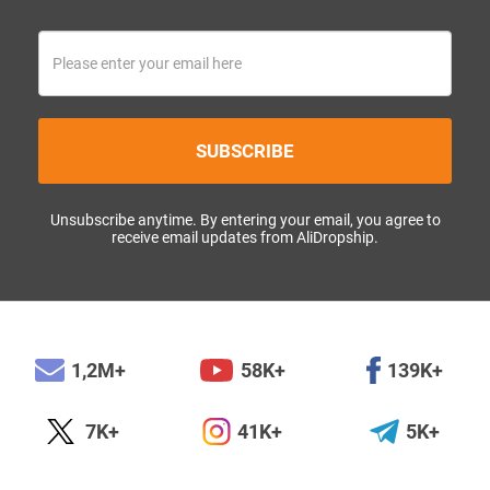
SUBSCRIBE
Unsubscribe anytime. By entering your email, you agree to
receive email updates from AliDropship.
1,2M+
58K+
139K+
7K+
41K+
5K+