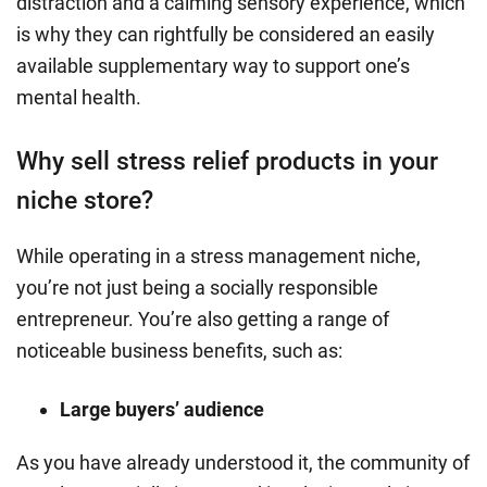
distraction and a calming sensory experience, which
is why they can rightfully be considered an easily
available supplementary way to support one’s
mental health.
Why sell stress relief products in your
niche store?
While operating in a stress management niche,
you’re not just being a socially responsible
entrepreneur. You’re also getting a range of
noticeable business benefits, such as:
Large buyers’ audience
As you have already understood it, the community of