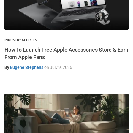
INDUSTRY SECRETS
How To Launch Free Apple Accessories Store & Earn
From Apple Fans
By
Eugene Stephens
on
July 9, 2026