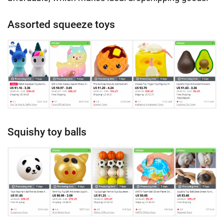
Assorted squeeze toys
Squishy toy balls