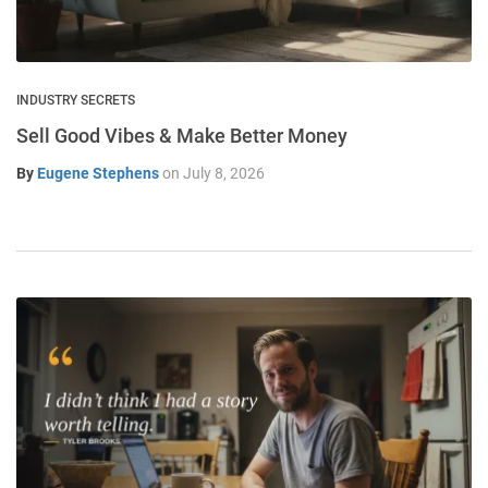
INDUSTRY SECRETS
Sell Good Vibes & Make Better Money
By
Eugene Stephens
on
July 8, 2026