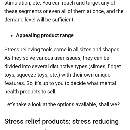
stimulation, etc.
You can reach and target any of
these segments or even all of them at once, and the
demand level will be sufficient.
Appealing product range
Stress-relieving tools
come in all sizes and shapes.
As they solve various user issues, they can be
divided into several distinctive types (slimes, fidget
toys, squeeze toys, etc.) with their own unique
features.
So, it’s up to you to decide what mental
health products to sell.
Let’s take a look at the options available, shall we?
Stress relief products: stress reducing