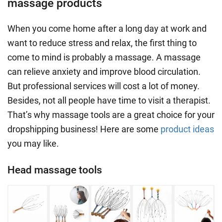
massage products
When you come home after a
long day
at work and
want to
reduce stress
and relax, the first thing to
come to mind is probably a massage. A massage
can
relieve anxiety
and improve blood circulation.
But professional services will cost a lot of money.
Besides, not all people have time to visit a therapist.
That’s why massage tools are a great choice for your
dropshipping business! Here are some
product ideas
you may like.
Head massage tools