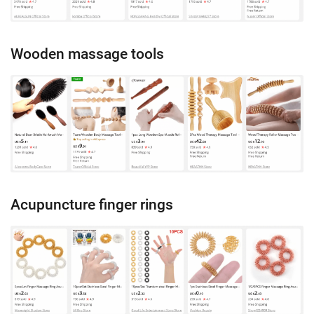
Wooden massage tools
Acupuncture finger rings