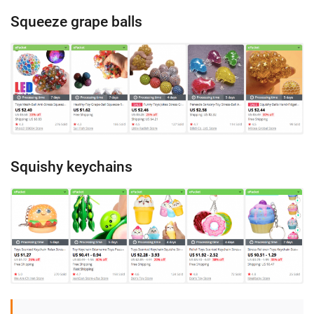
Squeeze grape balls
Squishy keychains