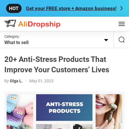
Get your FREE store + Amazon business!
Category:
What to sell
20+ Anti-Stress Products That
Improve Your Customers’ Lives
By
Olga L.
•
May 01, 2023