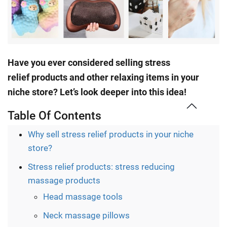
Have you ever considered selling stress
relief
products
and other relaxing items in your
niche store? Let’s look deeper into this idea!
Table Of Contents
Why sell stress relief products in your niche
store?
Stress relief products: stress reducing
massage products
Head massage tools
Neck massage pillows