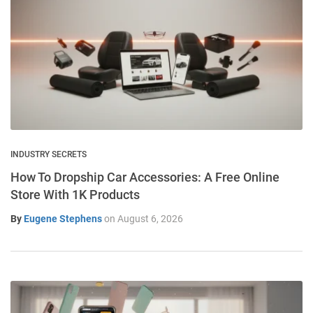
INDUSTRY SECRETS
How To Dropship Car Accessories: A Free Online
Store With 1K Products
By
Eugene Stephens
on
August 6, 2026