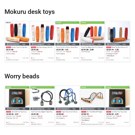
Mokuru desk toys
Worry beads