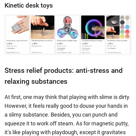
Kinetic desk toys
Stress relief products: anti-stress and
relaxing substances
At first, one may think that playing with slime is dirty.
However, it feels really good to douse your hands in
a slimy substance. Besides, you can punch and
squeeze it to work off steam. As for magnetic putty,
it’s like playing with playdough, except it gravitates