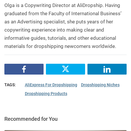
Olga is a Copywriting Director at AliDropship. Having
graduated from the Faculty of International Business’
as an Advertising specialist, she puts years of her
copywriting experience into making clear and
informative guides, tutorials, and other educational
materials for dropshipping newcomers worldwide.
TAGS:
AliExpress For Dropshipping
Dropshipping Niches
Dropshipping Products
Recommended for You