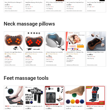
Neck massage pillows
Feet massage tools