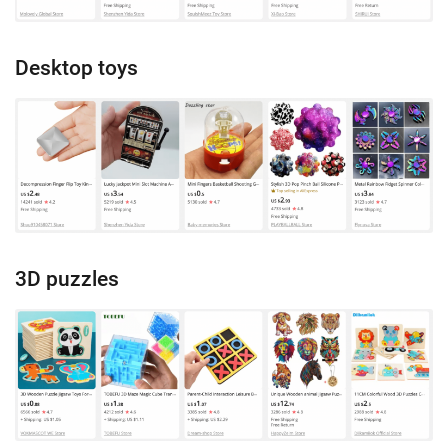
Desktop toys
3D puzzles