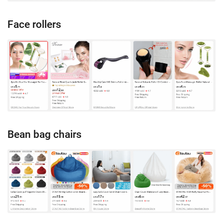
Face rollers
Bean bag chairs