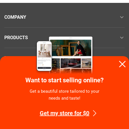
COMPANY
PRODUCTS
RESOURCES
NEED HELP?
Want to start selling online?
Get a beautiful store tailored to your
needs and taste!
COMMUNITY
Get my store for $0