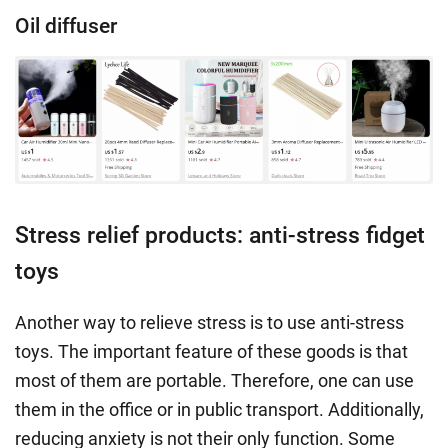
Oil diffuser
Stress relief products: anti-stress fidget
toys
Another way to
relieve stress
is to use
anti-stress
toys
. The important feature of these goods is that
most of them are portable. Therefore, one can use
them in the office or in public transport. Additionally,
reducing anxiety
is not their only function. Some