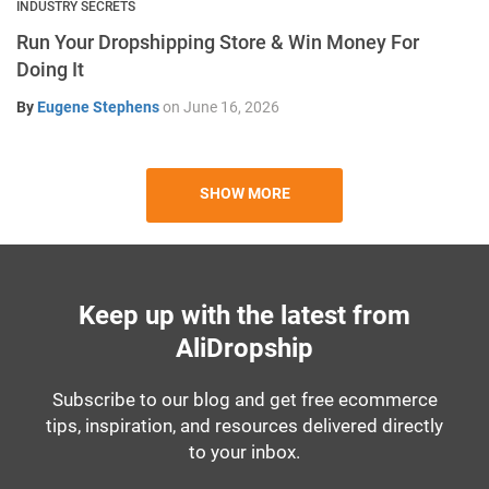
INDUSTRY SECRETS
Run Your Dropshipping Store & Win Money For
Doing It
By
Eugene Stephens
on
June 16, 2026
SHOW MORE
Keep up with the latest from
AliDropship
Subscribe to our blog and get free ecommerce
tips, inspiration, and resources delivered directly
to your inbox.