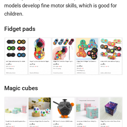
models develop fine motor skills, which is good for
children.
Fidget pads
Magic cubes