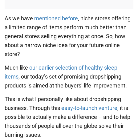
As we have
mentioned before
, niche stores offering
a limited range of items perform much better than
general stores selling everything at once. So, how
about a narrow niche idea for your future online
store?
Much like
our earlier selection of healthy sleep
items
, our today’s set of promising dropshipping
products is aimed at the buyers’ life improvement.
This is what I personally like about dropshipping
business. Through this
easy-to-launch venture
, it is
possible to actually make a difference – and to help
thousands of people all over the globe solve their
burning issues.