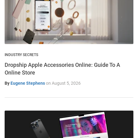
INDUSTRY SECRETS
Dropship Apple Accessories Online: Guide To A
Online Store
By
Eugene Stephens
on
August 5, 2026