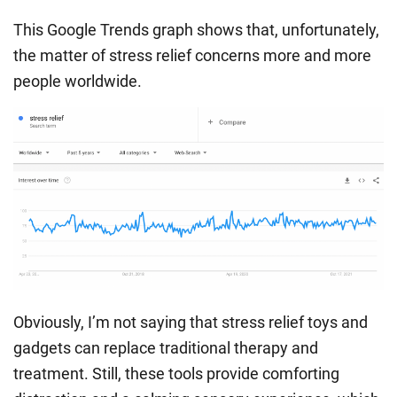
This Google Trends graph shows that, unfortunately,
the matter of stress relief concerns more and more
people worldwide.
Obviously, I’m not saying that
stress relief toys
and
gadgets can replace traditional therapy and
treatment. Still, these tools provide comforting