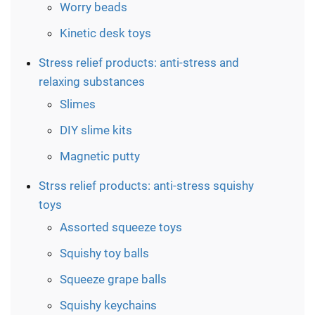
Worry beads
Kinetic desk toys
Stress relief products: anti-stress and
relaxing substances
Slimes
DIY slime kits
Magnetic putty
Strss relief products: anti-stress squishy
toys
Assorted squeeze toys
Squishy toy balls
Squeeze grape balls
Squishy keychains