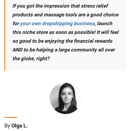
If you got the impression that stress relief
products and massage tools are a good choice
for
your own dropshipping business
, launch
this niche store as soon as possible! It will feel
so good to be enjoying the financial rewards
AND to be helping a large community all over
the globe, right?
By
Olga L.