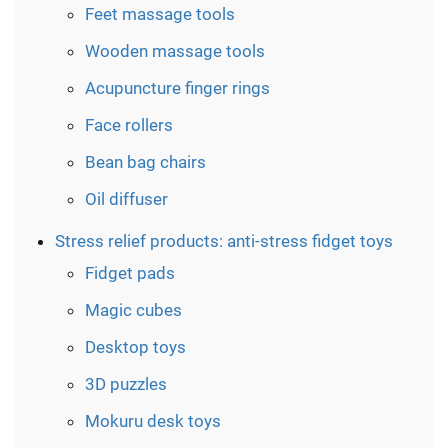
Feet massage tools
Wooden massage tools
Acupuncture finger rings
Face rollers
Bean bag chairs
Oil diffuser
Stress relief products: anti-stress fidget toys
Fidget pads
Magic cubes
Desktop toys
3D puzzles
Mokuru desk toys