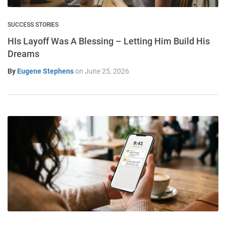
SUCCESS STORIES
HIs Layoff Was A Blessing – Letting Him Build His
Dreams
By
Eugene Stephens
on
June 25, 2026