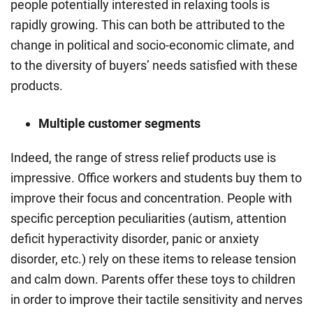
people potentially interested in relaxing tools is
rapidly growing. This can both be attributed to the
change in political and socio-economic climate, and
to the diversity of buyers’ needs satisfied with these
products.
Multiple customer segments
Indeed, the range of
stress relief products
use is
impressive. Office workers and students buy them to
improve their focus and concentration. People with
specific perception peculiarities (autism, attention
deficit hyperactivity disorder, panic or anxiety
disorder, etc.) rely on these items to release tension
and calm down. Parents offer these toys to children
in order to improve their tactile sensitivity and nerves