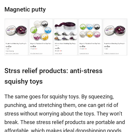
Magnetic putty
Strss relief products: anti-stress
squishy toys
The same goes for squishy toys. By squeezing,
punching, and stretching them, one can get rid of
stress without worrying about the toys. They won’t
break. These stress relief products are portable and
affordable, which makes ideal dropshipping goods.