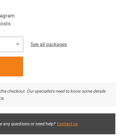
tagram
posts
e
See all packages
ter the checkout. Our specialists need to know some details
ce.
e any questions or need help?
Contact us