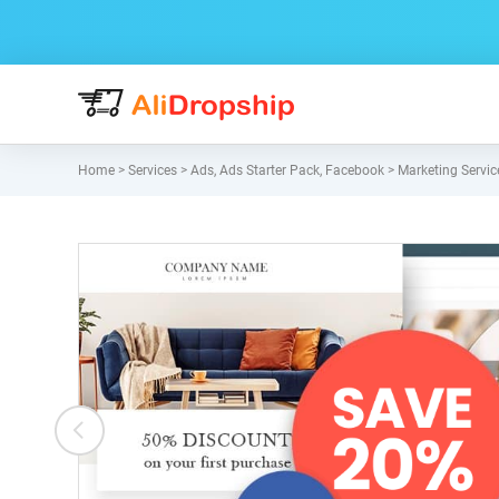
Home
>
Services
>
Ads
,
Ads Starter Pack
,
Facebook
>
Marketing Servic