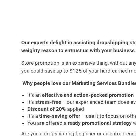
Our experts delight in assisting dropshipping st
weighty reason to entrust us with your business
Store promotion is an expensive thing, without an
you could save up to $125 of your hard-earned mo
Why people love our Marketing Services Bundle
It’s an
effective and action-packed promotion
It’s
stress-free
– our experienced team does eve
Discount of 20%
applied
It’s a
time-saving offer
– use it to focus on ot
You are offered a
ready promotional strategy
w
Are you a dropshipping beginner or an entrepreneur 