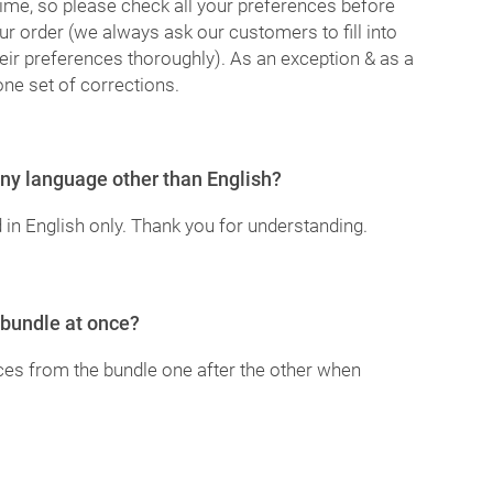
ime, so please check all your preferences before
ur order (we always ask our customers to fill into
heir preferences thoroughly). As an exception & as a
one set of corrections.
 any language other than English?
 in English only. Thank you for understanding.
 bundle at once?
ices from the bundle one after the other when