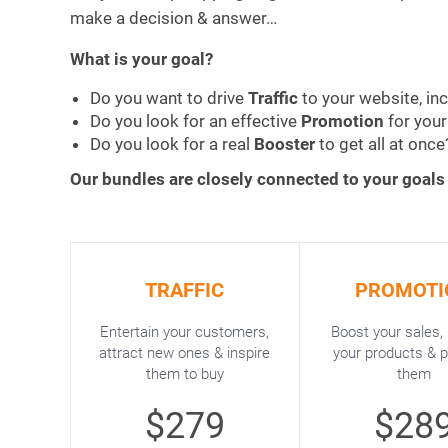
make a decision & answer…
What is your goal?
Do you want to drive
Traffic
to your website, in
Do you look for an effective
Promotion
for you
Do you look for a real
Booster
to get all at once
Our bundles are closely connected to your goals
TRAFFIC
PROMOTI
Entertain your customers,
Boost your sales,
attract new ones & inspire
your products & 
them to buy
them
$279
$28