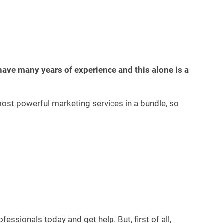
have many years of experience and this alone is a
most powerful marketing services in a bundle, so
ssionals today and get help. But, first of all,