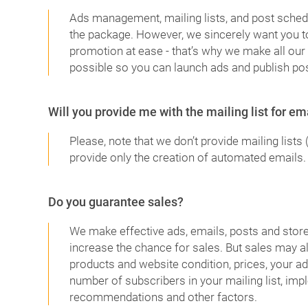
Ads management, mailing lists, and post schedu
the package. However, we sincerely want you to
promotion at ease - that’s why we make all our 
possible so you can launch ads and publish pos
Will you provide me with the mailing list for e
Please, note that we don’t provide mailing lists 
provide only the creation of automated emails.
Do you guarantee sales?
We make effective ads, emails, posts and store 
increase the chance for sales. But sales may 
products and website condition, prices, your ad
number of subscribers in your mailing list, imp
recommendations and other factors.