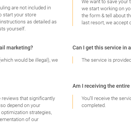
We want to save your t
ling are not included in
we start working on yo
 start your store
the form & tell about t
instructions as detailed as
last resort, we accept 
ts yourself.
mail marketing?
Can I get this service in
(which would be illegal), we
The service is provided
Am I receiving the entire
reviews that significantly
You’ll receive the serv
also depend on your
completed.
 optimization strategies,
lementation of our