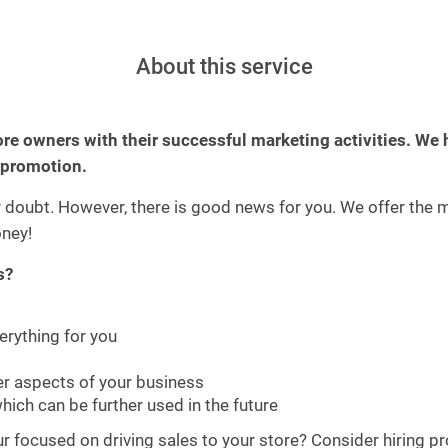
About this service
ore owners with their successful marketing activities. We 
 promotion.
y doubt. However, there is good news for you. We offer the 
ney!
s?
rything for you
her aspects of your business
hich can be further used in the future
focused on driving sales to your store? Consider hiring profe