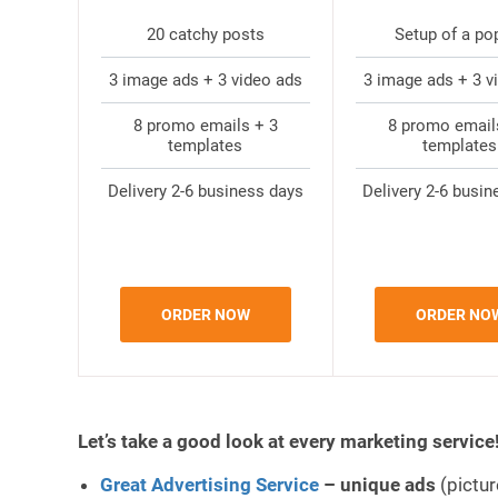
20 catchy posts
Setup of a po
3 image ads + 3 video ads
3 image ads + 3 v
8 promo emails + 3
8 promo email
templates
templates
Delivery 2-6 business days
Delivery 2-6 busin
ORDER NOW
ORDER NO
Let’s take a good look at every marketing service
Great Advertising Service
–
unique ads
(pictur