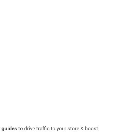
d guides
to drive traffic to your store & boost