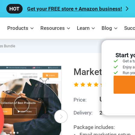
Get your FREE store + Amazon business!
Products
Resources
Learn
Blog
Succ
es Bundle
Start 
Get a t
Enjoy a
Marketing Serv
Run you
5.0
5 out of 5 (
rating
US $279
Price:
Delivery:
2-8 business d
Package includes:
Email marketing setup