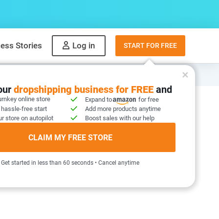
ess Stories
Log in
START FOR FREE
your
dropshipping business for FREE
and
urnkey online store
Expand to
for free
 hassle-free start
Add more products anytime
ices Bundle
r store on autopilot
Boost sales with our help
76 reviews
)
CLAIM MY FREE STORE
Get started in less than 60 seconds • Cancel anytime
ays