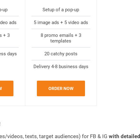
p-up
Setup of a pop-up
ideo ads
5 image ads + 5 video ads
s + 3
8 promo emails + 3
templates
ess days
20 catchy posts
Delivery 4-8 business days
W
ORDER NOW
!
es/videos, texts, target audiences) for FB & IG
with detaile