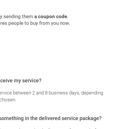
by sending them
a coupon code
.
pires people to buy from you now.
receive my service?
service between 2 and 8 business days, depending
 chosen.
 something in the delivered service package?