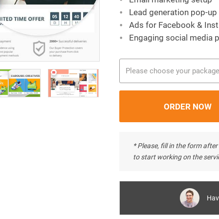
Lead generation pop-up
Ads for Facebook & Ins
Engaging social media 
Please choose your packag
* Please, fill in the form af
to start working on the servi
Hav