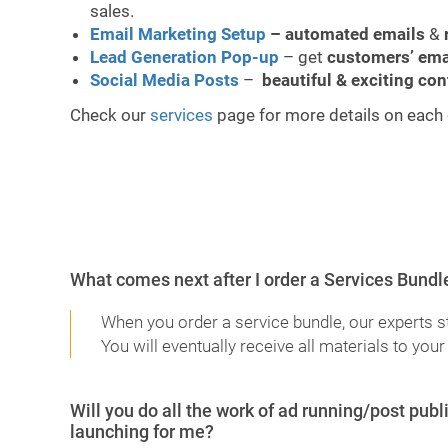
sales.
Email Marketing Setup
– automated emails
&
Lead Generation Pop-up
– get
customers’ ema
Social Media Posts
–
beautiful & exciting con
Check our
services
page for more details on each 
What comes next after I order a Services Bundl
When you order a service bundle, our experts s
You will eventually receive all materials to your
Will you do all the work of ad running/post pu
launching for me?