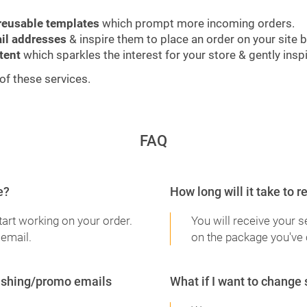
reusable templates
which prompt more incoming orders.
il addresses
& inspire them to place an order on your site 
tent
which sparkles the interest for your store & gently ins
of these services.
FAQ
e?
How long will it take to 
tart working on your order.
You will receive your 
 email.
on the package you've
blishing/promo emails
What if I want to change