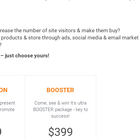
crease the number of site visitors & make them buy?
r products & store through ads, social media & email market
?
 – just choose yours!
ON
BOOSTER
 present
Come, see & win! It's ultra
promote
BOOSTER package - key to
success!
9
$399