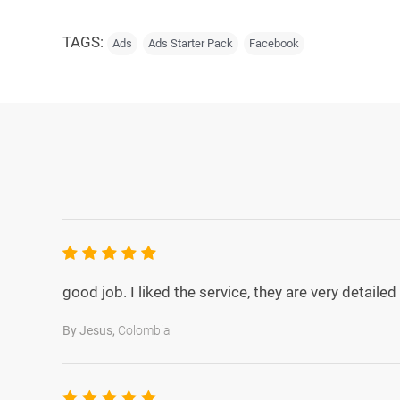
TAGS:
Ads
Ads Starter Pack
Facebook
5.0
rating
good job. I liked the service, they are very detail
By Jesus,
Colombia
5.0