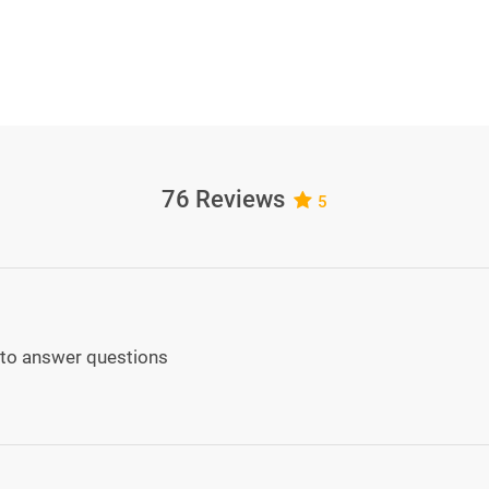
76 Reviews
5
ed to answer questions