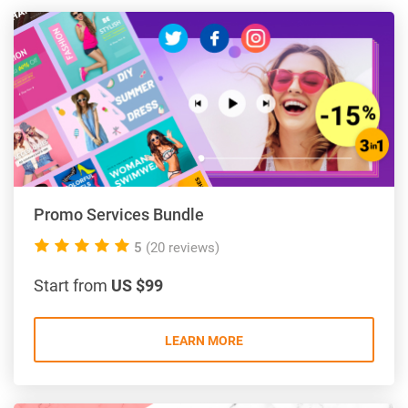
Promo Services Bundle
5.0
5
(20 reviews)
rating
Start from
US $99
LEARN MORE