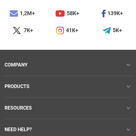
1,2M+
58K+
139K+
7K+
41K+
5K+
COMPANY
PRODUCTS
RESOURCES
NEED HELP?