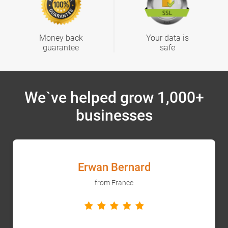
Money back
Your data is
guarantee
safe
We`ve helped grow 1,000+
businesses
Erwan Bernard
from France