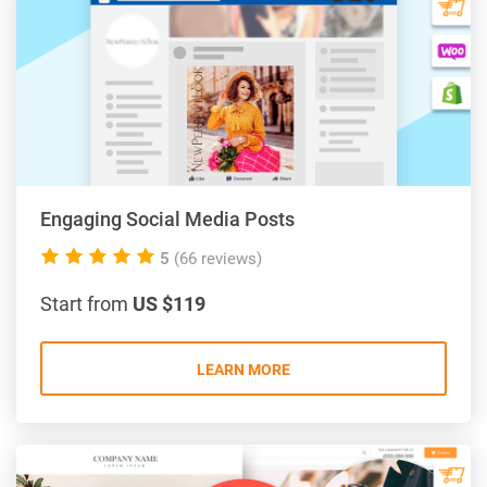
Engaging Social Media Posts
5.0
5
(66 reviews)
rating
Start from
US $119
LEARN MORE