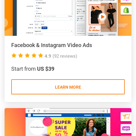
Facebook & Instagram Video Ads
5.0
4.9
(92 reviews)
rating
Start from
US $39
LEARN MORE