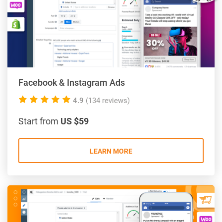
Facebook & Instagram Ads
5.0
4.9
(134 reviews)
rating
Start from
US $59
LEARN MORE