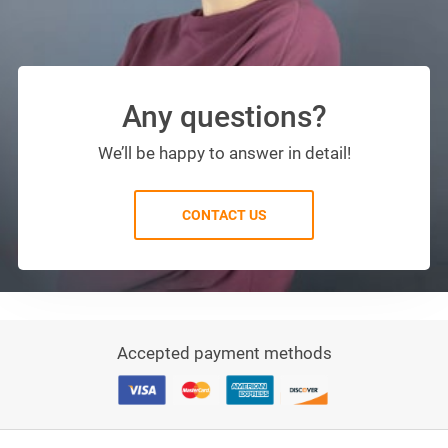
Any questions?
We’ll be happy to answer in detail!
CONTACT US
Accepted payment methods