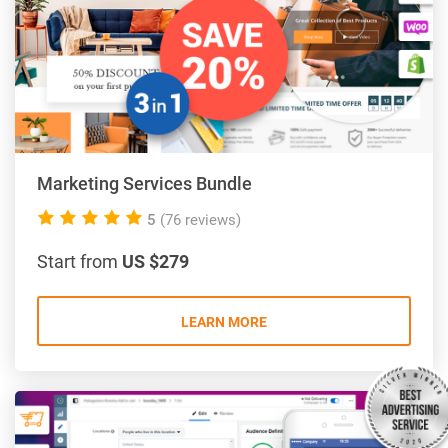
Marketing Services Bundle
5.0
5
(76 reviews)
rating
Start from
US $279
LEARN MORE