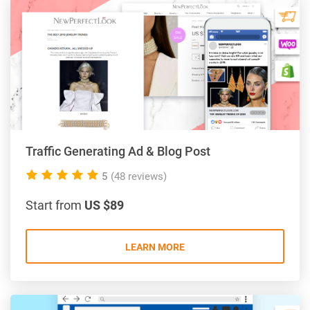
Traffic Generating Ad & Blog Post
5.0
5
(48 reviews)
rating
Start from
US $89
LEARN MORE