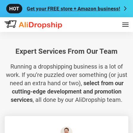
Get your FREE store + Amazon business!
Expert Services From Our Team
Running a dropshipping business is a lot of
work. If you’re puzzled over something (or just
need an extra hand or two),
select from our
cutting-edge development and promotion
services
, all done by our AliDropship team.