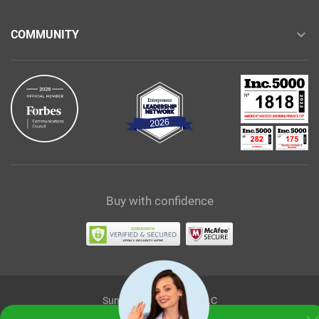
COMMUNITY
Buy with confidence
Sunshine Ecommerce LLC