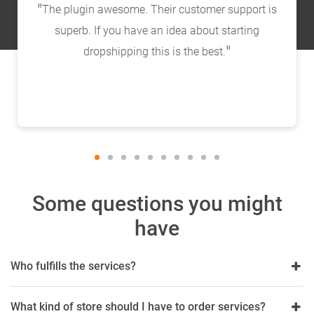
The plugin awesome. Their customer support is
superb. If you have an idea about starting
dropshipping this is the best.
Some questions you might
have
Who fulfills the services?
What kind of store should I have to order services?