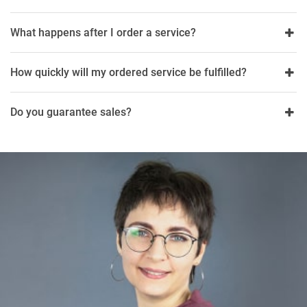
What happens after I order a service?
How quickly will my ordered service be fulfilled?
Do you guarantee sales?