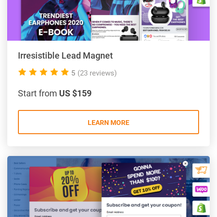
Irresistible Lead Magnet
5.0
5
(23 reviews)
rating
Start from
US $159
LEARN MORE