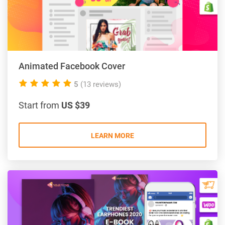
Animated Facebook Cover
5.0
5
(13 reviews)
rating
Start from
US $39
LEARN MORE