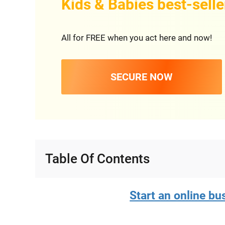
Kids & Babies best-selle
All for FREE when you act here and now!
SECURE NOW
Table Of Contents
Start an online bus