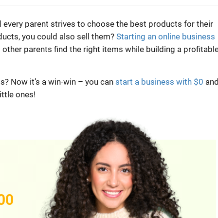
nd every parent strives to choose the best products for their
oducts, you could also sell them?
Starting an online business
other parents find the right items while building a profitabl
? Now it’s a win-win – you can
start a business with $0
an
ittle ones!
00