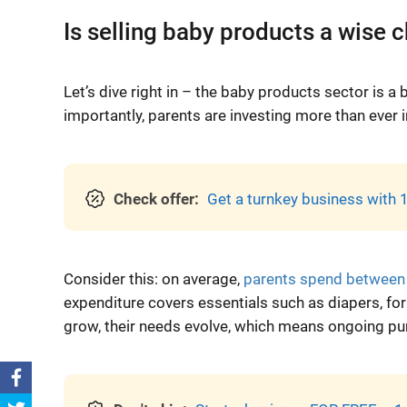
Is selling baby products a wise 
Let’s dive right in – the baby products sector is a 
importantly, parents are investing more than ever in
Check offer:
Get a turnkey business with 1
Consider this: on average,
parents spend between
expenditure covers essentials such as diapers, formu
grow, their needs evolve, which means ongoing pur