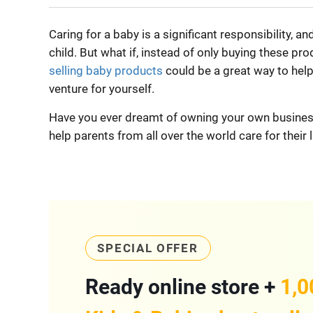
Caring for a baby is a significant responsibility, a
child. But what if, instead of only buying these pr
selling baby products
could be a great way to help 
venture for yourself.
Have you ever dreamt of owning your own business
help parents from all over the world care for their l
SPECIAL OFFER
Ready online store +
1,0