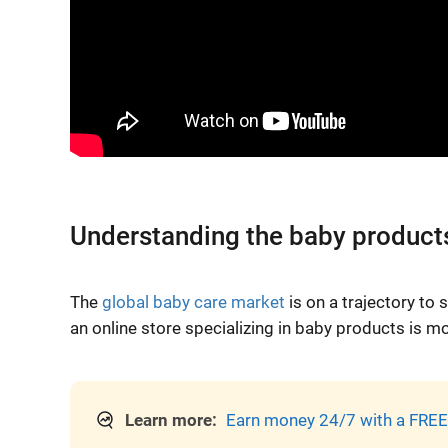
Understanding the baby product
The
global baby care market
is on a trajectory to
an online store specializing in baby products is m
Learn more:
Earn money 24/7 with a FREE 