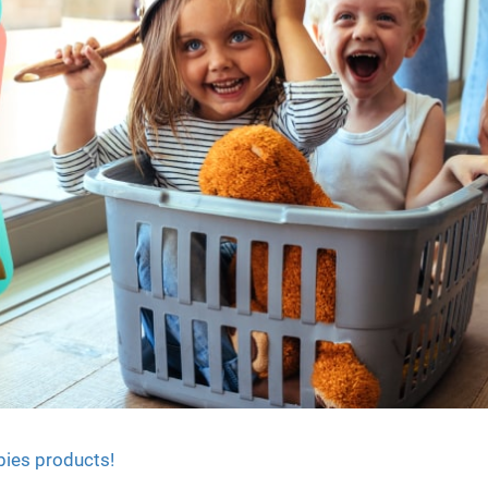
bies products!