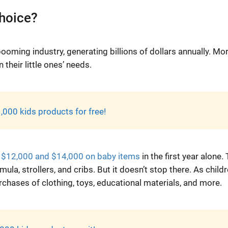
choice?
booming industry, generating billions of dollars annually. Mo
 their little ones’ needs.
,000 kids products for free!
 $12,000 and $14,000 on baby items
in the first year alone. 
la, strollers, and cribs. But it doesn’t stop there. As child
chases of clothing, toys, educational materials, and more.