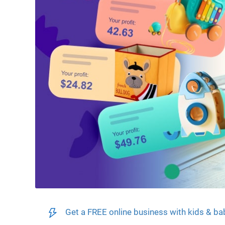
Get a FREE online business with kids & ba