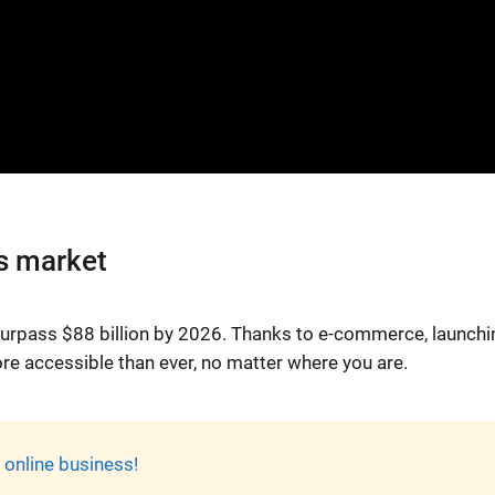
s market
 surpass $88 billion by 2026. Thanks to e-commerce, launchi
ore accessible than ever, no matter where you are.
online business!