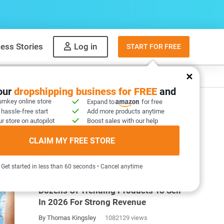
ess Stories
Log in
START FOR FREE
y
What to sell
your
dropshipping business for FREE
and
urnkey online store
Expand to
for free
 hassle-free start
Add more products anytime
r store on autopilot
Boost sales with our help
CLAIM MY FREE STORE
MOST POPULAR ARTICLES
Get started in less than 60 seconds • Cancel anytime
Dozens Of Trending Products To Sell
In 2026 For Strong Revenue
By Thomas Kingsley
1082129 views