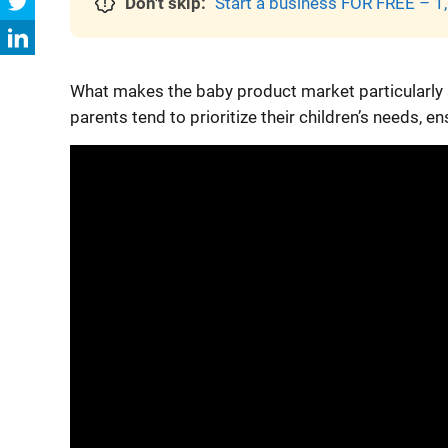
Don't skip:
Start a business FOR FREE – 1,
What makes the baby product market particularly a
parents tend to prioritize their children’s needs, e