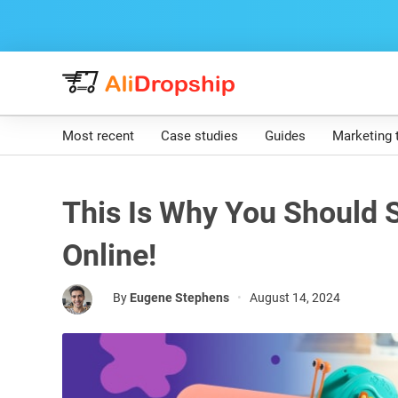
Most recent
Case studies
Guides
Marketing 
This Is Why You Should S
Online!
By
Eugene Stephens
•
August 14, 2024