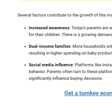
Several factors contribute to the growth of this m
Increased awareness
: Today’s parents are w
for their children. There is a growing demand
Dual-income families
: More households wi
resulting in higher spending on baby produc
Social media influence
: Platforms like Inst
behavior. Parents often turn to these platf
significantly influence buying decisions.
Get a turnkey ec