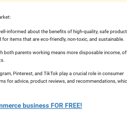
arket:
ell-informed about the benefits of high-quality, safe produc
 for items that are eco-friendly, non-toxic, and sustainable.
th both parents working means more disposable income, of
ts.
agram, Pinterest, and TikTok play a crucial role in consumer
orms for advice, product reviews, and recommendations, whi
ommerce business FOR FREE!