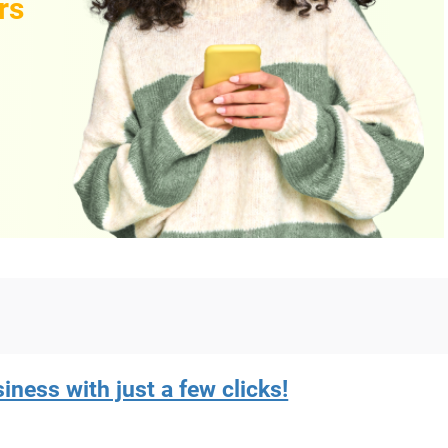
rs
iness with just a few clicks!