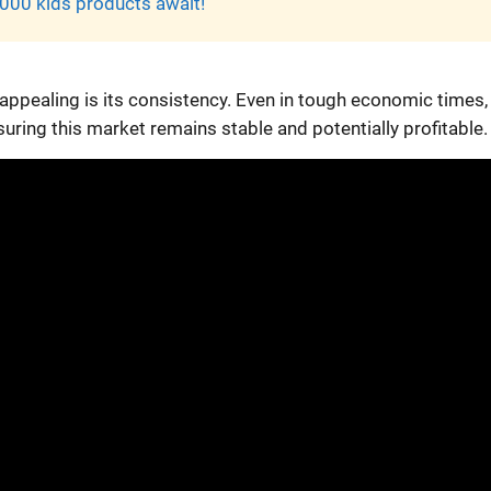
000 kids products await!
ppealing is its consistency. Even in tough economic times,
nsuring this market remains stable and potentially profitable.