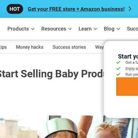
Get your FREE store + Amazon business!
Products
Resources
Learn
Blog
Succ
tips
Money hacks
Success stories
Ways to make mone
Start 
Get a t
Enjoy a
tart Selling Baby Products
Run you