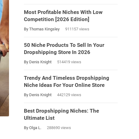
Most Profitable Niches With Low
Competition [2026 Edition]
By Thomas Kingsley
911157 views
50 Niche Products To Sell In Your
Dropshipping Store In 2026
By Denis Knight
514419 views
Trendy And Timeless Dropshipping
Niche Ideas For Your Online Store
By Denis Knight
442129 views
Best Dropshipping Niches: The
Ultimate List
By Olga L.
288690 views