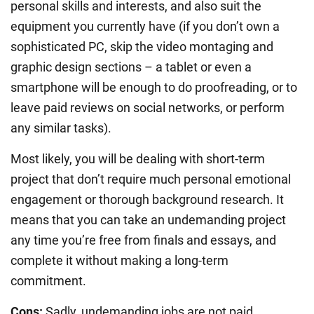
personal skills and interests, and also suit the
equipment you currently have (if you don’t own a
sophisticated PC, skip the video montaging and
graphic design sections – a tablet or even a
smartphone will be enough to do proofreading, or to
leave paid reviews on social networks, or perform
any similar tasks).
Most likely, you will be dealing with short-term
project that don’t require much personal emotional
engagement or thorough background research. It
means that you can take an undemanding project
any time you’re free from finals and essays, and
complete it without making a long-term
commitment.
Cons:
Sadly, undemanding jobs are not paid