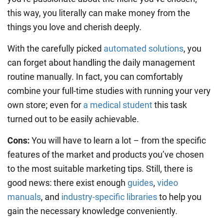
this way, you literally can make money from the
things you love and cherish deeply.
With the carefully picked
automated solutions
, you
can forget about handling the daily management
routine manually. In fact, you can comfortably
combine your full-time studies with running your very
own store; even for
a medical student
this task
turned out to be easily achievable.
Cons:
You will have to learn a lot – from the specific
features of the market and products you’ve chosen
to the most suitable marketing tips. Still, there is
good news: there exist enough
guides
,
video
manuals
, and
industry-specific libraries
to help you
gain the necessary knowledge conveniently.