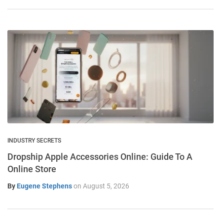
INDUSTRY SECRETS
Dropship Apple Accessories Online: Guide To A
Online Store
By
Eugene Stephens
on
August 5, 2026