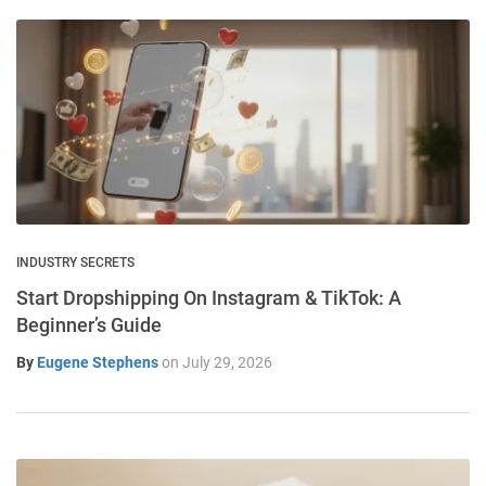
INDUSTRY SECRETS
Start Dropshipping On Instagram & TikTok: A
Beginner’s Guide
By
Eugene Stephens
on
July 29, 2026