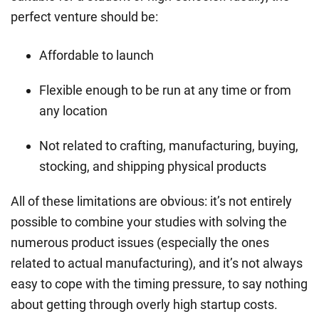
perfect venture should be:
Affordable to launch
Flexible enough to be run at any time or from
any location
Not related to crafting, manufacturing, buying,
stocking, and shipping physical products
All of these limitations are obvious: it’s not entirely
possible to combine your studies with solving the
numerous product issues (especially the ones
related to actual manufacturing), and it’s not always
easy to cope with the timing pressure, to say nothing
about getting through overly high startup costs.