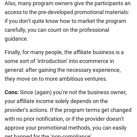
Also, many program owners give the participants an
access to the pre-developed promotional materials:
if you don’t quite know how to market the program
carefully, you can count on the professional
guidance.
Finally, for many people, the affiliate business is a
some sort of ‘introduction’ into ecommerce in
general: after gaining the necessary experience,
they move on to more ambitious ventures.
Cons:
Since (again) you’re not the business owner,
your affiliate income solely depends on the
provider’s actions. If the program terms get changed
with no prior notification, or if the provider doesn’t
approve your promotional methods, you can easily
get banned for the ‘non-compliance’.