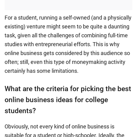
For a student, running a self-owned (and a physically
existing) venture might seem to be quite a daunting
task, given all the challenges of combining full-time
studies with entrepreneurial efforts. This is why
online business gets considered by this audience so
often; still, even this type of moneymaking activity
certainly has some limitations.
What are the criteria for picking the best
online business ideas for college
students?
Obviously, not every kind of online business is
suitable for a student or high-schooler. Ideally, the