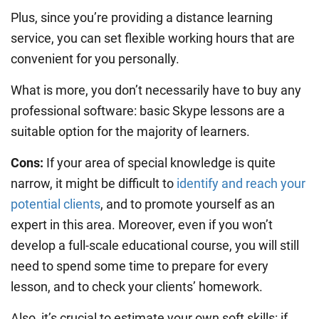
Plus, since you’re providing a distance learning
service, you can set flexible working hours that are
convenient for you personally.
What is more, you don’t necessarily have to buy any
professional software: basic Skype lessons are a
suitable option for the majority of learners.
Cons:
If your area of special knowledge is quite
narrow, it might be difficult to
identify and reach your
potential clients
, and to promote yourself as an
expert in this area. Moreover, even if you won’t
develop a full-scale educational course, you will still
need to spend some time to prepare for every
lesson, and to check your clients’ homework.
Also, it’s crucial to estimate your own soft skills: if