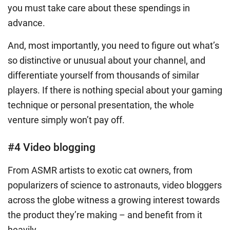
you must take care about these spendings in
advance.
And, most importantly, you need to figure out what’s
so distinctive or unusual about your channel, and
differentiate yourself from thousands of similar
players. If there is nothing special about your gaming
technique or personal presentation, the whole
venture simply won’t pay off.
#4 Video blogging
From ASMR artists to exotic cat owners, from
popularizers of science to astronauts, video bloggers
across the globe witness a growing interest towards
the product they’re making – and benefit from it
heavily.