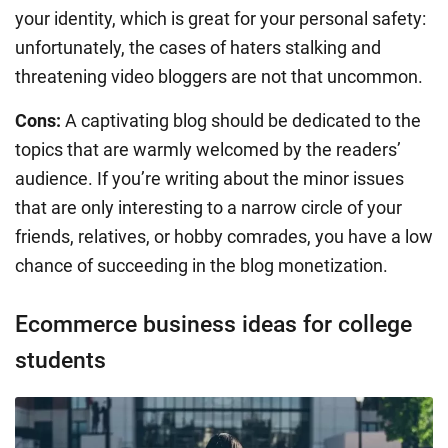
your identity, which is great for your personal safety:
unfortunately, the cases of haters stalking and
threatening video bloggers are not that uncommon.
Cons:
A captivating blog should be dedicated to the
topics that are warmly welcomed by the readers’
audience. If you’re writing about the minor issues
that are only interesting to a narrow circle of your
friends, relatives, or hobby comrades, you have a low
chance of succeeding in the blog monetization.
Ecommerce business ideas for college
students