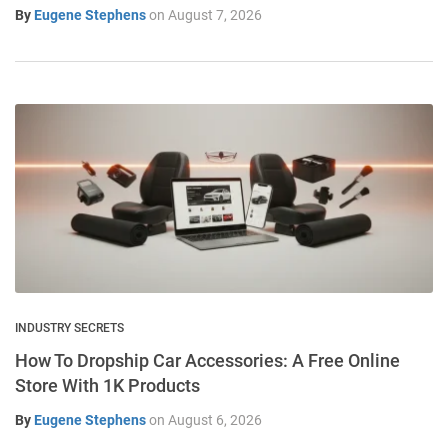
By
Eugene Stephens
on
August 7, 2026
INDUSTRY SECRETS
How To Dropship Car Accessories: A Free Online
Store With 1K Products
By
Eugene Stephens
on
August 6, 2026