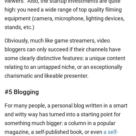
viewers. Also, the startup investments are quite
high: you need a wide range of top quality filming
equipment (camera, microphone, lighting devices,
stands, etc.)
Obviously, much like game streamers, video
bloggers can only succeed if their channels have
some clearly distinctive features: a unique content
relating to an untapped niche, or an exceptionally
charismatic and likeable presenter.
#5 Blogging
For many people, a personal blog written in a smart
and witty way has turned into a starting point for
something much bigger: a column in a popular
magazine, a self-published book, or even
a self-