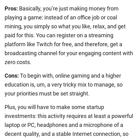
Pros:
Basically, you’re just making money from
playing a game: instead of an office job or coal
mining, you simply so what you like, relax, and get
paid for this. You can register on a streaming
platform like Twitch for free, and therefore, get a
broadcasting channel for your engaging content with
zero costs.
Cons:
To begin with, online gaming and a higher
education is, um, a very tricky mix to manage, so
your priorities must be set straight.
Plus, you will have to make some startup
investments: this activity requires at least a powerful
laptop or PC, headphones and a microphone of a
decent quality, and a stable Internet connection, so