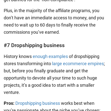
Plus, in the majority of the affiliate programs, you
don’t have an immediate access to money, and you
need to wait up to 60 days to finally receive the
commissions you’ve earned.
#7 Dropshipping business
History knows
enough examples
of dropshipping
stores transforming into
large ecommerce empires
;
but, before you finally graduate and get the
opportunity to devote all your time to such huge
projects, it’s a good idea to start with a smaller
venture.
Pros:
Dropshipping business
works best when
you’re passionate about the niche you’ve chosen;