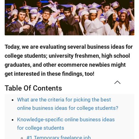
Today, we are evaluating several business ideas for
college students; university freshmen, high school
graduates, and other ecommerce newbies might
get interested in these findings, too!
Table Of Contents
What are the criteria for picking the best
online business ideas for college students?
Knowledge-specific online business ideas
for college students
#1 Temporary freelance job