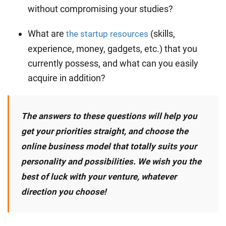
without compromising your studies?
What are
(skills,
the startup resources
experience, money, gadgets, etc.) that you
currently possess, and what can you easily
acquire in addition?
The answers to these questions will help you
get your priorities straight, and choose the
online business model that totally suits your
personality and possibilities. We wish you the
best of luck with your venture, whatever
direction you choose!