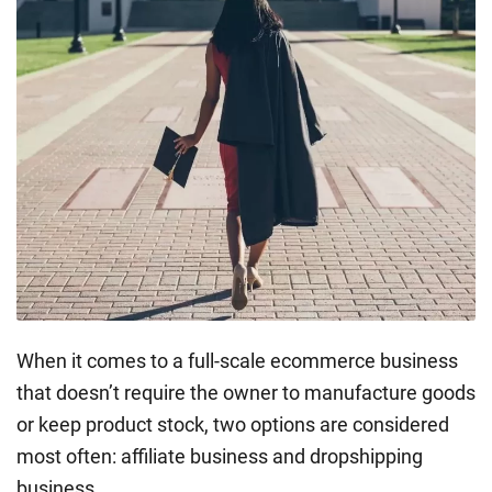
When it comes to a full-scale ecommerce business
that doesn’t require the owner to manufacture goods
or keep product stock, two options are considered
most often: affiliate business and dropshipping
business.