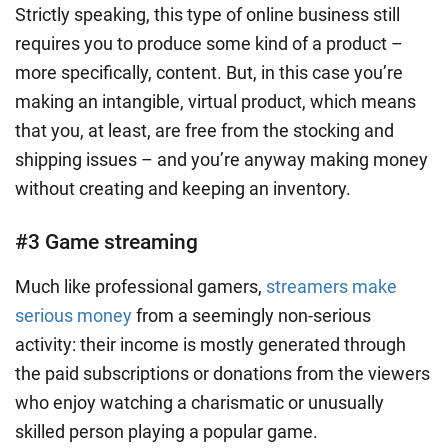
Strictly speaking, this type of online business still
requires you to produce some kind of a product –
more specifically, content. But, in this case you’re
making an intangible, virtual product, which means
that you, at least, are free from the stocking and
shipping issues – and you’re anyway making money
without creating and keeping an inventory.
#3 Game streaming
Much like professional gamers,
streamers make
serious money
from a seemingly non-serious
activity: their income is mostly generated through
the paid subscriptions or donations from the viewers
who enjoy watching a charismatic or unusually
skilled person playing a popular game.