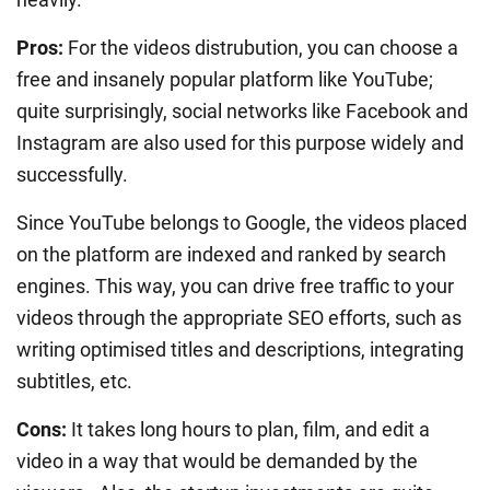
Pros:
For the videos distrubution, you can choose a
free and insanely popular platform like YouTube;
quite surprisingly, social networks like Facebook and
Instagram are also used for this purpose widely and
successfully.
Since YouTube belongs to Google, the videos placed
on the platform are indexed and ranked by search
engines. This way, you can drive free traffic to your
videos through the appropriate SEO efforts, such as
writing optimised titles and descriptions, integrating
subtitles, etc.
Cons:
It takes long hours to plan, film, and edit a
video in a way that would be demanded by the