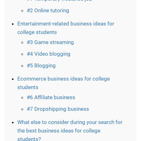
#2 Online tutoring
Entertainment-related business ideas for
college students
#3 Game streaming
#4 Video blogging
#5 Blogging
Ecommerce business ideas for college
students
#6 Affiliate business
#7 Dropshipping business
What else to consider during your search for
the best business ideas for college
students?