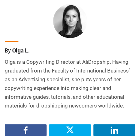
By
Olga L.
Olga is a Copywriting Director at AliDropship. Having
graduated from the Faculty of International Business’
as an Advertising specialist, she puts years of her
copywriting experience into making clear and
informative guides, tutorials, and other educational
materials for dropshipping newcomers worldwide.