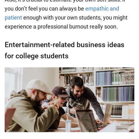
you don’t feel you can always be
empathic and
patient
enough with your own students, you might
experience a professional burnout really soon.
Entertainment-related business ideas
for college students