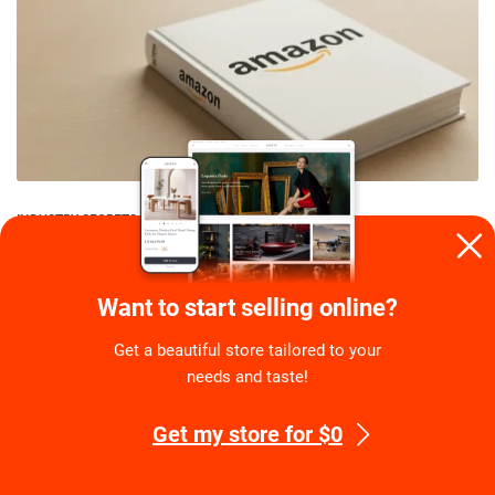
INDUSTRY SECRETS
Is It Difficult To Start Dropshipping On Amazon?
Guide To Reliable Side Hustle
Want to start selling online?
By
Eugene Stephens
on
July 27, 2026
Get a beautiful store tailored to your
needs and taste!
Get my store for $0