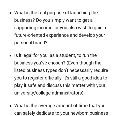
What is the real purpose of launching the
business? Do you simply want to get a
supporting income, or you also wish to gain a
future-oriented experience and develop your
personal brand?
Is it legal for you, as a student, to run the
business you’ve chosen? (Even though the
listed business types don’t necessarily require
you to register officially, it’s still a good idea to
play it safe and discuss this matter with your
university/college administrators).
What is the average amount of time that you
can safely dedicate to your newborn business