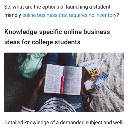
So, what are the options of launching a student-
friendly
online business that requires no inventory
?
Knowledge-specific online business
ideas for college students
Detailed knowledge of a demanded subject and well-