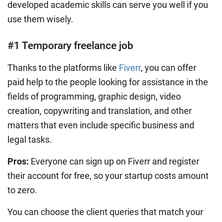
developed academic skills can serve you well if you
use them wisely.
#1 Temporary freelance job
Thanks to the platforms like
Fiverr
, you can offer
paid help to the people looking for assistance in the
fields of programming, graphic design, video
creation, copywriting and translation, and other
matters that even include specific business and
legal tasks.
Pros:
Everyone can sign up on Fiverr and register
their account for free, so your startup costs amount
to zero.
You can choose the client queries that match your