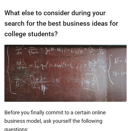
What else to consider during your
search for the best business ideas for
college students?
Before you finally commit to a certain online
business model, ask yourself the following
questions: