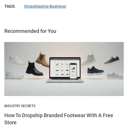
TAGS:
Dropshipping Business
Recommended for You
INDUSTRY SECRETS
How To Dropship Branded Footwear With A Free
Store