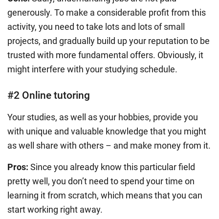
generously. To make a considerable profit from this
activity, you need to take lots and lots of small
projects, and gradually build up your reputation to be
trusted with more fundamental offers. Obviously, it
might interfere with your studying schedule.
#2 Online tutoring
Your studies, as well as your hobbies, provide you
with unique and valuable knowledge that you might
as well share with others – and make money from it.
Pros:
Since you already know this particular field
pretty well, you don’t need to spend your time on
learning it from scratch, which means that you can
start working right away.