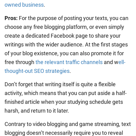
owned business
.
Pros:
For the purpose of posting your texts, you can
choose any free blogging platform, or even simply
create a dedicated Facebook page to share your
writings with the wider audience. At the first stages
of your blog existence, you can also promote it for
free through
the relevant traffic channels
and w
ell-
thought-out SEO strategies
.
Don’t forget that writing itself is quite a flexible
activity, which means that you can put aside a half-
finished article when your studying schedule gets
harsh, and return to it later.
Contrary to video blogging and game streaming, text
blogging doesn’t necessarily require you to reveal