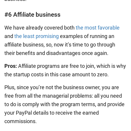
#6 Affiliate business
We have already covered both
the most favorable
and
the least promising
examples of running an
affiliate business, so, now it’s time to go through
their benefits and disadvantages once again.
Pros:
Affiliate programs are free to join, which is why
the startup costs in this case amount to zero.
Plus, since you’re not the business owner, you are
free from all the managerial problems: all you need
to do is comply with the program terms, and provide
your PayPal details to receive the earned
commissions.