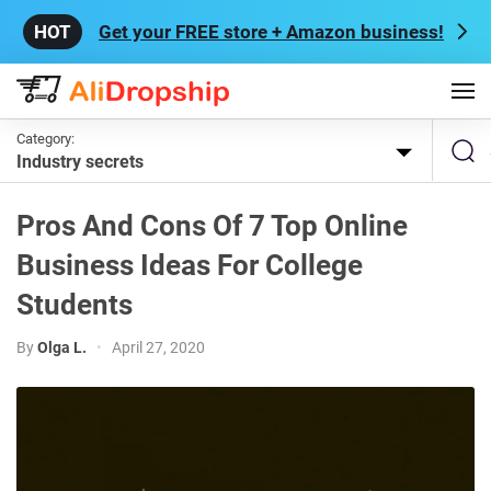
Get your FREE store + Amazon business!
Category:
Industry secrets
Pros And Cons Of 7 Top Online
Business Ideas For College
Students
By
Olga L.
•
April 27, 2020