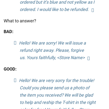
ordered but it’s blue and not yellow as I
ordered. I would like to be refunded.
What to answer?
BAD:
Hello! We are sorry! We will issue a
refund right away. Please, forgive
us. Yours faithfully, <Store Name>
GOOD:
Hello! We are very sorry for the trouble!
Could you please send us a photo of
the item you received? We will be glad
to help and reship the T-shirt in the right