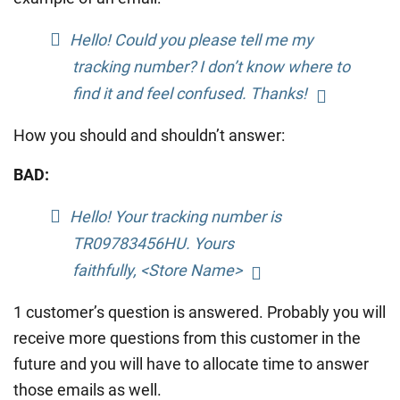
Hello! Could you please tell me my
tracking number? I don’t know where to
find it and feel confused. Thanks!
How you should and shouldn’t answer:
BAD:
Hello! Your tracking number is
TR09783456HU. Yours
faithfully, <Store Name>
1 customer’s question is answered. Probably you will
receive more questions from this customer in the
future and you will have to allocate time to answer
those emails as well.