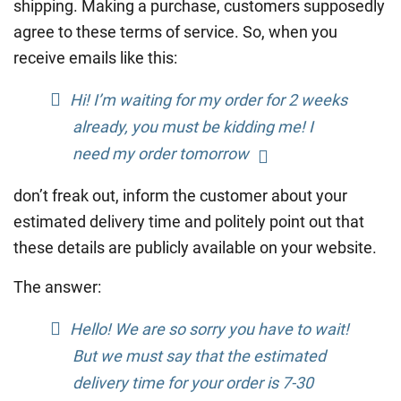
shipping. Making a purchase, customers supposedly
agree to these terms of service. So, when you
receive emails like this:
Hi! I’m waiting for my order for 2 weeks
already, you must be kidding me! I
need my order tomorrow
don’t freak out, inform the customer about your
estimated delivery time and politely point out that
these details are publicly available on your website.
The answer:
Hello! We are so sorry you have to wait!
But we must say that the estimated
delivery time for your order is 7-30