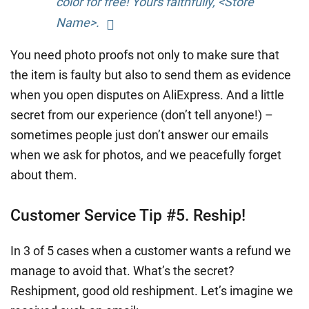
color for free! Yours faithfully, <Store
Name>.
You need photo proofs not only to make sure that
the item is faulty but also to send them as evidence
when you open disputes on AliExpress. And a little
secret from our experience (don’t tell anyone!) –
sometimes people just don’t answer our emails
when we ask for photos, and we peacefully forget
about them.
Customer Service Tip #5. Reship!
In 3 of 5 cases when a customer wants a refund we
manage to avoid that. What’s the secret?
Reshipment, good old reshipment. Let’s imagine we