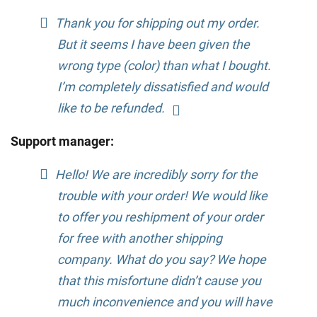
Thank you for shipping out my order.
But it seems I have been given the
wrong type (color) than what I bought.
I’m completely dissatisfied and would
like to be refunded.
Support manager:
Hello! We are incredibly sorry for the
trouble with your order! We would like
to offer you reshipment of your order
for free with another shipping
company. What do you say? We hope
that this misfortune didn’t cause you
much inconvenience and you will have