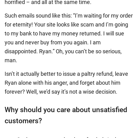
horrified – and all at the same time.
Such emails sound like this: “I’m waiting for my order
for eternity! Your site looks like scam and I’m going
to my bank to have my money returned. I will sue
you and never buy from you again. I am
disappointed. Ryan.” Oh, you can’t be so serious,
man.
Isn’t it actually better to issue a paltry refund, leave
Ryan alone with his anger, and forget about him
forever? Well, we’d say it’s not a wise decision.
Why should you care about unsatisfied
customers?