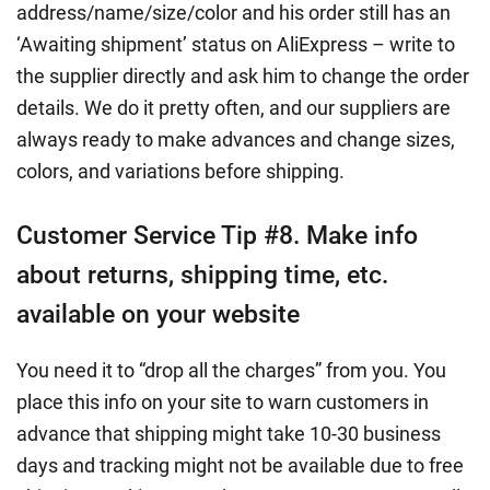
address/name/size/color and his order still has an
‘Awaiting shipment’ status on AliExpress – write to
the supplier directly and ask him to change the order
details. We do it pretty often, and our suppliers are
always ready to make advances and change sizes,
colors, and variations before shipping.
Customer Service Tip #8. Make info
about returns, shipping time, etc.
available on your website
You need it to “drop all the charges” from you. You
place this info on your site to warn customers in
advance that shipping might take 10-30 business
days and tracking might not be available due to free