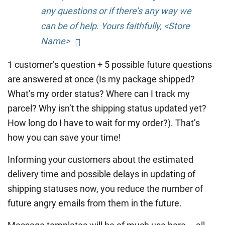
any questions or if there’s any way we
can be of help. Yours faithfully, <Store
Name>
1 customer’s question + 5 possible future questions
are answered at once (Is my package shipped?
What’s my order status? Where can I track my
parcel? Why isn’t the shipping status updated yet?
How long do I have to wait for my order?). That’s
how you can save your time!
Informing your customers about the estimated
delivery time and possible delays in updating of
shipping statuses now, you reduce the number of
future angry emails from them in the future.