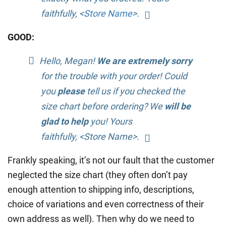
faithfully, <
Store Name
>.
GOOD:
Hello, Megan!
We are extremely sorry
for the trouble with your order! Could
you
please
tell us if you checked the
size chart before ordering? We
will be
glad to help
you! Yours
faithfully, <Store Name>.
Frankly speaking, it’s not our fault that the customer
neglected the size chart (they often don’t pay
enough attention to shipping info, descriptions,
choice of variations and even correctness of their
own address as well). Then why do we need to