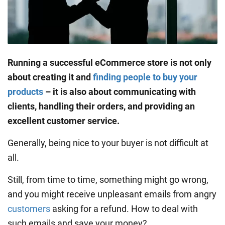
Running a successful eCommerce store is not only
about creating it and
finding people to buy your
products
– it is also about communicating with
clients, handling their orders, and providing an
excellent customer service.
Generally, being nice to your buyer is not difficult at
all.
Still, from time to time, something might go wrong,
and you might receive unpleasant emails from angry
customers
asking for a refund. How to deal with
such emails and save your money?