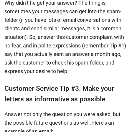
Why didn’t he get your answer? The thing is,
sometimes your messages can get into the spam-
folder (if you have lots of email conversations with
clients and send similar messages, it is a common
situation). So, answer this customer complaint with
no fear, and in polite expressions (remember Tip #1)
say that you actually sent an answer a month ago,
ask the customer to check his spam-folder, and
express your desire to help.
Customer Service Tip #3. Make your
letters as informative as possible
Answer not only the question you were asked, but
the possible future questions as well. Here’s an
example of an email: