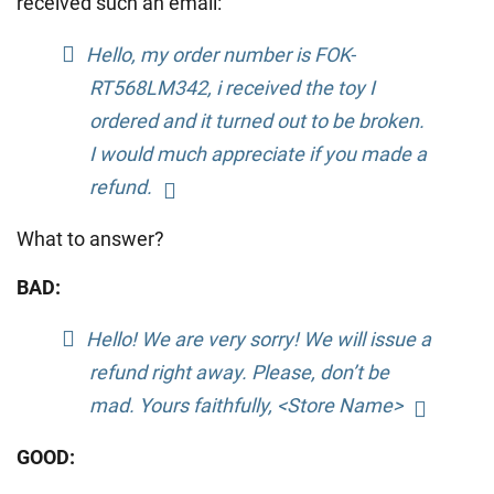
received such an email:
Hello, my order number is FOK-
RT568LM342, i received the toy I
ordered and it turned out to be broken.
I would much appreciate if you made a
refund.
What to answer?
BAD:
Hello! We are very sorry! We will issue a
refund right away. Please, don’t be
mad. Yours faithfully, <Store Name>
GOOD: