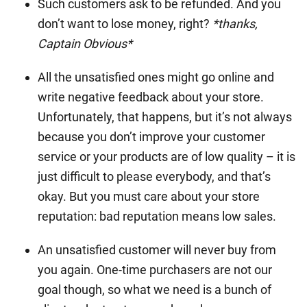
Such customers ask to be refunded. And you
don’t want to lose money, right?
*thanks,
Captain Obvious*
All the unsatisfied ones might go online and
write negative feedback about your store.
Unfortunately, that happens, but it’s not always
because you don’t improve your customer
service or your products are of low quality – it is
just difficult to please everybody, and that’s
okay. But you must care about your store
reputation: bad reputation means low sales.
An unsatisfied customer will never buy from
you again. One-time purchasers are not our
goal though, so what we need is a bunch of