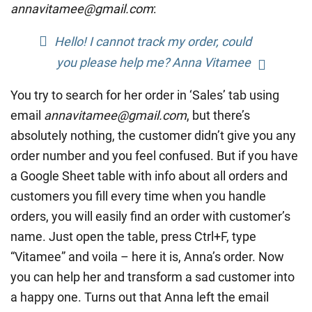
annavitamee@gmail.com
:
Hello! I cannot track my order, could
you please help me? Anna Vitamee
You try to search for her order in ‘Sales’ tab using
email
annavitamee@gmail.com
, but there’s
absolutely nothing, the customer didn’t give you any
order number and you feel confused. But if you have
a Google Sheet table with info about all orders and
customers you fill every time when you handle
orders, you will easily find an order with customer’s
name. Just open the table, press Ctrl+F, type
“Vitamee” and voila – here it is, Anna’s order. Now
you can help her and transform a sad customer into
a happy one. Turns out that Anna left the email