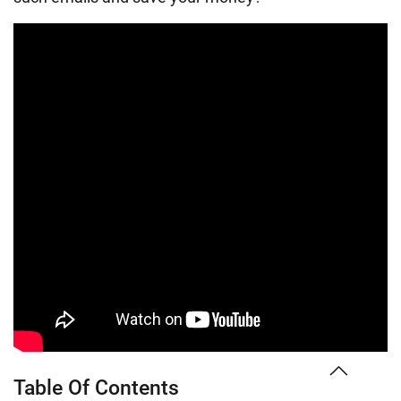
Table Of Contents