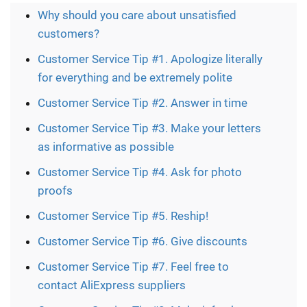
Why should you care about unsatisfied
customers?
Customer Service Tip #1. Apologize literally
for everything and be extremely polite
Customer Service Tip #2. Answer in time
Customer Service Tip #3. Make your letters
as informative as possible
Customer Service Tip #4. Ask for photo
proofs
Customer Service Tip #5. Reship!
Customer Service Tip #6. Give discounts
Customer Service Tip #7. Feel free to
contact AliExpress suppliers