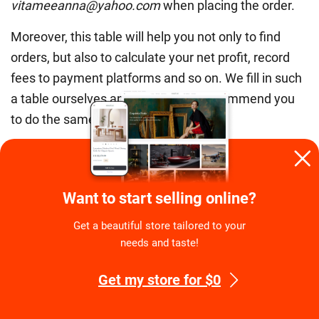
vitameeanna@yahoo.com
when placing the order.
Moreover, this table will help you not only to find
orders, but also to calculate your net profit, record
fees to payment platforms and so on. We fill in such
a table ourselves and we strongly recommend you
to do the same for statistics purposes.
P.S. Yes, you can search for customer’s name in all
the emails to get info about the order, but a table is
really more convenient and visual.
Want to start selling online?
Get a beautiful store tailored to your
Customer Service Tip #10. Don’t blame
needs and taste!
yourself
Get my store for $0
Really, you do your best! Don’t feel guilty if a
customer received some faulty item, it’s commonly