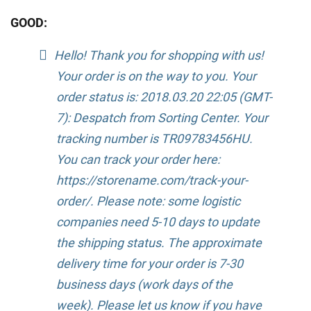
GOOD:
Hello! Thank you for shopping with us!
Your order is on the way to you. Your
order status is: 2018.03.20 22:05 (GMT-
7): Despatch from Sorting Center. Your
tracking number is TR09783456HU.
You can track your order here:
https://storename.com/track-your-
order/. Please note: some logistic
companies need 5-10 days to update
the shipping status. The approximate
delivery time for your order is 7-30
business days (work days of the
week). Please let us know if you have