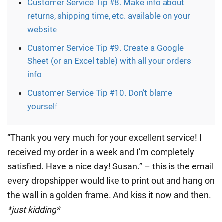
Customer Service Tip #8. Make info about
returns, shipping time, etc. available on your
website
Customer Service Tip #9. Create a Google
Sheet (or an Excel table) with all your orders
info
Customer Service Tip #10. Don’t blame
yourself
“Thank you very much for your excellent service! I
received my order in a week and I’m completely
satisfied. Have a nice day! Susan.” – this is the email
every dropshipper would like to print out and hang on
the wall in a golden frame. And kiss it now and then.
*just kidding*