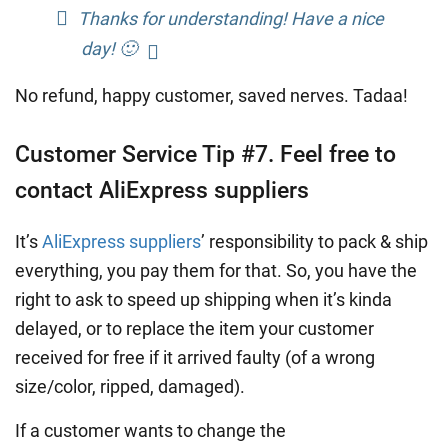
Thanks for understanding! Have a nice
day! 🙂
No refund, happy customer, saved nerves. Tadaa!
Customer Service Tip #7. Feel free to
contact AliExpress suppliers
It’s
AliExpress suppliers
’ responsibility to pack & ship
everything, you pay them for that. So, you have the
right to ask to speed up shipping when it’s kinda
delayed, or to replace the item your customer
received for free if it arrived faulty (of a wrong
size/color, ripped, damaged).
If a customer wants to change the