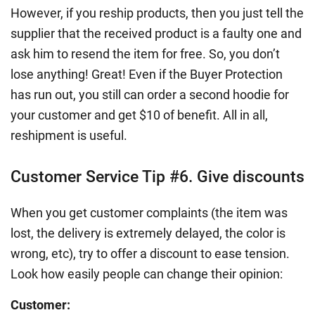
However, if you reship products, then you just tell the
supplier that the received product is a faulty one and
ask him to resend the item for free. So, you don’t
lose anything! Great! Even if the Buyer Protection
has run out, you still can order a second hoodie for
your customer and get $10 of benefit. All in all,
reshipment is useful.
Customer Service Tip #6. Give discounts
When you get customer complaints (the item was
lost, the delivery is extremely delayed, the color is
wrong, etc), try to offer a discount to ease tension.
Look how easily people can change their opinion:
Customer: