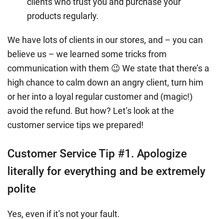
clients who trust you and purchase your
products regularly.
We have lots of clients in our stores, and – you can
believe us – we learned some tricks from
communication with them 😉 We state that there’s a
high chance to calm down an angry client, turn him
or her into a loyal regular customer and (magic!)
avoid the refund. But how? Let’s look at the
customer service tips we prepared!
Customer Service Tip #1. Apologize
literally for everything and be extremely
polite
Yes, even if it’s not your fault.