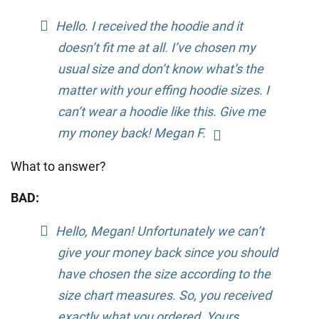
Hello. I received the hoodie and it
doesn’t fit me at all. I’ve chosen my
usual size and don’t know what’s the
matter with your effing hoodie sizes. I
can’t wear a hoodie like this. Give me
my money back! Megan F.
What to answer?
BAD:
Hello, Megan! Unfortunately we can’t
give your money back since you should
have chosen the size according to the
size chart measures. So, you received
exactly what you ordered. Yours