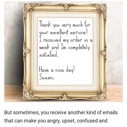
But sometimes, you receive another kind of emails
that can make you angry, upset, confused and