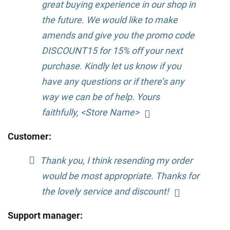
great buying experience in our shop in
the future. We would like to make
amends and give you the promo code
DISCOUNT15 for 15% off your next
purchase. Kindly let us know if you
have any questions or if there’s any
way we can be of help. Yours
faithfully, <Store Name>
Customer:
Thank you, I think resending my order
would be most appropriate. Thanks for
the lovely service and discount!
Support manager: