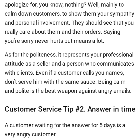
apologize for, you know, nothing? Well, mainly to
calm down customers, to show them your sympathy
and personal involvement. They should see that you
really care about them and their orders. Saying
you’re sorry never hurts but means a lot.
As for the politeness, it represents your professional
attitude as a seller and a person who communicates
with clients. Even if a customer calls you names,
don’t serve him with the same sauce. Being calm
and polite is the best weapon against angry emails.
Customer Service Tip #2. Answer in time
A customer waiting for the answer for 5 days is a
very angry customer.