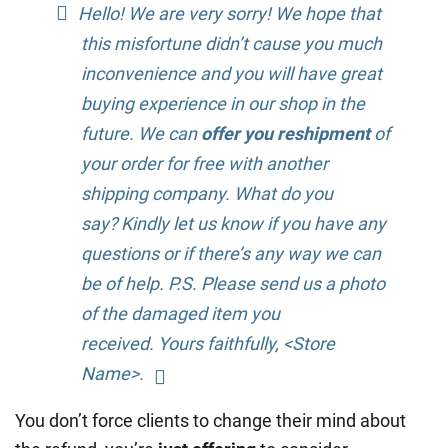
Hello! We are very sorry! We hope that
this misfortune didn’t cause you much
inconvenience and you will have great
buying experience in our shop in the
future. We can
offer you reshipment
of
your order for free with another
shipping company. What do you
say? Kindly let us know if you have any
questions or if there’s any way we can
be of help. P.S. Please send us a photo
of the damaged item you
received. Yours faithfully, <Store
Name>.
You don’t force clients to change their mind about