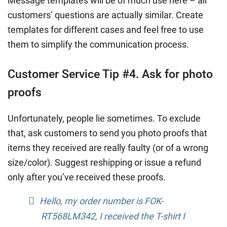
Message templates will be of much use here – all
customers’ questions are actually similar. Create
templates for different cases and feel free to use
them to simplify the communication process.
Customer Service Tip #4. Ask for photo
proofs
Unfortunately, people lie sometimes. To exclude
that, ask customers to send you photo proofs that
items they received are really faulty (or of a wrong
size/color). Suggest reshipping or issue a refund
only after you’ve received these proofs.
Hello, my order number is FOK-
RT568LM342, I received the T-shirt I