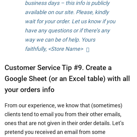
business days – this info is publicly
available on our site. Please, kindly
wait for your order. Let us know if you
have any questions or if there’s any
way we can be of help. Yours
faithfully, <Store Name>
Customer Service Tip #9. Create a
Google Sheet (or an Excel table) with all
your orders info
From our experience, we know that (sometimes)
clients tend to email you from their other emails,
ones that are not given in their order details. Let’s
pretend you received an email from some