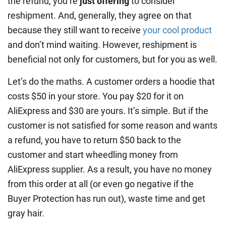
the refund, you’re
just offering
to consider
reshipment. And, generally, they agree on that
because they still want to receive
your cool product
and don’t mind waiting. However, reshipment is
beneficial not only for customers, but for you as well.
Let’s do the maths. A customer orders a hoodie that
costs $50 in your store. You pay $20 for it on
AliExpress and $30 are yours. It’s simple. But if the
customer is not satisfied for some reason and wants
a refund, you have to return $50 back to the
customer and start wheedling money from
AliExpress supplier. As a result, you have no money
from this order at all (or even go negative if the
Buyer Protection has run out), waste time and get
gray hair.