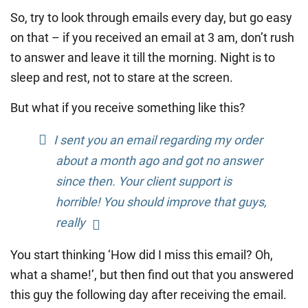
So, try to look through emails every day, but go easy
on that – if you received an email at 3 am, don’t rush
to answer and leave it till the morning. Night is to
sleep and rest, not to stare at the screen.
But what if you receive something like this?
I sent you an email regarding my order
about a month ago and got no answer
since then. Your client support is
horrible! You should improve that guys,
really
You start thinking ‘How did I miss this email? Oh,
what a shame!’, but then find out that you answered
this guy the following day after receiving the email.