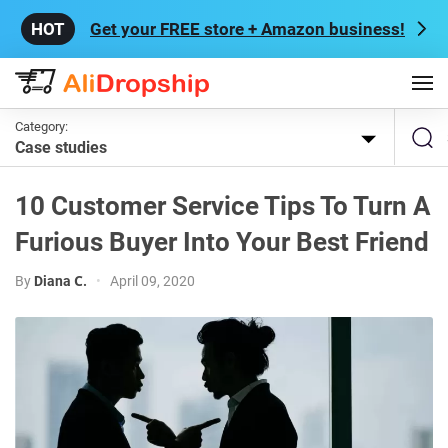
Get your FREE store + Amazon business!
Category:
Case studies
10 Customer Service Tips To Turn A
Furious Buyer Into Your Best Friend
By
Diana С.
•
April 09, 2020