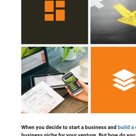
When you decide to
start a business
and
build a
business niche
for your venture. But how do you d