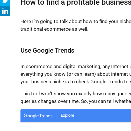
How to find a profitable busines
Here I’m going to talk about
how to find your nich
traditional ecommerce as well.
Use Google Trends
In ecommerce and
digital marketing
, any Internet
everything you know (or can learn) about internet 
your business niche is to check Google Trends to 
This tool won’t show you exactly how many queries
queries changes over time. So, you can tell whether t