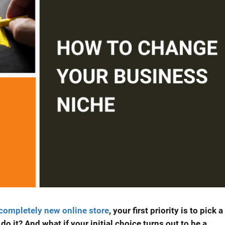
 completely new online store
, your first priority is to pick a
o it? And what if your initial choice turns out to be a