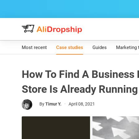
Most recent
Case studies
Guides
Marketing 
How To Find A Business 
Store Is Already Running
By
Timur Y.
•
April 08, 2021