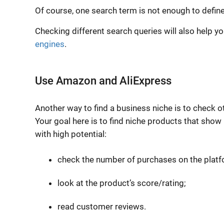
Of course, one search term is not enough to defin
Checking different search queries will also help 
engines
.
Use Amazon and AliExpress
Another way to find a business niche is to check 
Your goal here is to find
niche products
that show 
with high potential:
check the number of purchases on the platf
look at the product’s score/rating;
read customer reviews.