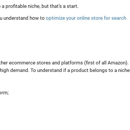
e a
profitable niche
, but that’s a start.
you understand how to
optimize your online store for search
other ecommerce stores and platforms (first of all Amazon).
high demand. To understand if a product belongs to a niche
orm;