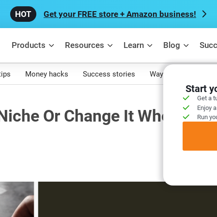
Get your FREE store + Amazon business!
Products
Resources
Learn
Blog
Succ
tips
Money hacks
Success stories
Ways to make mone
Start 
Get a t
Enjoy a
Niche Or Change It When Your
Run you