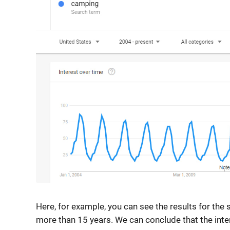
Here, for example, you can see the results for the
more than 15 years. We can conclude that the interes