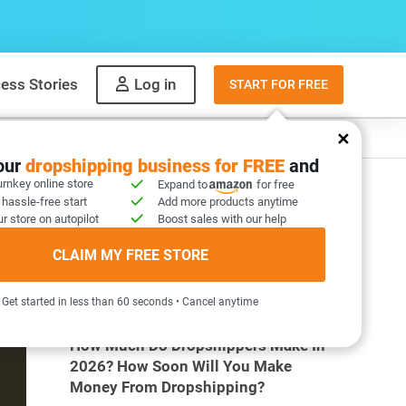
ess Stories
Log in
START FOR FREE
y
What to sell
your
dropshipping business for FREE
and
urnkey online store
Expand to
for free
 hassle-free start
Add more products anytime
r store on autopilot
Boost sales with our help
CLAIM MY FREE STORE
MOST POPULAR ARTICLES
Get started in less than 60 seconds • Cancel anytime
How Much Do Dropshippers Make In
2026? How Soon Will You Make
Money From Dropshipping?