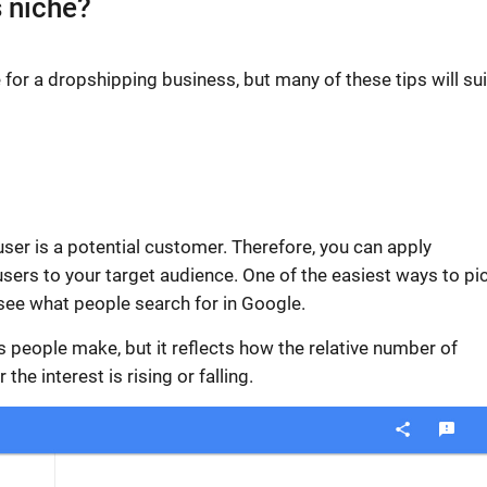
s niche?
e
for a dropshipping business, but many of these tips will sui
 user is a potential customer. Therefore, you can apply
users to your
target audience
.
One of the easiest ways to pi
see what people search for in Google.
 people make, but it reflects how the relative number of
he interest is rising or falling.