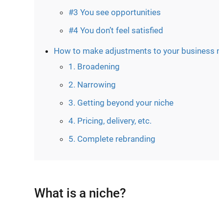
#3 You see opportunities
#4 You don’t feel satisfied
How to make adjustments to your business 
1. Broadening
2. Narrowing
3. Getting beyond your niche
4. Pricing, delivery, etc.
5. Complete rebranding
What is a niche?