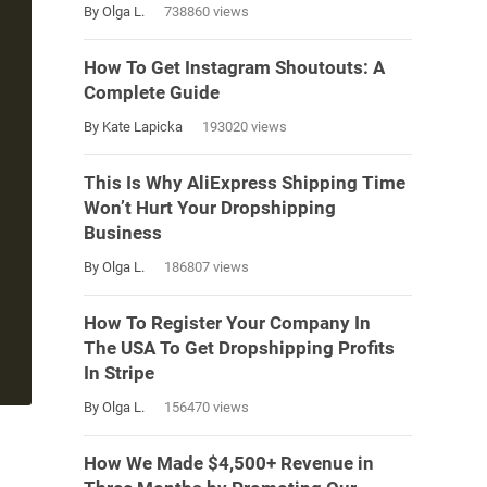
By Olga L.
738860 views
How To Get Instagram Shoutouts: A
Complete Guide
By Kate Lapicka
193020 views
This Is Why AliExpress Shipping Time
Won’t Hurt Your Dropshipping
Business
By Olga L.
186807 views
How To Register Your Company In
The USA To Get Dropshipping Profits
In Stripe
By Olga L.
156470 views
How We Made $4,500+ Revenue in