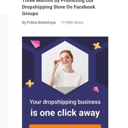
Three Months by Promoting Our
Dropshipping Store On Facebook
Groups
By Polina Beletskaya
117989 views