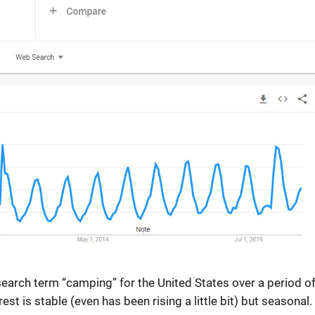
 search term “camping” for the United States over a period o
t is stable (even has been rising a little bit) but seasonal.