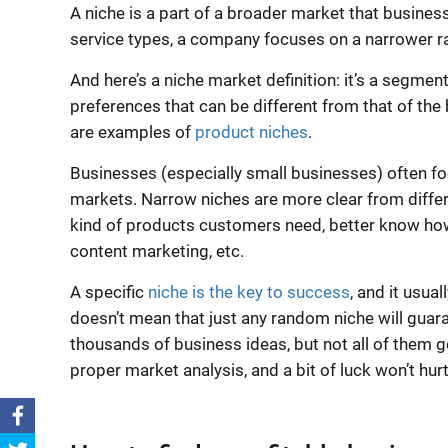
A niche is a part of a
broader market
that business
service
types, a company focuses on a narrower rang
And here’s a
niche market definition
: it’s a segme
preferences that can be different from that of the
are examples of
product niches
.
Businesses (especially
small businesses
) often f
markets. Narrow niches are more clear from differ
kind of products customers need, better know how
content marketing, etc.
A specific
niche is the key to success
, and it usua
doesn’t mean that just any random niche will guar
thousands of business ideas, but not all of them g
proper market analysis, and a bit of luck won’t hurt