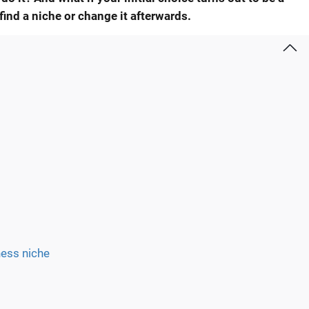
find a niche
or change it afterwards.
ness niche