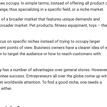
es occupy. In simple terms, instead of offering all
product 
e, thus specializing in a specific field, or a
niche market
.
nt of a broader market that features unique demands and
 broader market. Pet products, fitness equipment, toys – th
ocus on specific niches instead of trying to occupy larger
ent points of view.
Business owners
have a clearer idea of 
 to target the audience or how to reach customers with
lly has a number of advantages over general stores. However,
antee success. Entrepreneurs all over the globe come up wit
et worldwide attention. To find a good niche, one needs a
 either.