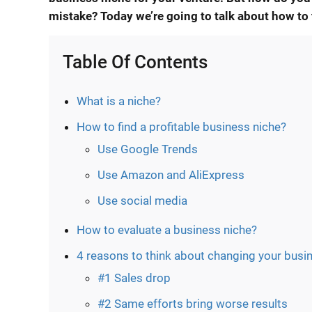
mistake? Today we’re going to talk about
how to 
Table Of Contents
What is a niche?
How to find a profitable business niche?
Use Google Trends
Use Amazon and AliExpress
Use social media
How to evaluate a business niche?
4 reasons to think about changing your busi
#1 Sales drop
#2 Same efforts bring worse results