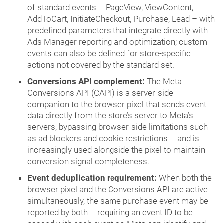
of standard events – PageView, ViewContent,
AddToCart, InitiateCheckout, Purchase, Lead – with
predefined parameters that integrate directly with
Ads Manager reporting and optimization; custom
events can also be defined for store-specific
actions not covered by the standard set.
Conversions API complement:
The Meta
Conversions API (CAPI) is a server-side
companion to the browser pixel that sends event
data directly from the store’s server to Meta’s
servers, bypassing browser-side limitations such
as ad blockers and cookie restrictions – and is
increasingly used alongside the pixel to maintain
conversion signal completeness.
Event deduplication requirement:
When both the
browser pixel and the Conversions API are active
simultaneously, the same purchase event may be
reported by both – requiring an event ID to be