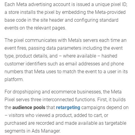
Each Meta advertising account is issued a unique pixel ID;
a store installs the pixel by embedding the Meta-provided
base code in the site header and configuring standard
events on the relevant pages.
The pixel communicates with Meta’s servers each time an
event fires, passing data parameters including the event
type, product details, and – where available – hashed
customer identifiers such as email addresses and phone
numbers that Meta uses to match the event to a user in its
platform.
For dropshipping and ecommerce businesses, the Meta
Pixel serves three interconnected functions. First, it builds
the
audience pools
that
retargeting
campaigns depend on
– visitors who viewed a product, added to cart, or
purchased are recorded and made available as targetable
segments in Ads Manager.