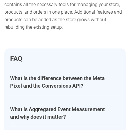
contains all the necessary tools for managing your store,
products, and orders in one place. Additional features and
products can be added as the store grows without
rebuilding the existing setup.
FAQ
What is the difference between the Meta
Pixel and the Conversions API?
What is Aggregated Event Measurement
and why does it matter?