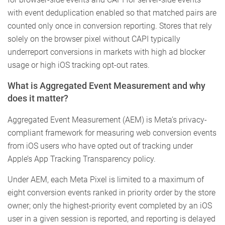
with event deduplication enabled so that matched pairs are
counted only once in conversion reporting. Stores that rely
solely on the browser pixel without CAPI typically
underreport conversions in markets with high ad blocker
usage or high iOS tracking opt-out rates.
What is Aggregated Event Measurement and why
does it matter?
Aggregated Event Measurement (AEM) is Meta’s privacy-
compliant framework for measuring web conversion events
from iOS users who have opted out of tracking under
Apple’s App Tracking Transparency policy.
Under AEM, each Meta Pixel is limited to a maximum of
eight conversion events ranked in priority order by the store
owner; only the highest-priority event completed by an iOS
user in a given session is reported, and reporting is delayed