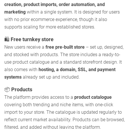
creation, product imports, order automation, and
marketing
within a single system. It is designed for users
with no prior ecommerce experience, though it also
supports scaling for more established stores.
🛍️
Free turnkey store
New users receive a
free pre-built store
– set up, designed,
and stocked with products. The store includes a ready-to-
use product catalogue and a standard storefront design. It
also comes with
hosting, a domain, SSL, and payment
systems
already set up and included.
📦
Products
The platform provides access to a
product catalogue
covering both trending and niche items, with one-click
import to your store. The catalogue is updated regularly to
reflect current market availability. Products can be browsed,
filtered, and added without leaving the platform.