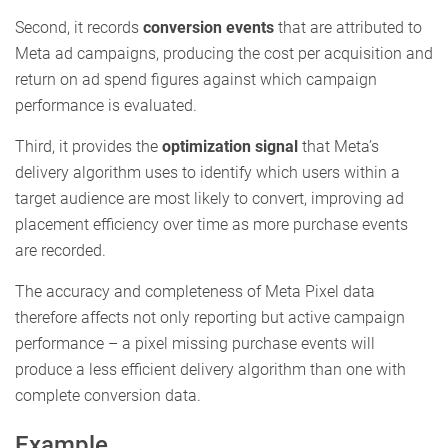
Second, it records
conversion events
that are attributed to
Meta ad campaigns, producing the cost per acquisition and
return on ad spend figures against which campaign
performance is evaluated.
Third, it provides the
optimization signal
that Meta’s
delivery algorithm uses to identify which users within a
target audience are most likely to convert, improving ad
placement efficiency over time as more purchase events
are recorded.
The accuracy and completeness of Meta Pixel data
therefore affects not only reporting but active campaign
performance – a pixel missing purchase events will
produce a less efficient delivery algorithm than one with
complete conversion data.
Example