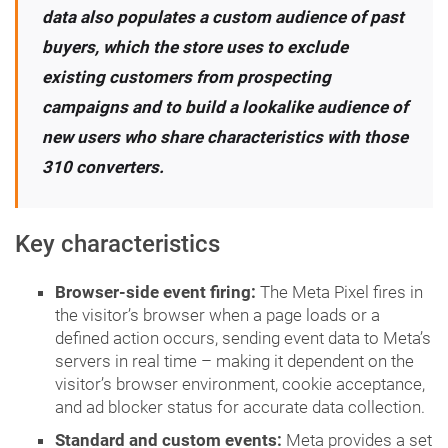
data also populates a custom audience of past
buyers, which the store uses to exclude
existing customers from prospecting
campaigns and to build a lookalike audience of
new users who share characteristics with those
310 converters.
Key characteristics
Browser-side event firing:
The Meta Pixel fires in
the visitor’s browser when a page loads or a
defined action occurs, sending event data to Meta’s
servers in real time – making it dependent on the
visitor’s browser environment, cookie acceptance,
and ad blocker status for accurate data collection.
Standard and custom events:
Meta provides a set