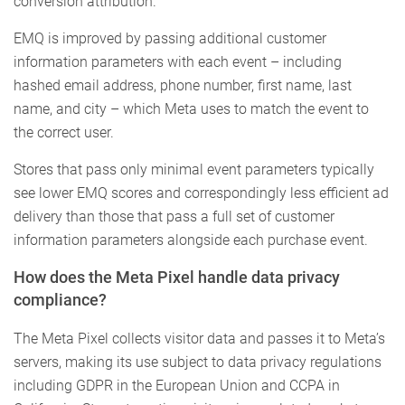
conversion attribution.
EMQ is improved by passing additional customer
information parameters with each event – including
hashed email address, phone number, first name, last
name, and city – which Meta uses to match the event to
the correct user.
Stores that pass only minimal event parameters typically
see lower EMQ scores and correspondingly less efficient ad
delivery than those that pass a full set of customer
information parameters alongside each purchase event.
How does the Meta Pixel handle data privacy
compliance?
The Meta Pixel collects visitor data and passes it to Meta’s
servers, making its use subject to data privacy regulations
including GDPR in the European Union and CCPA in