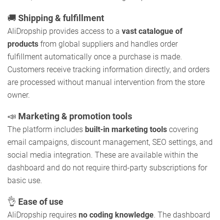
🚚
Shipping & fulfillment
AliDropship provides access to a
vast catalogue of
products
from global suppliers and handles order
fulfillment automatically once a purchase is made.
Customers receive tracking information directly, and orders
are processed without manual intervention from the store
owner.
📣
Marketing & promotion tools
The platform includes
built-in marketing tools
covering
email campaigns, discount management, SEO settings, and
social media integration. These are available within the
dashboard and do not require third-party subscriptions for
basic use.
👌
Ease of use
AliDropship requires
no coding knowledge
. The dashboard