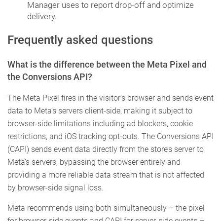
Manager uses to report drop-off and optimize
delivery.
Frequently asked questions
What is the difference between the Meta Pixel and
the Conversions API?
The Meta Pixel fires in the visitor’s browser and sends event
data to Meta’s servers client-side, making it subject to
browser-side limitations including ad blockers, cookie
restrictions, and iOS tracking opt-outs. The Conversions API
(CAPI) sends event data directly from the store’s server to
Meta’s servers, bypassing the browser entirely and
providing a more reliable data stream that is not affected
by browser-side signal loss.
Meta recommends using both simultaneously – the pixel
for browser-side events and CAPI for server-side events –