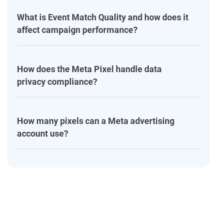
What is Event Match Quality and how does it
affect campaign performance?
How does the Meta Pixel handle data
privacy compliance?
How many pixels can a Meta advertising
account use?