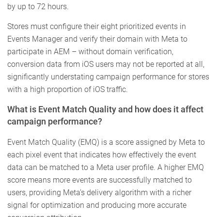
by up to 72 hours.
Stores must configure their eight prioritized events in
Events Manager and verify their domain with Meta to
participate in AEM – without domain verification,
conversion data from iOS users may not be reported at all,
significantly understating campaign performance for stores
with a high proportion of iOS traffic.
What is Event Match Quality and how does it affect
campaign performance?
Event Match Quality (EMQ) is a score assigned by Meta to
each pixel event that indicates how effectively the event
data can be matched to a Meta user profile. A higher EMQ
score means more events are successfully matched to
users, providing Meta’s delivery algorithm with a richer
signal for optimization and producing more accurate