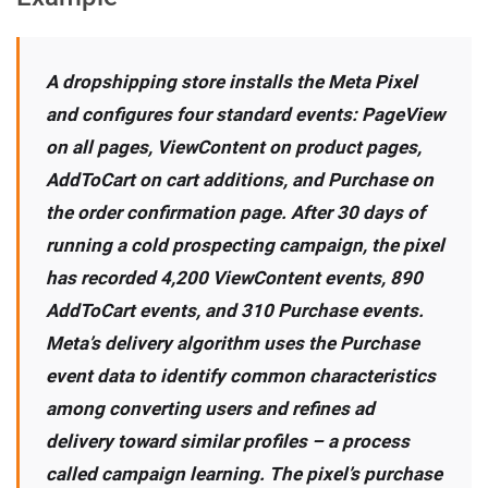
A dropshipping store installs the Meta Pixel
and configures four standard events: PageView
on all pages, ViewContent on product pages,
AddToCart on cart additions, and Purchase on
the order confirmation page. After 30 days of
running a cold prospecting campaign, the pixel
has recorded 4,200 ViewContent events, 890
AddToCart events, and 310 Purchase events.
Meta’s delivery algorithm uses the Purchase
event data to identify common characteristics
among converting users and refines ad
delivery toward similar profiles – a process
called campaign learning. The pixel’s purchase