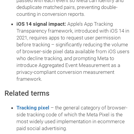
passed with each event so Meta can identify and
deduplicate matched pairs, preventing double-
counting in conversion reports.
iOS 14 signal impact:
Apple’s App Tracking
Transparency framework, introduced with iOS 14 in
2021, requires apps to request user permission
before tracking – significantly reducing the volume
of browser-side pixel data available from iOS users
who decline tracking, and prompting Meta to
introduce Aggregated Event Measurement as a
privacy-compliant conversion measurement
framework.
Related terms
Tracking pixel
– the general category of browser-
side tracking code of which the Meta Pixel is the
most widely used implementation in ecommerce
paid social advertising.