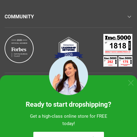
COMMUNITY
Buy with confidence
Ready to start dropshipping?
Get a high-class online store for FREE
today!
Sunshine Ecommerce LLC