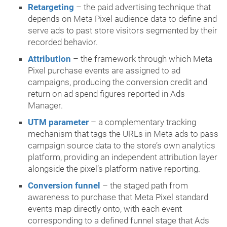
Retargeting
– the paid advertising technique that
depends on Meta Pixel audience data to define and
serve ads to past store visitors segmented by their
recorded behavior.
Attribution
– the framework through which Meta
Pixel purchase events are assigned to ad
campaigns, producing the conversion credit and
return on ad spend figures reported in Ads
Manager.
UTM parameter
– a complementary tracking
mechanism that tags the URLs in Meta ads to pass
campaign source data to the store’s own analytics
platform, providing an independent attribution layer
alongside the pixel’s platform-native reporting.
Conversion funnel
– the staged path from
awareness to purchase that Meta Pixel standard
events map directly onto, with each event
corresponding to a defined funnel stage that Ads