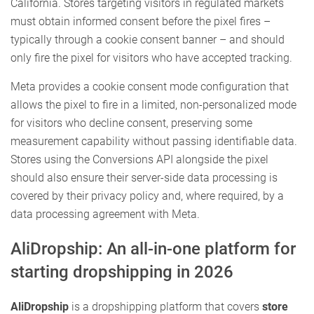
California. Stores targeting visitors in regulated markets
must obtain informed consent before the pixel fires –
typically through a cookie consent banner – and should
only fire the pixel for visitors who have accepted tracking.
Meta provides a cookie consent mode configuration that
allows the pixel to fire in a limited, non-personalized mode
for visitors who decline consent, preserving some
measurement capability without passing identifiable data.
Stores using the Conversions API alongside the pixel
should also ensure their server-side data processing is
covered by their privacy policy and, where required, by a
data processing agreement with Meta.
AliDropship: An all-in-one platform for
starting dropshipping in 2026
AliDropship
is a dropshipping platform that covers
store