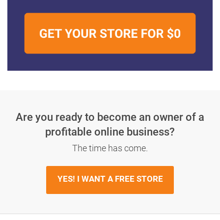
Are you ready to become an owner
of a
profitable online business?
The time has come.
YES! I WANT A FREE STORE