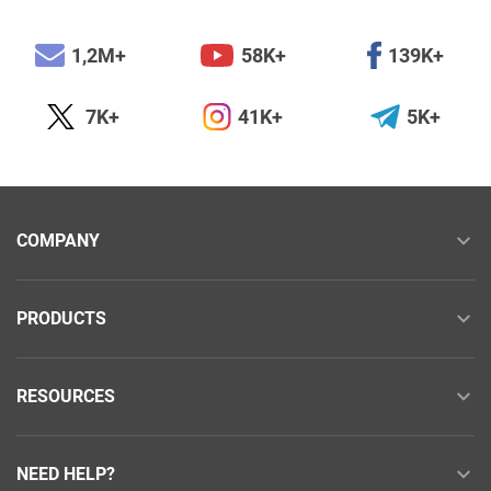
1,2M+
58K+
139K+
7K+
41K+
5K+
COMPANY
PRODUCTS
RESOURCES
NEED HELP?