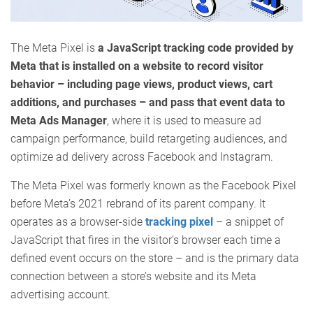
The Meta Pixel is
a JavaScript tracking code provided by
Meta that is installed on a website to record visitor
behavior – including page views, product views, cart
additions, and purchases – and pass that event data to
Meta Ads Manager
, where it is used to measure ad
campaign performance, build retargeting audiences, and
optimize ad delivery across Facebook and Instagram.
The Meta Pixel was formerly known as the Facebook Pixel
before Meta’s 2021 rebrand of its parent company. It
operates as a browser-side
tracking pixel
– a snippet of
JavaScript that fires in the visitor’s browser each time a
defined event occurs on the store – and is the primary data
connection between a store’s website and its Meta
advertising account.