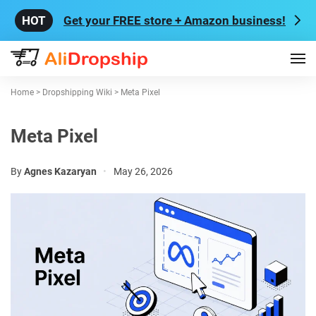
Get your FREE store + Amazon business!
Home
>
Dropshipping Wiki
>
Meta Pixel
Meta Pixel
By
Agnes Kazaryan
•
May 26, 2026