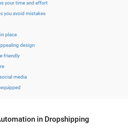
s your time and effort
ps you avoid mistakes
in place
appealing design
-friendly
re
 social media
y equipped
Automation in Dropshipping