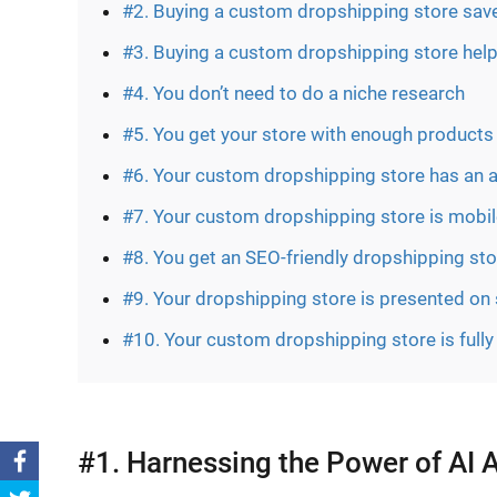
#2. Buying a custom dropshipping store save
#3. Buying a custom dropshipping store hel
#4. You don’t need to do a niche research
#5. You get your store with enough products 
#6. Your custom dropshipping store has an 
#7. Your custom dropshipping store is mobile
#8. You get an SEO-friendly dropshipping sto
#9. Your dropshipping store is presented on
#10. Your custom dropshipping store is full
#1. Harnessing the Power of AI 