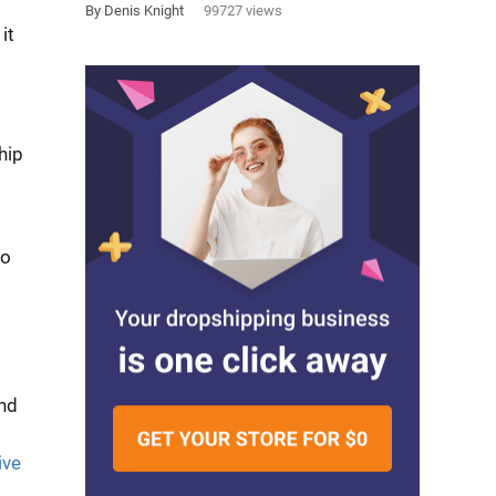
By Denis Knight
99727 views
it
hip
o
and
ive