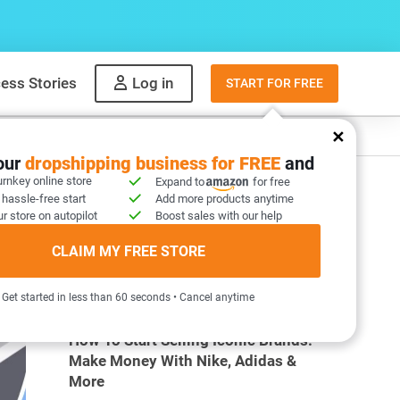
ess Stories
Log in
START FOR FREE
y
What to sell
your
dropshipping business for FREE
and
urnkey online store
Expand to
for free
 hassle-free start
Add more products anytime
r store on autopilot
Boost sales with our help
CLAIM MY FREE STORE
MOST POPULAR ARTICLES
Get started in less than 60 seconds • Cancel anytime
How To Start Selling Iconic Brands:
Make Money With Nike, Adidas &
More