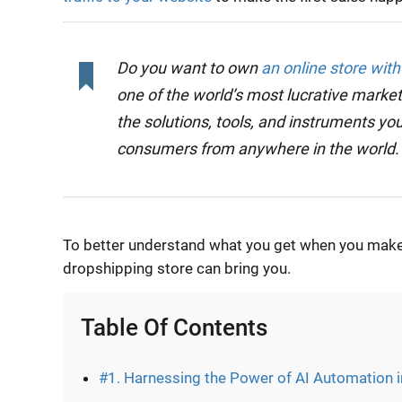
Do you want to own
an online store with
one of the world’s most lucrative market
the solutions, tools, and instruments you
consumers from anywhere in the world
To better understand what you get when you make t
dropshipping store can bring you.
Table Of Contents
#1. Harnessing the Power of AI Automation 