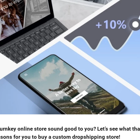
turnkey online store sound good to you? Let’s see what tha
asons for you to buy a custom dropshipping store!