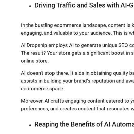
Driving Traffic and Sales with AI
In the bustling ecommerce landscape, content is kin
engaging, and valuable to your audience. This is wh
AliDropship employs AI to generate unique SEO cont
The result? Your store gets a significant boost in 
online store.
AI doesn’t stop there. It aids in obtaining quality b
assists in building your brand’s reputation and aw
ecommerce space.
Moreover, AI crafts engaging content catered to yo
preferences, and creates content that resonates w
Reaping the Benefits of AI Autom