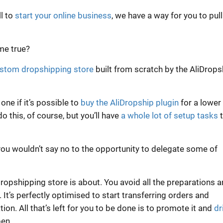
ll to
start your online business
, we have a way for you to pull 
me true?
ustom dropshipping store
built from scratch by the AliDrops
ne if it’s possible to
buy the AliDropship plugin
for a lower
do this, of course, but you’ll have
a whole lot of setup tasks
t
ou wouldn’t say no to the opportunity to delegate some of
dropshipping store is about. You avoid all the preparations 
It’s perfectly optimised to start transferring orders and
ion. All that’s left for you to be done is to promote it and
dr
pen.