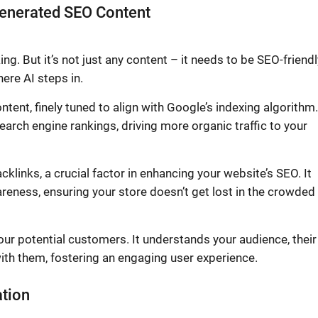
-Generated SEO Content
g. But it’s not just any content – it needs to be SEO-friendl
ere AI steps in.
ent, finely tuned to align with Google’s indexing algorithm.
search engine rankings, driving more organic traffic to your
acklinks, a crucial factor in enhancing your website’s SEO. It
areness, ensuring your store doesn’t get lost in the crowded
ur potential customers. It understands your audience, their
ith them, fostering an engaging user experience.
ation