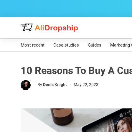
Most recent
Case studies
Guides
Marketing 
10 Reasons To Buy A Cu
By
Denis Knight
•
May 22, 2023