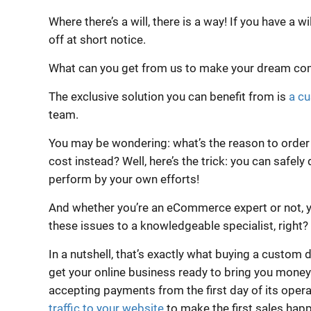
Where there’s a will, there is a way! If you have a wi
off at short notice.
What can you get from us to make your dream co
The exclusive solution you can benefit from is
a c
team.
You may be wondering: what’s the reason to order o
cost instead? Well, here’s the trick: you can safely 
perform by your own efforts!
And whether you’re an eCommerce expert or not, y
these issues to a knowledgeable specialist, right?
In a nutshell, that’s exactly what buying a custom 
get your online business ready to bring you money. 
accepting payments from the first day of its operat
traffic to your website
to make the first sales hap