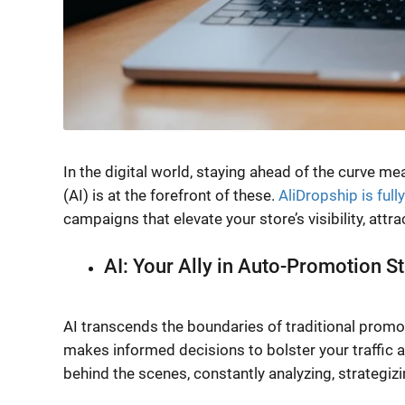
In the digital world, staying ahead of the curve me
(AI) is at the forefront of these.
AliDropship is full
campaigns that elevate your store’s visibility, attr
AI: Your Ally in Auto-Promotion S
AI transcends the boundaries of traditional promot
makes informed decisions to bolster your traffic a
behind the scenes, constantly analyzing, strategiz