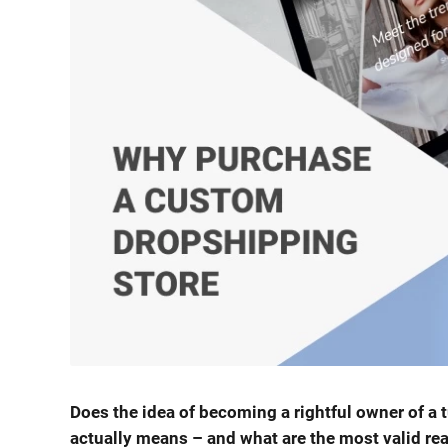
Does the idea of becoming a rightful owner of a 
actually means – and what are the most valid re