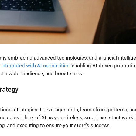
ans embracing advanced technologies, and artificial intellig
y integrated with AI capabilities
, enabling AI-driven promotio
act a wider audience, and boost sales.
trategy
ional strategies. It leverages data, learns from patterns, an
nd sales. Think of AI as your tireless, smart assistant worki
ing, and executing to ensure your store’s success.