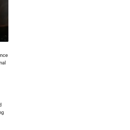
ence
nal
d
ng