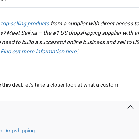
 top-selling products
from a supplier with direct access to
s? Meet Sellvia – the #1 US dropshipping supplier with al
 need to build a successful online business and sell to U
.
Find out more information here
!
his deal, let’s take a closer look at what a custom
in Dropshipping