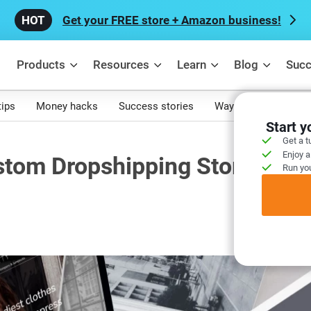
Get your FREE store + Amazon business!
Products
Resources
Learn
Blog
Succ
tips
Money hacks
Success stories
Ways to make mone
Start 
Get a t
Enjoy a
stom Dropshipping Store
Run you