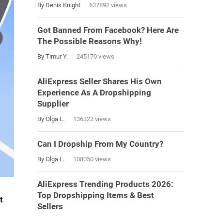
By Denis Knight
637892 views
Got Banned From Facebook? Here Are
The Possible Reasons Why!
By Timur Y.
245170 views
AliExpress Seller Shares His Own
Experience As A Dropshipping
Supplier
By Olga L.
136322 views
Can I Dropship From My Country?
By Olga L.
108050 views
AliExpress Trending Products 2026:
Top Dropshipping Items & Best
t
Sellers