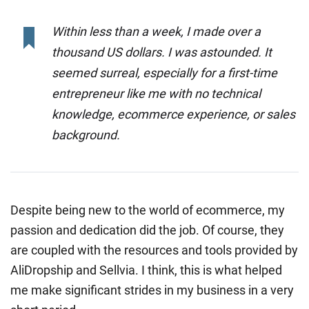
Within less than a week, I made over a
thousand US dollars. I was astounded. It
seemed surreal, especially for a first-time
entrepreneur like me with no technical
knowledge, ecommerce experience, or sales
background.
Despite being new to the world of ecommerce, my
passion and dedication did the job. Of course, they
are coupled with the resources and tools provided by
AliDropship and Sellvia. I think, this is what helped
me make significant strides in my business in a very