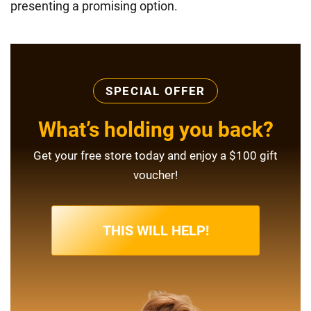
presenting a promising option.
SPECIAL OFFER
What’s holding you back?
Get your free store today and enjoy a $100 gift
voucher!
THIS WILL HELP!