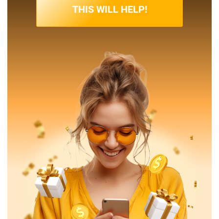
THIS WILL HELP!