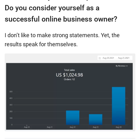
Do you consider yourself as a
successful online business owner?
I don’t like to make strong statements. Yet, the
results speak for themselves.