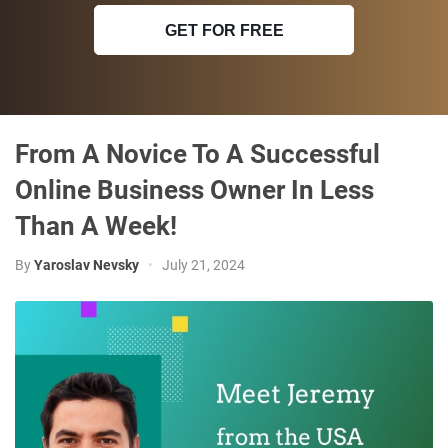
GET FOR FREE
From A Novice To A Successful
Online Business Owner In Less
Than A Week!
By
Yaroslav Nevsky
•
July 21, 2024