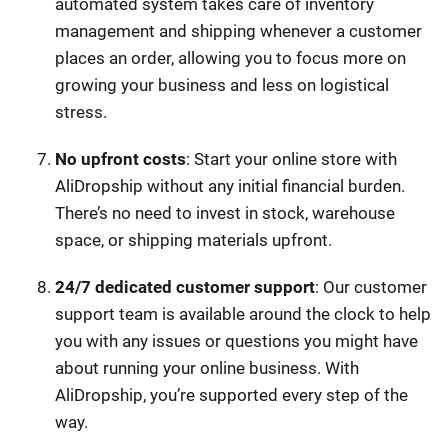
automated system takes care of inventory
management and shipping whenever a customer
places an order, allowing you to focus more on
growing your business and less on logistical
stress.
No upfront costs
: Start your online store with
AliDropship without any initial financial burden.
There’s no need to invest in stock, warehouse
space, or shipping materials upfront.
24/7 dedicated customer support
: Our customer
support team is available around the clock to help
you with any issues or questions you might have
about running your online business. With
AliDropship, you’re supported every step of the
way.