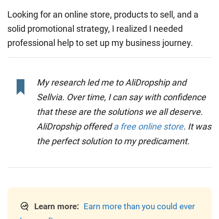
Looking for an online store, products to sell, and a
solid promotional strategy, I realized I needed
professional help to set up my business journey.
My research led me to AliDropship and
Sellvia. Over time, I can say with confidence
that these are the solutions we all deserve.
AliDropship offered
a free online store
. It was
the perfect solution to my predicament.
Learn more:
Earn more than you could ever