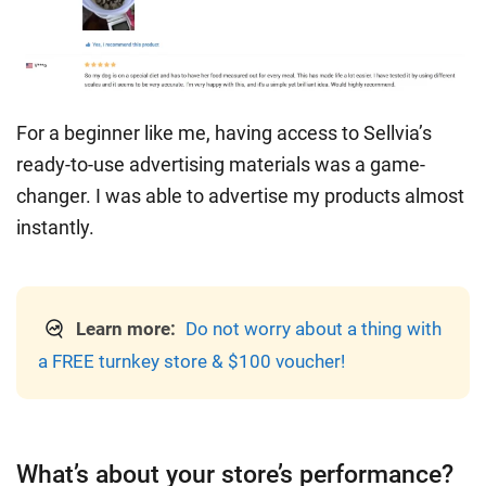
For a beginner like me, having access to Sellvia’s
ready-to-use advertising materials was a game-
changer. I was able to advertise my products almost
instantly.
Learn more:
Do not worry about a thing with
a FREE turnkey store & $100 voucher!
What’s about your store’s performance?