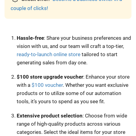
couple of clicks!
Hassle-free
: Share your business preferences and
vision with us, and our team will craft a top-tier,
ready-to-launch online store
tailored to start
generating sales from day one.
$100 store upgrade voucher
: Enhance your store
with a
$100 voucher
. Whether you want exclusive
products or to utilize some of our automation
tools, it’s yours to spend as you see fit.
Extensive product selection
: Choose from wide
range of high-quality products across various
categories. Select the ideal items for your store