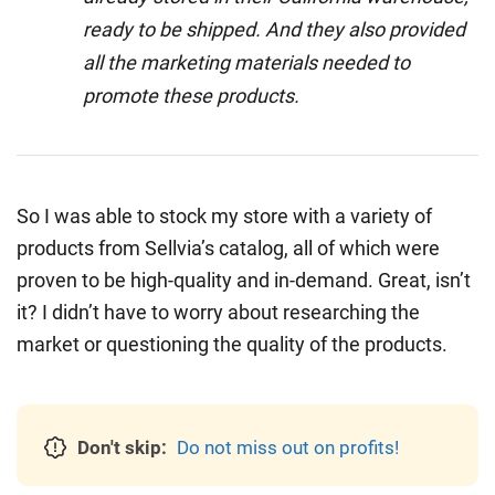
ready to be shipped. And they also provided
all the marketing materials needed to
promote these products.
So I was able to stock my store with a variety of
products from Sellvia’s catalog, all of which were
proven to be high-quality and in-demand. Great, isn’t
it? I didn’t have to worry about researching the
market or questioning the quality of the products.
Don't skip:
Do not miss out on profits!