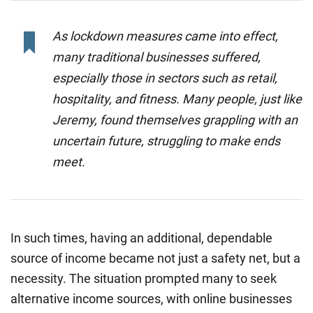
As lockdown measures came into effect,
many traditional businesses suffered,
especially those in sectors such as retail,
hospitality, and fitness. Many people, just like
Jeremy, found themselves grappling with an
uncertain future, struggling to make ends
meet.
In such times, having an additional, dependable
source of income became not just a safety net, but a
necessity. The situation prompted many to seek
alternative income sources, with online businesses