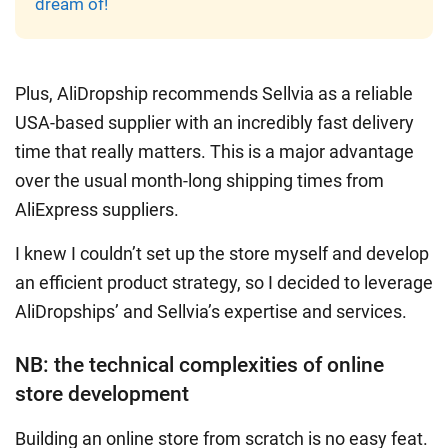
dream of!
Plus, AliDropship recommends Sellvia as a reliable
USA-based supplier with an incredibly fast delivery
time that really matters. This is a major advantage
over the usual month-long shipping times from
AliExpress suppliers.
I knew I couldn’t set up the store myself and develop
an efficient product strategy, so I decided to leverage
AliDropships’ and Sellvia’s expertise and services.
NB: the technical complexities of online
store development
Building an online store from scratch
is no easy feat.