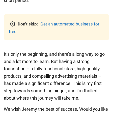
short period.
Don't skip:
Get an automated business for
free!
It’s only the beginning, and there’s a long way to go
and a lot more to learn. But having a strong
foundation – a fully functional store, high-quality
products, and compelling advertising materials –
has made a significant difference. This is my first
step towards something bigger, and I’m thrilled
about where this journey will take me.
We wish Jeremy the best of success. Would you like