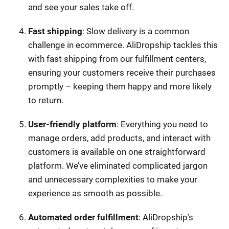
and see your sales take off.
Fast shipping
: Slow delivery is a common
challenge in ecommerce. AliDropship tackles this
with fast shipping from our fulfillment centers,
ensuring your customers receive their purchases
promptly – keeping them happy and more likely
to return.
User-friendly platform
: Everything you need to
manage orders, add products, and interact with
customers is available on one straightforward
platform. We’ve eliminated complicated jargon
and unnecessary complexities to make your
experience as smooth as possible.
Automated order fulfillment
: AliDropship’s