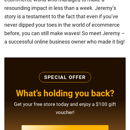
resounding impact in less than a week. Jeremy’s
story is a testament to the fact that even if you’ve
never dipped your toes in the world of ecommerce
before, you can still make waves! So meet Jeremy –
a successful online business owner who made it big!
SPECIAL OFFER
What’s holding you back?
Get your free store today and enjoy a $100 gift
voucher!