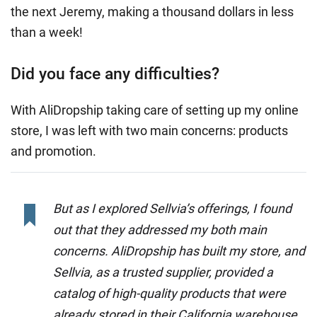
the next Jeremy, making a thousand dollars in less
than a week!
Did you face any difficulties?
With AliDropship taking care of setting up my online
store, I was left with two main concerns: products
and promotion.
But as I explored Sellvia’s offerings, I found
out that they addressed my both main
concerns. AliDropship has built my store, and
Sellvia, as a trusted supplier, provided a
catalog of high-quality products that were
already stored in their California warehouse,