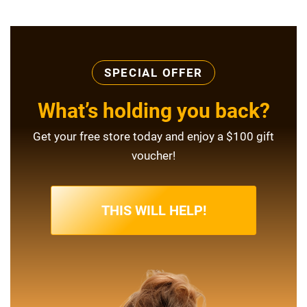
SPECIAL OFFER
What’s holding you back?
Get your free store today and enjoy a $100 gift
voucher!
THIS WILL HELP!