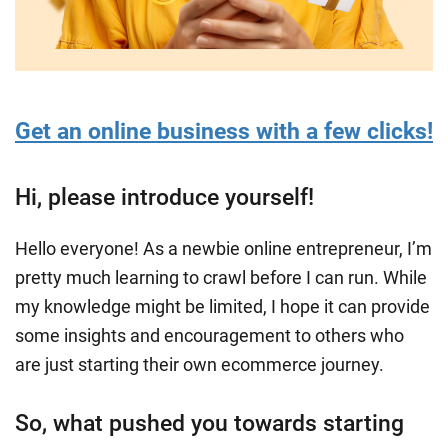
Get an online business with a few clicks!
Hi, please introduce yourself!
Hello everyone! As a newbie online entrepreneur, I’m
pretty much learning to crawl before I can run. While
my knowledge might be limited, I hope it can provide
some insights and encouragement to others who
are just starting their own ecommerce journey.
So, what pushed you towards starting