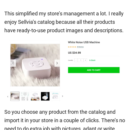
This simplified my store’s management a lot. I really
enjoy Sellvia’s catalog because all their products
have ready-to-use product images and descriptions.
So you choose any product from the catalog and
import it in your store in a couple of clicks. There’s no
need to do extra job with pictures, adapt or write