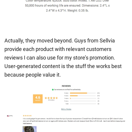
Actually, they moved beyond. Guys from Sellvia
provide each product with relevant customers
reviews I can also use for my store’s promotion.
User-generated content is the stuff the works best
because people value it.