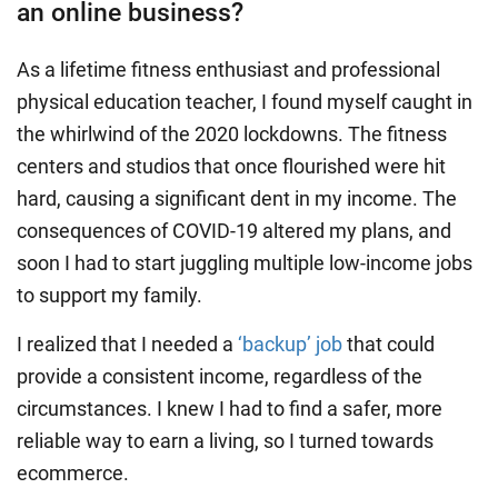
an online business?
As a lifetime fitness enthusiast and professional
physical education teacher, I found myself caught in
the whirlwind of the 2020 lockdowns. The fitness
centers and studios that once flourished were hit
hard, causing a significant dent in my income. The
consequences of COVID-19 altered my plans, and
soon I had to start juggling multiple low-income jobs
to support my family.
I realized that I needed a
‘backup’ job
that could
provide a consistent income, regardless of the
circumstances. I knew I had to find a safer, more
reliable way to earn a living, so I turned towards
ecommerce.