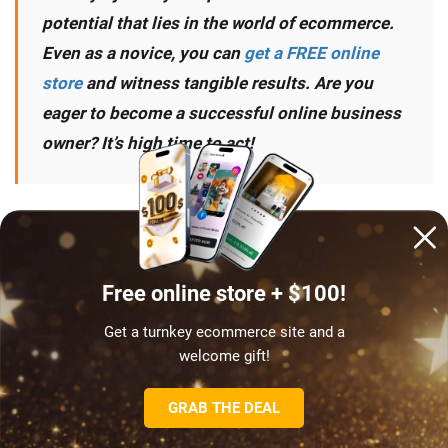
potential that lies in the world of ecommerce.
Even as a novice, you can
get a FREE online
store
and witness tangible results. Are you
eager to become a successful online business
owner? It’s high time to act!
START NOW
Free online store + $100!
Get a turnkey ecommerce site and a
welcome gift!
GRAB THE DEAL