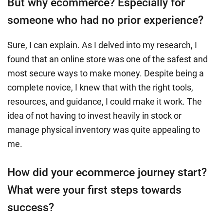
But why ecommerce? Especially for
someone who had no prior experience?
Sure, I can explain. As I delved into my research, I
found that an online store was one of the safest and
most secure ways to make money. Despite being a
complete novice, I knew that with the right tools,
resources, and guidance, I could make it work. The
idea of not having to invest heavily in stock or
manage physical inventory was quite appealing to
me.
How did your ecommerce journey start?
What were your first steps towards
success?