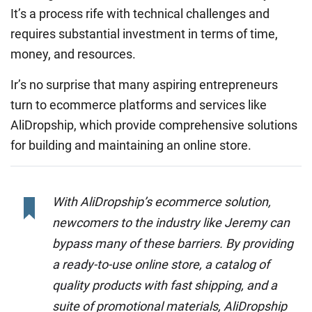
It’s a process rife with technical challenges and
requires substantial investment in terms of time,
money, and resources.
Ir’s no surprise that many aspiring entrepreneurs
turn to ecommerce platforms and services like
AliDropship, which provide comprehensive solutions
for building and maintaining an online store.
With AliDropship’s ecommerce solution,
newcomers to the industry like Jeremy can
bypass many of these barriers. By providing
a ready-to-use online store, a catalog of
quality products with fast shipping, and a
suite of promotional materials, AliDropship