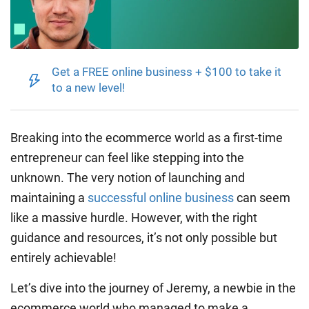
Get a FREE online business + $100 to take it
to a new level!
Breaking into the ecommerce world as a first-time
entrepreneur can feel like stepping into the
unknown. The very notion of launching and
maintaining a
successful online business
can seem
like a massive hurdle. However, with the right
guidance and resources, it’s not only possible but
entirely achievable!
Let’s dive into the journey of Jeremy, a newbie in the
ecommerce world who managed to make a