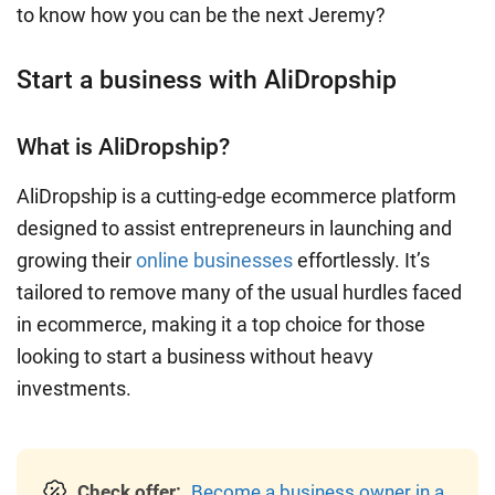
to know how you can be the next Jeremy?
Start a business with AliDropship
What is AliDropship?
AliDropship is a cutting-edge ecommerce platform
designed to assist entrepreneurs in launching and
growing their
online businesses
effortlessly. It’s
tailored to remove many of the usual hurdles faced
in ecommerce, making it a top choice for those
looking to start a business without heavy
investments.
Check offer:
Become a business owner in a