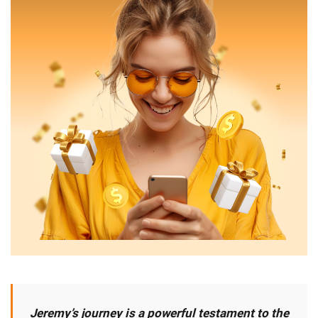
Jeremy’s journey is a powerful testament to the