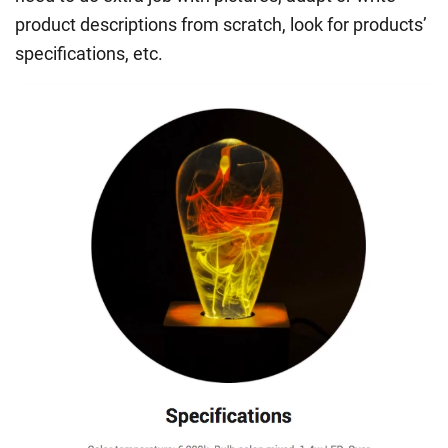
product descriptions from scratch, look for products’
specifications, etc.