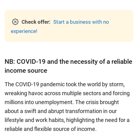
Check offer:
Start a business with no
experience!
NB: COVID-19 and the necessity of a reliable
income source
The COVID-19 pandemic took the world by storm,
wreaking havoc across multiple sectors and forcing
millions into unemployment. The crisis brought
about a swift and abrupt transformation in our
lifestyle and work habits, highlighting the need for a
reliable and flexible source of income.