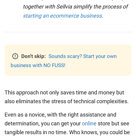
together with Sellvia simplify the process of
starting an ecommerce business
.
Don't skip:
Sounds scary? Start your own
business with NO FUSS!
This approach not only saves time and money but
also eliminates the stress of technical complexities.
Even as a novice, with the right assistance and
determination, you can
get your
online
store but see
tangible results in no time. Who knows, you could be