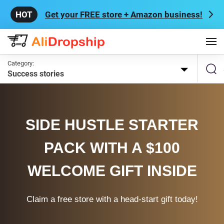
Get your FREE store + Amazon business!
Category:
Success stories
SIDE HUSTLE STARTER
PACK WITH A $100
WELCOME GIFT INSIDE
Claim a free store with a head-start gift today!