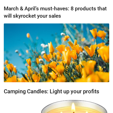
March & April’s must-haves: 8 products that
will skyrocket your sales
Camping Candles: Light up your profits