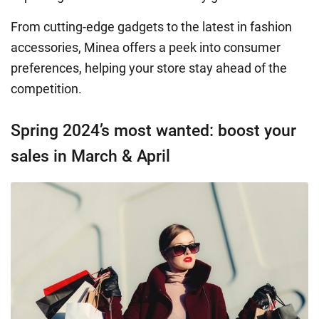
From cutting-edge gadgets to the latest in fashion
accessories, Minea offers a peek into consumer
preferences, helping your store stay ahead of the
competition.
Spring 2024’s most wanted: boost your
sales in March & April