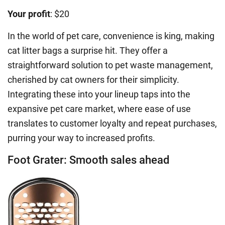
Your profit
: $20
In the world of pet care, convenience is king, making
cat litter bags a surprise hit. They offer a
straightforward solution to pet waste management,
cherished by cat owners for their simplicity.
Integrating these into your lineup taps into the
expansive pet care market, where ease of use
translates to customer loyalty and repeat purchases,
purring your way to increased profits.
Foot Grater: Smooth sales ahead