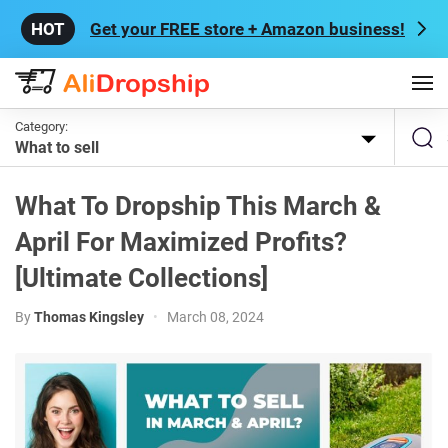
Get your FREE store + Amazon business!
Category:
What to sell
What To Dropship This March &
April For Maximized Profits?
[Ultimate Collections]
By
Thomas Kingsley
•
March 08, 2024