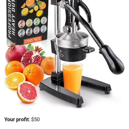
Your profit
: $50