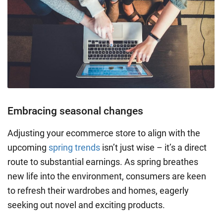
Embracing seasonal changes
Adjusting your ecommerce store to align with the
upcoming
spring trends
isn’t just wise – it’s a direct
route to substantial earnings. As spring breathes
new life into the environment, consumers are keen
to refresh their wardrobes and homes, eagerly
seeking out novel and exciting products.