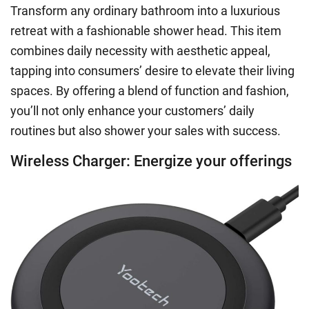
Transform any ordinary bathroom into a luxurious
retreat with a fashionable shower head. This item
combines daily necessity with aesthetic appeal,
tapping into consumers’ desire to elevate their living
spaces. By offering a blend of function and fashion,
you’ll not only enhance your customers’ daily
routines but also shower your sales with success.
Wireless Charger: Energize your offerings