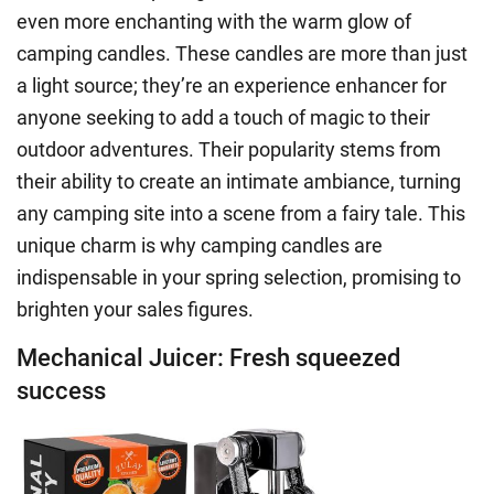
even more enchanting with the warm glow of
camping candles. These candles are more than just
a light source; they’re an experience enhancer for
anyone seeking to add a touch of magic to their
outdoor adventures. Their popularity stems from
their ability to create an intimate ambiance, turning
any camping site into a scene from a fairy tale. This
unique charm is why camping candles are
indispensable in your spring selection, promising to
brighten your sales figures.
Mechanical Juicer: Fresh squeezed
success