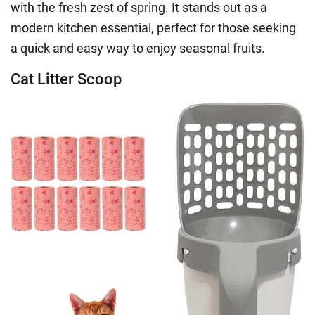
with the fresh zest of spring. It stands out as a
modern kitchen essential, perfect for those seeking
a quick and easy way to enjoy seasonal fruits.
Cat Litter Scoop