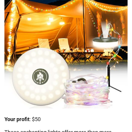
Your profit
: $50