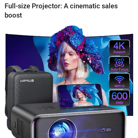
Full-size Projector: A cinematic sales
boost