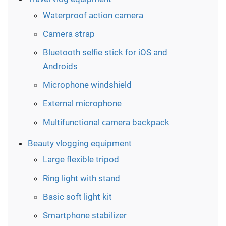
Waterproof action camera
Camera strap
Bluetooth selfie stick for iOS and
Androids
Microphone windshield
External microphone
Multifunctional сamera backpack
Beauty vlogging equipment
Large flexible tripod
Ring light with stand
Basic soft light kit
Smartphone stabilizer