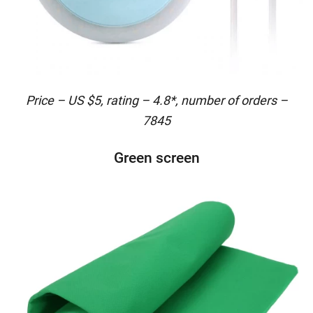
Price – US $5, rating – 4.8*, number of orders –
7845
Green screen