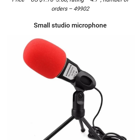
orders – 49902
Small studio microphone