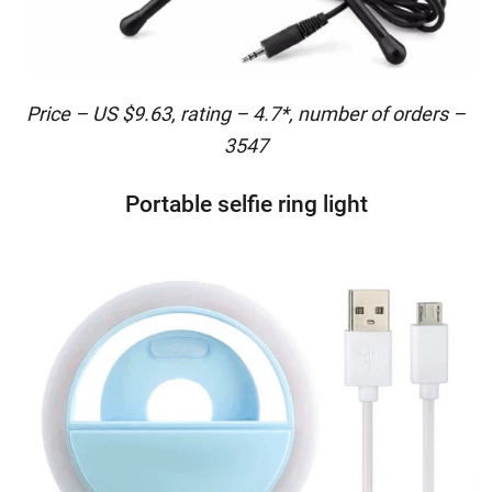
Price – US $9.63, rating – 4.7*, number of orders –
3547
Portable selfie ring light