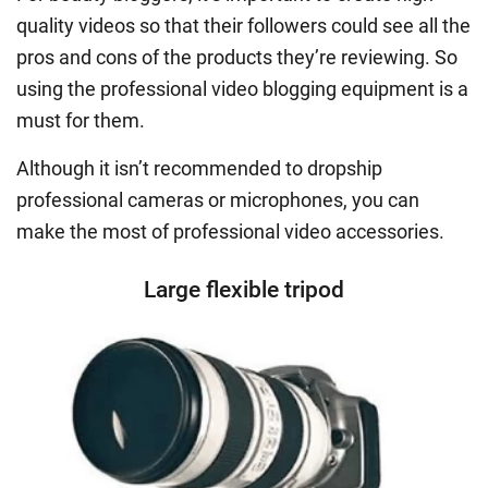
quality videos so that their followers could see all the
pros and cons of the products they’re reviewing. So
using the professional video blogging equipment is a
must for them.
Although it isn’t recommended to dropship
professional cameras or microphones, you can
make the most of professional video accessories.
Large flexible tripod