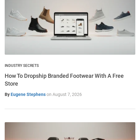
INDUSTRY SECRETS
How To Dropship Branded Footwear With A Free
Store
By
Eugene Stephens
on
August 7, 2026