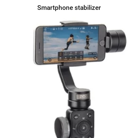
Smartphone stabilizer