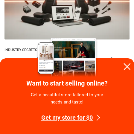
INDUSTRY SECRETS
How To Dropship Car Accessories: A Free Online
Store With 1K Products
By
Eugene Stephens
on
August 6, 2026
Want to start selling online?
Get a beautiful store tailored to your
needs and taste!
Get my store for $0