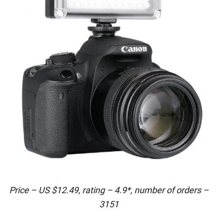
Price – US $12.49, rating – 4.9*, number of orders –
3151