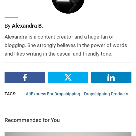
By
Alexandra B.
Alexandra is a content creator and a huge fan of
blogging. She strongly believes in the power of words
and likes writing in the casual and friendly tone.
TAGS:
AliExpress For Dropshipping
Dropshipping Products
Recommended for You