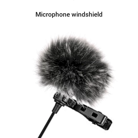
Microphone windshield