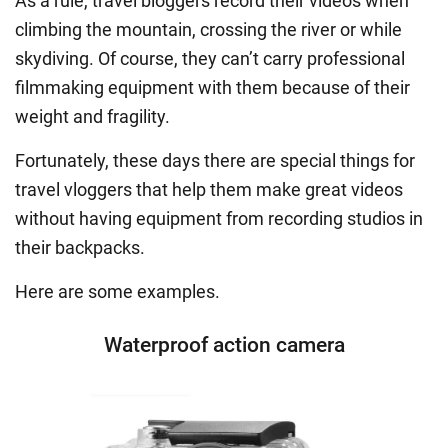
As a rule, travel bloggers record their videos when
climbing the mountain, crossing the river or while
skydiving. Of course, they can’t carry professional
filmmaking equipment with them because of their
weight and fragility.
Fortunately, these days there are special things for
travel vloggers that help them make great videos
without having equipment from recording studios in
their backpacks.
Here are some examples.
Waterproof action camera