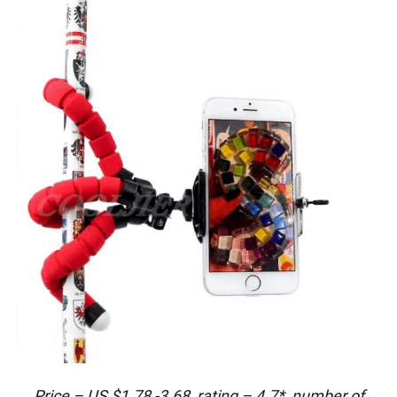
Price – US $1.78 -3.68, rating – 4.7*, number of