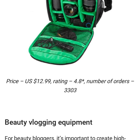
Price – US $12.99, rating – 4.8*, number of orders –
3303
Beauty vlogging equipment
For beauty bloggers, it’s important to create high-