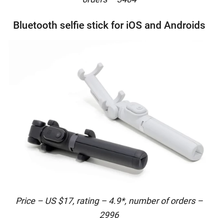
Bluetooth selfie stick for iOS and Androids
Price – US $17, rating – 4.9*, number of orders –
2996