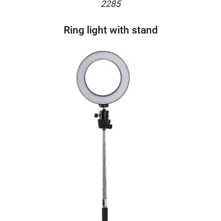
2285
Ring light with stand