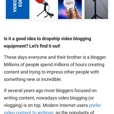
Is it a good idea to dropship video blogging
equipment? Let’s find it out!
These days everyone and their brother is a blogger.
Millions of people spend millions of hours creating
content and trying to impress other people with
something new or incredible.
If several years ago most bloggers focused on
writing content, nowadays video blogging (or
vlogging) is on top. Modern Internet users
prefer
video content to writings
, so the popularity of