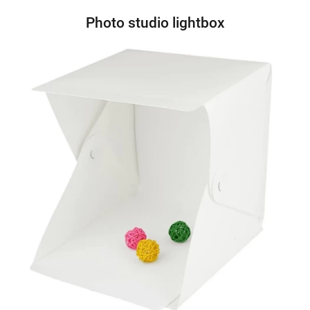
Photo studio lightbox