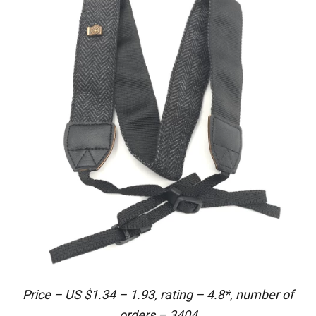
Price – US $1.34 – 1.93, rating – 4.8*, number of
orders – 3404