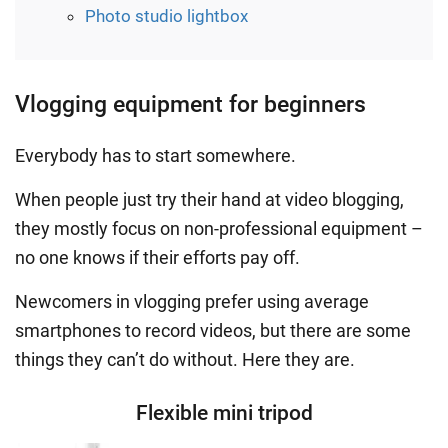
Photo studio lightbox
Vlogging equipment for beginners
Everybody has to start somewhere.
When people just try their hand at video blogging,
they mostly focus on non-professional equipment –
no one knows if their efforts pay off.
Newcomers in vlogging prefer using average
smartphones to record videos, but there are some
things they can’t do without. Here they are.
Flexible mini tripod