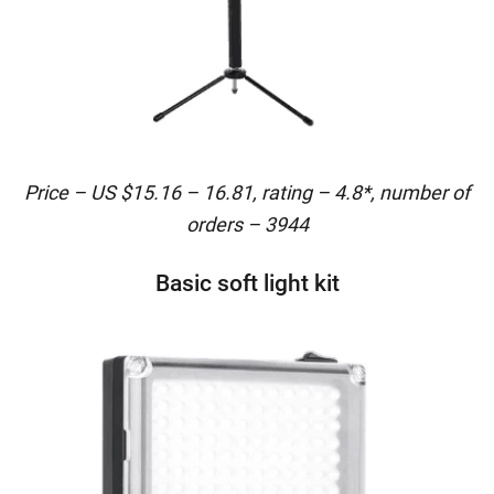
Price – US $15.16 – 16.81, rating – 4.8*, number of
orders – 3944
Basic soft light kit