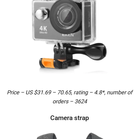
Price – US $31.69 – 70.65, rating – 4.8*, number of
orders – 3624
Camera strap