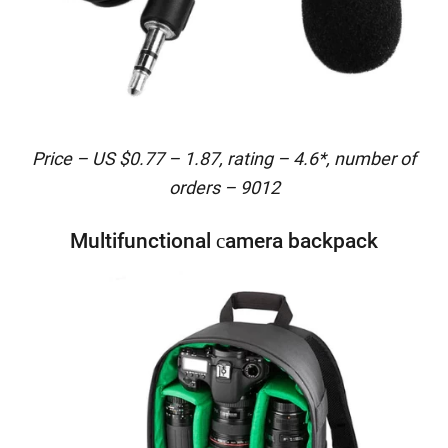
Price – US $0.77 – 1.87, rating – 4.6*, number of
orders – 9012
Multifunctional сamera backpack