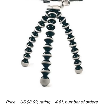
Price – US $8.99, rating – 4.8*, number of orders –