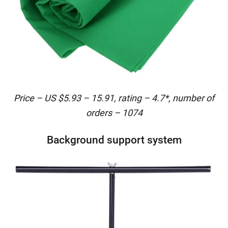
Price – US $5.93 – 15.91, rating – 4.7*, number of
orders – 1074
Background support system