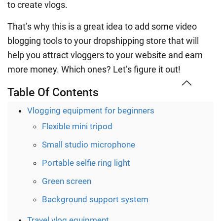
to create vlogs.
That’s why this is a great idea to add some video
blogging tools to your dropshipping store that will
help you attract vloggers to your website and earn
more money. Which ones? Let’s figure it out!
Table Of Contents
Vlogging equipment for beginners
Flexible mini tripod
Small studio microphone
Portable selfie ring light
Green screen
Background support system
Travel vlog equipment