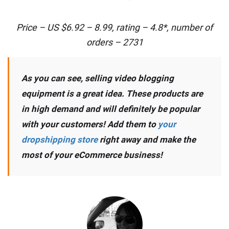
Price – US $6.92 – 8.99, rating – 4.8*, number of
orders – 2731
As you can see, selling video blogging
equipment is a great idea. These products are
in high demand and will definitely be popular
with your customers! Add them to
your
dropshipping store
right away and make the
most of your eCommerce business!