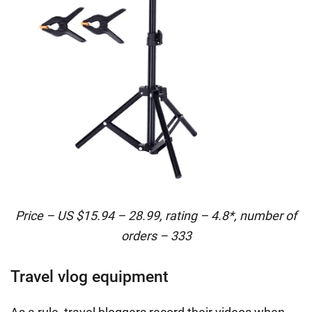
Price – US $15.94 – 28.99, rating – 4.8*, number of
orders – 333
Travel vlog equipment