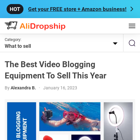
Get your FREE store + Amazon business!
Category:
What to sell
The Best Video Blogging
Equipment To Sell This Year
By
Alexandra B.
•
January 16, 2023