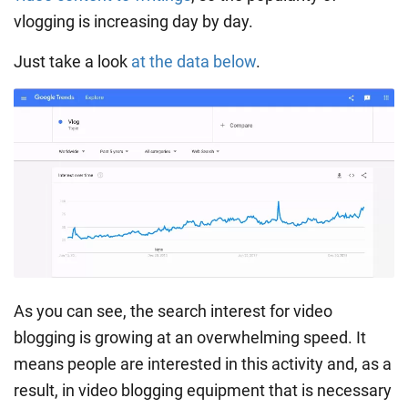
vlogging is increasing day by day.
Just take a look
at the data below
.
As you can see, the search interest for video
blogging is growing at an overwhelming speed. It
means people are interested in this activity and, as a
result, in video blogging equipment that is necessary