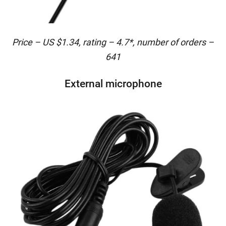
Price – US $1.34, rating – 4.7*, number of orders –
641
External microphone