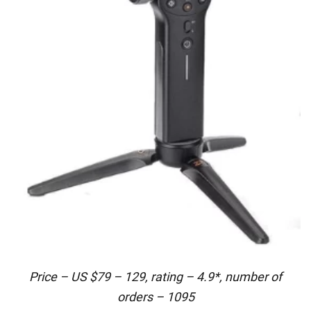
Price – US $79 – 129, rating – 4.9*, number of
orders – 1095