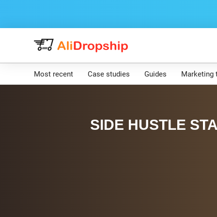
Most recent
Case studies
Guides
Marketing 
SIDE HUSTLE STA