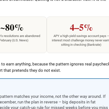
~80%
4–5%
’s resolutions are abandoned
APY a high-yield savings account pays 
February (U.S. News)
interest most challenge money never ear
sitting in checking (Bankrate)
to earn anything, because the pattern ignores real paychec
 that pretends they do not exist.
pattern matches your income, not the other way around. If
ember, run the plan in reverse – big deposits in fat
ecide your catch-up rule for missed weeks before you miss