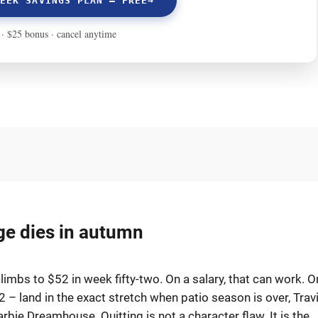
ge dies in autumn
imbs to $52 in week fifty-two. On a salary, that can work. O
52 – land in the exact stretch when patio season is over, Travi
rbie Dreamhouse. Quitting is not a character flaw. It is the