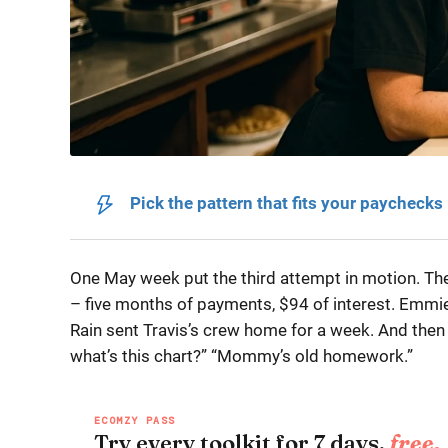
Pick the pattern that fits your paychecks
One May week put the third attempt in motion. Th
– five months of payments, $94 of interest. Emmie
Rain sent Travis’s crew home for a week. And then
what’s this chart?” “Mommy’s old homework.”