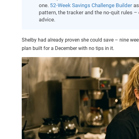
one.
52-Week Savings Challenge Builder
as
pattern, the tracker and the no-quit rules 
advice.
Shelby had already proven she could save – nine week
plan built for a December with no tips in it.