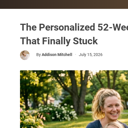
The Personalized 52-We
That Finally Stuck
By
Addison Mitchell
•
July 15, 2026