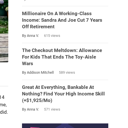
Millionaire On A Working-Class
Income: Sandra And Joe Cut 7 Years
Off Retirement
By Anna V.
615 views
The Checkout Meltdown: Allowance
For Kids That Ends The Toy-Aisle
Wars
By Addison Mitchell
589 views
Great At Everything, Bankable At
Nothing? Find Your High Income Skill
 14
(+$1,925/Mo)
ime,
By Anna V.
571 views
did.