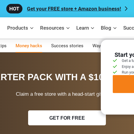
Get your FREE store + Amazon business!
Products
Resources
Learn
Blog
Succ
tips
Money hacks
Success stories
Ways to make mone
Start 
Get a t
Enjoy a
Run you
RTER PACK WITH A $100 WEL
Claim a free store with a head-start gift today!
GET FOR FREE