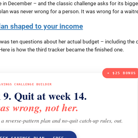
ie in December – and the classic challenge asks for its bigge
lan was never wrong for a person. It was wrong for a waitr
lan shaped to your income
It was ten questions about her actual budget – including the 
ere is how the third tracker became the finished one.