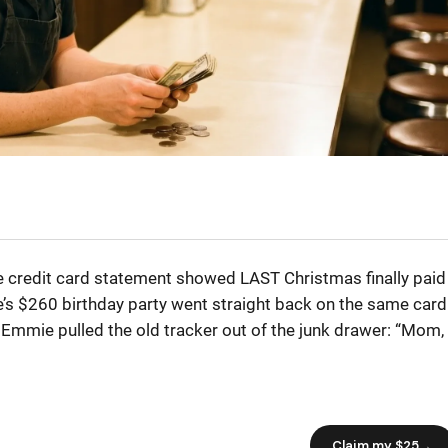
e credit card statement showed LAST Christmas finally paid
’s $260 birthday party went straight back on the same card
 Emmie pulled the old tracker out of the junk drawer: “Mom,