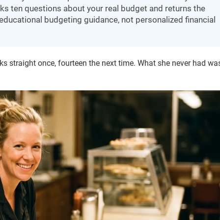
ks ten questions about your real budget and returns the
– educational budgeting guidance, not personalized financial
s straight once, fourteen the next time. What she never had wa