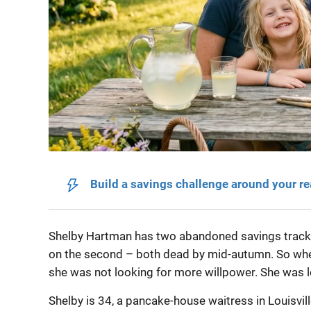
Build a savings challenge around your r
Shelby Hartman has two abandoned savings trackers
on the second – both dead by mid-autumn. So whe
she was not looking for more willpower. She was lo
Shelby is 34, a pancake-house waitress in Louisvil