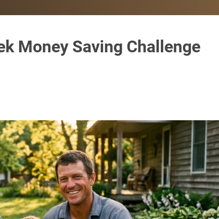
ek Money Saving Challenge