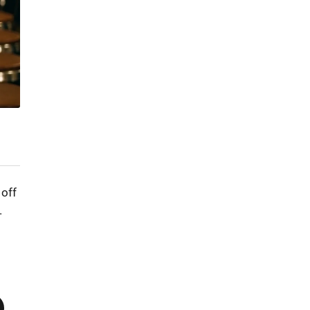
 off
.