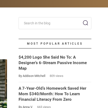
MOST POPULAR ARTICLES
$4,200 Logo She Said No To: A
Designer’s 6-Stream Passive Income
Map
By Addison Mitchell
809 views
A 7-Year-Old’s Homework Saved Her
Mom $340/Month: How To Learn
Financial Literacy From Zero
By Anna V.
665 views