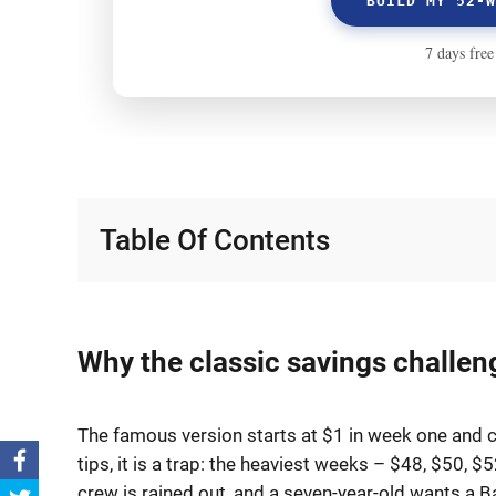
Table Of Contents
Why the classic savings challen
The famous version starts at $1 in week one and cl
tips, it is a trap: the heaviest weeks – $48, $50, $
crew is rained out, and a seven-year-old wants a Ba