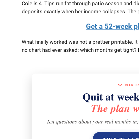
Cole is 4. Tips run fat through patio season and d
deposits exactly when her income collapses. The p
Get a 52-week p
What finally worked was not a prettier printable. 
no chart had ever asked:
which months get tight?
H