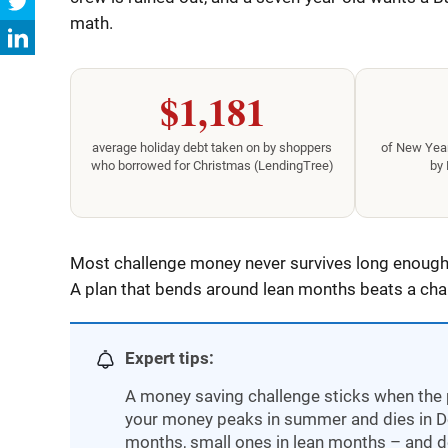
math.
$1,181
average holiday debt taken on by shoppers
of New Year
who borrowed for Christmas (LendingTree)
by 
Most challenge money never survives long enough 
A plan that bends around lean months beats a chart
Expert tips:
A money saving challenge sticks when the 
your money peaks in summer and dies in Dec
months, small ones in lean months – and d