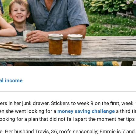
eal income
 in her junk drawer. Stickers to week 9 on the first, week
n she went looking for a
money saving challenge
a third t
oking for a plan that did not fall apart the moment her tips 
le. Her husband Travis, 36, roofs seasonally; Emmie is 7 and