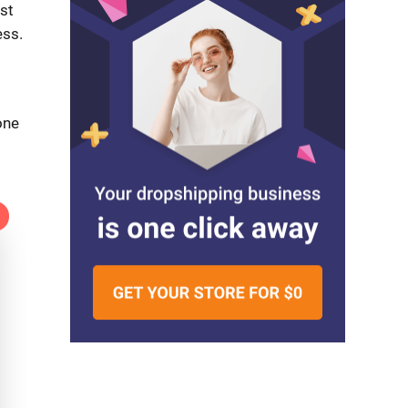
st
ess.
one