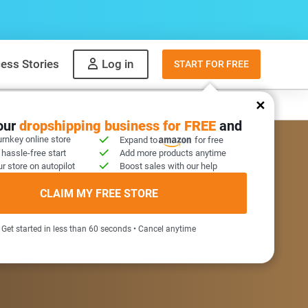
ess Stories
Log in
START FOR FREE
y
What to sell
your
dropshipping business for FREE
and
urnkey online store
Expand to
for free
 hassle-free start
Add more products anytime
r store on autopilot
Boost sales with our help
COME GIFT INSIDE
CLAIM MY FREE STORE
Get started in less than 60 seconds • Cancel anytime