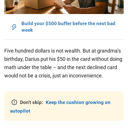
Build your $500 buffer before the next bad
week
Five hundred dollars is not wealth.
But at grandma’s
birthday, Darius put his $50 in the card without doing
math under the table – and the next declined card
would not be a crisis, just an inconvenience.
Don't skip:
Keep the cushion growing on
autopilot