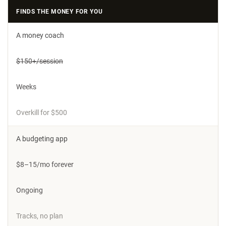
FINDS THE MONEY FOR YOU
A money coach
$150+/session
Weeks
Overkill for $500
A budgeting app
$8–15/mo forever
Ongoing
Tracks, no plan