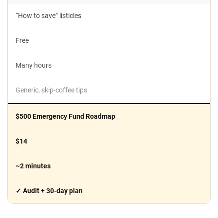
“How to save” listicles
Free
Many hours
Generic, skip-coffee tips
$500 Emergency Fund Roadmap
$14
~2 minutes
✓ Audit + 30-day plan