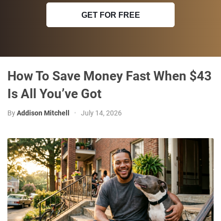
GET FOR FREE
How To Save Money Fast When $43
Is All You’ve Got
By
Addison Mitchell
•
July 14, 2026