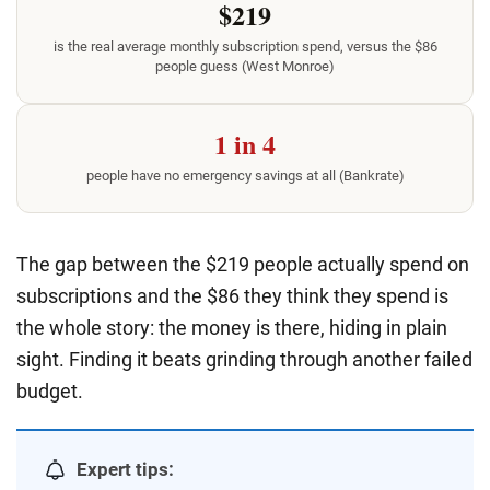
$219
is the real average monthly subscription spend, versus the $86
people guess (West Monroe)
1 in 4
people have no emergency savings at all (Bankrate)
The gap between the $219 people actually spend on
subscriptions and the $86 they think they spend is
the whole story: the money is there, hiding in plain
sight. Finding it beats grinding through another failed
budget.
Expert tips: