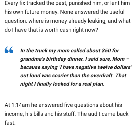
Every fix tracked the past, punished him, or lent him
his own future money. None answered the useful
question:
where is money already leaking, and what
do I have that is worth cash right now?
In the truck my mom called about $50 for
grandma’s birthday dinner. I said sure, Mom –
because saying ‘I have negative twelve dollars’
out loud was scarier than the overdraft. That
night I finally looked for a real plan.
At 1:14am he answered five questions about his
income, his bills and his stuff. The audit came back
fast.