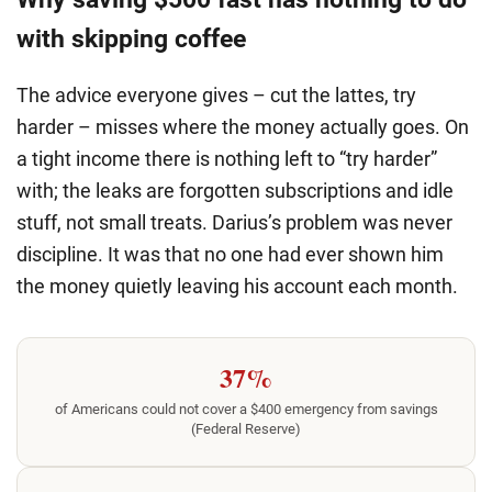
with skipping coffee
The advice everyone gives – cut the lattes, try
harder – misses where the money actually goes. On
a tight income there is nothing left to “try harder”
with; the leaks are forgotten subscriptions and idle
stuff, not small treats. Darius’s problem was never
discipline. It was that no one had ever shown him
the money quietly leaving his account each month.
37%
of Americans could not cover a $400 emergency from savings
(Federal Reserve)