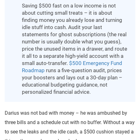
Saving $500 fast on a low income is not
about cutting small treats – it is about
finding money you already lose and turning
idle stuff into cash. Audit your last
statements for ghost subscriptions (the real
number is usually double what you guess),
price the unused items in a drawer, and route
it all to a separate high-yield account with a
small auto-transfer.
$500 Emergency Fund
Roadmap
runs a five-question audit, prices
your boosters and lays out a 30-day plan –
educational budgeting guidance, not
personalized financial advice.
Darius was not bad with money – he was ambushed by
three bills and a schedule cut with no buffer. Without a way
to see the leaks and the idle cash, a $500 cushion stayed a