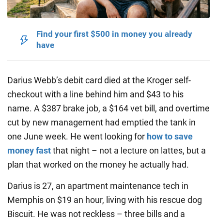
Find your first $500 in money you already
have
Darius Webb’s debit card died at the Kroger self-
checkout with a line behind him and $43 to his
name. A $387 brake job, a $164 vet bill, and overtime
cut by new management had emptied the tank in
one June week. He went looking for
how to save
money fast
that night – not a lecture on lattes, but a
plan that worked on the money he actually had.
Darius is 27, an apartment maintenance tech in
Memphis on $19 an hour, living with his rescue dog
Biscuit. He was not reckless – three bills and a