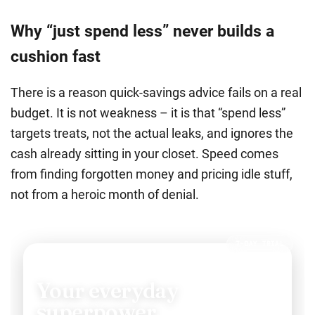
Why “just spend less” never builds a
cushion fast
There is a reason quick-savings advice fails on a real
budget. It is not weakness – it is that
“spend less”
targets treats, not the actual leaks, and ignores the
cash already sitting in your closet.
Speed comes
from finding forgotten money and pricing idle stuff,
not from a heroic month of denial.