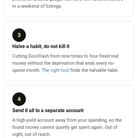
in a weekend of listings.
3
Halve a habit, do not kill it
Cutting DoorDash from nine times to four freed real
money without the deprivation that ends every no-
spend month.
The right tool
finds the halvable habit.
4
Send it all to a separate account
A high-yield account away from your spending, so the
found money cannot quietly get spent again. Out of
sight, out of reach.