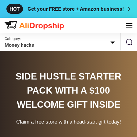
Get your FREE store + Amazon business!
Category:
Money hacks
SIDE HUSTLE STARTER
PACK WITH A $100
WELCOME GIFT INSIDE
Claim a free store with a head-start gift today!