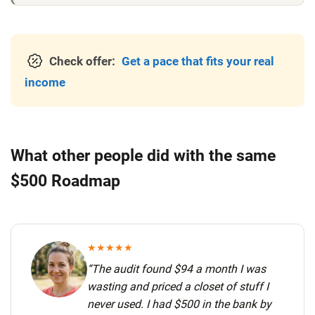
Check offer:
Get a pace that fits your real
income
What other people did with the same
$500 Roadmap
★★★★★
“The audit found $94 a month I was
wasting and priced a closet of stuff I
never used.
I had $500 in the bank by