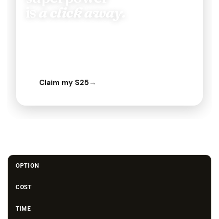
OPTION
COST
TIME