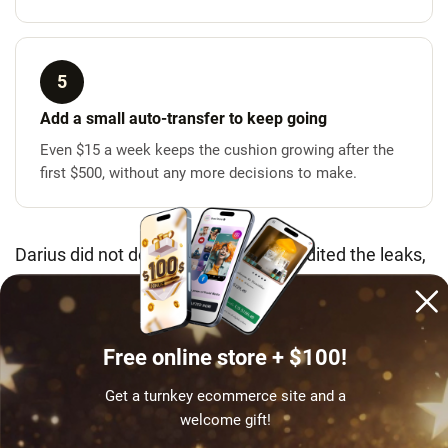
5
Add a small auto-transfer to keep going
Even $15 a week keeps the cushion growing after the
first $500, without any more decisions to make.
Darius did not deprive himself. He audited the leaks,
priced his stuff, halved one habit, moved it to a
separate account and automated the rest – in that
order. Anyone one declined card from a crisis can do
Free online store + $100!
the same.
Get a turnkey ecommerce site and a
welcome gift!