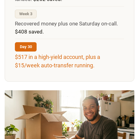
Week 3
Recovered money plus one Saturday on-call.
$408 saved.
Day 30
$517 in a high-yield account, plus a
$15/week auto-transfer running.