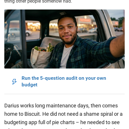
thing other people somehow had.
Run the 5-question audit on your own
budget
Darius works long maintenance days, then comes
home to Biscuit. He did not need a shame spiral or a
budgeting app full of pie charts – he needed to see