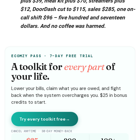
plus $39, meal kit plus $70, streamers plus
$12, DoorDash cut to $115, sales $285, one on-
call shift $96 – five hundred and seventeen
dollars. And no coffee was harmed.