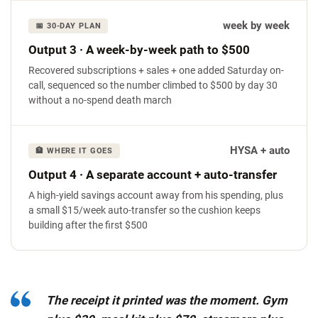
week by week
📅 30-DAY PLAN
Output 3 · A week-by-week path to $500
Recovered subscriptions + sales + one added Saturday on-
call, sequenced so the number climbed to $500 by day 30
without a no-spend death march
HYSA + auto
🏦 WHERE IT GOES
Output 4 · A separate account + auto-transfer
A high-yield savings account away from his spending, plus
a small $15/week auto-transfer so the cushion keeps
building after the first $500
The receipt it printed was the moment. Gym