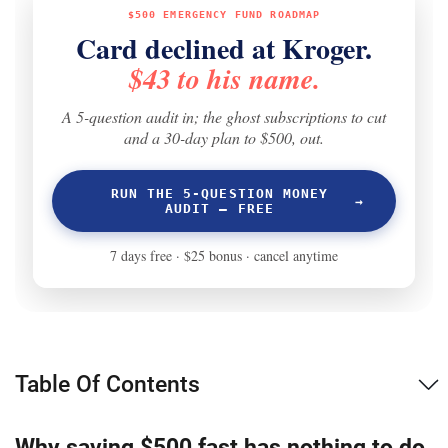
Table Of Contents
Why saving $500 fast has nothing to do