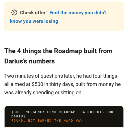
Check offer:
Find the money you didn’t
know you were losing
The 4 things the Roadmap built from
Darius’s numbers
Two minutes of questions later, he had four things –
all aimed at $500 in thirty days, built from money he
was already spending or sitting on:
$500 EMERGENCY FUND ROADMAP · 4 OUTPUTS FOR
DARIUS
FOUND, NOT EARNED THE HARD WAY