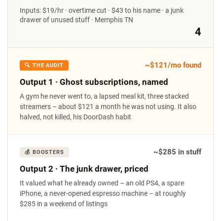
Inputs: $19/hr · overtime cut · $43 to his name · a junk
drawer of unused stuff · Memphis TN
4
~$121/mo found
🔍 THE AUDIT
Output 1 · Ghost subscriptions, named
A gym he never went to, a lapsed meal kit, three stacked
streamers – about $121 a month he was not using. It also
halved, not killed, his DoorDash habit
~$285 in stuff
💰 BOOSTERS
Output 2 · The junk drawer, priced
It valued what he already owned – an old PS4, a spare
iPhone, a never-opened espresso machine – at roughly
$285 in a weekend of listings