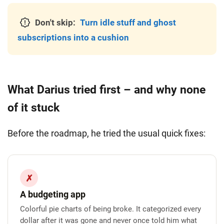
Don't skip:
Turn idle stuff and ghost
subscriptions into a cushion
What Darius tried first – and why none
of it stuck
Before the roadmap, he tried the usual quick fixes:
✗
A budgeting app
Colorful pie charts of being broke. It categorized every
dollar after it was gone and never once told him what