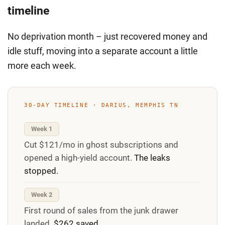
timeline
No deprivation month – just recovered money and
idle stuff, moving into a separate account a little
more each week.
30-DAY TIMELINE · DARIUS, MEMPHIS TN
Week 1
Cut $121/mo in ghost subscriptions and
opened a high-yield account.
The leaks
stopped.
Week 2
First round of sales from the junk drawer
landed.
$262 saved.