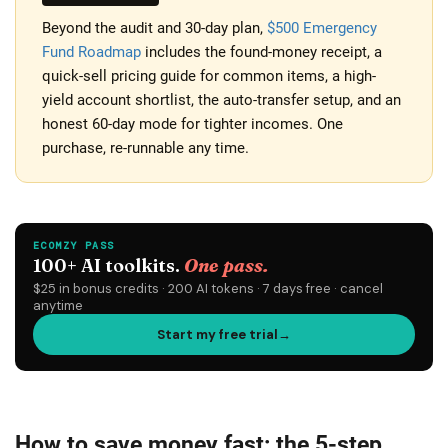
Beyond the audit and 30-day plan,
$500 Emergency
Fund Roadmap
includes the found-money receipt, a
quick-sell pricing guide for common items, a high-
yield account shortlist, the auto-transfer setup, and an
honest 60-day mode for tighter incomes. One
purchase, re-runnable any time.
How to save money fast: the 5-step