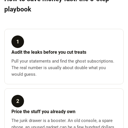
playbook
1
Audit the leaks before you cut treats
Pull your statements and find the ghost subscriptions.
The real number is usually about double what you
would guess.
2
Price the stuff you already own
The junk drawer is a booster. An old console, a spare
phone, an unused gadget can be a few hundred dollars