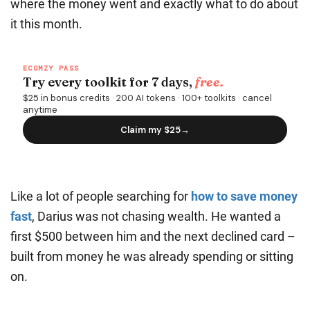
where the money went and exactly what to do about
it this month.
Like a lot of people searching for
how to save money
fast
, Darius was not chasing wealth. He wanted a
first $500 between him and the next declined card –
built from money he was already spending or sitting
on.