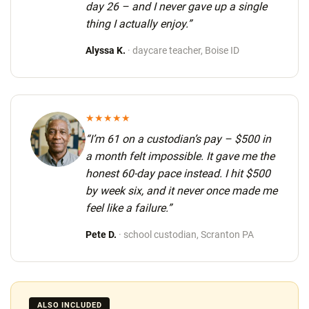
day 26
– and I never gave up a single
thing I actually enjoy.”
Alyssa K.
· daycare teacher, Boise ID
★★★★★
“I’m 61 on a custodian’s pay – $500 in
a month felt impossible. It gave me the
honest 60-day pace instead.
I hit $500
by week six
, and it never once made me
feel like a failure.”
Pete D.
· school custodian, Scranton PA
ALSO INCLUDED