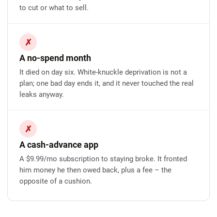
to cut or what to sell.
✗
A no-spend month
It died on day six. White-knuckle deprivation is not a
plan; one bad day ends it, and it never touched the real
leaks anyway.
✗
A cash-advance app
A $9.99/mo subscription to staying broke. It fronted
him money he then owed back, plus a fee – the
opposite of a cushion.