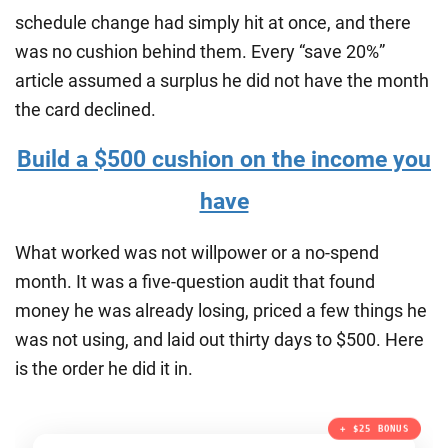
schedule change had simply hit at once, and there
was no cushion behind them. Every “save 20%”
article assumed a surplus he did not have the month
the card declined.
Build a $500 cushion on the income you
have
What worked was not willpower or a no-spend
month. It was a five-question audit that found
money he was already losing, priced a few things he
was not using, and laid out thirty days to $500. Here
is the order he did it in.