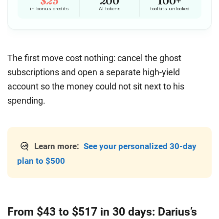
The first move cost nothing: cancel the ghost
subscriptions and open a separate high-yield
account so the money could not sit next to his
spending.
Learn more:
See your personalized 30-day
plan to $500
From $43 to $517 in 30 days: Darius’s