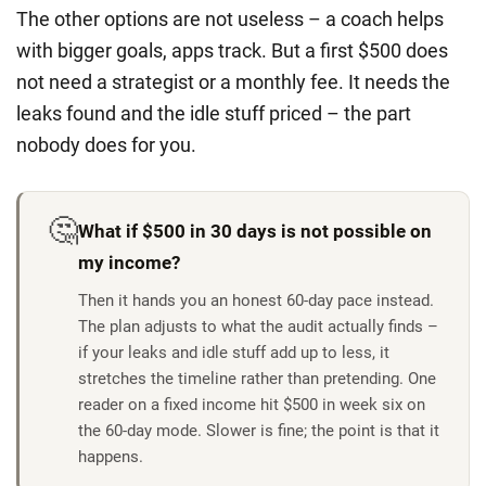
The other options are not useless – a coach helps
with bigger goals, apps track. But a first $500 does
not need a strategist or a monthly fee. It needs the
leaks found and the idle stuff priced – the part
nobody does for you.
🤔
What if $500 in 30 days is not possible on
my income?
Then it hands you an honest 60-day pace instead.
The plan adjusts to what the audit actually finds –
if your leaks and idle stuff add up to less, it
stretches the timeline rather than pretending. One
reader on a fixed income hit $500 in week six on
the 60-day mode. Slower is fine; the point is that it
happens.