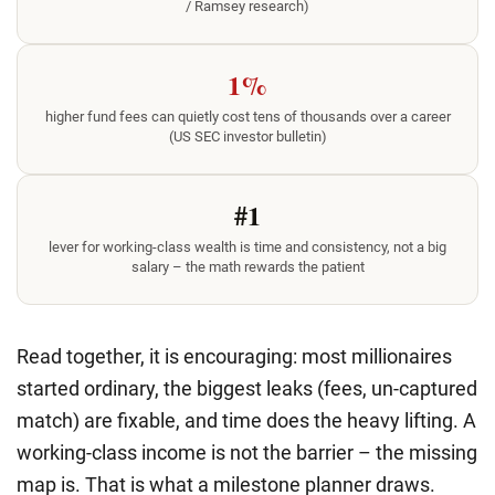
/ Ramsey research)
1%
higher fund fees can quietly cost tens of thousands over a career
(US SEC investor bulletin)
#1
lever for working-class wealth is time and consistency, not a big
salary – the math rewards the patient
Read together, it is encouraging: most millionaires
started ordinary, the biggest leaks (fees, un-captured
match) are fixable, and time does the heavy lifting. A
working-class income is not the barrier – the missing
map is. That is what a milestone planner draws.