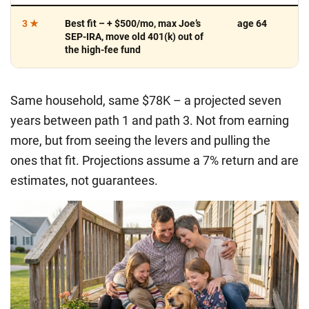
3 ★
Best fit
– + $500/mo, max Joe’s
age 64
SEP-IRA, move old 401(k) out of
the high-fee fund
Same household, same $78K – a projected
seven
years
between path 1 and path 3. Not from earning
more, but from seeing the levers and pulling the
ones that fit.
Projections assume a 7% return and are
estimates, not guarantees.