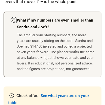
levers that move it” – is the whole point.
🤔
What if my numbers are even smaller than
Sandra and Joe’s?
The smaller your starting numbers, the more
years are usually sitting on the table.
Sandra and
Joe had $14,400 invested and pulled a projected
seven years forward. The planner works the same
at any balance – it just shows your date and your
levers. It is educational, not personalized advice,
and the figures are projections, not guarantees.
Check offer:
See what years are on your
table