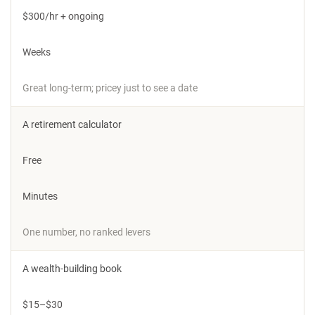
$300/hr + ongoing
Weeks
Great long-term; pricey just to see a date
A retirement calculator
Free
Minutes
One number, no ranked levers
A wealth-building book
$15–$30