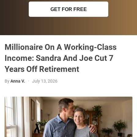
GET FOR FREE
Millionaire On A Working-Class
Income: Sandra And Joe Cut 7
Years Off Retirement
By
Anna V.
•
July 13, 2026