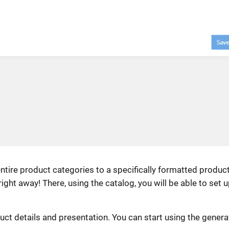
ntire product categories to a specifically formatted produc
ght away! There, using the catalog, you will be able to set 
uct details and presentation. You can start using the gener