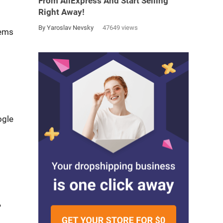
From AliExpress And Start Selling
Right Away!
By Yaroslav Nevsky
47649 views
tems
ogle
?