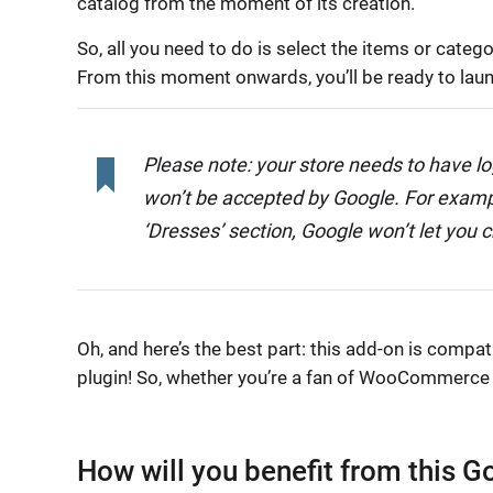
catalog from the moment of its creation.
So, all you need to do is select the items or cat
From this moment onwards, you’ll be ready to lau
Please note: your store needs to have lo
won’t be accepted by Google. For example,
‘Dresses’ section, Google won’t let you c
Oh, and here’s the best part: this add-on is compa
plugin! So, whether you’re a fan of WooCommerce or
How will you benefit from this 