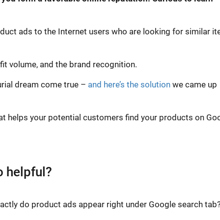
duct ads to the Internet users who are looking for similar i
fit volume, and the brand recognition.
urial dream come true –
and here’s the solution
we came up
at helps your potential customers find your products on Go
 helpful?
exactly do product ads appear right under Google search tab