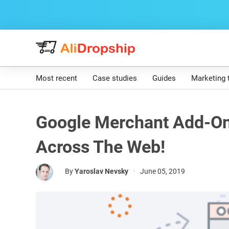
Most recent
Case studies
Guides
Marketing 
Google Merchant Add-On
Across The Web!
By
Yaroslav Nevsky
•
June 05, 2019