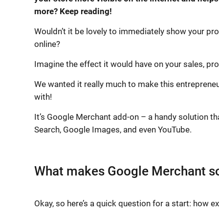
more? Keep reading!
Wouldn’t it be lovely to immediately show your pro
online?
Imagine the effect it would have on your sales, pro
We wanted it really much to make this entreprene
with!
It’s Google Merchant add-on – a handy solution th
Search, Google Images, and even YouTube.
What makes Google Merchant so
Okay, so here’s a quick question for a start: how 