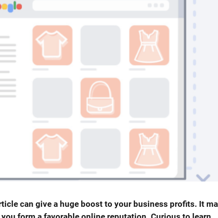
ticle can give a huge boost to your business profits. It m
 you form a favorable online reputation. Curious to learn