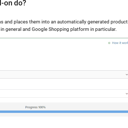
d-on do?
ms and places them into an automatically generated product
in general and Google Shopping platform in particular.