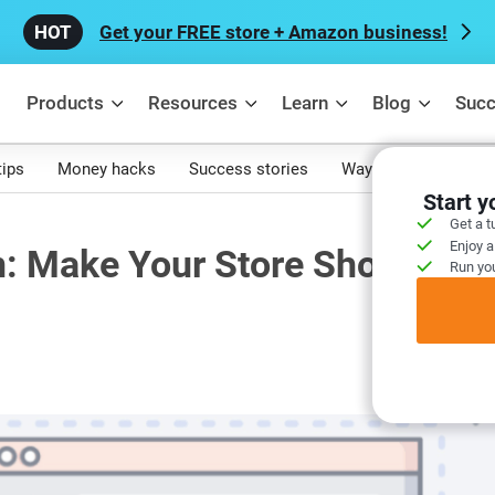
Get your FREE store + Amazon business!
Products
Resources
Learn
Blog
Succ
tips
Money hacks
Success stories
Ways to make mone
Start 
Get a t
Enjoy a
: Make Your Store Shown All
Run you