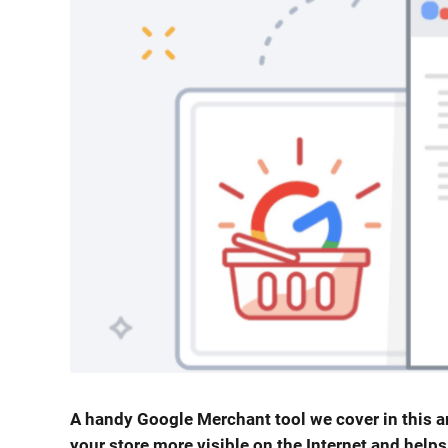
A handy Google Merchant tool we cover in this ar
your store more visible on the Internet and helps