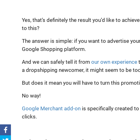
Yes, that’s definitely the result you’d like to ac
to this?
The answer is simple: if you want to advertise you
Google Shopping platform.
And we can safely tell it from
our own experience
t
a dropshipping newcomer, it might seem to be too
But does it mean you will have to turn this promo
No way!
Google Merchant add-on
is specifically created t
clicks.