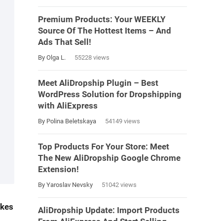
Premium Products: Your WEEKLY
Source Of The Hottest Items – And
Ads That Sell!
By Olga L.
55228 views
Meet AliDropship Plugin – Best
WordPress Solution for Dropshipping
with AliExpress
By Polina Beletskaya
54149 views
Top Products For Your Store: Meet
The New AliDropship Google Chrome
Extension!
By Yaroslav Nevsky
51042 views
akes
AliDropship Update: Import Products