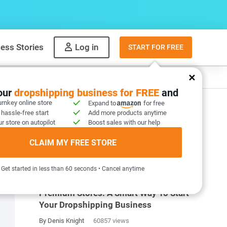
ess Stories
Log in
START FOR FREE
y
What to sell
your
dropshipping business for FREE
and
urnkey online store
Expand to
for free
 hassle-free start
Add more products anytime
r store on autopilot
Boost sales with our help
CLAIM MY FREE STORE
MOST POPULAR ARTICLES
Get started in less than 60 seconds • Cancel anytime
Premium Stores: A Smart Way To Start
Your Dropshipping Business
By Denis Knight
60857 views