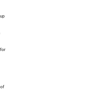
 up
h
for
 of