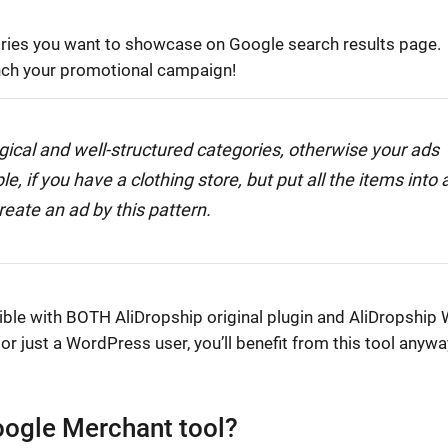
egories you want to showcase on Google search results page.
nch your promotional campaign!
gical and well-structured categories, otherwise your ads
 if you have a clothing store, but put all the items into 
reate an ad by this pattern.
tible with BOTH AliDropship original plugin and AliDropship
 just a WordPress user, you’ll benefit from this tool anywa
Google Merchant tool?