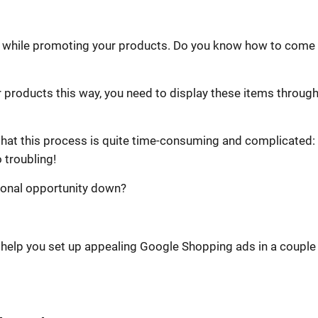
hieve while promoting your products. Do you know how to come
r products this way, you need to display these items throug
hat this process is quite time-consuming and complicated: 
 troubling!
tional opportunity down?
o help you set up appealing Google Shopping ads in a couple