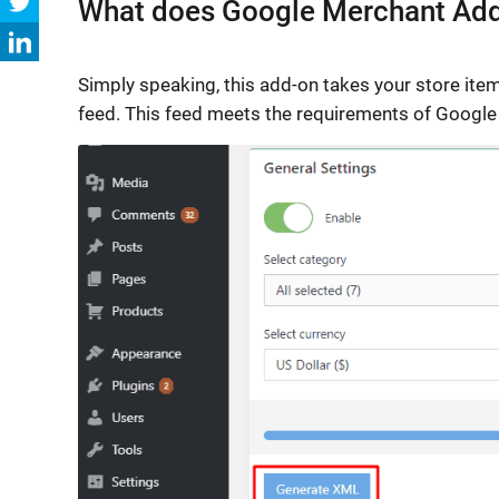
What does Google Merchant Ad
Simply speaking, this add-on takes your store ite
feed. This feed meets the requirements of Google 