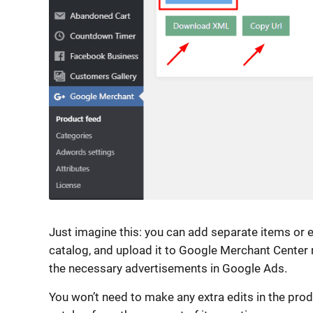
Just imagine this: you can add separate items or e
catalog, and upload it to Google Merchant Center ri
the necessary advertisements in Google Ads.
You won’t need to make any extra edits in the prod