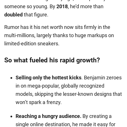
someone so young. By
2018
, he’d more than
doubled
that figure.
Rumor has it his net worth now sits firmly in the
multi-millions, largely thanks to huge markups on
limited-edition sneakers.
So what fueled his rapid growth?
Selling only the hottest kicks
. Benjamin zeroes
in on mega-popular, globally recognized
models, skipping the lesser-known designs that
won’t spark a frenzy.
Reaching a hungry audience.
By creating a
single online destination, he made it easy for