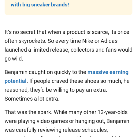
with big sneaker brands!
It’s no secret that when a product is scarce, its price
often skyrockets. So every time Nike or Adidas
launched a limited release, collectors and fans would
go wild.
Benjamin caught on quickly to the
massive earning
potential
. If people craved these shoes so much, he
reasoned, they’d be willing to pay an extra.
Sometimes a lot extra.
That was the spark. While many other 13-year-olds
were playing video games or hanging out, Benjamin
was carefully reviewing release schedules,