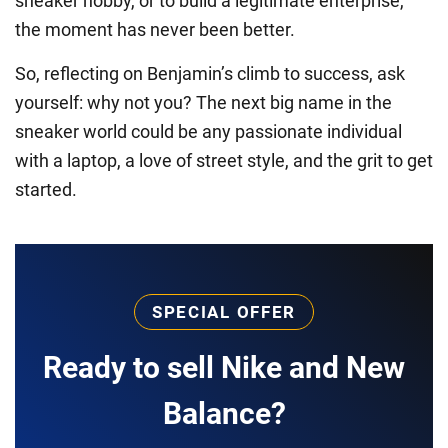
sneaker hobby, or to build a legitimate enterprise,
the moment has never been better.
So, reflecting on Benjamin’s climb to success, ask
yourself: why not you? The next big name in the
sneaker world could be any passionate individual
with a laptop, a love of street style, and the grit to get
started.
SPECIAL OFFER
Ready to sell Nike and New
Balance?