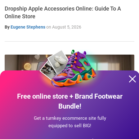
Dropship Apple Accessories Online: Guide To A
Online Store
By
Eugene Stephens
on
August 5, 2026
Free online store + Brand Footwear
Bundle!
Get a turnkey ecommerce site fully
INDUSTRY SECRETS
equipped to sell BIG!
Start Dropshipping On Instagram & TikTok: A