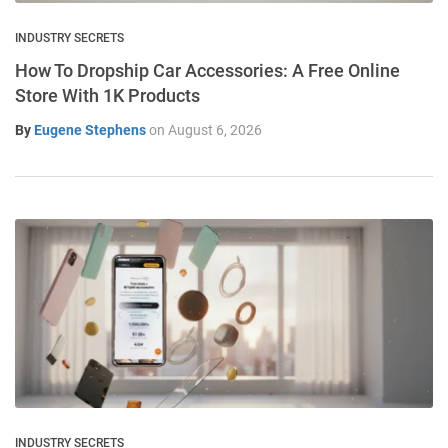
INDUSTRY SECRETS
How To Dropship Car Accessories: A Free Online
Store With 1K Products
By
Eugene Stephens
on
August 6, 2026
INDUSTRY SECRETS