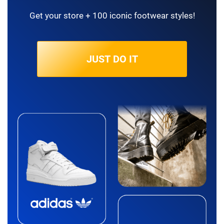
Get your store + 100 iconic footwear styles!
JUST DO IT