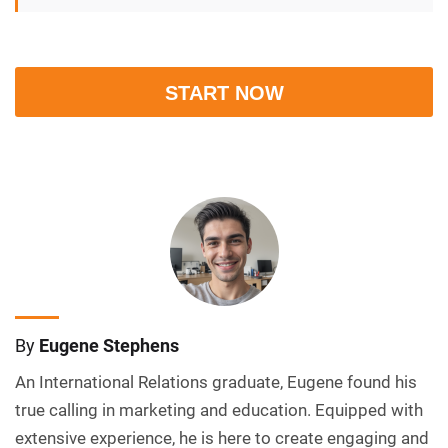
START NOW
By
Eugene Stephens
An International Relations graduate, Eugene found his
true calling in marketing and education. Equipped with
extensive experience, he is here to create engaging and