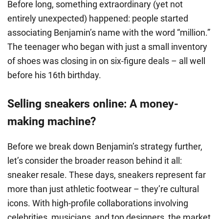
Before long, something extraordinary (yet not
entirely unexpected) happened: people started
associating Benjamin’s name with the word “million.”
The teenager who began with just a small inventory
of shoes was closing in on six-figure deals – all well
before his 16th birthday.
Selling sneakers online: A money-
making machine?
Before we break down Benjamin’s strategy further,
let’s consider the broader reason behind it all:
sneaker resale. These days, sneakers represent far
more than just athletic footwear – they’re cultural
icons. With high-profile collaborations involving
celebrities, musicians, and top designers, the market