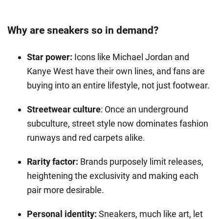
Why are sneakers so in demand?
Star power:
Icons like Michael Jordan and
Kanye West have their own lines, and fans are
buying into an entire lifestyle, not just footwear.
Streetwear culture
: Once an underground
subculture, street style now dominates fashion
runways and red carpets alike.
Rarity factor:
Brands purposely limit releases,
heightening the exclusivity and making each
pair more desirable.
Personal identity:
Sneakers, much like art, let