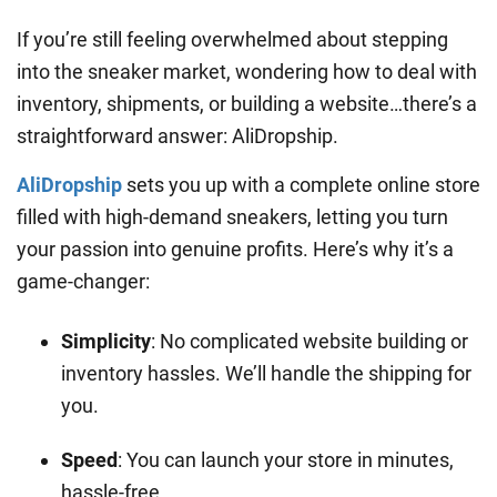
If you’re still feeling overwhelmed about stepping
into the sneaker market, wondering how to deal with
inventory, shipments, or building a website…there’s a
straightforward answer: AliDropship.
AliDropship
sets you up with a complete online store
filled with high-demand sneakers, letting you turn
your passion into genuine profits. Here’s why it’s a
game-changer:
Simplicity
: No complicated website building or
inventory hassles. We’ll handle the shipping for
you.
Speed
: You can launch your store in minutes,
hassle-free.