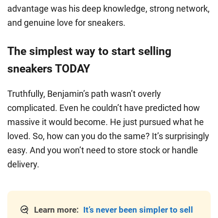
advantage was his deep knowledge, strong network,
and genuine love for sneakers.
The simplest way to start selling
sneakers TODAY
Truthfully, Benjamin’s path wasn’t overly
complicated. Even he couldn’t have predicted how
massive it would become. He just pursued what he
loved. So, how can you do the same? It’s surprisingly
easy. And you won’t need to store stock or handle
delivery.
Learn more:
It’s never been simpler to sell