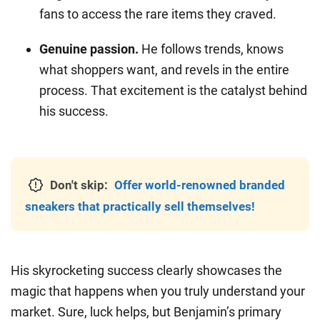
fans to access the rare items they craved.
Genuine passion.
He follows trends, knows
what shoppers want, and revels in the entire
process. That excitement is the catalyst behind
his success.
Don't skip:
Offer world-renowned branded
sneakers that practically sell themselves!
His skyrocketing success clearly showcases the
magic that happens when you truly understand your
market. Sure, luck helps, but Benjamin’s primary