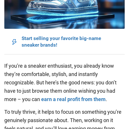
Start selling your favorite big-name
sneaker brands!
If you’re a sneaker enthusiast, you already know
they’re comfortable, stylish, and instantly
recognizable. But here’s the good news: you don’t
have to just browse them online wishing you had
more – you can
earn a real profit from them
.
To truly thrive, it helps to focus on something you’re
genuinely passionate about. Then, working on it
feels natural, and you’ll love earning money from