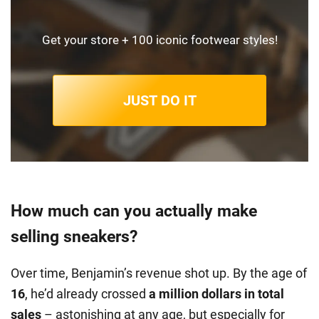
Get your store + 100 iconic footwear styles!
JUST DO IT
How much can you actually make
selling sneakers?
Over time, Benjamin’s revenue shot up. By the age of
16
, he’d already crossed
a million dollars in total
sales
– astonishing at any age, but especially for