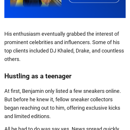
His enthusiasm eventually grabbed the interest of
prominent celebrities and influencers. Some of his
top clients included DJ Khaled, Drake, and countless
others.
Hustling as a teenager
At first, Benjamin only listed a few sneakers online.
But before he knew it, fellow sneaker collectors
began reaching out to him, offering exclusive kicks
and limited editions.
All he had to do was say yes. News spread quickly,