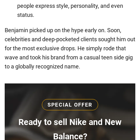
people express style, personality, and even
status.
Benjamin picked up on the hype early on. Soon,
celebrities and deep-pocketed clients sought him out
for the most exclusive drops. He simply rode that
wave and took his brand from a casual teen side gig
to a globally recognized name.
SPECIAL OFFER
Ready to sell Nike and New
Balance?