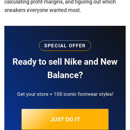
calculating profit margins, and figuring out which
sneakers everyone wanted most.
SPECIAL OFFER
Ready to sell Nike and New
Balance?
Get your store + 100 iconic footwear styles!
JUST DO IT