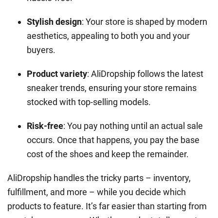
Stylish design
: Your store is shaped by modern
aesthetics, appealing to both you and your
buyers.
Product variety
: AliDropship follows the latest
sneaker trends, ensuring your store remains
stocked with top-selling models.
Risk-free
: You pay nothing until an actual sale
occurs. Once that happens, you pay the base
cost of the shoes and keep the remainder.
AliDropship handles the tricky parts – inventory,
fulfillment, and more – while you decide which
products to feature. It’s far easier than starting from