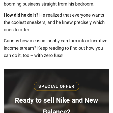
booming business straight from his bedroom.
How did he do it?
He realized that everyone wants
the coolest sneakers, and he knew precisely which
ones to offer.
Curious how a casual hobby can turn into a lucrative
income stream? Keep reading to find out how you
can do it, too – with zero fuss!
SPECIAL OFFER
Ready to sell Nike and New
Balance?