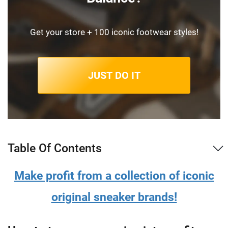
Get your store + 100 iconic footwear styles!
JUST DO IT
Table Of Contents
Make profit from a collection of iconic
original sneaker brands!