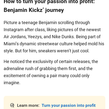
How to turn your passion into profit:
Benjamin Kickz’ journey
Picture a teenage Benjamin scrolling through
Instagram after class, liking pictures of the newest
Air Jordans, Yeezys, and Nike Dunks. Being part of
Miami’s dynamic streetwear culture helped mold his
style. But for him, sneakers weren’t just cool.
He noticed the exclusivity of certain releases, the
adrenaline rush of grabbing them first, and the
excitement of owning a pair many could only
imagine.
Learn more:
Turn your passion into profit