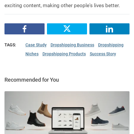
exciting content, making other people's lives better.
TAGS:
Case Study
Dropshipping Business
Dropshipping
Niches
Dropshipping Products
Success Story
Recommended for You