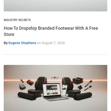
INDUSTRY SECRETS
How To Dropship Branded Footwear With A Free
Store
By
Eugene Stephens
on
August 7, 2026