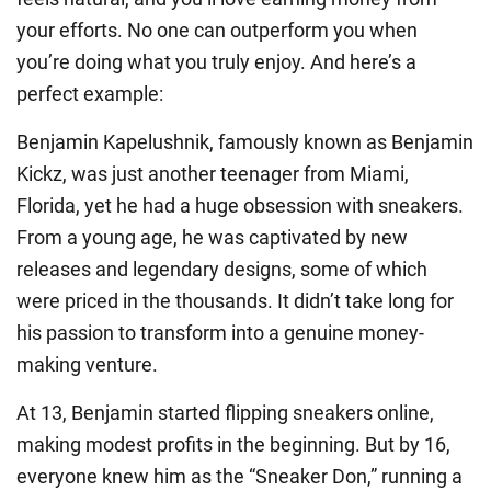
your efforts. No one can outperform you when
you’re doing what you truly enjoy. And here’s a
perfect example:
Benjamin Kapelushnik, famously known as Benjamin
Kickz, was just another teenager from Miami,
Florida, yet he had a huge obsession with sneakers.
From a young age, he was captivated by new
releases and legendary designs, some of which
were priced in the thousands. It didn’t take long for
his passion to transform into a genuine money-
making venture.
At 13, Benjamin started flipping sneakers online,
making modest profits in the beginning. But by 16,
everyone knew him as the “Sneaker Don,” running a