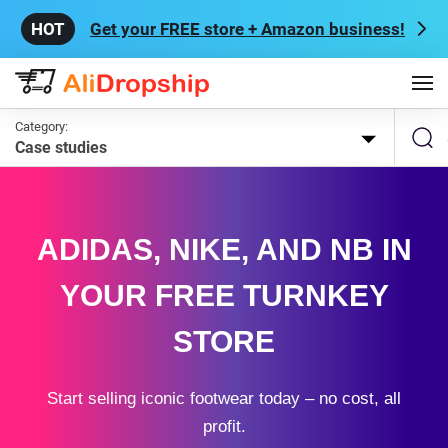
Get your FREE store + Amazon business!
Category:
Case studies
ADIDAS, NIKE, AND NB IN
YOUR FREE TURNKEY
STORE
Start selling iconic footwear today – no cost, all
profit.