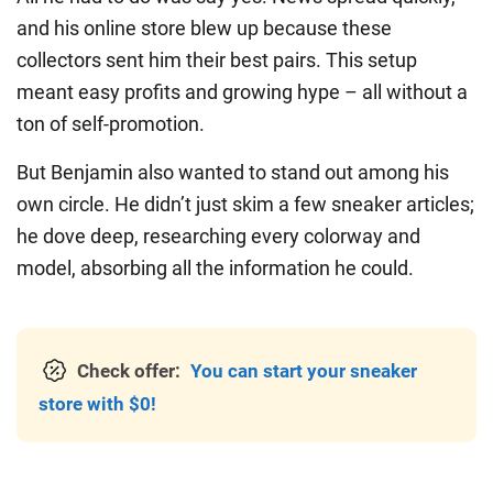
and his online store blew up because these
collectors sent him their best pairs. This setup
meant easy profits and growing hype – all without a
ton of self-promotion.
But Benjamin also wanted to stand out among his
own circle. He didn’t just skim a few sneaker articles;
he dove deep, researching every colorway and
model, absorbing all the information he could.
Check offer:
You can start your sneaker
store with $0!