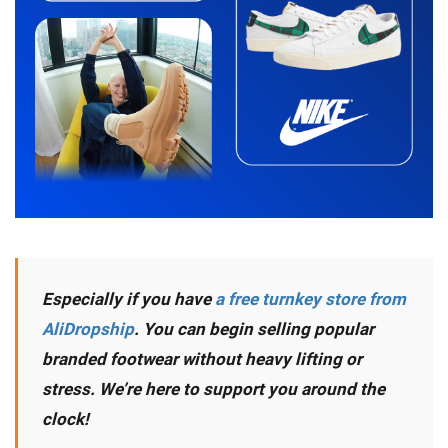
Especially if you have
a free turnkey store from
AliDropship
. You can begin selling popular
branded footwear without heavy lifting or
stress. We’re here to support you around the
clock!