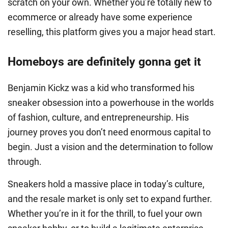
scratch on your own. Whether you’re totally new to
ecommerce or already have some experience
reselling, this platform gives you a major head start.
Homeboys are definitely gonna get it
Benjamin Kickz was a kid who transformed his
sneaker obsession into a powerhouse in the worlds
of fashion, culture, and entrepreneurship. His
journey proves you don’t need enormous capital to
begin. Just a vision and the determination to follow
through.
Sneakers hold a massive place in today’s culture,
and the resale market is only set to expand further.
Whether you’re in it for the thrill, to fuel your own