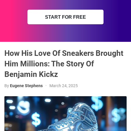
START FOR FREE
How His Love Of Sneakers Brought
Him Millions: The Story Of
Benjamin Kickz
By
Eugene Stephens
•
March 24, 2025