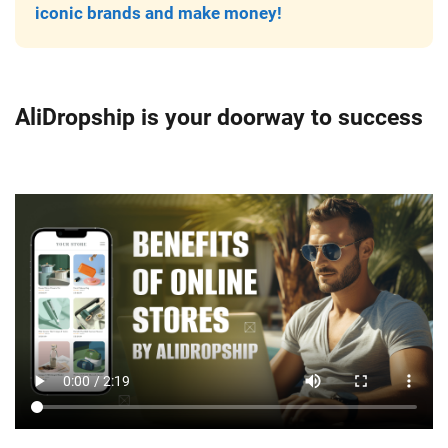
iconic brands and make money!
AliDropship is your doorway to success