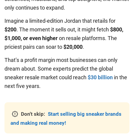
only continues to expand.
Imagine a limited-edition Jordan that retails for
$200
. The moment it sells out, it might fetch
$800,
$1,000, or even higher
on resale platforms. The
priciest pairs can soar to
$20,000
.
That’s a profit margin most businesses can only
dream about. Some experts predict the global
sneaker resale market could reach
$30 billion
in the
next five years.
Don't skip:
Start selling big sneaker brands
and making real money!