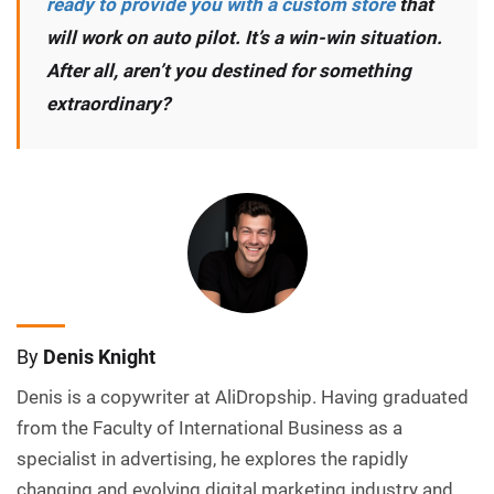
ready to provide you with a custom store
that
will work on auto pilot. It’s a win-win situation.
After all, aren’t you destined for something
extraordinary?
By
Denis Knight
Denis is a copywriter at AliDropship. Having graduated
from the Faculty of International Business as a
specialist in advertising, he explores the rapidly
changing and evolving digital marketing industry and