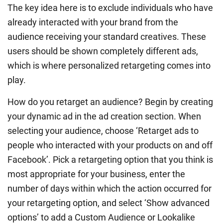
The key idea here is to exclude individuals who have
already interacted with your brand from the
audience receiving your standard creatives. These
users should be shown completely different ads,
which is where personalized retargeting comes into
play.
How do you retarget an audience? Begin by creating
your dynamic ad in the ad creation section. When
selecting your audience, choose ‘Retarget ads to
people who interacted with your products on and off
Facebook’. Pick a retargeting option that you think is
most appropriate for your business, enter the
number of days within which the action occurred for
your retargeting option, and select ‘Show advanced
options’ to add a Custom Audience or Lookalike