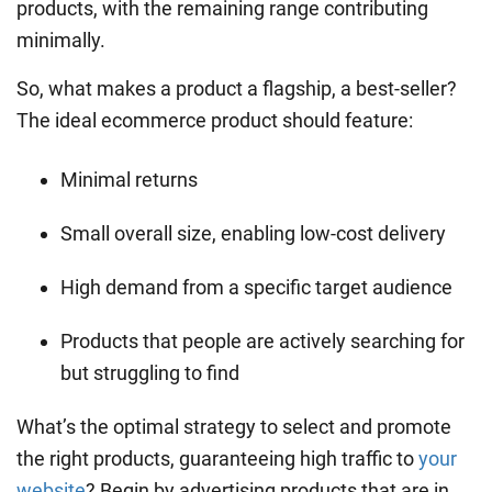
products, with the remaining range contributing
minimally.
So, what makes a product a flagship, a best-seller?
The ideal ecommerce product should feature:
Minimal returns
Small overall size, enabling low-cost delivery
High demand from a specific target audience
Products that people are actively searching for
but struggling to find
What’s the optimal strategy to select and promote
the right products, guaranteeing high traffic to
your
website
? Begin by advertising products that are in