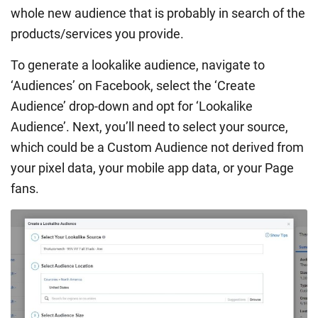
whole new audience that is probably in search of the
products/services you provide.
To generate a lookalike audience, navigate to
‘Audiences’ on Facebook, select the ‘Create
Audience’ drop-down and opt for ‘Lookalike
Audience’. Next, you’ll need to select your source,
which could be a Custom Audience not derived from
your pixel data, your mobile app data, or your Page
fans.