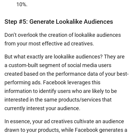
10%.
Step #5: Generate Lookalike Audiences
Don’t overlook the creation of lookalike audiences
from your most effective ad creatives.
But what exactly are lookalike audiences? They are
a custom-built segment of social media users
created based on the performance data of your best-
performing ads. Facebook leverages this
information to identify users who are likely to be
interested in the same products/services that
currently interest your audience.
In essence, your ad creatives cultivate an audience
drawn to your products, while Facebook generates a