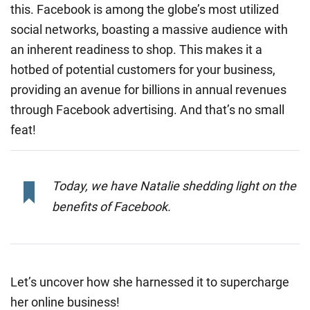
this. Facebook is among the globe’s most utilized
social networks, boasting a massive audience with
an inherent readiness to shop. This makes it a
hotbed of potential customers for your business,
providing an avenue for billions in annual revenues
through Facebook advertising. And that’s no small
feat!
Today, we have Natalie shedding light on the
benefits of Facebook.
Let’s uncover how she harnessed it to supercharge
her online business!