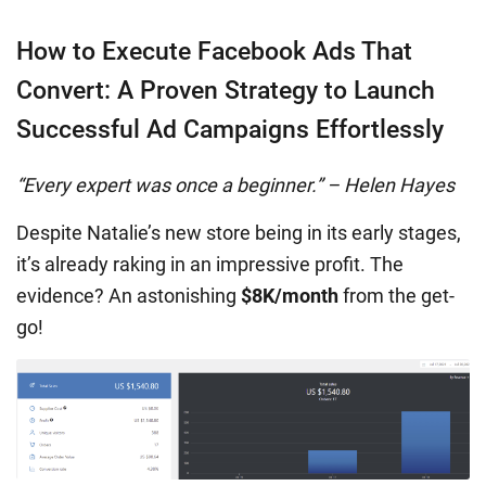
How to Execute Facebook Ads That
Convert: A Proven Strategy to Launch
Successful Ad Campaigns Effortlessly
“Every expert was once a beginner.” – Helen Hayes
Despite Natalie’s new store being in its early stages,
it’s already raking in an impressive profit. The
evidence? An astonishing
$8K/month
from the get-
go!