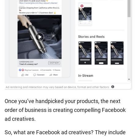
Once you’ve handpicked your products, the next
order of business is creating compelling Facebook
ad creatives.
So, what are Facebook ad creatives? They include