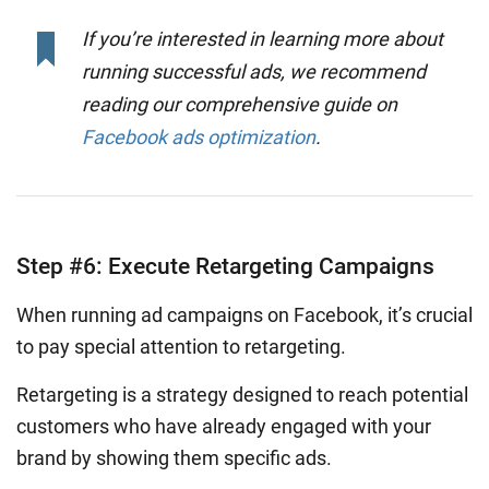
If you’re interested in learning more about
running successful ads, we recommend
reading our comprehensive guide on
Facebook ads optimization
.
Step #6: Execute Retargeting Campaigns
When running ad campaigns on Facebook, it’s crucial
to pay special attention to retargeting.
Retargeting is a strategy designed to reach potential
customers who have already engaged with your
brand by showing them specific ads.