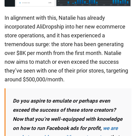
In alignment with this, Natalie has already
incorporated AliDropship into her new ecommerce
store operations, and it has experienced a
tremendous surge: the store has been generating
over $8K per month from the first month. Natalie
now aims to match or even exceed the success
they’ve seen with one of their prior stores, targeting
around $500,000/month.
Do you aspire to emulate or perhaps even
exceed the success of these store creators?
Now that you’re well-equipped with knowledge
on how to run Facebook ads for profit,
we are