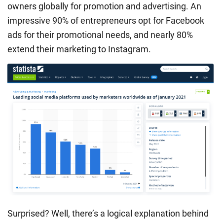
owners globally for promotion and advertising. An
impressive 90% of entrepreneurs opt for Facebook
ads for their promotional needs, and nearly 80%
extend their marketing to Instagram.
Surprised? Well, there’s a logical explanation behind