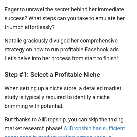
Eager to unravel the secret behind her immediate
success? What steps can you take to emulate her
triumph effortlessly?
Natalie graciously divulged her comprehensive
strategy on how to run profitable Facebook ads.
Let’s delve into her process from start to finish!
Step #1: Select a Profitable Niche
When setting up a niche store, a detailed market
study is typically required to identify a niche
brimming with potential.
But thanks to AliDropship, you can skip the taxing
market research phase!
AliDropship has sufficient