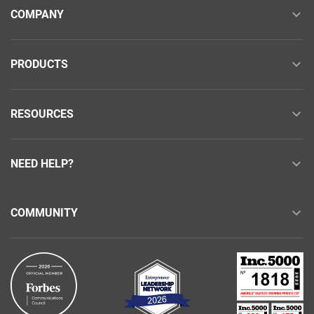
COMPANY
PRODUCTS
RESOURCES
NEED HELP?
COMMUNITY