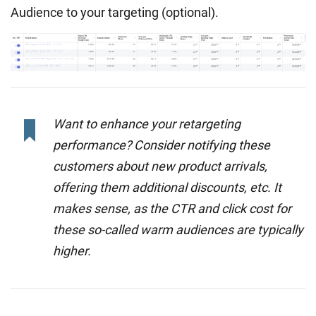
Audience to your targeting (optional).
Want to enhance your retargeting
performance? Consider notifying these
customers about new product arrivals,
offering them additional discounts, etc. It
makes sense, as the CTR and click cost for
these so-called warm audiences are typically
higher.