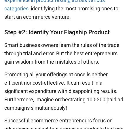
experience in product testing across various
categories
, identifying the most promising ones to
start an ecommerce venture.
Step #2: Identify Your Flagship Product
Smart business owners learn the rules of the trade
through trial and error. But the best entrepreneurs
gain wisdom from the mistakes of others.
Promoting all your offerings at once is neither
efficient nor cost-effective. It can result in a
significant expenditure with disappointing results.
Furthermore, imagine orchestrating 100-200 paid ad
campaigns simultaneously!
Successful ecommerce entrepreneurs focus on
advertising a select few promising products that can