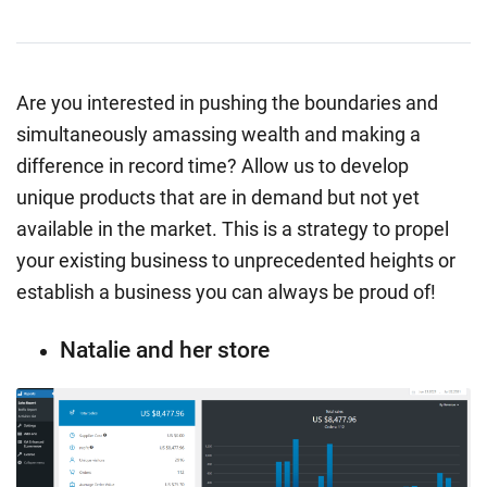
Are you interested in pushing the boundaries and
simultaneously amassing wealth and making a
difference in record time? Allow us to develop
unique products that are in demand but not yet
available in the market. This is a strategy to propel
your existing business to unprecedented heights or
establish a business you can always be proud of!
Natalie and her store