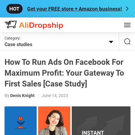
Get your FREE store + Amazon business!
Category:
Case studies
How To Run Ads On Facebook For
Maximum Profit: Your Gateway To
First Sales [Case Study]
By
Denis Knight
•
June 14, 2023