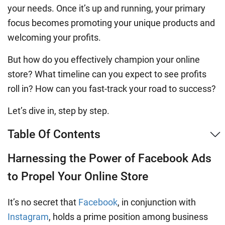
your needs. Once it’s up and running, your primary
focus becomes promoting your unique products and
welcoming your profits.
But how do you effectively champion your online
store? What timeline can you expect to see profits
roll in? How can you fast-track your road to success?
Let’s dive in, step by step.
Table Of Contents
Harnessing the Power of Facebook Ads
to Propel Your Online Store
It’s no secret that
Facebook
, in conjunction with
Instagram
, holds a prime position among business