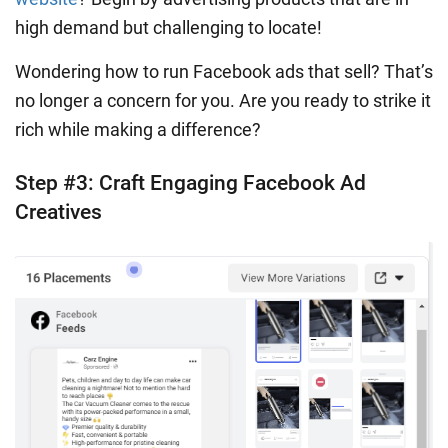
high demand but challenging to locate!
Wondering how to run Facebook ads that sell? That’s
no longer a concern for you. Are you ready to strike it
rich while making a difference?
Step #3: Craft Engaging Facebook Ad
Creatives