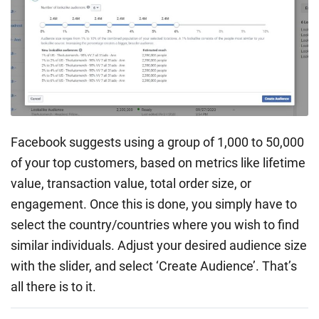
Facebook suggests using a group of 1,000 to 50,000
of your top customers, based on metrics like lifetime
value, transaction value, total order size, or
engagement. Once this is done, you simply have to
select the country/countries where you wish to find
similar individuals. Adjust your desired audience size
with the slider, and select ‘Create Audience’. That’s
all there is to it.