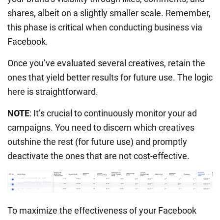
shares, albeit on a slightly smaller scale. Remember,
this phase is critical when conducting business via
Facebook.
Once you’ve evaluated several creatives, retain the
ones that yield better results for future use. The logic
here is straightforward.
NOTE
: It’s crucial to continuously monitor your ad
campaigns. You need to discern which creatives
outshine the rest (for future use) and promptly
deactivate the ones that are not cost-effective.
To maximize the effectiveness of your Facebook