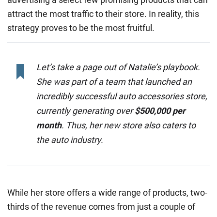
attract the most traffic to their store. In reality, this
strategy proves to be the most fruitful.
Let’s take a page out of Natalie’s playbook.
She was part of a team that launched an
incredibly successful auto accessories store,
currently generating over
$500,000 per
month
. Thus, her new store also caters to
the auto industry.
While her store offers a wide range of products, two-
thirds of the revenue comes from just a couple of