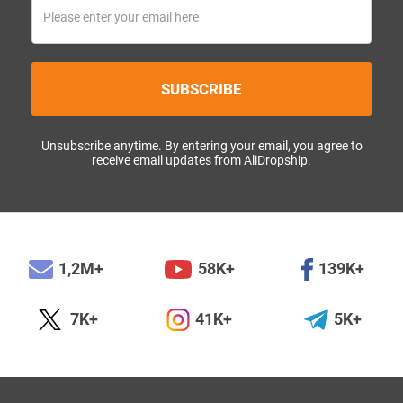
SUBSCRIBE
Unsubscribe anytime. By entering your email, you agree to
receive email updates from AliDropship.
1,2M+
58K+
139K+
7K+
41K+
5K+