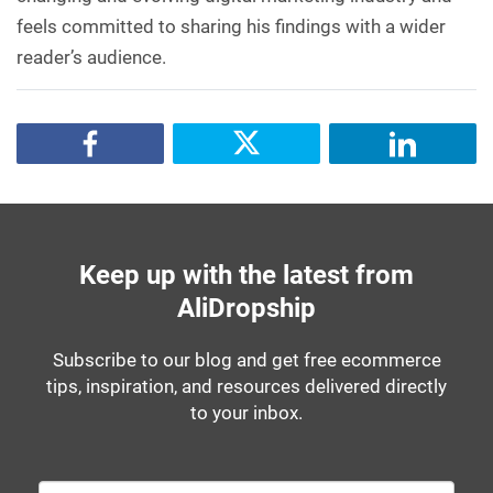
feels committed to sharing his findings with a wider
reader’s audience.
Keep up with the latest from
AliDropship
Subscribe to our blog and get free ecommerce
tips, inspiration, and resources delivered directly
to your inbox.