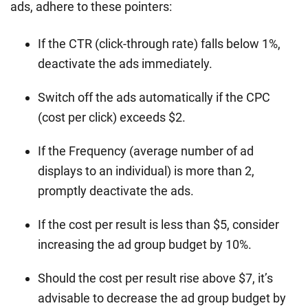
ads, adhere to these pointers:
If the CTR (click-through rate) falls below 1%,
deactivate the ads immediately.
Switch off the ads automatically if the CPC
(cost per click) exceeds $2.
If the Frequency (average number of ad
displays to an individual) is more than 2,
promptly deactivate the ads.
If the cost per result is less than $5, consider
increasing the ad group budget by 10%.
Should the cost per result rise above $7, it’s
advisable to decrease the ad group budget by