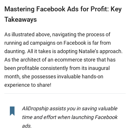
Mastering Facebook Ads for Profit: Key
Takeaways
As illustrated above, navigating the process of
running ad campaigns on Facebook is far from
daunting. All it takes is adopting Natalie’s approach.
As the architect of an ecommerce store that has
been profitable consistently from its inaugural
month, she possesses invaluable hands-on
experience to share!
AliDropship assists you in saving valuable
time and effort when launching Facebook
ads.