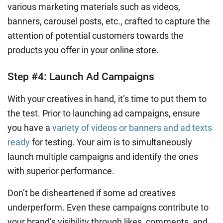
various marketing materials such as videos,
banners, carousel posts, etc., crafted to capture the
attention of potential customers towards the
products you offer in your online store.
Step #4: Launch Ad Campaigns
With your creatives in hand, it’s time to put them to
the test. Prior to launching ad campaigns, ensure
you have a
variety of videos or banners and ad texts
ready
for testing. Your aim is to simultaneously
launch multiple campaigns and identify the ones
with superior performance.
Don’t be disheartened if some ad creatives
underperform. Even these campaigns contribute to
your brand’s visibility through likes, comments, and