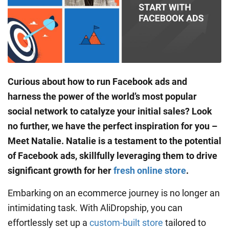
Curious about how to run Facebook ads and
harness the power of the world’s most popular
social network to catalyze your initial sales? Look
no further, we have the perfect inspiration for you –
Meet Natalie. Natalie is a testament to the potential
of Facebook ads, skillfully leveraging them to drive
significant growth for her
fresh online store
.
Embarking on an ecommerce journey is no longer an
intimidating task. With AliDropship, you can
effortlessly set up a
custom-built store
tailored to