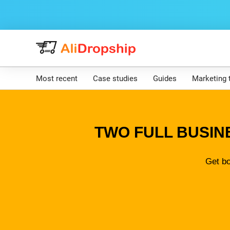
Most recent
Case studies
Guides
Marketing 
TWO FULL BUSIN
Get bo