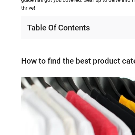
thrive!
Table Of Contents
How to find the best product ca