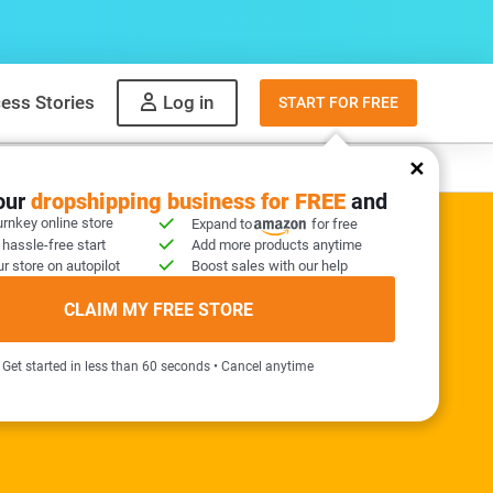
ess Stories
Log in
START FOR FREE
y
What to sell
your
dropshipping business for FREE
and
urnkey online store
Expand to
for free
 hassle-free start
Add more products anytime
r store on autopilot
Boost sales with our help
ER KIT INCLUDED
CLAIM MY FREE STORE
needed!
Get started in less than 60 seconds • Cancel anytime