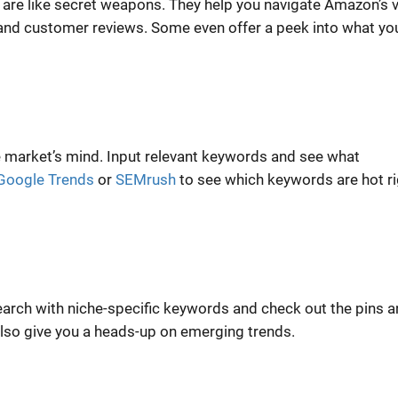
are like secret weapons. They help you navigate Amazon’s 
, and customer reviews. Some even offer a peek into what yo
e market’s mind. Input relevant keywords and see what
Google Trends
or
SEMrush
to see which keywords are hot ri
Search with niche-specific keywords and check out the pins 
also give you a heads-up on emerging trends.