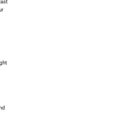
vast
ur
ght
and