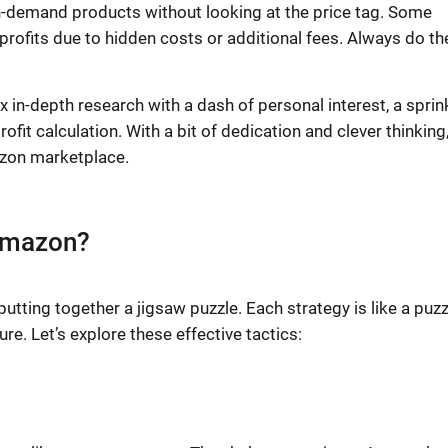
gh-demand products without looking at the price tag. Some
profits due to hidden costs or additional fees. Always do th
 in-depth research with a dash of personal interest, a sprin
it calculation. With a bit of dedication and clever thinking
mazon marketplace.
 Amazon?
utting together a jigsaw puzzle. Each strategy is like a puzz
re. Let’s explore these effective tactics: