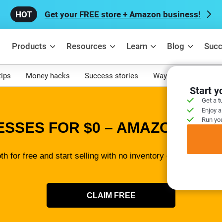
Get your FREE store + Amazon business!
Products
Resources
Learn
Blog
Succ
tips
Money hacks
Success stories
Ways to make mone
Start 
Get a t
Enjoy a
Run you
ESSES FOR $0 – AMAZON SELL
th for free and start selling with no inventory or tech skills 
CLAIM FREE