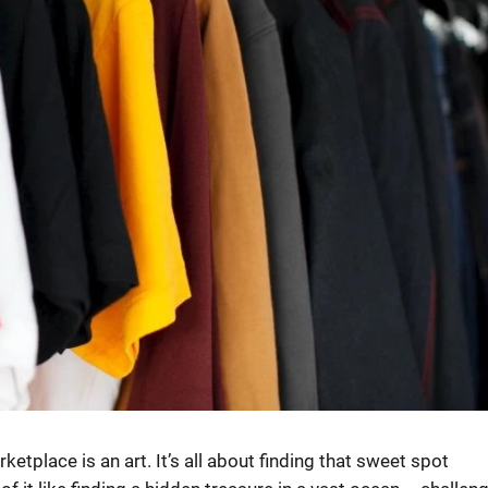
tplace is an art. It’s all about finding that sweet spot