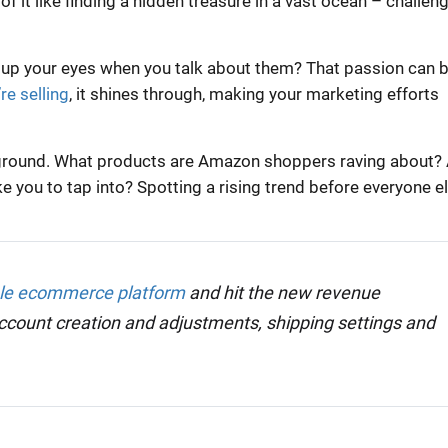
 of it like finding a hidden treasure in a vast ocean – challeng
 up your eyes when you talk about them? That passion can b
re selling
, it shines through, making your marketing efforts
he ground. What products are Amazon shoppers raving about?
e you to tap into? Spotting a rising trend before everyone e
ble ecommerce platform
and hit the new revenue
account creation and adjustments, shipping settings and