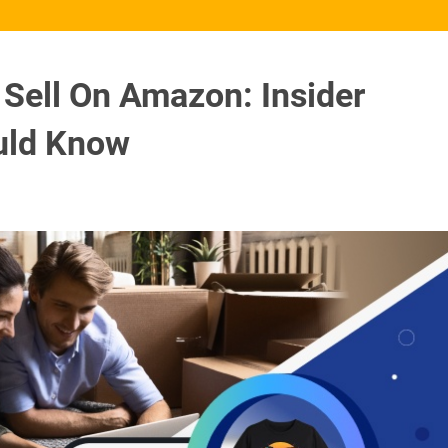
 Sell On Amazon: Insider
ould Know