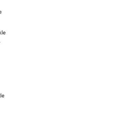
e
kle
,
le