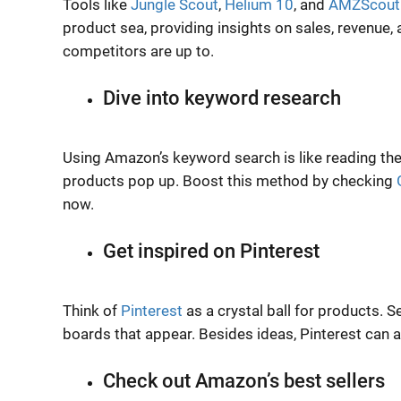
Tools like
Jungle Scout
,
Helium 10
, and
AMZScout
product sea, providing insights on sales, revenue
competitors are up to.
Dive into keyword research
Using Amazon’s keyword search is like reading th
products pop up. Boost this method by checking
now.
Get inspired on Pinterest
Think of
Pinterest
as a crystal ball for products. 
boards that appear. Besides ideas, Pinterest can 
Check out Amazon’s best sellers