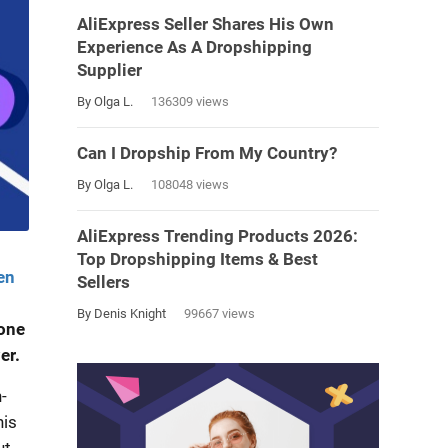
AliExpress Seller Shares His Own
Experience As A Dropshipping
Supplier
By Olga L.
136309 views
Can I Dropship From My Country?
By Olga L.
108048 views
AliExpress Trending Products 2026:
Top Dropshipping Items & Best
en
Sellers
By Denis Knight
99667 views
 one
er.
-
his
ut