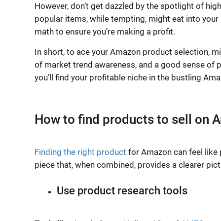
However, don’t get dazzled by the spotlight of hi
popular items, while tempting, might eat into your 
math to ensure you’re making a profit.
In short, to ace your Amazon product selection, mix
of market trend awareness, and a good sense of prof
you’ll find your profitable niche in the bustling A
How to find products to sell on
Finding the right product
for Amazon can feel like p
piece that, when combined, provides a clearer pictu
Use product research tools