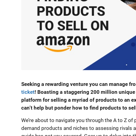
Seeking a rewarding venture you can manage fr
ticket
! Boasting a staggering 200 million uniqu
platform for selling a myriad of products to an 
can’t help but ponder how to find products to se
We’re about to navigate you through the A to Z of p
demand products and niches to assessing rivals an
guide has got you covered. Gear up to delve into th