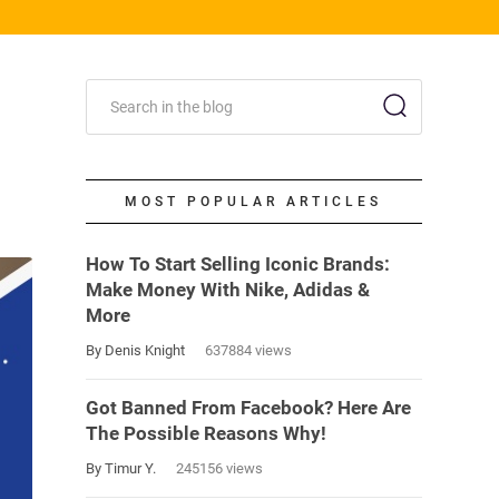
MOST POPULAR ARTICLES
How To Start Selling Iconic Brands:
Make Money With Nike, Adidas &
More
By Denis Knight
637884 views
Got Banned From Facebook? Here Are
The Possible Reasons Why!
By Timur Y.
245156 views