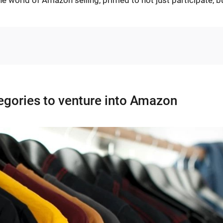
tegories to venture into Amazon