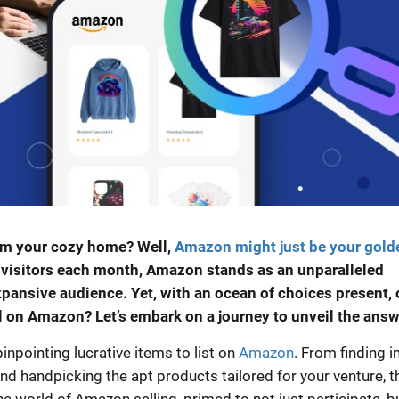
om your cozy home? Well,
Amazon might just be your gold
e visitors each month, Amazon stands as an unparalleled
expansive audience. Yet, with an ocean of choices present,
ll on Amazon? Let’s embark on a journey to unveil the answ
inpointing lucrative items to list on
Amazon
. From finding in
d handpicking the apt products tailored for your venture, t
e world of Amazon selling, primed to not just participate, b