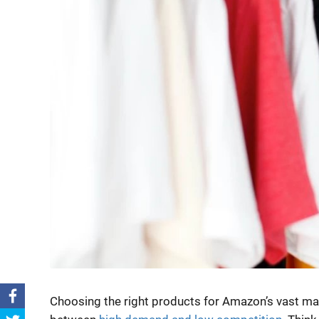
Choosing the right products for Amazon’s vast marke