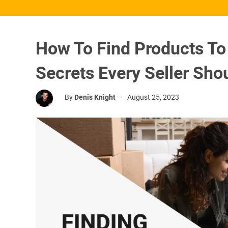
How To Find Products To
Secrets Every Seller Sh
By
Denis Knight
•
August 25, 2023