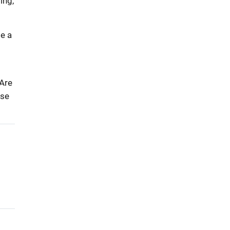
ing,
e a
 Are
lse