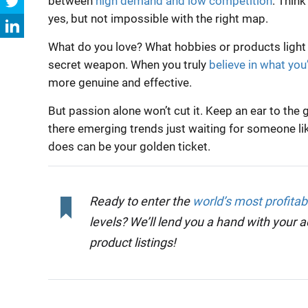
between
high demand and low competition
. Think
yes, but not impossible with the right map.
What do you love? What hobbies or products light
secret weapon. When you truly
believe in what you’
more genuine and effective.
But passion alone won’t cut it. Keep an ear to t
there emerging trends just waiting for someone lik
does can be your golden ticket.
Ready to enter the
world’s most profita
levels? We’ll lend you a hand with your 
product listings!