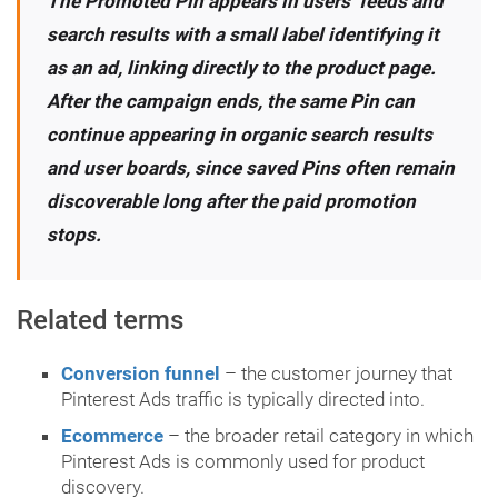
The Promoted Pin appears in users’ feeds and
search results with a small label identifying it
as an ad, linking directly to the product page.
After the campaign ends, the same Pin can
continue appearing in organic search results
and user boards, since saved Pins often remain
discoverable long after the paid promotion
stops.
Related terms
Conversion funnel
– the customer journey that
Pinterest Ads traffic is typically directed into.
Ecommerce
– the broader retail category in which
Pinterest Ads is commonly used for product
discovery.