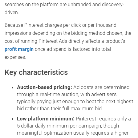
searches on the platform are unbranded and discovery-
driven.
Because Pinterest charges per click or per thousand
impressions depending on the bidding method chosen, the
cost of running Pinterest Ads directly affects a product’s
profit margin
once ad spend is factored into total
expenses.
Key characteristics
Auction-based pricing:
Ad costs are determined
through a real-time auction, with advertisers
typically paying just enough to beat the next highest
bid rather than their full maximum bid.
Low platform minimum:
Pinterest requires only a
5 dollar daily minimum per campaign, though
meaningful optimization usually requires a higher