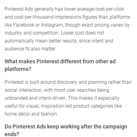
Pinterest Ads generally has lower average cost-per-click
and cost-per-thousand-impressions figures than platforms
like Facebook or Instagram, though exact pricing varies by
industry and competition. Lower cost does not
automatically mean better results, since intent and
audience fit also matter.
What makes Pinterest different from other ad
platforms?
Pinterest is built around discovery and planning rather than
social interaction, with most user searches being
unbranded and intent-driven. This makes it especially
useful for visual, inspiration-led product categories like
home décor and fashion.
Do Pinterest Ads keep working after the campaign
ends?