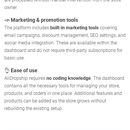
owner.
📣
Marketing & promotion tools
The platform includes
built-in marketing tools
covering
email campaigns, discount management, SEO settings, and
social media integration. These are available within the
dashboard and do not require third-party subscriptions for
basic use.
👌
Ease of use
AliDropship requires
no coding knowledge
. The dashboard
contains all the necessary tools for managing your store,
products, and orders in one place. Additional features and
products can be added as the store grows without
rebuilding the existing setup.