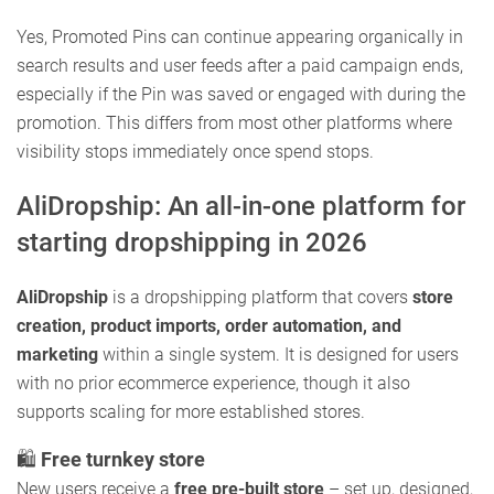
Yes, Promoted Pins can continue appearing organically in
search results and user feeds after a paid campaign ends,
especially if the Pin was saved or engaged with during the
promotion. This differs from most other platforms where
visibility stops immediately once spend stops.
AliDropship: An all-in-one platform for
starting dropshipping in 2026
AliDropship
is a dropshipping platform that covers
store
creation, product imports, order automation, and
marketing
within a single system. It is designed for users
with no prior ecommerce experience, though it also
supports scaling for more established stores.
🛍️
Free turnkey store
New users receive a
free pre-built store
– set up, designed,