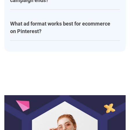
campaign ends?
What ad format works best for ecommerce
on Pinterest?