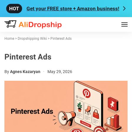
Get your FREE store + Amazon business!
Home
>
Dropshipping Wiki
>
Pinterest Ads
Pinterest Ads
By
Agnes Kazaryan
•
May 29, 2026