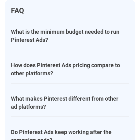
FAQ
What is the minimum budget needed to run
Pinterest Ads?
How does Pinterest Ads pricing compare to
other platforms?
What makes Pinterest different from other
ad platforms?
Do Pinterest Ads keep working after the