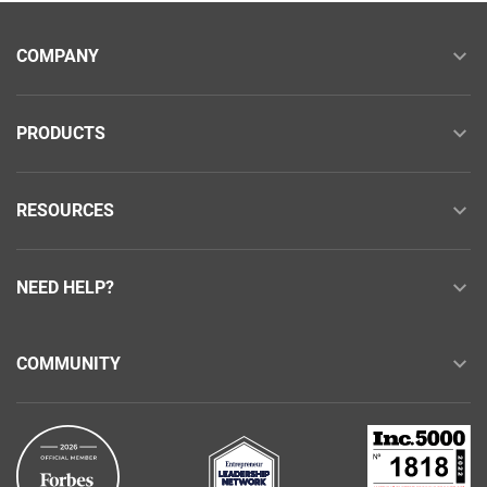
COMPANY
PRODUCTS
RESOURCES
NEED HELP?
COMMUNITY