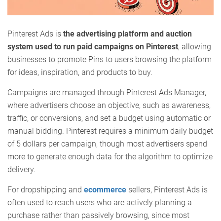
Pinterest Ads is
the advertising platform and auction
system used to run paid campaigns on Pinterest
, allowing
businesses to promote Pins to users browsing the platform
for ideas, inspiration, and products to buy.
Campaigns are managed through Pinterest Ads Manager,
where advertisers choose an objective, such as awareness,
traffic, or conversions, and set a budget using automatic or
manual bidding. Pinterest requires a minimum daily budget
of 5 dollars per campaign, though most advertisers spend
more to generate enough data for the algorithm to optimize
delivery.
For dropshipping and
ecommerce
sellers, Pinterest Ads is
often used to reach users who are actively planning a
purchase rather than passively browsing, since most