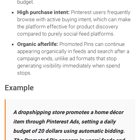
budget.
High purchase intent:
Pinterest users frequently
browse with active buying intent, which can make
the platform effective for product discovery
compared to purely social-feed platforms.
Organic afterlife:
Promoted Pins can continue
appearing organically in feeds and search after a
campaign ends, unlike ad formats that stop
generating visibility immediately when spend
stops.
Example
A dropshipping store promotes a home décor
item through Pinterest Ads, setting a daily
budget of 20 dollars using automatic bidding.