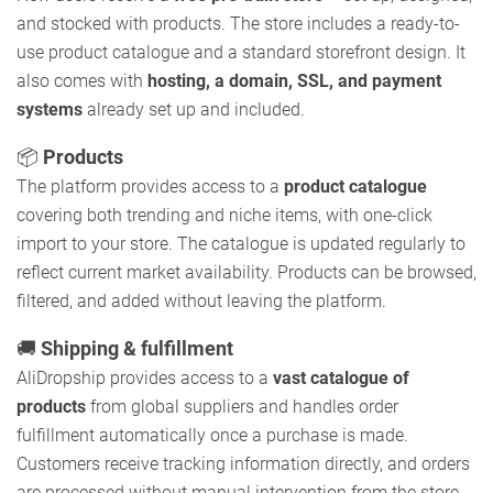
and stocked with products. The store includes a ready-to-
use product catalogue and a standard storefront design. It
also comes with
hosting, a domain, SSL, and payment
systems
already set up and included.
📦
Products
The platform provides access to a
product catalogue
covering both trending and niche items, with one-click
import to your store. The catalogue is updated regularly to
reflect current market availability. Products can be browsed,
filtered, and added without leaving the platform.
🚚
Shipping & fulfillment
AliDropship provides access to a
vast catalogue of
products
from global suppliers and handles order
fulfillment automatically once a purchase is made.
Customers receive tracking information directly, and orders
are processed without manual intervention from the store