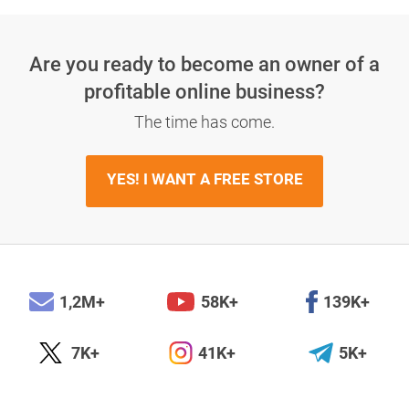
Are you ready to become an owner
of a
profitable online business?
The time has come.
YES! I WANT A FREE STORE
1,2M+
58K+
139K+
7K+
41K+
5K+