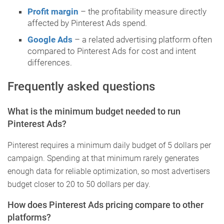
Profit margin
– the profitability measure directly
affected by Pinterest Ads spend.
Google Ads
– a related advertising platform often
compared to Pinterest Ads for cost and intent
differences.
Frequently asked questions
What is the minimum budget needed to run
Pinterest Ads?
Pinterest requires a minimum daily budget of 5 dollars per
campaign. Spending at that minimum rarely generates
enough data for reliable optimization, so most advertisers
budget closer to 20 to 50 dollars per day.
How does Pinterest Ads pricing compare to other
platforms?