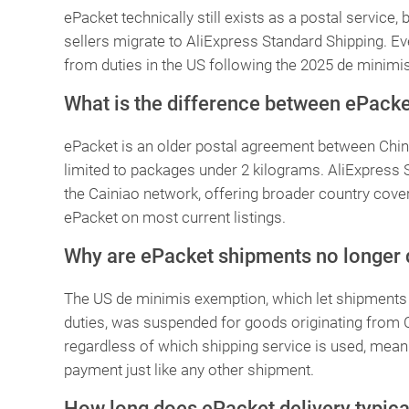
ePacket technically still exists as a postal service,
sellers migrate to AliExpress Standard Shipping. Ev
from duties in the US following the 2025 de minimi
What is the difference between ePacke
ePacket is an older postal agreement between China
limited to packages under 2 kilograms. AliExpress S
the Cainiao network, offering broader country cover
ePacket on most current listings.
Why are ePacket shipments no longer d
The US de minimis exemption, which let shipments 
duties, was suspended for goods originating from 
regardless of which shipping service is used, mea
payment just like any other shipment.
How long does ePacket delivery typica