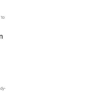
 to
n
ady-