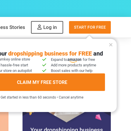
ess Stories
Log in
START FOR FREE
your
dropshipping business for FREE
and
urnkey online store
Expand to
for free
 hassle-free start
Add more products anytime
r store on autopilot
Boost sales with our help
CLAIM MY FREE STORE
Get started in less than 60 seconds • Cancel anytime