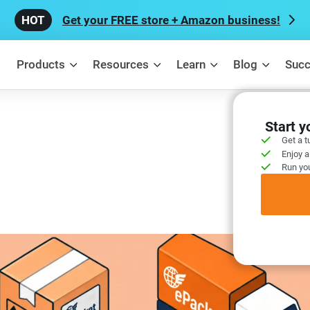
Get your FREE store + Amazon business!
Products
Resources
Learn
Blog
Succ
Start 
Get a t
Enjoy a
Run you