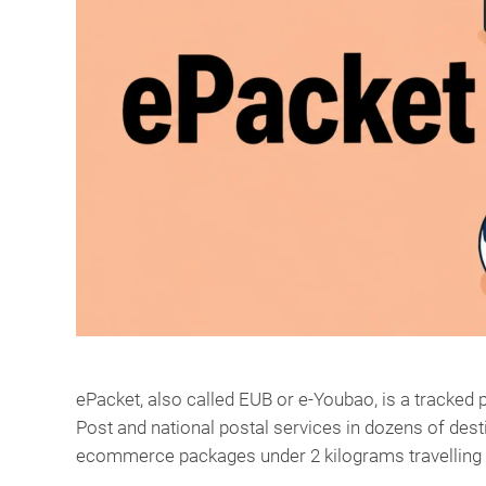
ePacket, also called EUB or e-Youbao, is a tracke
Post and national postal services in dozens of desti
ecommerce packages under 2 kilograms travelling 