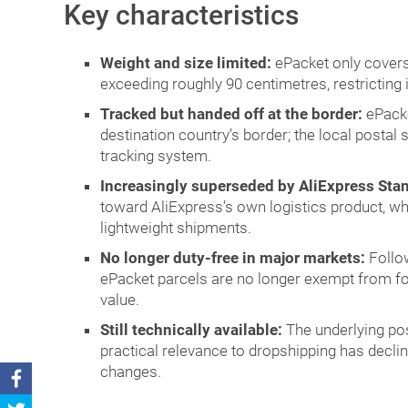
Key characteristics
Weight and size limited:
ePacket only cover
exceeding roughly 90 centimetres, restricting i
Tracked but handed off at the border:
ePacke
destination country’s border; the local postal 
tracking system.
Increasingly superseded by AliExpress Sta
toward AliExpress’s own logistics product, whi
lightweight shipments.
No longer duty-free in major markets:
Follow
ePacket parcels are no longer exempt from f
value.
Still technically available:
The underlying pos
practical relevance to dropshipping has decli
changes.