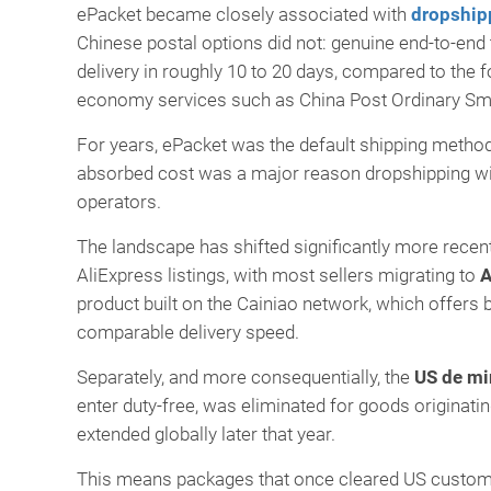
ePacket became closely associated with
dropship
Chinese postal options did not: genuine end-to-end tr
delivery in roughly 10 to 20 days, compared to the f
economy services such as China Post Ordinary Sma
For years, ePacket was the default shipping method 
absorbed cost was a major reason dropshipping wit
operators.
The landscape has shifted significantly more recen
AliExpress listings, with most sellers migrating to
A
product built on the Cainiao network, which offers 
comparable delivery speed.
Separately, and more consequentially, the
US de mi
enter duty-free, was eliminated for goods originat
extended globally later that year.
This means packages that once cleared US customs q