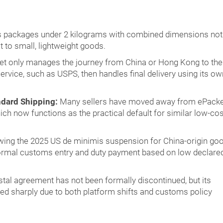
s packages under 2 kilograms with combined dimensions not
t to small, lightweight goods.
t only manages the journey from China or Hong Kong to the
service, such as USPS, then handles final delivery using its ow
ndard Shipping:
Many sellers have moved away from ePacke
ch now functions as the practical default for similar low-cos
ing the 2025 US de minimis suspension for China-origin goo
ormal customs entry and duty payment based on low declare
tal agreement has not been formally discontinued, but its
ned sharply due to both platform shifts and customs policy