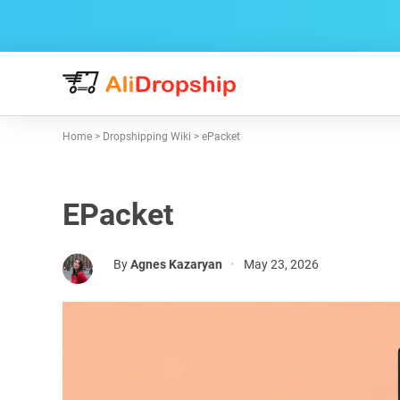
Home
>
Dropshipping Wiki
>
ePacket
EPacket
By
Agnes Kazaryan
•
May 23, 2026