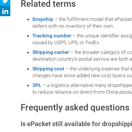
Related terms
Dropship
– the fulfillment model that ePacket’
sellers with no inventory of their own.
Tracking number
– the unique identifier ass
issued by USPS, UPS, or FedEx.
Shipping carrier
– the broader category of c
destination country’s postal service are both
Shipping cost
– the underlying expense that 
changes have since added new cost layers outs
3PL
– a logistics alternative many dropshipp
to reduce reliance on direct-from-China postal
Frequently asked questions
Is ePacket still available for dropship