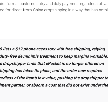
uire formal customs entry and duty payment regardless of val
ce for direct-from-China dropshipping in a way that has noth
 lists a $12 phone accessory with free shipping, relying
 duty-free de minimis treatment to keep margins workable.
dropshipper finds that ePacket is no longer offered on
hipping has taken its place, and the order now requires
rdless of the item’s low value, pushing the dropshipper t
llment partner, or absorb a cost that did not exist under the