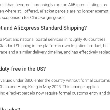
 but it has become increasingly rare on AliExpress listings as
en where still offered, ePacket parcels are no longer exempt
s suspension for China-origin goods.
t and AliExpress Standard Shipping?
 Post and national postal services in roughly 40 countries,
tandard Shipping is the platform’s own logistics product, buil
age and a similar delivery timeline, and has effectively repla
uty-free in the US?
valued under $800 enter the country without formal customs
China and Hong Kong in May 2025. This change applies
ning ePacket parcels now require formal customs entry and d
lly take?