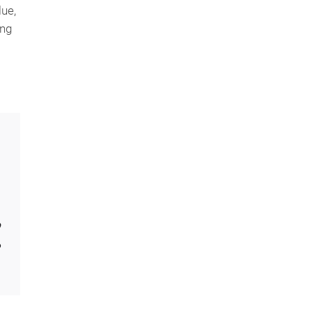
ue,
ing
o