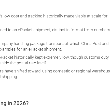
s low cost and tracking historically made viable at scale for
igned to an ePacket shipment, distinct in format from number
ompany handling package transport, of which China Post and 
 examples for an ePacket shipment.
ePacket historically kept extremely low, though customs duty
ide the postal rate itself.
ers have shifted toward, using domestic or regional warehous
 shipping.
ping in 2026?