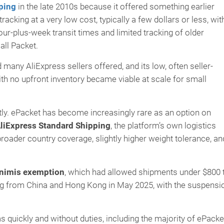
ping
in the late 2010s because it offered something earlier
acking at a very low cost, typically a few dollars or less, wit
our-plus-week transit times and limited tracking of older
ll Packet.
many AliExpress sellers offered, and its low, often seller-
h no upfront inventory became viable at scale for small
tly. ePacket has become increasingly rare as an option on
liExpress Standard Shipping
, the platform’s own logistics
broader country coverage, slightly higher weight tolerance, an
nimis exemption
, which had allowed shipments under $800 
ing from China and Hong Kong in May 2025, with the suspensi
uickly and without duties, including the majority of ePacke