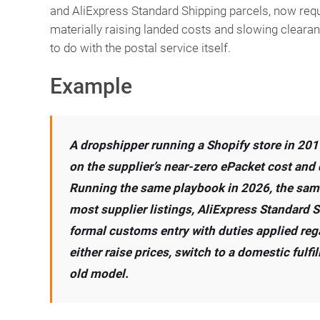
and AliExpress Standard Shipping parcels, now req
materially raising landed costs and slowing clearan
to do with the postal service itself.
Example
A dropshipper running a Shopify store in 2019
on the supplier’s near-zero ePacket cost and
Running the same playbook in 2026, the same 
most supplier listings, AliExpress Standard S
formal customs entry with duties applied rega
either raise prices, switch to a domestic fulfi
old model.