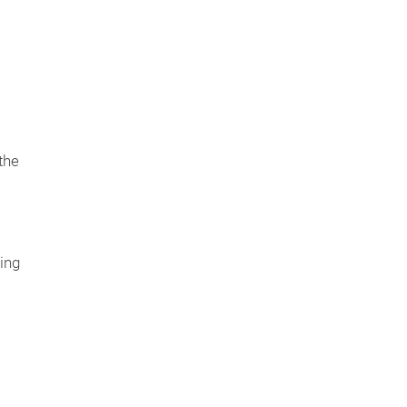
s
the
ing