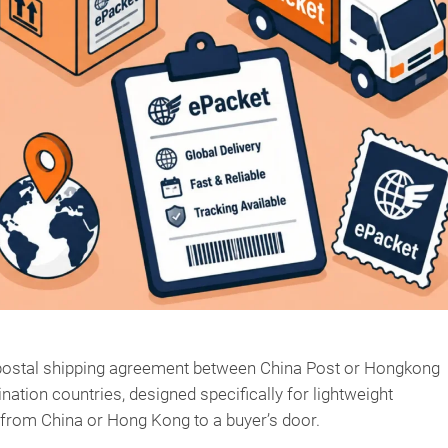
d postal shipping agreement between China Post or Hongkong
nation countries, designed specifically for lightweight
from China or Hong Kong to a buyer’s door.