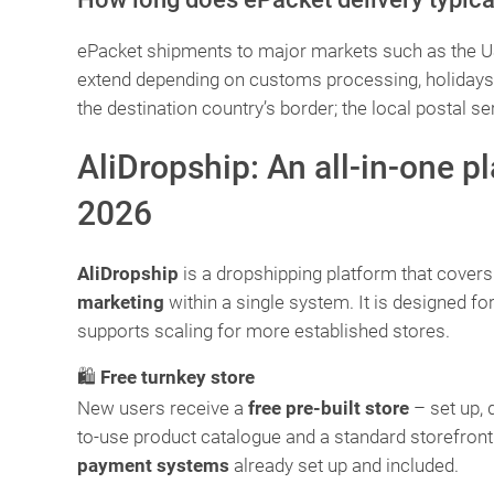
ePacket shipments to major markets such as the US 
extend depending on customs processing, holidays, a
the destination country’s border; the local postal se
AliDropship: An all-in-one p
2026
AliDropship
is a dropshipping platform that cover
marketing
within a single system. It is designed f
supports scaling for more established stores.
🛍️
Free turnkey store
New users receive a
free pre-built store
– set up, 
to-use product catalogue and a standard storefront
payment systems
already set up and included.