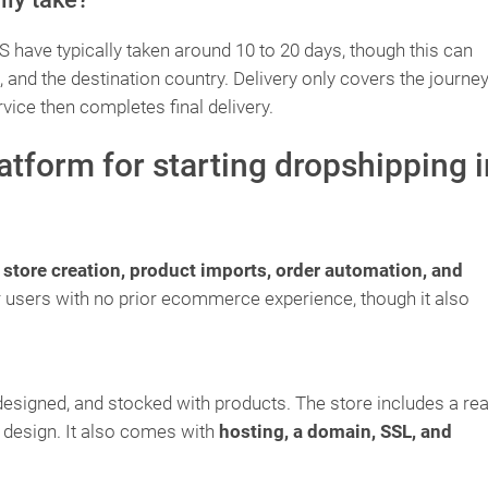
have typically taken around 10 to 20 days, though this can
nd the destination country. Delivery only covers the journey
rvice then completes final delivery.
latform for starting dropshipping i
s
store creation, product imports, order automation, and
or users with no prior ecommerce experience, though it also
designed, and stocked with products. The store includes a re
 design. It also comes with
hosting, a domain, SSL, and