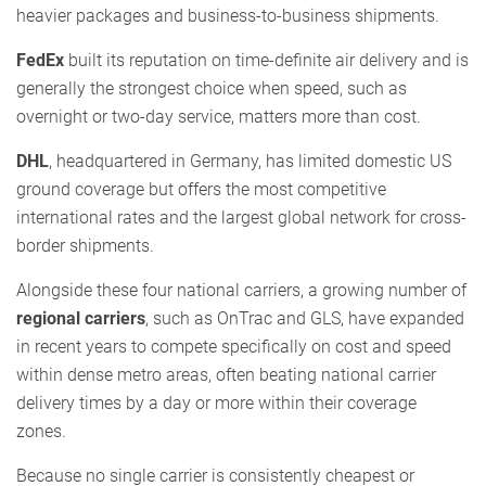
heavier packages and business-to-business shipments.
FedEx
built its reputation on time-definite air delivery and is
generally the strongest choice when speed, such as
overnight or two-day service, matters more than cost.
DHL
, headquartered in Germany, has limited domestic US
ground coverage but offers the most competitive
international rates and the largest global network for cross-
border shipments.
Alongside these four national carriers, a growing number of
regional carriers
, such as OnTrac and GLS, have expanded
in recent years to compete specifically on cost and speed
within dense metro areas, often beating national carrier
delivery times by a day or more within their coverage
zones.
Because no single carrier is consistently cheapest or