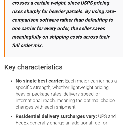
crosses a certain weight, since USPS pricing
rises sharply for heavier parcels. By using rate-
comparison software rather than defaulting to
one carrier for every order, the seller saves
meaningfully on shipping costs across their
full order mix.
Key characteristics
No single best carrier:
Each major carrier has a
specific strength, whether lightweight pricing,
heavier package rates, delivery speed, or
international reach, meaning the optimal choice
changes with each shipment.
Residential delivery surcharges vary:
UPS and
FedEx generally charge an additional fee for