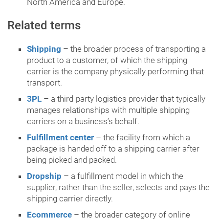
North America and Europe.
Related terms
Shipping
– the broader process of transporting a
product to a customer, of which the shipping
carrier is the company physically performing that
transport.
3PL
– a third-party logistics provider that typically
manages relationships with multiple shipping
carriers on a business’s behalf.
Fulfillment center
– the facility from which a
package is handed off to a shipping carrier after
being picked and packed.
Dropship
– a fulfillment model in which the
supplier, rather than the seller, selects and pays the
shipping carrier directly.
Ecommerce
– the broader category of online