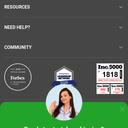
RESOURCES
NEED HELP?
COMMUNITY
Buy with confidence