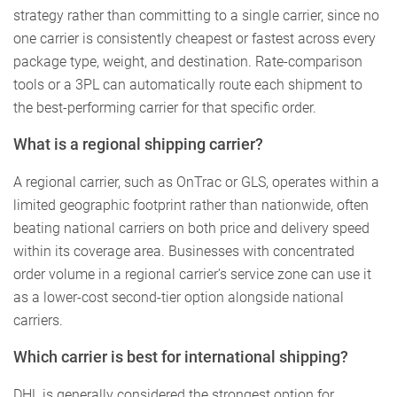
strategy rather than committing to a single carrier, since no
one carrier is consistently cheapest or fastest across every
package type, weight, and destination. Rate-comparison
tools or a 3PL can automatically route each shipment to
the best-performing carrier for that specific order.
What is a regional shipping carrier?
A regional carrier, such as OnTrac or GLS, operates within a
limited geographic footprint rather than nationwide, often
beating national carriers on both price and delivery speed
within its coverage area. Businesses with concentrated
order volume in a regional carrier’s service zone can use it
as a lower-cost second-tier option alongside national
carriers.
Which carrier is best for international shipping?
DHL is generally considered the strongest option for