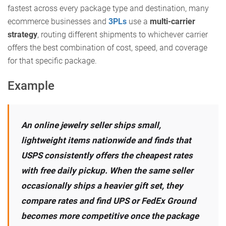
fastest across every package type and destination, many
ecommerce businesses and
3PLs
use a
multi-carrier
strategy
, routing different shipments to whichever carrier
offers the best combination of cost, speed, and coverage
for that specific package.
Example
An online jewelry seller ships small,
lightweight items nationwide and finds that
USPS consistently offers the cheapest rates
with free daily pickup. When the same seller
occasionally ships a heavier gift set, they
compare rates and find UPS or FedEx Ground
becomes more competitive once the package