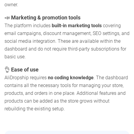
owner.
📣
Marketing & promotion tools
The platform includes
built-in marketing tools
covering
email campaigns, discount management, SEO settings, and
social media integration. These are available within the
dashboard and do not require third-party subscriptions for
basic use.
👌
Ease of use
AliDropship requires
no coding knowledge
. The dashboard
contains all the necessary tools for managing your store,
products, and orders in one place. Additional features and
products can be added as the store grows without
rebuilding the existing setup.