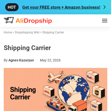
Get your FREE store + Amazon business!
Home
>
Dropshipping Wiki
>
Shipping Carrier
Shipping Carrier
By
Agnes Kazaryan
•
May 22, 2026