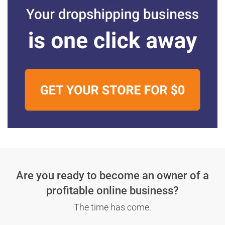
Are you ready to become an owner
of a
profitable online business?
The time has come.