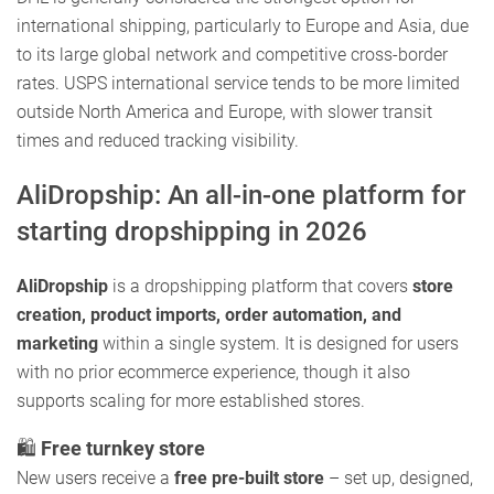
international shipping, particularly to Europe and Asia, due
to its large global network and competitive cross-border
rates. USPS international service tends to be more limited
outside North America and Europe, with slower transit
times and reduced tracking visibility.
AliDropship: An all-in-one platform for
starting dropshipping in 2026
AliDropship
is a dropshipping platform that covers
store
creation, product imports, order automation, and
marketing
within a single system. It is designed for users
with no prior ecommerce experience, though it also
supports scaling for more established stores.
🛍️
Free turnkey store
New users receive a
free pre-built store
– set up, designed,