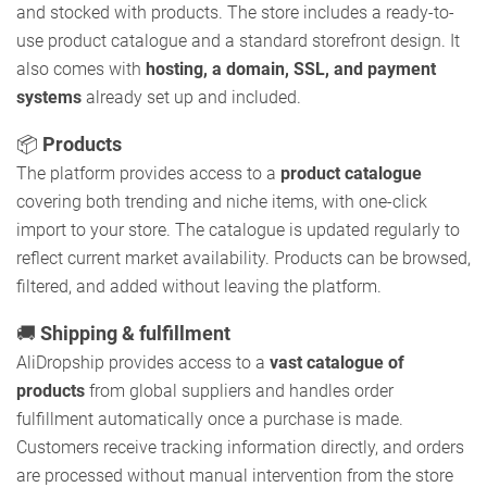
and stocked with products. The store includes a ready-to-
use product catalogue and a standard storefront design. It
also comes with
hosting, a domain, SSL, and payment
systems
already set up and included.
📦
Products
The platform provides access to a
product catalogue
covering both trending and niche items, with one-click
import to your store. The catalogue is updated regularly to
reflect current market availability. Products can be browsed,
filtered, and added without leaving the platform.
🚚
Shipping & fulfillment
AliDropship provides access to a
vast catalogue of
products
from global suppliers and handles order
fulfillment automatically once a purchase is made.
Customers receive tracking information directly, and orders
are processed without manual intervention from the store