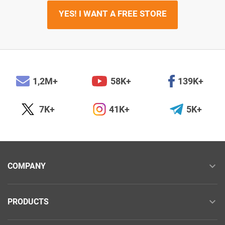
YES! I WANT A FREE STORE
1,2M+
58K+
139K+
7K+
41K+
5K+
COMPANY
PRODUCTS