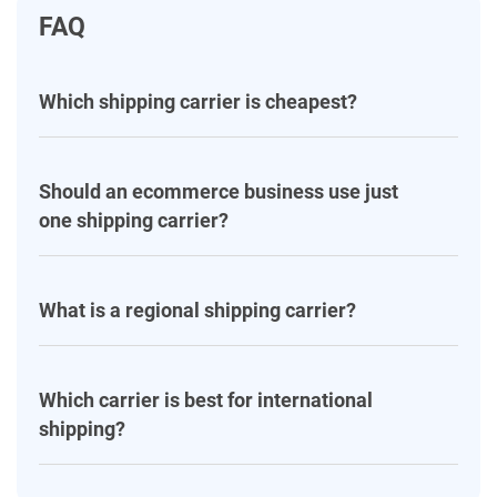
FAQ
Which shipping carrier is cheapest?
Should an ecommerce business use just
one shipping carrier?
What is a regional shipping carrier?
Which carrier is best for international
shipping?