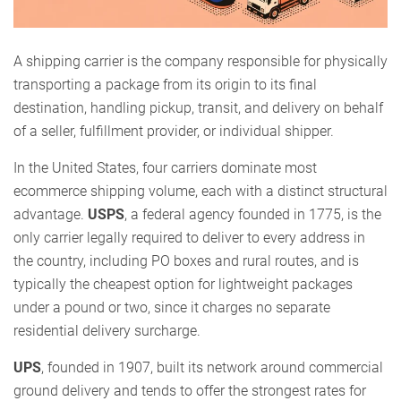
A shipping carrier is the company responsible for physically
transporting a package from its origin to its final
destination, handling pickup, transit, and delivery on behalf
of a seller, fulfillment provider, or individual shipper.
In the United States, four carriers dominate most
ecommerce shipping volume, each with a distinct structural
advantage.
USPS
, a federal agency founded in 1775, is the
only carrier legally required to deliver to every address in
the country, including PO boxes and rural routes, and is
typically the cheapest option for lightweight packages
under a pound or two, since it charges no separate
residential delivery surcharge.
UPS
, founded in 1907, built its network around commercial
ground delivery and tends to offer the strongest rates for