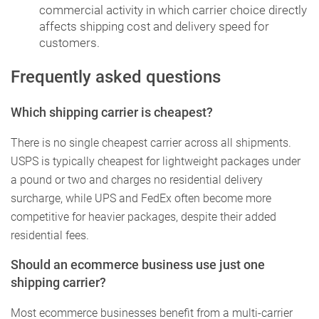
commercial activity in which carrier choice directly
affects shipping cost and delivery speed for
customers.
Frequently asked questions
Which shipping carrier is cheapest?
There is no single cheapest carrier across all shipments.
USPS is typically cheapest for lightweight packages under
a pound or two and charges no residential delivery
surcharge, while UPS and FedEx often become more
competitive for heavier packages, despite their added
residential fees.
Should an ecommerce business use just one
shipping carrier?
Most ecommerce businesses benefit from a multi-carrier