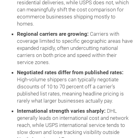
residential deliveries, while USPS does not, which
can meaningfully shift the cost comparison for
ecommerce businesses shipping mostly to
homes.
Regional carriers are growing:
Carriers with
coverage limited to specific geographic areas have
expanded rapidly, often undercutting national
carriers on both price and speed within their
service zones.
Negotiated rates differ from published rates:
High-volume shippers can typically negotiate
discounts of 10 to 70 percent off a carrier’s
published list rates, meaning headline pricing is
rarely what larger businesses actually pay.
International strength varies sharply:
DHL
generally leads on international cost and network
reach, while USPS international service tends to
slow down and lose tracking visibility outside