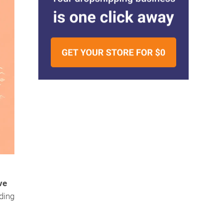
ve
uding