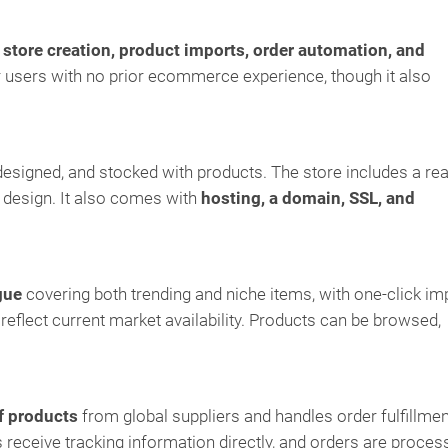
s
store creation, product imports, order automation, and
or users with no prior ecommerce experience, though it also
designed, and stocked with products. The store includes a re
 design. It also comes with
hosting, a domain, SSL, and
gue
covering both trending and niche items, with one-click im
 reflect current market availability. Products can be browsed,
f products
from global suppliers and handles order fulfillmen
receive tracking information directly, and orders are proces