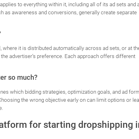
pplies to everything within it, including all of its ad sets and 
uch as awareness and conversions, generally create separate
?
 where it is distributed automatically across ad sets, or at th
d the advertiser’s preference. Each approach offers different
ter so much?
es which bidding strategies, optimization goals, and ad for
 Choosing the wrong objective early on can limit options or lea
e.
latform for starting dropshipping i