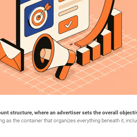
ount structure, where an advertiser sets the overall objecti
ing as the container that organizes everything beneath it, incl