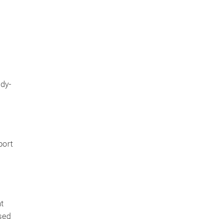
ady-
port
t
sed