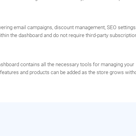
ering email campaigns, discount management, SEO settings
ithin the dashboard and do not require third-party subscriptio
ashboard contains all the necessary tools for managing your
l features and products can be added as the store grows with