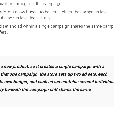
ization throughout the campaign.
forms allow budget to be set at either the campaign level,
the ad set level individually.
d set and ad within a single campaign shares the same camp
fers.
 a new product, so it creates a single campaign with a
 that one campaign, the store sets up two ad sets, each
ts own budget, and each ad set contains several individua
ivity beneath the campaign still shares the same