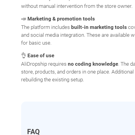
without manual intervention from the store owner.
📣
Marketing & promotion tools
The platform includes
built-in marketing tools
cov
and social media integration. These are available w
for basic use.
👌
Ease of use
AliDropship requires
no coding knowledge
. The d
store, products, and orders in one place. Additiona
rebuilding the existing setup.
FAQ