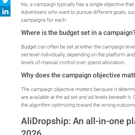
No, a campaign typically has a single objective that a
Advertisers who want to pursue different goals, s
campaigns for each.
Where is the budget set in a campaign
Budget can often be set at either the campaign level,
set level individually, depending on the platform an
levels of manual control over spend allocation.
Why does the campaign objective mat
The campaign objective matters because it determin
are available at the ad set and ad levels beneath it.
the algorithm optimizing toward the wrong outcom
AliDropship: An all-in-one p
2026