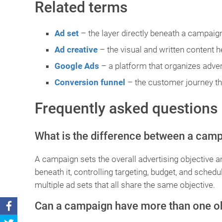
Related terms
Ad set
– the layer directly beneath a campaign
Ad creative
– the visual and written content h
Google Ads
– a platform that organizes adver
Conversion funnel
– the customer journey tha
Frequently asked questions
What is the difference between a camp
A campaign sets the overall advertising objective an
beneath it, controlling targeting, budget, and sched
multiple ad sets that all share the same objective.
Can a campaign have more than one o