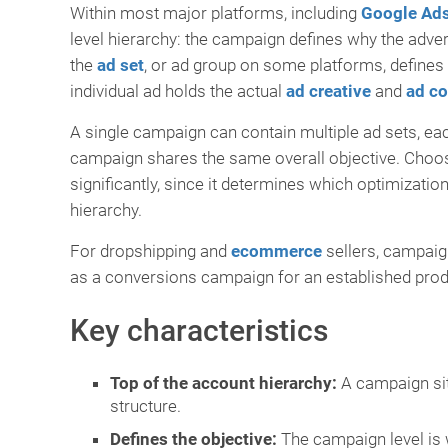
Within most major platforms, including
Google Ad
level hierarchy: the campaign defines why the advert
the
ad set
, or ad group on some platforms, define
individual ad holds the actual
ad creative
and
ad c
A single campaign can contain multiple ad sets, each
campaign shares the same overall objective. Choosi
significantly, since it determines which optimizatio
hierarchy.
For dropshipping and
ecommerce
sellers, campaig
as a conversions campaign for an established produ
Key characteristics
Top of the account hierarchy:
A campaign sits
structure.
Defines the objective:
The campaign level is w