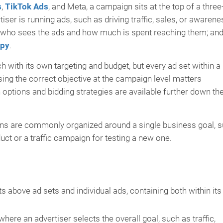
s
,
TikTok Ads
, and Meta, a campaign sits at the top of a three
iser is running ads, such as driving traffic, sales, or awarene
s who sees the ads and how much is spent reaching them; and
opy
.
 with its own targeting and budget, but every ad set within a
ng the correct objective at the campaign level matters
n options and bidding strategies are available further down th
ns are commonly organized around a single business goal, 
ct or a traffic campaign for testing a new one.
 above ad sets and individual ads, containing both within its
here an advertiser selects the overall goal, such as traffic,