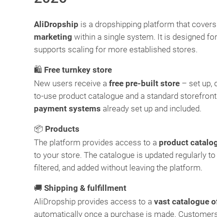
AliDropship
is a dropshipping platform that cover
marketing
within a single system. It is designed f
supports scaling for more established stores.
🛍️
Free turnkey store
New users receive a
free pre-built store
– set up, 
to-use product catalogue and a standard storefront
payment systems
already set up and included.
📦
Products
The platform provides access to a
product catalo
to your store. The catalogue is updated regularly to
filtered, and added without leaving the platform.
🚚
Shipping & fulfillment
AliDropship provides access to a
vast catalogue o
automatically once a purchase is made. Customers 