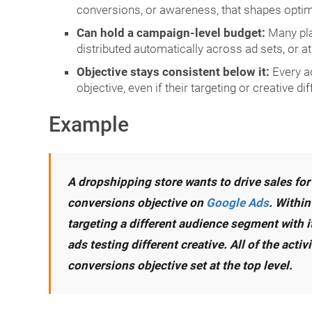
conversions, or awareness, that shapes optim
Can hold a campaign-level budget:
Many plat
distributed automatically across ad sets, or at 
Objective stays consistent below it:
Every a
objective, even if their targeting or creative dif
Example
A dropshipping store wants to drive sales for
conversions objective on
Google Ads
. Within
targeting a different audience segment with i
ads testing different creative. All of the act
conversions objective set at the top level.