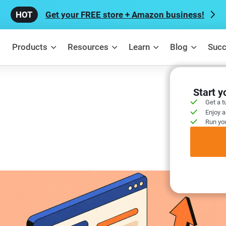
Get your FREE store + Amazon business!
Products
Resources
Learn
Blog
Succ
Start 
Get a t
Enjoy a
Run you