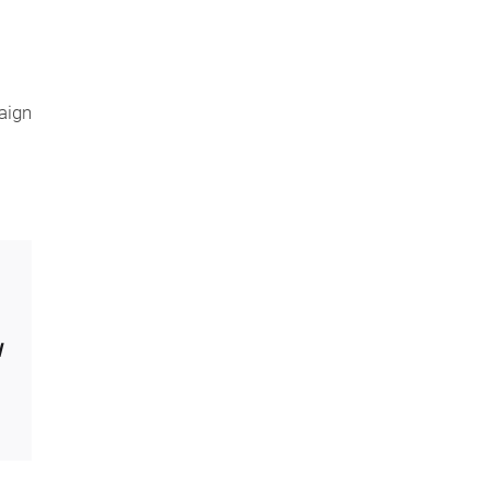
aign
l