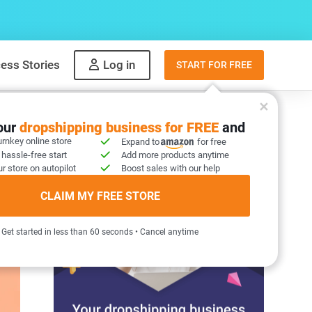
ess Stories
Log in
START FOR FREE
your
dropshipping business for FREE
and
urnkey online store
Expand to
for free
 hassle-free start
Add more products anytime
r store on autopilot
Boost sales with our help
CLAIM MY FREE STORE
Get started in less than 60 seconds • Cancel anytime