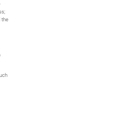
-
ss;
 the
e
such