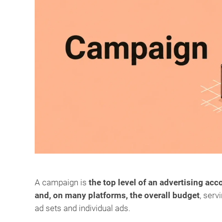
A campaign is
the top level of an advertising acc
and, on many platforms, the overall budget
, serv
ad sets and individual ads.