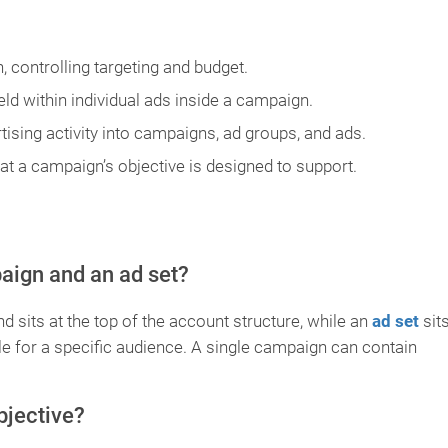
, controlling targeting and budget.
eld within individual ads inside a campaign.
tising activity into campaigns, ad groups, and ads.
t a campaign’s objective is designed to support.
aign and an ad set?
d sits at the top of the account structure, while an
ad set
sit
ule for a specific audience. A single campaign can contain
bjective?