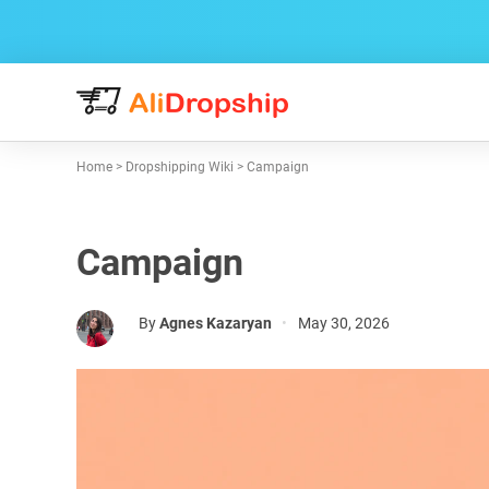
Home
>
Dropshipping Wiki
>
Campaign
Campaign
By
Agnes Kazaryan
•
May 30, 2026