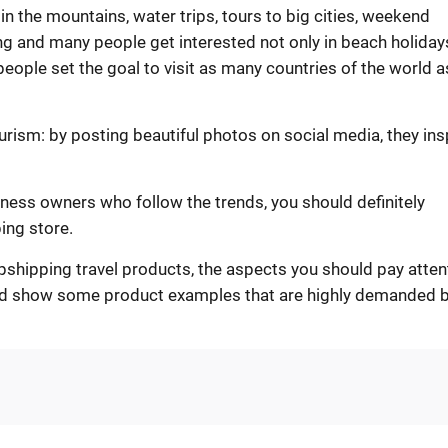
 in the mountains, water trips, tours to big cities, weekend
ing and many people get interested not only in beach holiday
 people set the goal to visit as many countries of the world a
rism: by posting beautiful photos on social media, they ins
iness owners who follow the trends, you should definitely
ing store.
dropshipping travel products, the aspects you should pay atten
and show some product examples that are highly demanded 