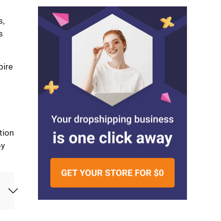
s,
s
pire
tion
by