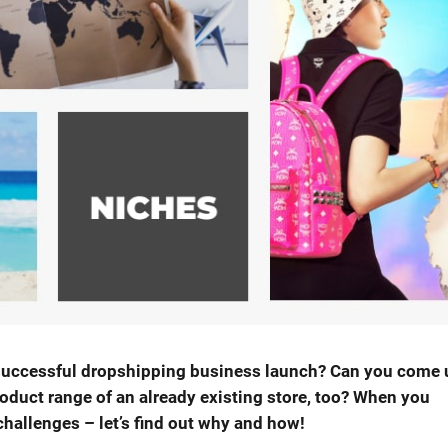
a successful dropshipping business launch? Can you come 
roduct range of an already existing store, too? When you
challenges – let’s find out why and how!