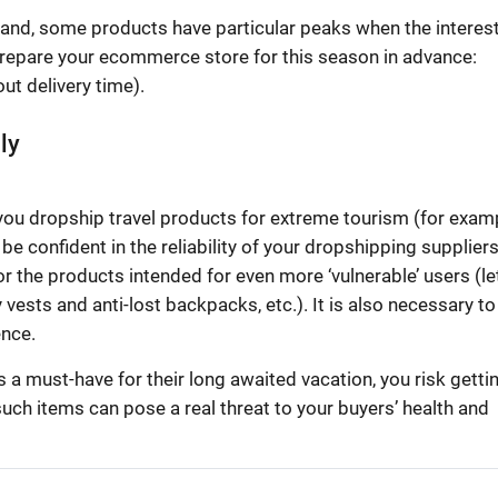
and, some products have particular peaks when the interest
repare your ecommerce store for this season in advance:
ut delivery time).
ly
If you dropship travel products for extreme tourism (for exam
be confident in the reliability of your dropshipping supplier
r the products intended for even more ‘vulnerable’ users (let
y vests and anti-lost backpacks, etc.). It is also necessary to
ence.
 a must-have for their long awaited vacation, you risk getti
uch items can pose a real threat to your buyers’ health and