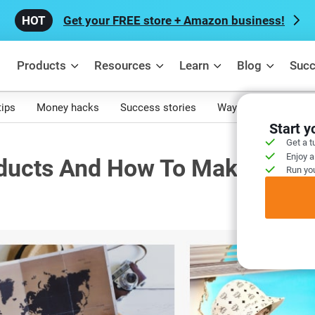
Get your FREE store + Amazon business!
Products
Resources
Learn
Blog
Succ
tips
Money hacks
Success stories
Ways to make mone
Start 
Get a t
Enjoy a
ducts And How To Make It Rig
Run you