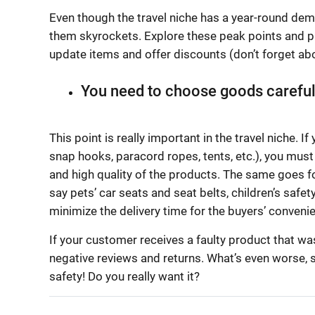
Even though the travel niche has a year-round dem
them skyrockets. Explore these peak points and p
update items and offer discounts (don’t forget abo
You need to choose goods careful
This point is really important in the travel niche. 
snap hooks, paracord ropes, tents, etc.), you must 
and high quality of the products. The same goes fo
say pets’ car seats and seat belts, children’s safet
minimize the delivery time for the buyers’ conveni
If your customer receives a faulty product that was
negative reviews and returns. What’s even worse, s
safety! Do you really want it?