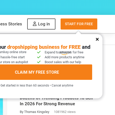
ess Stories
Log in
START FOR FREE
y
What to sell
your
dropshipping business for FREE
and
urnkey online store
Expand to
for free
 hassle-free start
Add more products anytime
ht
r store on autopilot
Boost sales with our help
CLAIM MY FREE STORE
MOST POPULAR ARTICLES
Get started in less than 60 seconds • Cancel anytime
Dozens Of Trending Products To Sell
In 2026 For Strong Revenue
By Thomas Kingsley
1081962 views