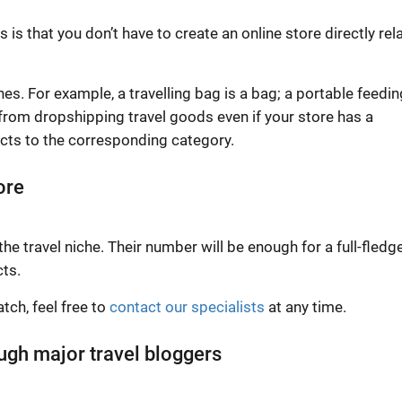
s that you don’t have to create an online store directly rel
hes. For example, a travelling bag is a bag; a portable feedin
 from dropshipping travel goods even if your store has a
ucts to the corresponding category.
ore
the travel niche. Their number will be enough for a full-fledg
cts.
tch, feel free to
contact our specialists
at any time.
ough major travel bloggers