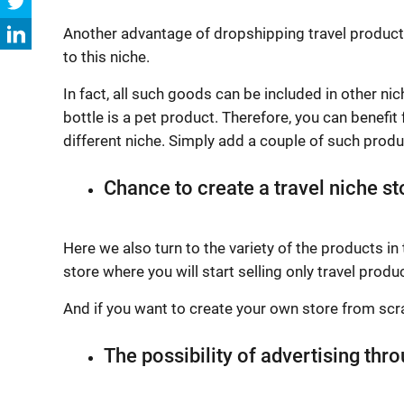
Another advantage of dropshipping travel products i
to this niche.
In fact, all such goods can be included in other nic
bottle is a pet product. Therefore, you can benefit
different niche. Simply add a couple of such prod
Chance to create a travel niche st
Here we also turn to the variety of the products in 
store where you will start selling only travel produ
And if you want to create your own store from scra
The possibility of advertising thr