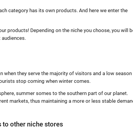
Each category has its own products. And here we enter the
ur products! Depending on the niche you choose, you will b
t audiences.
 when they serve the majority of visitors and a low season
tourists stop coming when winter comes.
sphere, summer somes to the southern part of our planet.
erent markets, thus maintaining a more or less stable deman
 to other niche stores