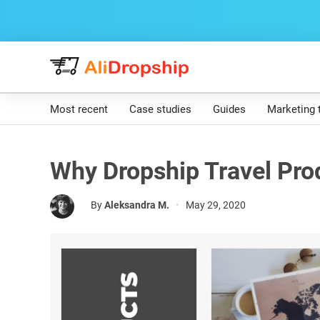
Most recent
Case studies
Guides
Marketing 
Why Dropship Travel Pro
By
Aleksandra M.
•
May 29, 2020