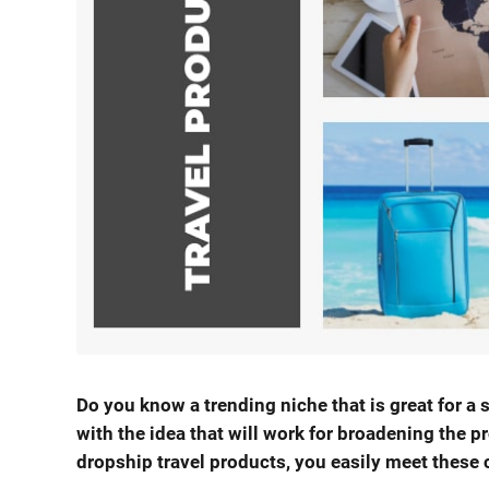
Do you know a trending niche that is great for 
with the idea that will work for broadening the p
dropship travel products, you easily meet these 