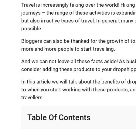
Travel is increasingly taking over the world! Hiking
journeys – the range of these activities is expand
but also in active types of travel. In general, many
possible.
Bloggers can also be thanked for the growth of tou
more and more people to start travelling.
And we can not leave all these facts aside! As bus
consider adding these products to your dropshipp
In this article we will talk about the benefits of 
to when you start working with these products, 
travellers.
Table Of Contents