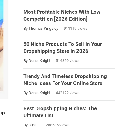
Most Profitable Niches With Low
Competition [2026 Edition]
By Thomas Kingsley
911119 views
50 Niche Products To Sell In Your
Dropshipping Store In 2026
By Denis Knight
514359 views
Trendy And Timeless Dropshipping
Niche Ideas For Your Online Store
By Denis Knight
442122 views
Best Dropshipping Niches: The
up
Ultimate List
By Olga L.
288685 views