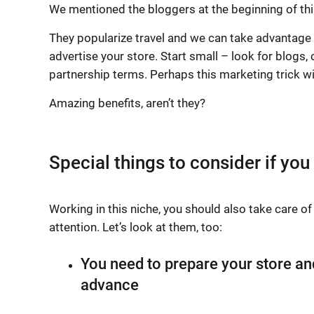
We mentioned the bloggers at the beginning of this a
They popularize travel and we can take advantage of
advertise your store. Start small – look for blogs
partnership terms. Perhaps this marketing trick wil
Amazing benefits, aren’t they?
Special things to consider if you
Working in this niche, you should also take care o
attention. Let’s look at them, too:
You need to prepare your store an
advance