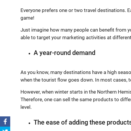
Everyone prefers one or two travel destinations. 
game!
Just imagine how many people can benefit from yo
able to target your marketing activities at differen
A year-round demand
As you know, many destinations have a high season
when the tourist flow goes down. In most cases, 
However, when winter starts in the Northern Hemi
Therefore, one can sell the same products to diff
level.
The ease of adding these products