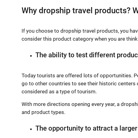
Why dropship travel products? W
If you choose to dropship travel products, you ha
consider this product category when you are thinki
The ability to test different produc
Today tourists are offered lots of opportunities. 
go to other countries to see their historic centers
considered as a type of tourism.
With more directions opening every year, a dropsh
and product types.
The opportunity to attract a large