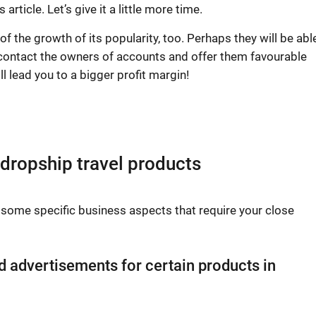
rticle. Let’s give it a little more time.
 the growth of its popularity, too. Perhaps they will be abl
, contact the owners of accounts and offer them favourable
l lead you to a bigger profit margin!
 dropship travel products
f some specific business aspects that require your close
d advertisements for certain products in