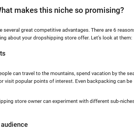
hat makes this niche so promising?
ve several great competitive advantages. There are 6 reason
ng about your dropshipping store offer. Let’s look at them:
ts
People can travel to the mountains, spend vacation by the sea
 or visit popular points of interest. Even backpacking can be
ipping store owner can experiment with different sub-niche
r audience