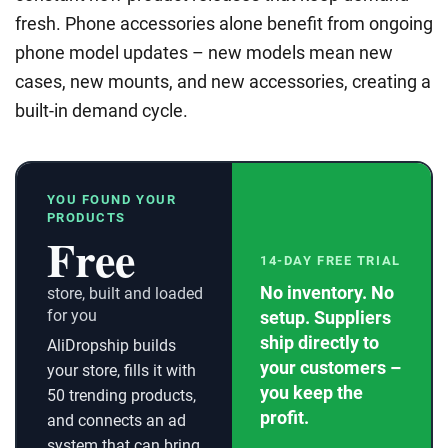
fresh. Phone accessories alone benefit from ongoing
phone model updates – new models mean new
cases, new mounts, and new accessories, creating a
built-in demand cycle.
YOU FOUND YOUR
PRODUCTS
Free
14-DAY FREE TRIAL
No inventory. No
store, built and loaded
for you
setup. Suppliers
ship directly to
AliDropship builds
your customers –
your store, fills it with
you keep the
50 trending products,
profit.
and connects an ad
system that can bring