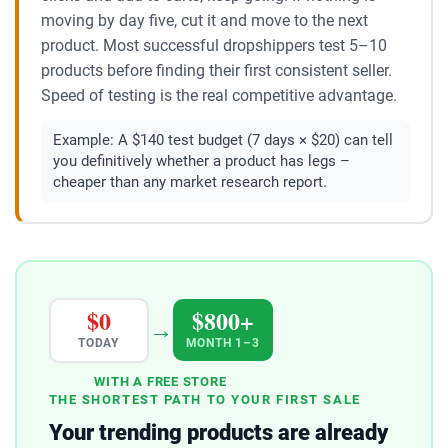
moving by day five, cut it and move to the next
product. Most successful dropshippers test 5–10
products before finding their first consistent seller.
Speed of testing is the real competitive advantage.
Example:
A $140 test budget (7 days × $20) can tell
you definitively whether a product has legs –
cheaper than any market research report.
$0
$800+
→
TODAY
MONTH 1–3
WITH A FREE STORE
THE SHORTEST PATH TO YOUR FIRST SALE
Your trending products are already