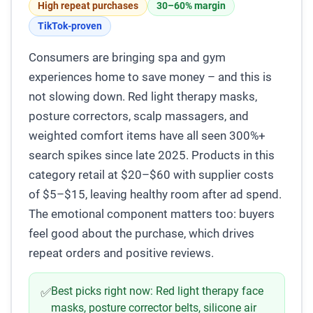
High repeat purchases
30–60% margin
TikTok-proven
Consumers are bringing spa and gym
experiences home to save money – and this is
not slowing down. Red light therapy masks,
posture correctors, scalp massagers, and
weighted comfort items have all seen 300%+
search spikes since late 2025. Products in this
category retail at $20–$60 with supplier costs
of $5–$15, leaving healthy room after ad spend.
The emotional component matters too: buyers
feel good about the purchase, which drives
repeat orders and positive reviews.
Best picks right now:
Red light therapy face
✅
masks, posture corrector belts, silicone air