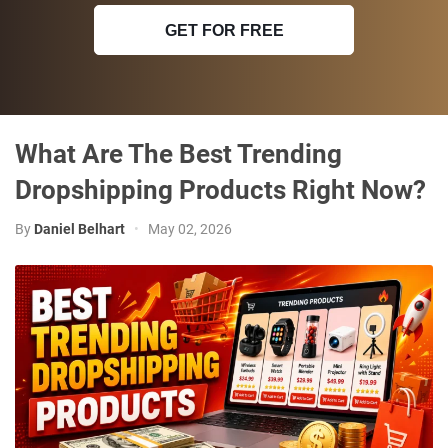
GET FOR FREE
What Are The Best Trending
Dropshipping Products Right Now?
By
Daniel Belhart
•
May 02, 2026