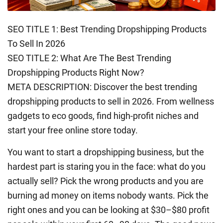
SEO TITLE 1: Best Trending Dropshipping Products
To Sell In 2026
SEO TITLE 2: What Are The Best Trending
Dropshipping Products Right Now?
META DESCRIPTION: Discover the best trending
dropshipping products to sell in 2026. From wellness
gadgets to eco goods, find high-profit niches and
start your free online store today.
You want to start a dropshipping business, but the
hardest part is staring you in the face: what do you
actually sell? Pick the wrong products and you are
burning ad money on items nobody wants. Pick the
right ones and you can be looking at $30–$80 profit