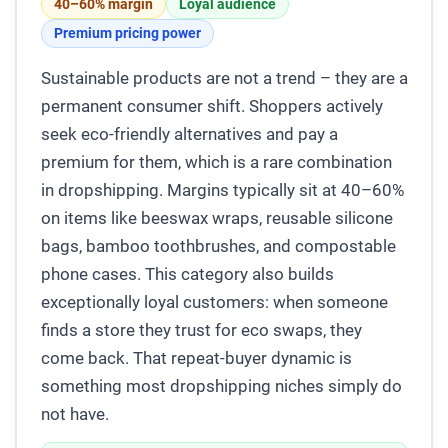
40–60% margin
Loyal audience
Premium pricing power
Sustainable products are not a trend – they are a
permanent consumer shift. Shoppers actively
seek eco-friendly alternatives and pay a
premium for them, which is a rare combination
in dropshipping. Margins typically sit at 40–60%
on items like beeswax wraps, reusable silicone
bags, bamboo toothbrushes, and compostable
phone cases. This category also builds
exceptionally loyal customers: when someone
finds a store they trust for eco swaps, they
come back. That repeat-buyer dynamic is
something most dropshipping niches simply do
not have.