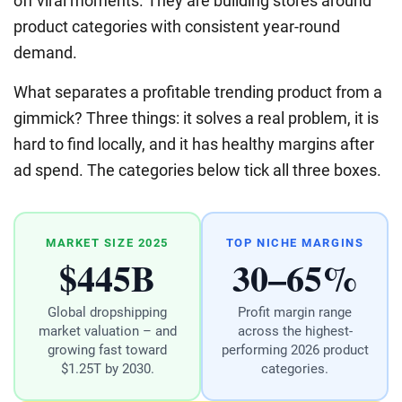
off viral moments. They are building stores around
product categories with consistent year-round
demand.
What separates a profitable trending product from a
gimmick? Three things: it solves a real problem, it is
hard to find locally, and it has healthy margins after
ad spend. The categories below tick all three boxes.
MARKET SIZE 2025
TOP NICHE MARGINS
$445B
30–65%
Global dropshipping
Profit margin range
market valuation – and
across the highest-
growing fast toward
performing 2026 product
$1.25T by 2030.
categories.