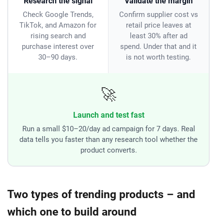
Research the signal
Validate the margin
Check Google Trends,
Confirm supplier cost vs
TikTok, and Amazon for
retail price leaves at
rising search and
least 30% after ad
purchase interest over
spend. Under that and it
30–90 days.
is not worth testing.
🚀
Launch and test fast
Run a small $10–20/day ad campaign for 7 days. Real
data tells you faster than any research tool whether the
product converts.
Two types of trending products – and
which one to build around