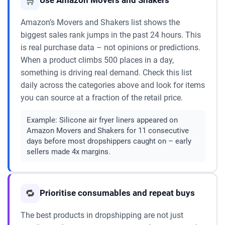
🛒
Use Amazon Movers and Shakers
Amazon’s Movers and Shakers list shows the
biggest sales rank jumps in the past 24 hours. This
is real purchase data – not opinions or predictions.
When a product climbs 500 places in a day,
something is driving real demand. Check this list
daily across the categories above and look for items
you can source at a fraction of the retail price.
Example:
Silicone air fryer liners appeared on
Amazon Movers and Shakers for 11 consecutive
days before most dropshippers caught on – early
sellers made 4x margins.
🔁
Prioritise consumables and repeat buys
The best products in dropshipping are not just