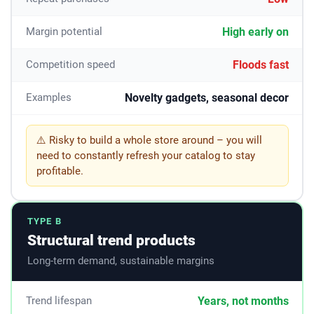
High early on
Margin potential
Floods fast
Competition speed
Novelty gadgets, seasonal decor
Examples
⚠️ Risky to build a whole store around – you will
need to constantly refresh your catalog to stay
profitable.
TYPE B
Structural trend products
Long-term demand, sustainable margins
Years, not months
Trend lifespan