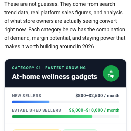
These are not guesses. They come from search
trend data, real platform sales figures, and analysis
of what store owners are actually seeing convert
right now. Each category below has the combination
of demand, margin potential, and staying power that
makes it worth building around in 2026.
CATEGORY 01 · FASTEST GROWING
🧘
At-home wellness gadgets
Top
$800–$2,500 / month
NEW SELLERS
$6,000–$18,000 / month
ESTABLISHED SELLERS