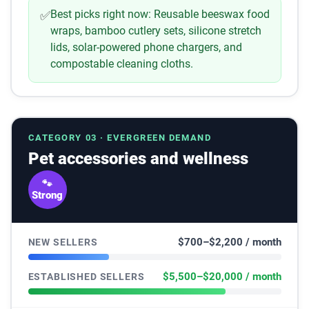
Best picks right now:
Reusable beeswax food
✅
wraps, bamboo cutlery sets, silicone stretch
lids, solar-powered phone chargers, and
compostable cleaning cloths.
CATEGORY 03 · EVERGREEN DEMAND
Pet accessories and wellness
🐾
Strong
$700–$2,200 / month
NEW SELLERS
$5,500–$20,000 / month
ESTABLISHED SELLERS