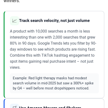
winners.
📈
Track search velocity, not just volume
A product with 10,000 searches a month is less
interesting than one with 2,000 searches that grew
80% in 90 days. Google Trends lets you filter by 90-
day windows to see which products are rising fast.
Combine this with TikTok hashtag engagement to
spot items gaining real purchase intent – not just
views.
Example:
Red light therapy masks had modest
search volume in mid-2025 but saw a 300%+ spike
by Q4 – well before most dropshippers noticed.