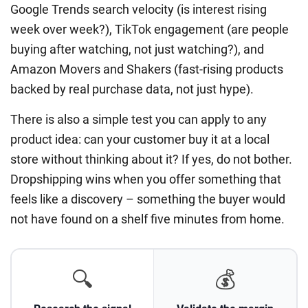
Google Trends search velocity (is interest rising
week over week?), TikTok engagement (are people
buying after watching, not just watching?), and
Amazon Movers and Shakers (fast-rising products
backed by real purchase data, not just hype).
There is also a simple test you can apply to any
product idea: can your customer buy it at a local
store without thinking about it? If yes, do not bother.
Dropshipping wins when you offer something that
feels like a discovery – something the buyer would
not have found on a shelf five minutes from home.
🔍
💰