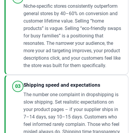
Niche-specific stores consistently outperform
general stores by 40–60% on conversion and
customer lifetime value. Selling “home
products” is vague. Selling “eco-friendly swaps
for busy families” is a positioning that
resonates. The narrower your audience, the
more your ad targeting improves, your product
descriptions click, and your customers feel like
the store was built for them specifically.
Shipping speed and expectations
03
The number one complaint in dropshipping is
slow shipping. Set realistic expectations on
your product pages – if your supplier ships in
7–14 days, say 10–15 days. Customers who
feel informed rarely complain. Those who feel
misled always do. Shipping time transparency