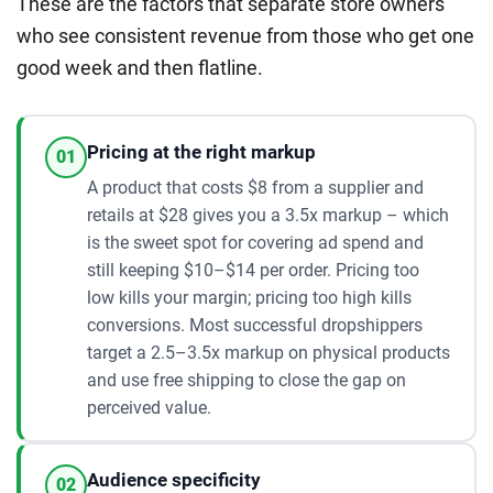
These are the factors that separate store owners
who see consistent revenue from those who get one
good week and then flatline.
Pricing at the right markup
01
A product that costs $8 from a supplier and
retails at $28 gives you a 3.5x markup – which
is the sweet spot for covering ad spend and
still keeping $10–$14 per order. Pricing too
low kills your margin; pricing too high kills
conversions. Most successful dropshippers
target a 2.5–3.5x markup on physical products
and use free shipping to close the gap on
perceived value.
Audience specificity
02