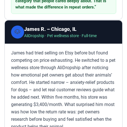
category that people cared deeply about. That is
what made the difference in repeat orders.”
James R. – Chicago, IL
🐶
AliDropship · Pet wellness store · Full-time
James had tried selling on Etsy before but found
competing on price exhausting. He switched to a pet
wellness store through AliDropship after noticing
how emotional pet owners get about their animals’
comfort. He started narrow – anxiety-relief products
for dogs – and let real customer reviews guide what
he added next. Within five months, his store was
generating $3,400/month. What surprised him most
was how low the return rate was: pet owners
research before buying and feel satisfied when the
product helps their animal.