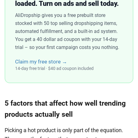
loaded. Turn on ads and sell today.
AliDropship gives you a free prebuilt store
stocked with 50 top selling dropshipping items,
automated fulfillment, and a built-in ad system.
You get a 40 dollar ad coupon with your 14-day
trial – so your first campaign costs you nothing.
Claim my free store →
14-day free trial · $40 ad coupon included
5 factors that affect how well trending
products actually sell
Picking a hot product is only part of the equation.