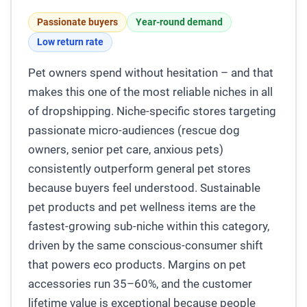
Passionate buyers
Year-round demand
Low return rate
Pet owners spend without hesitation – and that
makes this one of the most reliable niches in all
of dropshipping. Niche-specific stores targeting
passionate micro-audiences (rescue dog
owners, senior pet care, anxious pets)
consistently outperform general pet stores
because buyers feel understood. Sustainable
pet products and pet wellness items are the
fastest-growing sub-niche within this category,
driven by the same conscious-consumer shift
that powers eco products. Margins on pet
accessories run 35–60%, and the customer
lifetime value is exceptional because people