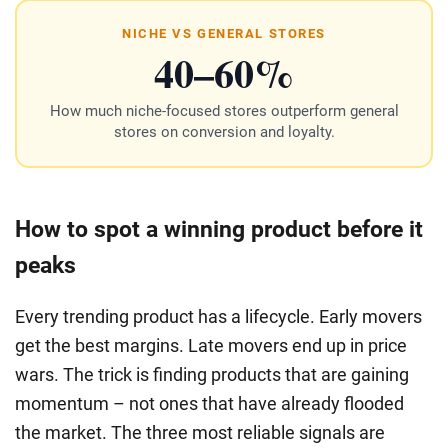
NICHE VS GENERAL STORES
40–60%
How much niche-focused stores outperform general
stores on conversion and loyalty.
How to spot a winning product before it
peaks
Every trending product has a lifecycle. Early movers
get the best margins. Late movers end up in price
wars. The trick is finding products that are gaining
momentum – not ones that have already flooded
the market. The three most reliable signals are