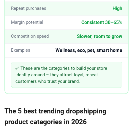
High
Repeat purchases
Consistent 30–65%
Margin potential
Slower, room to grow
Competition speed
Wellness, eco, pet, smart home
Examples
✅ These are the categories to build your store
identity around – they attract loyal, repeat
customers who trust your brand.
The 5 best trending dropshipping
product categories in 2026