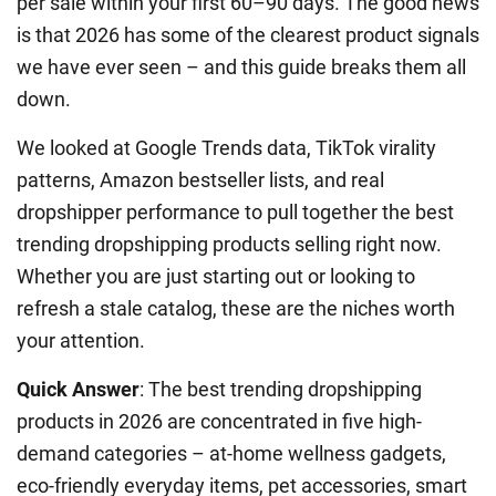
per sale within your first 60–90 days. The good news
is that 2026 has some of the clearest product signals
we have ever seen – and this guide breaks them all
down.
We looked at Google Trends data, TikTok virality
patterns, Amazon bestseller lists, and real
dropshipper performance to pull together the best
trending dropshipping products selling right now.
Whether you are just starting out or looking to
refresh a stale catalog, these are the niches worth
your attention.
Quick Answer
: The best trending dropshipping
products in 2026 are concentrated in five high-
demand categories – at-home wellness gadgets,
eco-friendly everyday items, pet accessories, smart