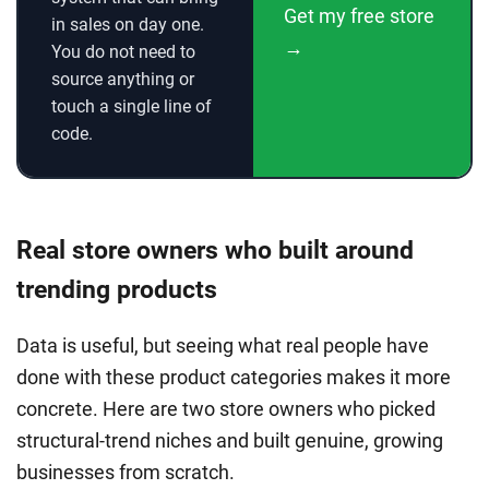
Get my free store
in sales on day one.
→
You do not need to
source anything or
touch a single line of
code.
Real store owners who built around
trending products
Data is useful, but seeing what real people have
done with these product categories makes it more
concrete. Here are two store owners who picked
structural-trend niches and built genuine, growing
businesses from scratch.