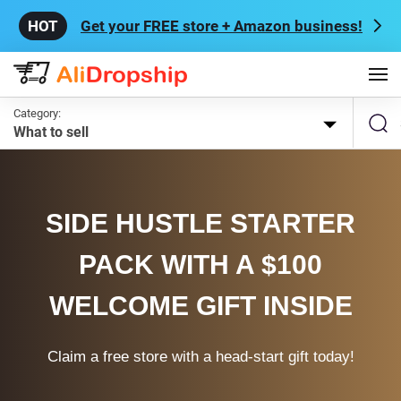
Get your FREE store + Amazon business!
Category:
What to sell
SIDE HUSTLE STARTER
PACK WITH A $100
WELCOME GIFT INSIDE
Claim a free store with a head-start gift today!