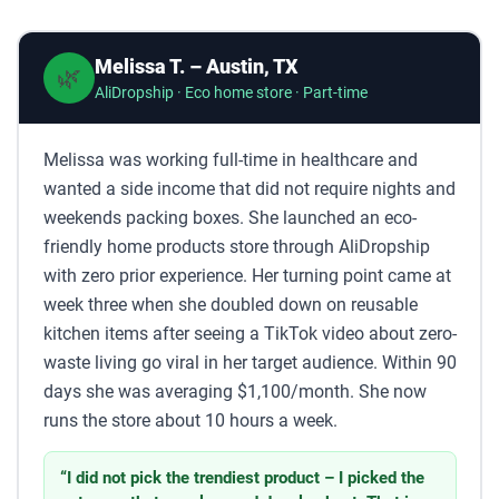
Melissa T. – Austin, TX
🌿
AliDropship · Eco home store · Part-time
Melissa was working full-time in healthcare and
wanted a side income that did not require nights and
weekends packing boxes. She launched an eco-
friendly home products store through AliDropship
with zero prior experience. Her turning point came at
week three when she doubled down on reusable
kitchen items after seeing a TikTok video about zero-
waste living go viral in her target audience. Within 90
days she was averaging $1,100/month. She now
runs the store about 10 hours a week.
“I did not pick the trendiest product – I picked the