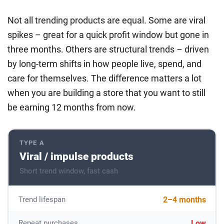
Not all trending products are equal. Some are viral
spikes – great for a quick profit window but gone in
three months. Others are structural trends – driven
by long-term shifts in how people live, spend, and
care for themselves. The difference matters a lot
when you are building a store that you want to still
be earning 12 months from now.
TYPE A
Viral / impulse products
Short trend window, fast cash
2–4 months
Trend lifespan
Low
Repeat purchases