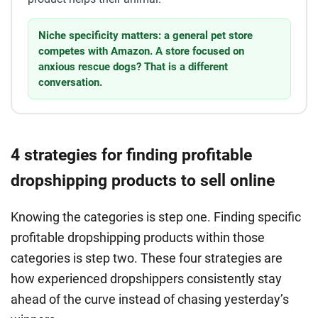
Niche specificity matters: a general pet store
competes with Amazon. A store focused on
anxious rescue dogs? That is a different
conversation.
4 strategies for finding profitable
dropshipping products to sell online
Knowing the categories is step one. Finding specific
profitable dropshipping products within those
categories is step two. These four strategies are
how experienced dropshippers consistently stay
ahead of the curve instead of chasing yesterday’s