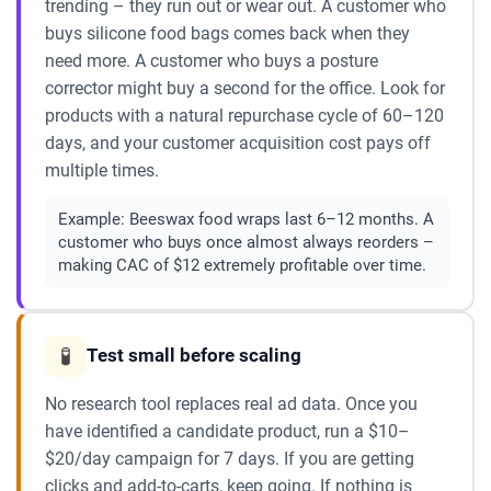
trending – they run out or wear out. A customer who
buys silicone food bags comes back when they
need more. A customer who buys a posture
corrector might buy a second for the office. Look for
products with a natural repurchase cycle of 60–120
days, and your customer acquisition cost pays off
multiple times.
Example:
Beeswax food wraps last 6–12 months. A
customer who buys once almost always reorders –
making CAC of $12 extremely profitable over time.
🧪
Test small before scaling
No research tool replaces real ad data. Once you
have identified a candidate product, run a $10–
$20/day campaign for 7 days. If you are getting
clicks and add-to-carts, keep going. If nothing is