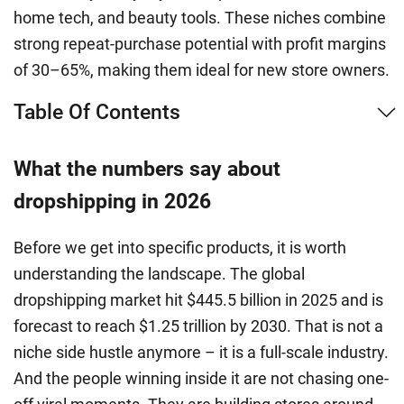
home tech, and beauty tools. These niches combine
strong repeat-purchase potential with profit margins
of 30–65%, making them ideal for new store owners.
Table Of Contents
What the numbers say about
dropshipping in 2026
Before we get into specific products, it is worth
understanding the landscape. The global
dropshipping market hit $445.5 billion in 2025 and is
forecast to reach $1.25 trillion by 2030. That is not a
niche side hustle anymore – it is a full-scale industry.
And the people winning inside it are not chasing one-