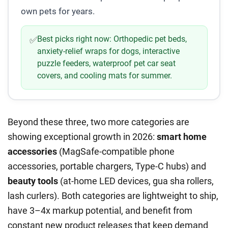
own pets for years.
Best picks right now:
Orthopedic pet beds,
✅
anxiety-relief wraps for dogs, interactive
puzzle feeders, waterproof pet car seat
covers, and cooling mats for summer.
Beyond these three, two more categories are
showing exceptional growth in 2026:
smart home
accessories
(MagSafe-compatible phone
accessories, portable chargers, Type-C hubs) and
beauty tools
(at-home LED devices, gua sha rollers,
lash curlers). Both categories are lightweight to ship,
have 3–4x markup potential, and benefit from
constant new product releases that keep demand