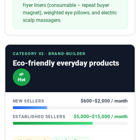
fryer liners (consumable – repeat buyer
magnet), weighted eye pillows, and electric
scalp massagers.
CATEGORY 02 · BRAND-BUILDER
Eco-friendly everyday products
🌱
Hot
$600–$2,000 / month
NEW SELLERS
$5,000–$15,000 / month
ESTABLISHED SELLERS