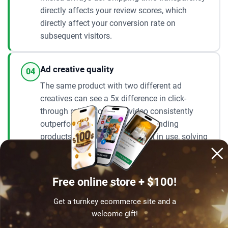
directly affects your review scores, which
directly affect your conversion rate on
subsequent visitors.
Ad creative quality
04
The same product with two different ad
creatives can see a 5x difference in click-
through rate. Short-form video consistently
outperforms static images for trending
products – showing the product in use, solving
the problem it is designed to fix. You do not
need a professional setup. A phone, good
lighting, and an honest demonstration of the
Free online store + $100!
product is enough to build effective creatives
for a $20/day campaign.
Get a turnkey ecommerce site and a
welcome gift!