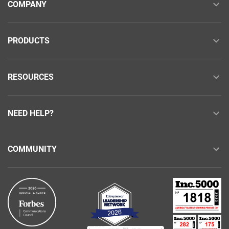
COMPANY
PRODUCTS
RESOURCES
NEED HELP?
COMMUNITY