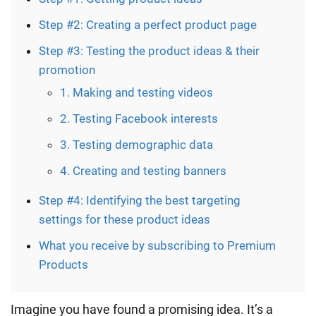
Step #2: Creating a perfect product page
Step #3: Testing the product ideas & their
promotion
1. Making and testing videos
2. Testing Facebook interests
3. Testing demographic data
4. Creating and testing banners
Step #4: Identifying the best targeting
settings for these product ideas
What you receive by subscribing to Premium
Products
Imagine you have found a promising idea. It’s a