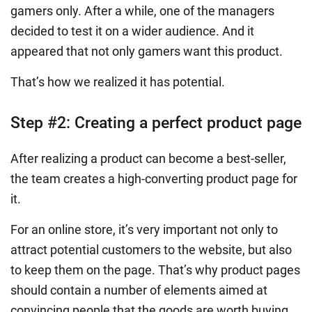
gamers only. After a while, one of the managers
decided to test it on a wider audience. And it
appeared that not only gamers want this product.
That’s how we realized it has potential.
Step #2: Creating a perfect product page
After realizing a product can become a best-seller,
the team creates a high-converting product page for
it.
For an online store, it’s very important not only to
attract potential customers to the website, but also
to keep them on the page. That’s why product pages
should contain a number of elements aimed at
convincing people that the goods are worth buying.