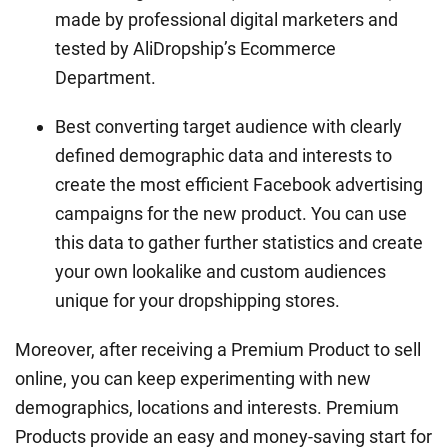
made by professional digital marketers and
tested by AliDropship’s Ecommerce
Department.
Best converting target audience with clearly
defined demographic data and interests to
create the most efficient Facebook advertising
campaigns for the new product. You can use
this data to gather further statistics and create
your own lookalike and custom audiences
unique for your dropshipping stores.
Moreover, after receiving a Premium Product to sell
online, you can keep experimenting with new
demographics, locations and interests. Premium
Products provide an easy and money-saving start for