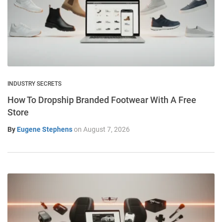
INDUSTRY SECRETS
How To Dropship Branded Footwear With A Free
Store
By
Eugene Stephens
on
August 7, 2026