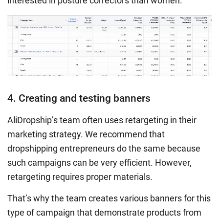
interested in posture correctors than women.
4. Creating and testing banners
AliDropship’s team often uses retargeting in their
marketing strategy. We recommend that
dropshipping entrepreneurs do the same because
such campaigns can be very efficient. However,
retargeting requires proper materials.
That’s why the team creates various banners for this
type of campaign that demonstrate products from