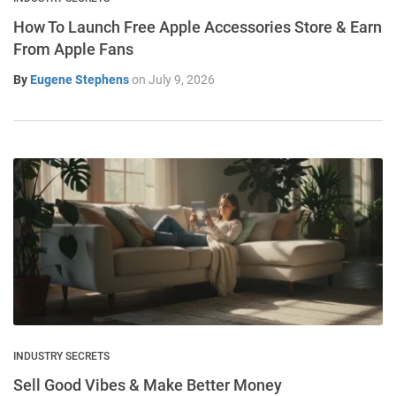
How To Launch Free Apple Accessories Store & Earn
From Apple Fans
By
Eugene Stephens
on
July 9, 2026
INDUSTRY SECRETS
Sell Good Vibes & Make Better Money