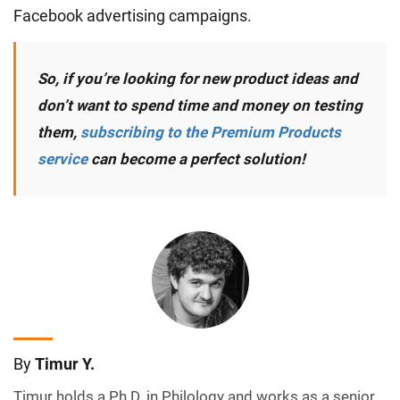
Facebook advertising campaigns.
So, if you’re looking for new product ideas and
don’t want to spend time and money on testing
them,
subscribing to the Premium Products
service
can become a perfect solution!
By
Timur Y.
Timur holds a Ph.D. in Philology and works as a senior