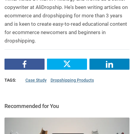
copywriter at AliDropship. He's been writing articles on
ecommerce and dropshipping for more than 3 years
and is keen to create easy-to-read educational content
for ecommerce newcomers and beginners in
dropshipping.
TAGS:
Case Study
Dropshipping Products
Recommended for You