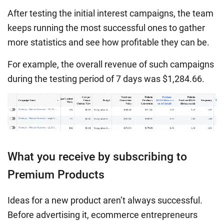
After testing the initial interest campaigns, the team
keeps running the most successful ones to gather
more statistics and see how profitable they can be.
For example, the overall revenue of such campaigns
during the testing period of 7 days was $1,284.66.
What you receive by subscribing to
Premium Products
Ideas for a new product aren’t always successful.
Before advertising it, ecommerce entrepreneurs