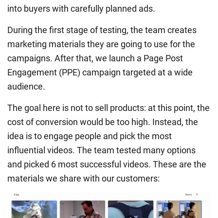
into buyers with carefully planned ads.
During the first stage of testing, the team creates
marketing materials they are going to use for the
campaigns. After that, we launch a Page Post
Engagement (PPE) campaign targeted at a wide
audience.
The goal here is not to sell products: at this point, the
cost of conversion would be too high. Instead, the
idea is to engage people and pick the most
influential videos. The team tested many options
and picked 6 most successful videos. These are the
materials we share with our customers: