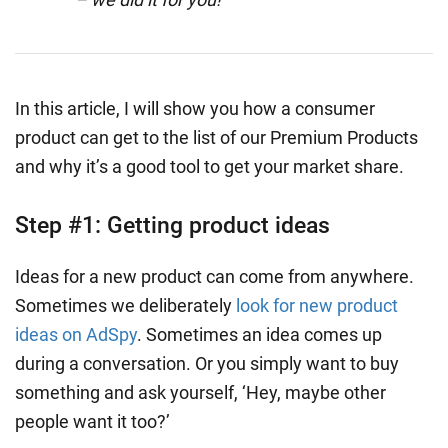
In this article, I will show you how a consumer
product can get to the list of our Premium Products
and why it’s a good tool to get your market share.
Step #1: Getting product ideas
Ideas for a new product can come from anywhere.
Sometimes we deliberately
look for new product
ideas on AdSpy
. Sometimes an idea comes up
during a conversation. Or you simply want to buy
something and ask yourself, ‘Hey, maybe other
people want it too?’