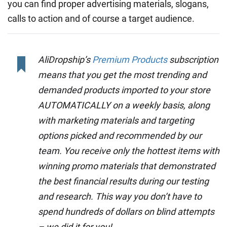
you can find proper advertising materials, slogans,
calls to action and of course a target audience.
AliDropship’s
Premium Products
subscription
means that you get the most trending and
demanded products imported to your store
AUTOMATICALLY on a weekly basis, along
with marketing materials and targeting
options picked and recommended by our
team. You receive only the hottest items with
winning promo materials that demonstrated
the best financial results during our testing
and research. This way you don’t have to
spend hundreds of dollars on blind attempts
– we did it for you!