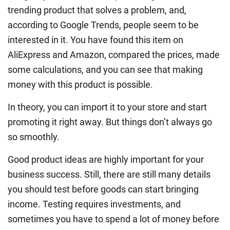
trending product that solves a problem, and,
according to Google Trends, people seem to be
interested in it. You have found this item on
AliExpress and Amazon, compared the prices, made
some calculations, and you can see that making
money with this product is possible.
In theory, you can import it to your store and start
promoting it right away. But things don’t always go
so smoothly.
Good product ideas are highly important for your
business success. Still, there are still many details
you should test before goods can start bringing
income. Testing requires investments, and
sometimes you have to spend a lot of money before