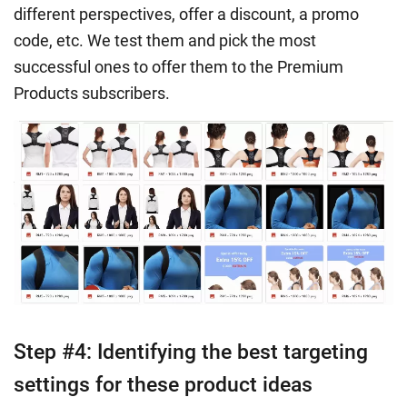
different perspectives, offer a discount, a promo
code, etc. We test them and pick the most
successful ones to offer them to the Premium
Products subscribers.
Step #4: Identifying the best targeting
settings for these product ideas