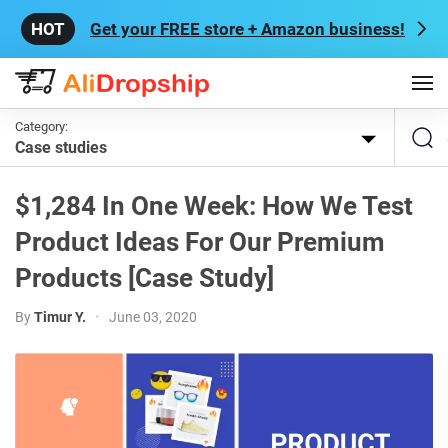
Get your FREE store + Amazon business!
Category:
Case studies
$1,284 In One Week: How We Test
Product Ideas For Our Premium
Products [Case Study]
By
Timur Y.
•
June 03, 2020