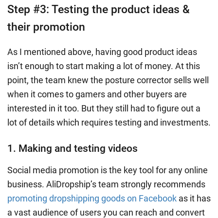
Step #3: Testing the product ideas &
their promotion
As I mentioned above, having good product ideas
isn’t enough to start making a lot of money. At this
point, the team knew the posture corrector sells well
when it comes to gamers and other buyers are
interested in it too. But they still had to figure out a
lot of details which requires testing and investments.
1. Making and testing videos
Social media promotion is the key tool for any online
business. AliDropship’s team strongly recommends
promoting dropshipping goods on Facebook
as it has
a vast audience of users you can reach and convert