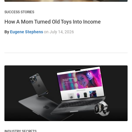
SUCCESS STORIES
How A Mom Turned Old Toys Into Income
By
Eugene Stephens
on
July 14, 2026
INDUSTRY SECRETS