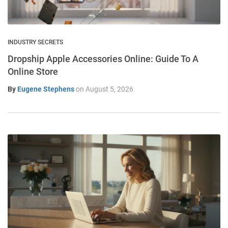
INDUSTRY SECRETS
Dropship Apple Accessories Online: Guide To A
Online Store
By
Eugene Stephens
on
August 5, 2026