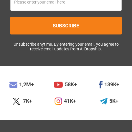
SUBSCRIBE
Unsubscribe anytime. By entering your email, you agree to
receive email updates from AliDropship.
1,2M+
58K+
139K+
7K+
41K+
5K+