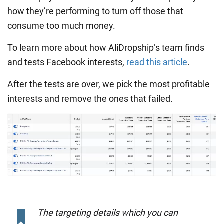
how they’re performing to turn off those that
consume too much money.
To learn more about how AliDropship’s team finds
and tests Facebook interests,
read this article
.
After the tests are over, we pick the most profitable
interests and remove the ones that failed.
The targeting details which you can