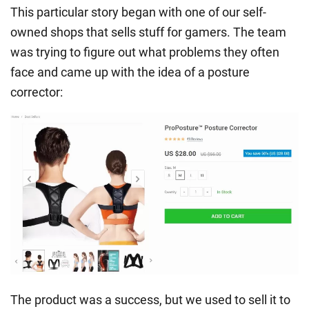
This particular story began with one of our self-
owned shops that sells stuff for gamers. The team
was trying to figure out what problems they often
face and came up with the idea of a posture
corrector:
The product was a success, but we used to sell it to