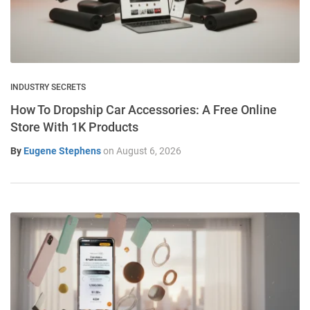
INDUSTRY SECRETS
How To Dropship Car Accessories: A Free Online
Store With 1K Products
By
Eugene Stephens
on
August 6, 2026