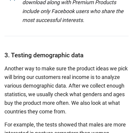
download along with Premium Products
include only Facebook users who share the
most successful interests.
3. Testing demographic data
Another way to make sure the product ideas we pick
will bring our customers real income is to analyze
various demographic data. After we collect enough
statistics, we usually check what genders and ages
buy the product more often. We also look at what
countries they come from.
For example, the tests showed that males are more