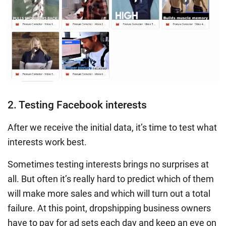
2. Testing Facebook interests
After we receive the initial data, it’s time to test what
interests work best.
Sometimes testing interests brings no surprises at
all. But often it’s really hard to predict which of them
will make more sales and which will turn out a total
failure. At this point, dropshipping business owners
have to pay for ad sets each day and keep an eye on