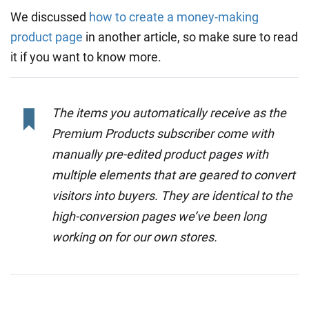
We discussed
how to create a money-making
product page
in another article, so make sure to read
it if you want to know more.
The items you automatically receive as the
Premium Products subscriber come with
manually pre-edited product pages with
multiple elements that are geared to convert
visitors into buyers. They are identical to the
high-conversion pages we’ve been long
working on for our own stores.