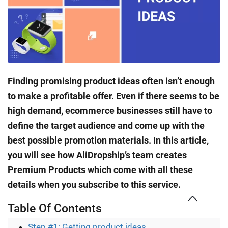
Finding promising product ideas often isn’t enough
to make a profitable offer. Even if there seems to be
high demand, ecommerce businesses still have to
define the target audience and come up with the
best possible promotion materials. In this article,
you will see how AliDropship’s team creates
Premium Products which come with all these
details when you subscribe to this service.
Table Of Contents
Step #1: Getting product ideas