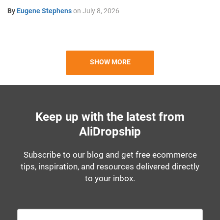
By
Eugene Stephens
on
July 8, 2026
SHOW MORE
Keep up with the latest from
AliDropship
Subscribe to our blog and get free ecommerce
tips, inspiration, and resources delivered directly
to your inbox.