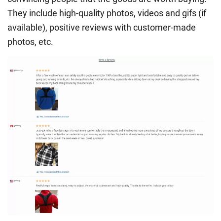
They include high-quality photos, videos and gifs (if
available), positive reviews with customer-made
photos, etc.