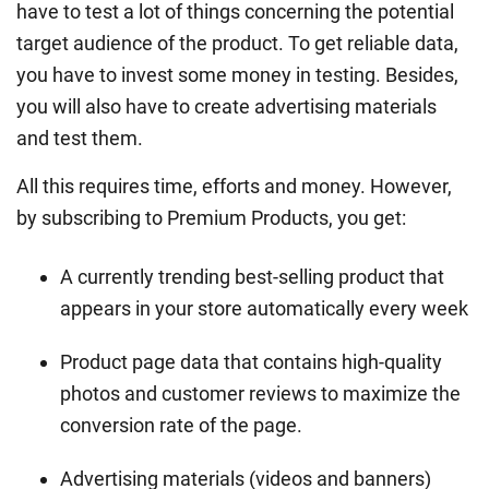
have to test a lot of things concerning the potential
target audience of the product. To get reliable data,
you have to invest some money in testing. Besides,
you will also have to create advertising materials
and test them.
All this requires time, efforts and money. However,
by subscribing to Premium Products, you get:
A currently trending best-selling product that
appears in your store automatically every week
Product page data that contains high-quality
photos and customer reviews to maximize the
conversion rate of the page.
Advertising materials (videos and banners)