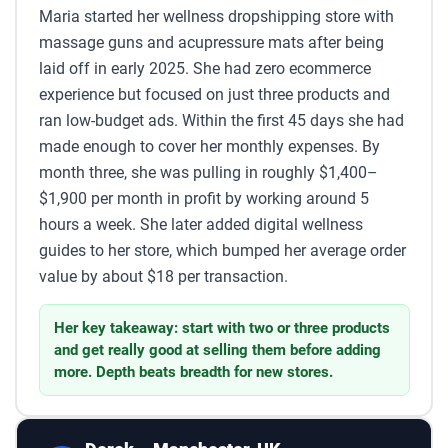
Maria started her wellness dropshipping store with
massage guns and acupressure mats after being
laid off in early 2025. She had zero ecommerce
experience but focused on just three products and
ran low-budget ads. Within the first 45 days she had
made enough to cover her monthly expenses. By
month three, she was pulling in roughly $1,400–
$1,900 per month in profit by working around 5
hours a week. She later added digital wellness
guides to her store, which bumped her average order
value by about $18 per transaction.
Her key takeaway: start with two or three products
and get really good at selling them before adding
more. Depth beats breadth for new stores.