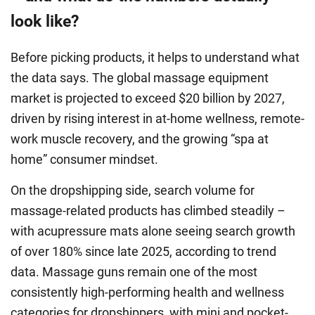
look like?
Before picking products, it helps to understand what
the data says. The global massage equipment
market is projected to exceed $20 billion by 2027,
driven by rising interest in at-home wellness, remote-
work muscle recovery, and the growing “spa at
home” consumer mindset.
On the dropshipping side, search volume for
massage-related products has climbed steadily –
with acupressure mats alone seeing search growth
of over 180% since late 2025, according to trend
data. Massage guns remain one of the most
consistently high-performing health and wellness
categories for dropshippers, with mini and pocket-