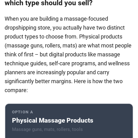
which type should you sell?
When you are building a massage-focused
dropshipping store, you actually have two distinct
product types to choose from. Physical products
(massage guns, rollers, mats) are what most people
think of first – but digital products like massage
technique guides, self-care programs, and wellness
planners are increasingly popular and carry
significantly better margins. Here is how the two
compare:
OPTION A
Physical Massage Products
Massage guns, mats, rollers, tools