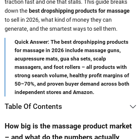
traction fast and one that stalls. This guide breaks
down the
best dropshipping products for massage
to sell in 2026, what kind of money they can
generate, and the smartest ways to sell them.
Quick Answer: The best dropshipping products
for massage in 2026 include massage guns,
acupressure mats, gua sha sets, scalp
massagers, and foot rollers – all products with
strong search volume, healthy profit margins of
50–70%, and proven buyer demand across both
independent stores and Amazon.
Table Of Contents
How big is the massage product market
– and what do the numbers actually