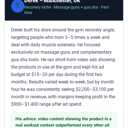
Derek – Manchester, UK
🏋️
Recovery niche · Massage guns + gua sha · Part-
time
Derek built his store around the gym recovery angle,
targeting people who train 3–5 times a week and
deal with daily muscle soreness. He focused
exclusively on massage guns and complementary
gua sha tools. He ran short-form video ads showing
the products in use at the gym and kept his ad
budget at $15–20 per day during the first two
months. Results varied week to week, but by month
four he was consistently seeing $2,200–$3,100 per
month in revenue, with margins keeping profit in the
$900–$1,400 range after ad spend.
His advice: video content showing the product in a
real workout context outperformed every other ad