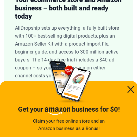
business – both built and ready
today
AliDropship sets up everything: a fully built store
with 100+ best-selling digital products, plus an
Amazon Seller Kit with a product import file,
beginner guide, and access to 300 million active
buyers. The 14-day free trial includes a $40 ad
coupon – so your first campaign on either
channel costs you nothing.
Claim my free store →
14-day free trial · $40 ad coupon included
Get your
business for $0!
Claim your free online store and an
Amazon business as a Bonus!
What actually determines your results in