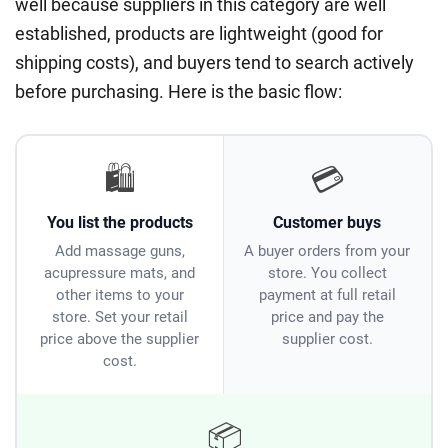
well because suppliers in this category are well
established, products are lightweight (good for
shipping costs), and buyers tend to search actively
before purchasing. Here is the basic flow:
🛍️
💳
You list the products
Customer buys
Add massage guns,
A buyer orders from your
acupressure mats, and
store. You collect
other items to your
payment at full retail
store. Set your retail
price and pay the
price above the supplier
supplier cost.
cost.
📦