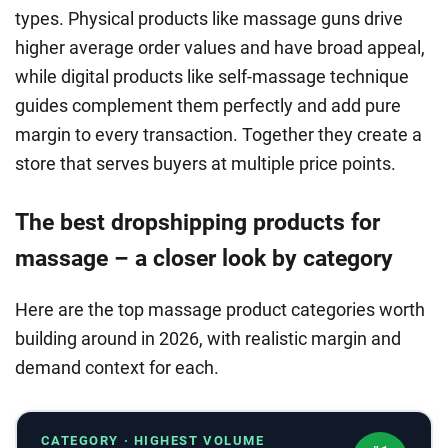
types. Physical products like massage guns drive
higher average order values and have broad appeal,
while digital products like self-massage technique
guides complement them perfectly and add pure
margin to every transaction. Together they create a
store that serves buyers at multiple price points.
The best dropshipping products for
massage – a closer look by category
Here are the top massage product categories worth
building around in 2026, with realistic margin and
demand context for each.
CATEGORY · HIGHEST VOLUME