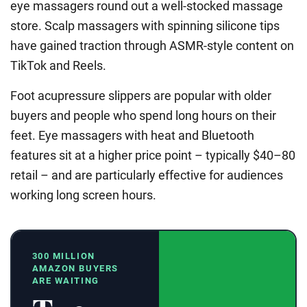
eye massagers round out a well-stocked massage
store. Scalp massagers with spinning silicone tips
have gained traction through ASMR-style content on
TikTok and Reels.
Foot acupressure slippers are popular with older
buyers and people who spend long hours on their
feet. Eye massagers with heat and Bluetooth
features sit at a higher price point – typically $40–80
retail – and are particularly effective for audiences
working long screen hours.
300 MILLION
AMAZON BUYERS
ARE WAITING