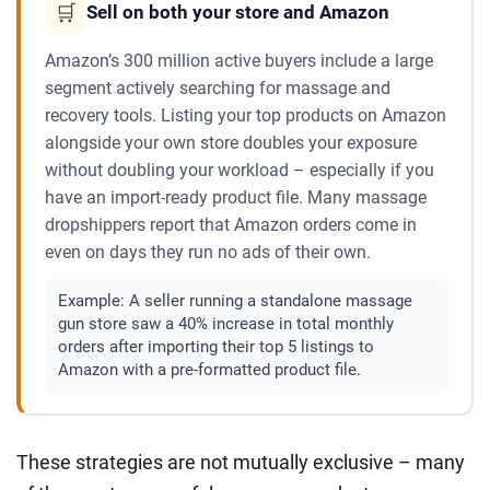
🛒
Sell on both your store and Amazon
Amazon’s 300 million active buyers include a large
segment actively searching for massage and
recovery tools. Listing your top products on Amazon
alongside your own store doubles your exposure
without doubling your workload – especially if you
have an import-ready product file. Many massage
dropshippers report that Amazon orders come in
even on days they run no ads of their own.
Example:
A seller running a standalone massage
gun store saw a 40% increase in total monthly
orders after importing their top 5 listings to
Amazon with a pre-formatted product file.
These strategies are not mutually exclusive – many