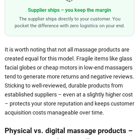
Supplier ships – you keep the margin
The supplier ships directly to your customer. You
pocket the difference with zero logistics on your end.
It is worth noting that not all massage products are
created equal for this model. Fragile items like glass
facial globes or cheap motors in low-end massagers
tend to generate more returns and negative reviews.
Sticking to well-reviewed, durable products from
established suppliers – even at a slightly higher cost
– protects your store reputation and keeps customer
acquisition costs manageable over time.
Physical vs. digital massage products –