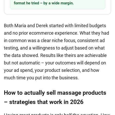
format he tried – by a wide margin.
Both Maria and Derek started with limited budgets
and no prior ecommerce experience. What they had
in common was a clear niche focus, consistent ad
testing, and a willingness to adjust based on what
the data showed. Results like theirs are achievable
but not automatic – your outcomes will depend on
your ad spend, your product selection, and how
much time you put into the business.
How to actually sell massage products
– strategies that work in 2026