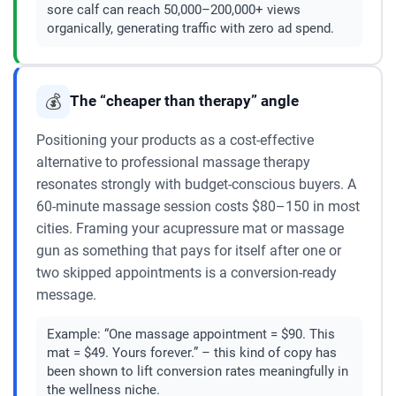
sore calf can reach 50,000–200,000+ views
organically, generating traffic with zero ad spend.
💰
The “cheaper than therapy” angle
Positioning your products as a cost-effective
alternative to professional massage therapy
resonates strongly with budget-conscious buyers. A
60-minute massage session costs $80–150 in most
cities. Framing your acupressure mat or massage
gun as something that pays for itself after one or
two skipped appointments is a conversion-ready
message.
Example:
“One massage appointment = $90. This
mat = $49. Yours forever.” – this kind of copy has
been shown to lift conversion rates meaningfully in
the wellness niche.