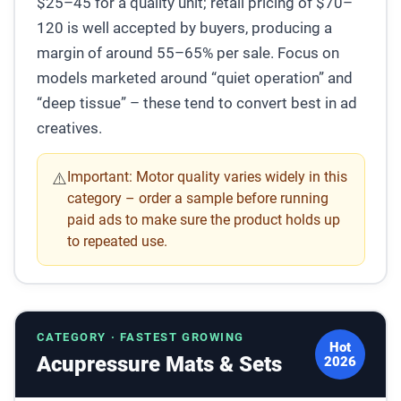
$25–45 for a quality unit; retail pricing of $70–
120 is well accepted by buyers, producing a
margin of around 55–65% per sale. Focus on
models marketed around “quiet operation” and
“deep tissue” – these tend to convert best in ad
creatives.
Important:
Motor quality varies widely in this
⚠️
category – order a sample before running
paid ads to make sure the product holds up
to repeated use.
CATEGORY · FASTEST GROWING
Hot
Acupressure Mats & Sets
2026