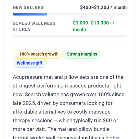
$400–$1,200 / month
NEW SELLERS
$3,000–$10,000+ /
SCALED WELLNESS
STORES
month
+180% search growth
Strong margins
Wellness gift
Acupressure mat and pillow sets are one of the
strongest-performing massage products right
now. Search volume has grown over 180% since
late 2025, driven by consumers looking for
affordable alternatives to costly massage
therapy sessions – which typically run $80 or
more per visit. The mat-and-pillow bundle
format works well because it justifies a higher