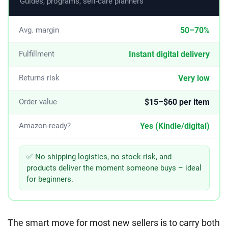
Guides, programs, self-care planners
50–70%
Avg. margin
Instant digital delivery
Fulfillment
Very low
Returns risk
$15–$60 per item
Order value
Yes (Kindle/digital)
Amazon-ready?
✅ No shipping logistics, no stock risk, and
products deliver the moment someone buys – ideal
for beginners.
The smart move for most new sellers is to carry both