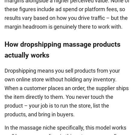
margins alongside a higher perceived value. None of
these figures include ad spend or platform fees, so
results vary based on how you drive traffic – but the
margin headroom is genuinely there to work with.
How dropshipping massage products
actually works
Dropshipping means you sell products from your
own online store without holding any inventory.
When a customer places an order, the supplier ships
the item directly to them. You never touch the
product – your job is to run the store, list the
products, and bring in buyers.
In the massage niche specifically, this model works