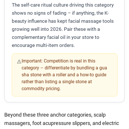
The self-care ritual culture driving this category
shows no signs of fading – if anything, the K-
beauty influence has kept facial massage tools
growing well into 2026. Pair these with a
complementary facial oil in your store to
encourage multi-item orders.
Important:
Competition is real in this
⚠️
category – differentiate by bundling a gua
sha stone with a roller and a how-to guide
rather than listing a single stone at
commodity pricing.
Beyond these three anchor categories, scalp
massagers, foot acupressure slippers, and electric