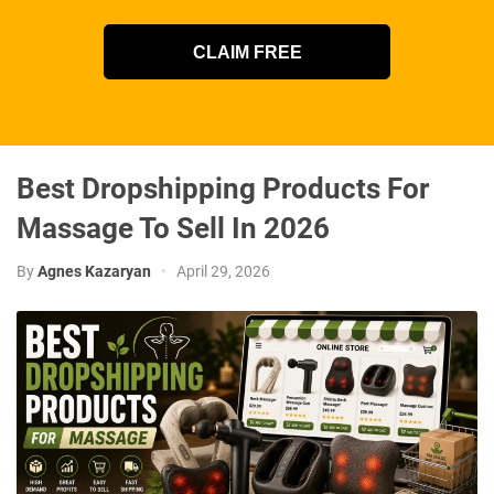
CLAIM FREE
Best Dropshipping Products For
Massage To Sell In 2026
By
Agnes Kazaryan
•
April 29, 2026