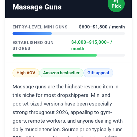
#1
Massage Guns
Pick
$600–$1,800 / month
ENTRY-LEVEL MINI GUNS
$4,000–$15,000+ /
ESTABLISHED GUN
STORES
month
High AOV
Amazon bestseller
Gift appeal
Massage guns are the highest-revenue item in
this niche for most dropshippers. Mini and
pocket-sized versions have been especially
strong throughout 2026, appealing to gym-
goers, remote workers, and anyone dealing with
daily muscle tension. Source price typically runs