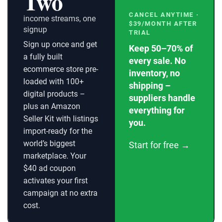
Two
CANCEL ANYTIME ·
income streams, one
$39/MONTH AFTER
signup
TRIAL
Sign up once and get
Keep 50–70% of
a fully built
every sale. No
ecommerce store pre-
inventory, no
loaded with 100+
shipping –
digital products –
suppliers handle
plus an Amazon
everything for
Seller Kit with listings
you.
import-ready for the
world’s biggest
Start for free →
marketplace. Your
$40 ad coupon
activates your first
campaign at no extra
cost.