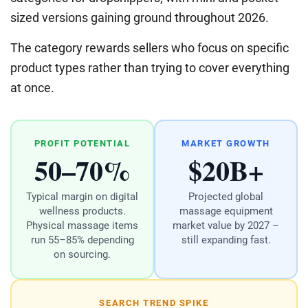
sized versions gaining ground throughout 2026.
The category rewards sellers who focus on specific
product types rather than trying to cover everything
at once.
PROFIT POTENTIAL
MARKET GROWTH
50–70%
$20B+
Typical margin on digital
Projected global
wellness products.
massage equipment
Physical massage items
market value by 2027 –
run 55–85% depending
still expanding fast.
on sourcing.
SEARCH TREND SPIKE