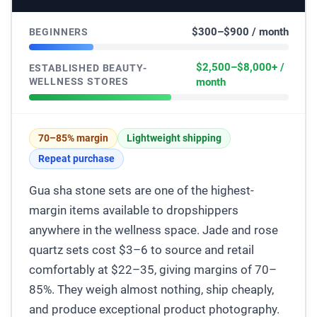
$300–$900 / month
BEGINNERS
$2,500–$8,000+ /
ESTABLISHED BEAUTY-
WELLNESS STORES
month
70–85% margin
Lightweight shipping
Repeat purchase
Gua sha stone sets are one of the highest-
margin items available to dropshippers
anywhere in the wellness space. Jade and rose
quartz sets cost $3–6 to source and retail
comfortably at $22–35, giving margins of 70–
85%. They weigh almost nothing, ship cheaply,
and produce exceptional product photography.