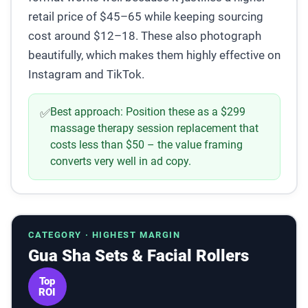
retail price of $45–65 while keeping sourcing
cost around $12–18. These also photograph
beautifully, which makes them highly effective on
Instagram and TikTok.
Best approach:
Position these as a $299
✅
massage therapy session replacement that
costs less than $50 – the value framing
converts very well in ad copy.
CATEGORY · HIGHEST MARGIN
Gua Sha Sets & Facial Rollers
Top
ROI