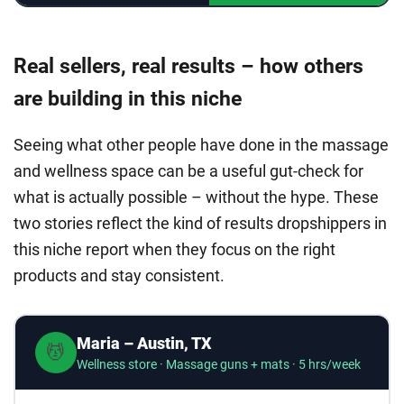
Real sellers, real results – how others
are building in this niche
Seeing what other people have done in the massage
and wellness space can be a useful gut-check for
what is actually possible – without the hype. These
two stories reflect the kind of results dropshippers in
this niche report when they focus on the right
products and stay consistent.
Maria – Austin, TX
💆
Wellness store · Massage guns + mats · 5 hrs/week