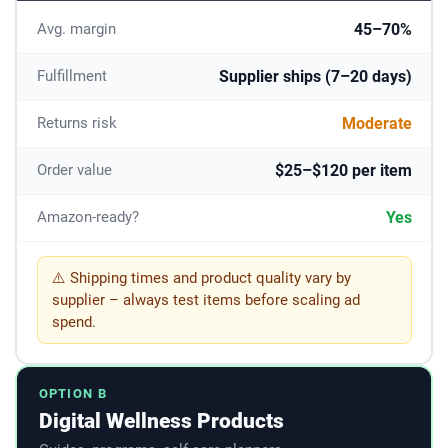
45–70%
Avg. margin
Supplier ships (7–20 days)
Fulfillment
Moderate
Returns risk
$25–$120 per item
Order value
Yes
Amazon-ready?
⚠️ Shipping times and product quality vary by
supplier – always test items before scaling ad
spend.
OPTION B
Digital Wellness Products