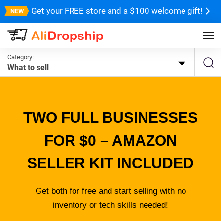
Get your FREE store and a $100 welcome gift!
Category:
What to sell
TWO FULL BUSINESSES
FOR $0 – AMAZON
SELLER KIT INCLUDED
Get both for free and start selling with no
inventory or tech skills needed!