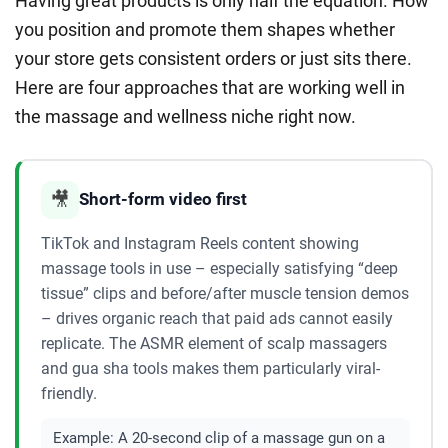
Having great products is only half the equation. How
you position and promote them shapes whether
your store gets consistent orders or just sits there.
Here are four approaches that are working well in
the massage and wellness niche right now.
🎥
Short-form video first
TikTok and Instagram Reels content showing
massage tools in use – especially satisfying “deep
tissue” clips and before/after muscle tension demos
– drives organic reach that paid ads cannot easily
replicate. The ASMR element of scalp massagers
and gua sha tools makes them particularly viral-
friendly.
Example:
A 20-second clip of a massage gun on a