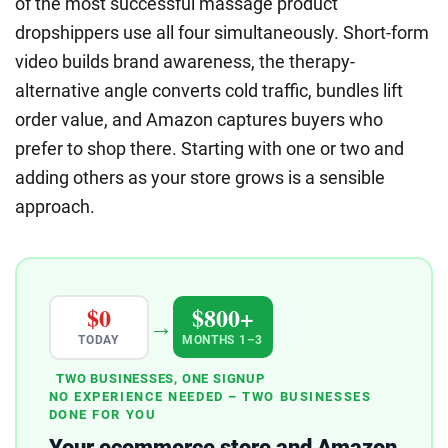
of the most successful massage product
dropshippers use all four simultaneously. Short-form
video builds brand awareness, the therapy-
alternative angle converts cold traffic, bundles lift
order value, and Amazon captures buyers who
prefer to shop there. Starting with one or two and
adding others as your store grows is a sensible
approach.
$0
$800+
→
TODAY
MONTHS 1–3
TWO BUSINESSES, ONE SIGNUP
NO EXPERIENCE NEEDED – TWO BUSINESSES
DONE FOR YOU
Your ecommerce store and Amazon