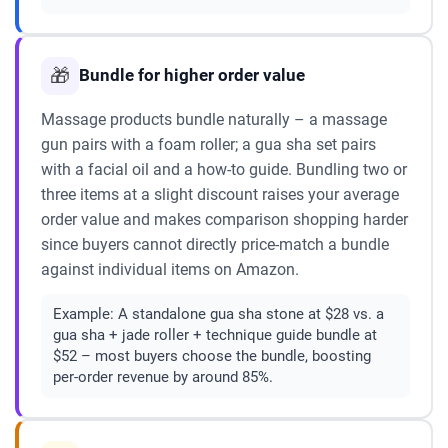
🎁
Bundle for higher order value
Massage products bundle naturally – a massage
gun pairs with a foam roller; a gua sha set pairs
with a facial oil and a how-to guide. Bundling two or
three items at a slight discount raises your average
order value and makes comparison shopping harder
since buyers cannot directly price-match a bundle
against individual items on Amazon.
Example:
A standalone gua sha stone at $28 vs. a
gua sha + jade roller + technique guide bundle at
$52 – most buyers choose the bundle, boosting
per-order revenue by around 85%.