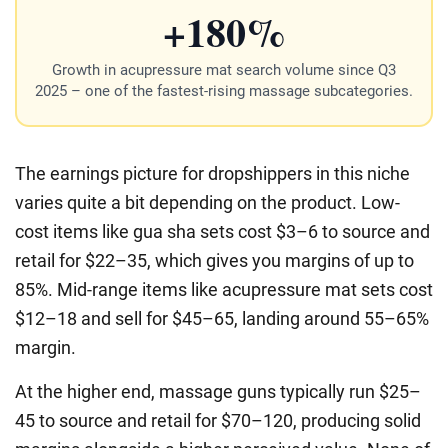
+180%
Growth in acupressure mat search volume since Q3
2025 – one of the fastest-rising massage subcategories.
The earnings picture for dropshippers in this niche
varies quite a bit depending on the product. Low-
cost items like gua sha sets cost $3–6 to source and
retail for $22–35, which gives you margins of up to
85%. Mid-range items like acupressure mat sets cost
$12–18 and sell for $45–65, landing around 55–65%
margin.
At the higher end, massage guns typically run $25–
45 to source and retail for $70–120, producing solid