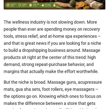
The wellness industry is not slowing down. More
people than ever are spending money on recovery
tools, stress relief, and at-home spa experiences –
and that is great news if you are looking for a niche
to build a dropshipping business around. Massage
products sit right at the center of this trend: high
demand, strong repeat-purchase behavior, and
margins that actually make the effort worthwhile.
But the niche is broad. Massage guns, acupressure
mats, gua sha sets, foot rollers, eye massagers –
the options go on. Knowing which ones to focus on
makes the difference between a store that gets