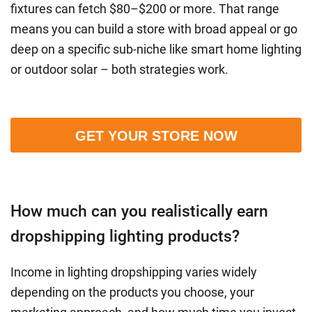
fixtures can fetch $80–$200 or more. That range
means you can build a store with broad appeal or go
deep on a specific sub-niche like smart home lighting
or outdoor solar – both strategies work.
GET YOUR STORE NOW
How much can you realistically earn
dropshipping lighting products?
Income in lighting dropshipping varies widely
depending on the products you choose, your