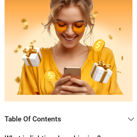
Table Of Contents