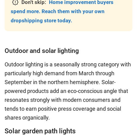
Don't skip:
Home improvement buyers
spend more. Reach them with your own
dropshipping store today.
Outdoor and solar lighting
Outdoor lighting is a seasonally strong category with
particularly high demand from March through
September in the northern hemisphere. Solar-
powered products add an eco-conscious angle that
resonates strongly with modern consumers and
tends to earn positive press coverage and social
shares organically.
Solar garden path lights