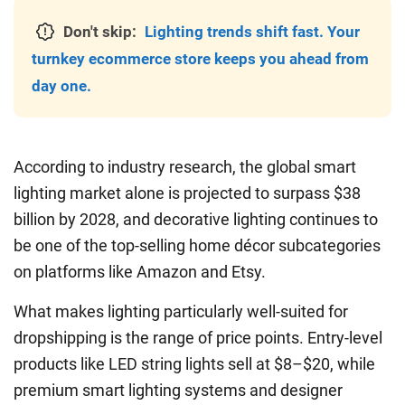
Don't skip:
Lighting trends shift fast. Your
turnkey ecommerce store keeps you ahead from
day one.
According to industry research, the global smart
lighting market alone is projected to surpass $38
billion by 2028, and decorative lighting continues to
be one of the top-selling home décor subcategories
on platforms like Amazon and Etsy.
What makes lighting particularly well-suited for
dropshipping is the range of price points. Entry-level
products like LED string lights sell at $8–$20, while
premium smart lighting systems and designer