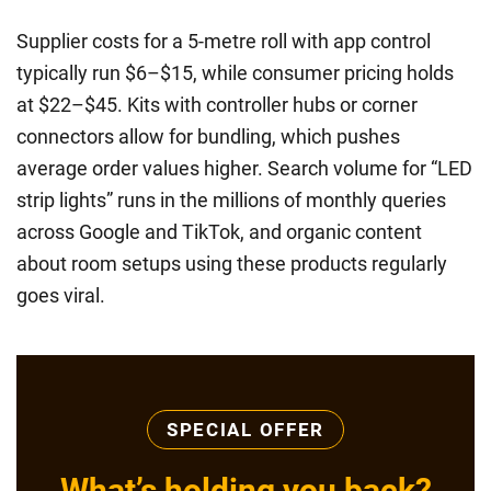
Supplier costs for a 5-metre roll with app control
typically run $6–$15, while consumer pricing holds
at $22–$45. Kits with controller hubs or corner
connectors allow for bundling, which pushes
average order values higher. Search volume for “LED
strip lights” runs in the millions of monthly queries
across Google and TikTok, and organic content
about room setups using these products regularly
goes viral.
SPECIAL OFFER
What’s holding you back?