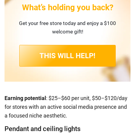
What’s holding you back?
Get your free store today and enjoy a $100
welcome gift!
THIS WILL HELP!
Earning potential
: $25–$60 per unit, $50–$120/day
for stores with an active social media presence and
a focused niche aesthetic.
Pendant and ceiling lights