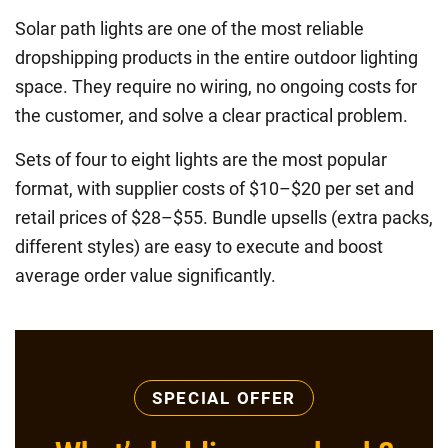
Solar path lights are one of the most reliable
dropshipping products in the entire outdoor lighting
space. They require no wiring, no ongoing costs for
the customer, and solve a clear practical problem.
Sets of four to eight lights are the most popular
format, with supplier costs of $10–$20 per set and
retail prices of $28–$55. Bundle upsells (extra packs,
different styles) are easy to execute and boost
average order value significantly.
SPECIAL OFFER