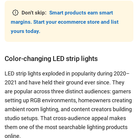
Don't skip:
Smart products earn smart
margins. Start your ecommerce store and list
yours today.
Color-changing LED strip lights
LED strip lights exploded in popularity during 2020–
2021 and have held their ground ever since. They
are popular across three distinct audiences: gamers
setting up RGB environments, homeowners creating
ambient room lighting, and content creators building
studio setups. That cross-audience appeal makes
them one of the most searchable lighting products
online.