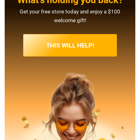
Get your free store today and enjoy a $100
welcome gift!
THIS WILL HELP!