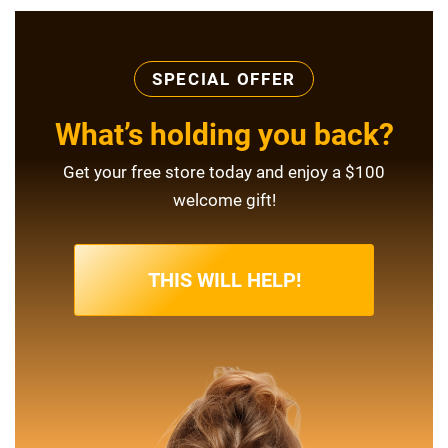
SPECIAL OFFER
What’s holding you back?
Get your free store today and enjoy a $100
welcome gift!
THIS WILL HELP!