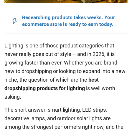
Researching products takes weeks. Your
ecommerce store is ready to earn today.
Lighting is one of those product categories that
never really goes out of style – and in 2026, it is
growing faster than ever. Whether you are brand
new to dropshipping or looking to expand into a new
niche, the question of which are the
best
dropshipping products for lighting
is well worth
asking.
The short answer: smart lighting, LED strips,
decorative lamps, and outdoor solar lights are
among the strongest performers right now, and the