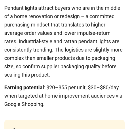
Pendant lights attract buyers who are in the middle
of a home renovation or redesign – a committed
purchasing mindset that translates to higher
average order values and lower impulse-return
rates. Industrial-style and rattan pendant lights are
consistently trending. The logistics are slightly more
complex than smaller products due to packaging
size, so confirm supplier packaging quality before
scaling this product.
Earning potential
: $20–$55 per unit, $30–$80/day
when targeted at home improvement audiences via
Google Shopping.