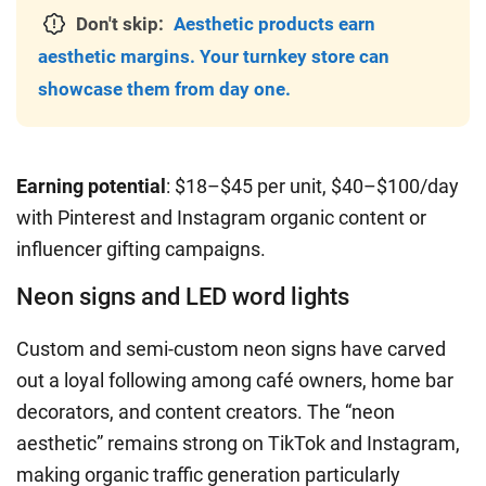
Don't skip:
Aesthetic products earn
aesthetic margins. Your turnkey store can
showcase them from day one.
Earning potential
: $18–$45 per unit, $40–$100/day
with Pinterest and Instagram organic content or
influencer gifting campaigns.
Neon signs and LED word lights
Custom and semi-custom neon signs have carved
out a loyal following among café owners, home bar
decorators, and content creators. The “neon
aesthetic” remains strong on TikTok and Instagram,
making organic traffic generation particularly