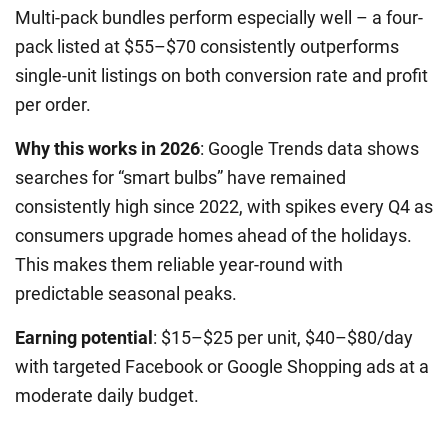
Multi-pack bundles perform especially well – a four-
pack listed at $55–$70 consistently outperforms
single-unit listings on both conversion rate and profit
per order.
Why this works in 2026
: Google Trends data shows
searches for “smart bulbs” have remained
consistently high since 2022, with spikes every Q4 as
consumers upgrade homes ahead of the holidays.
This makes them reliable year-round with
predictable seasonal peaks.
Earning potential
: $15–$25 per unit, $40–$80/day
with targeted Facebook or Google Shopping ads at a
moderate daily budget.