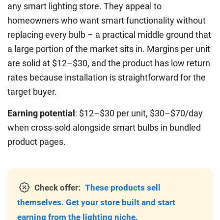
any smart lighting store. They appeal to
homeowners who want smart functionality without
replacing every bulb – a practical middle ground that
a large portion of the market sits in. Margins per unit
are solid at $12–$30, and the product has low return
rates because installation is straightforward for the
target buyer.
Earning potential
: $12–$30 per unit, $30–$70/day
when cross-sold alongside smart bulbs in bundled
product pages.
Check offer:
These products sell
themselves. Get your store built and start
earning from the lighting niche.