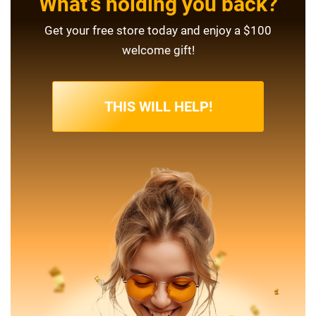
What’s holding you back?
Get your free store today and enjoy a $100
welcome gift!
THIS WILL HELP!