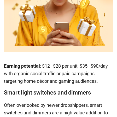
Earning potential
: $12–$28 per unit, $35–$90/day
with organic social traffic or paid campaigns
targeting home décor and gaming audiences.
Smart light switches and dimmers
Often overlooked by newer dropshippers, smart
switches and dimmers are a high-value addition to