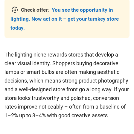
Check offer:
You see the opportunity in
lighting. Now act on it – get your turnkey store
today.
The lighting niche rewards stores that develop a
clear visual identity. Shoppers buying decorative
lamps or smart bulbs are often making aesthetic
decisions, which means strong product photography
and a well-designed store front go a long way. If your
store looks trustworthy and polished, conversion
rates improve noticeably – often from a baseline of
1–2% up to 3–4% with good creative assets.