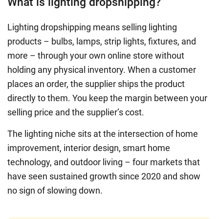
What is lighting dropshipping?
Lighting dropshipping means selling lighting
products – bulbs, lamps, strip lights, fixtures, and
more – through your own online store without
holding any physical inventory. When a customer
places an order, the supplier ships the product
directly to them. You keep the margin between your
selling price and the supplier’s cost.
The lighting niche sits at the intersection of home
improvement, interior design, smart home
technology, and outdoor living – four markets that
have seen sustained growth since 2020 and show
no sign of slowing down.