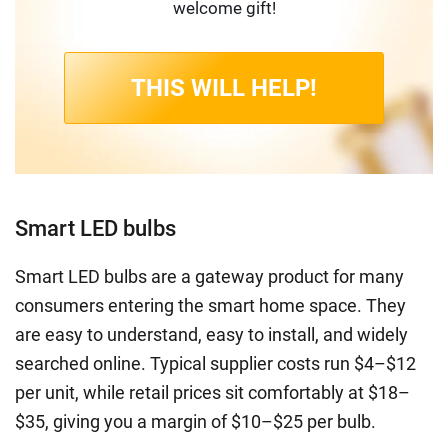
welcome gift!
THIS WILL HELP!
Smart LED bulbs
Smart LED bulbs are a gateway product for many
consumers entering the smart home space. They
are easy to understand, easy to install, and widely
searched online. Typical supplier costs run $4–$12
per unit, while retail prices sit comfortably at $18–
$35, giving you a margin of $10–$25 per bulb.