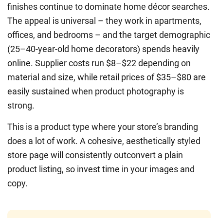
finishes continue to dominate home décor searches.
The appeal is universal – they work in apartments,
offices, and bedrooms – and the target demographic
(25–40-year-old home decorators) spends heavily
online. Supplier costs run $8–$22 depending on
material and size, while retail prices of $35–$80 are
easily sustained when product photography is
strong.
This is a product type where your store’s branding
does a lot of work. A cohesive, aesthetically styled
store page will consistently outconvert a plain
product listing, so invest time in your images and
copy.