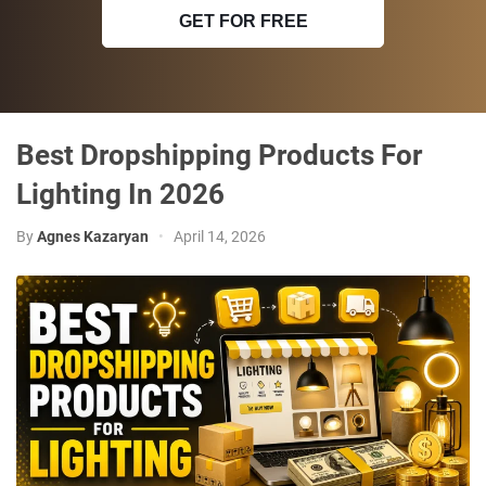
GET FOR FREE
Best Dropshipping Products For
Lighting In 2026
By
Agnes Kazaryan
•
April 14, 2026