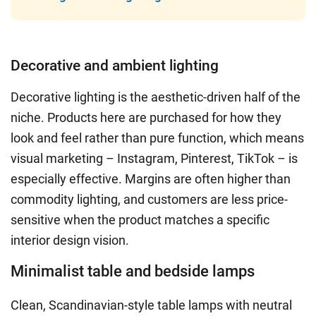
Decorative and ambient lighting
Decorative lighting is the aesthetic-driven half of the
niche. Products here are purchased for how they
look and feel rather than pure function, which means
visual marketing – Instagram, Pinterest, TikTok – is
especially effective. Margins are often higher than
commodity lighting, and customers are less price-
sensitive when the product matches a specific
interior design vision.
Minimalist table and bedside lamps
Clean, Scandinavian-style table lamps with neutral