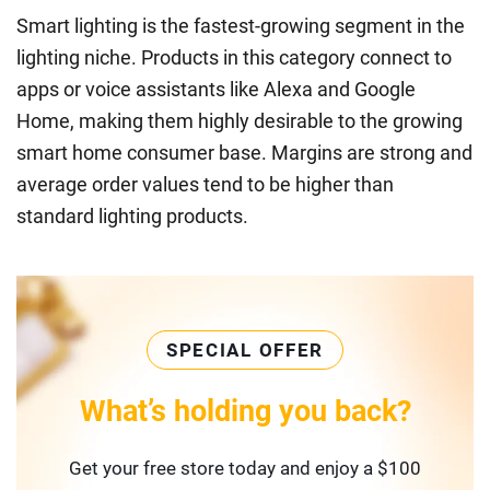
Smart lighting is the fastest-growing segment in the
lighting niche. Products in this category connect to
apps or voice assistants like Alexa and Google
Home, making them highly desirable to the growing
smart home consumer base. Margins are strong and
average order values tend to be higher than
standard lighting products.
SPECIAL OFFER
What’s holding you back?
Get your free store today and enjoy a $100