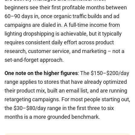
beginners see their first profitable months between
60–90 days in, once organic traffic builds and ad
campaigns are dialed in. A full-time income from
lighting dropshipping is achievable, but it typically
requires consistent daily effort across product
research, customer service, and marketing – not a
set-and-forget approach.
One note on the higher figures
: The $150–$200/day
range applies to stores that have already optimized
their product mix, built an email list, and are running
retargeting campaigns. For most people starting out,
the $30–$80/day range in the first three to six
months is a more grounded benchmark.