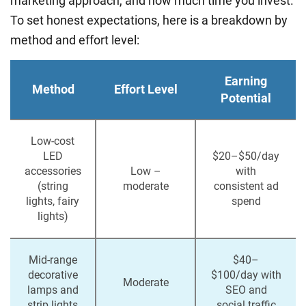
marketing approach, and how much time you invest.
To set honest expectations, here is a breakdown by
method and effort level:
Earning
Method
Effort Level
Potential
Low-cost
LED
$20–$50/day
accessories
Low –
with
(string
moderate
consistent ad
lights, fairy
spend
lights)
Mid-range
$40–
decorative
$100/day with
Moderate
lamps and
SEO and
strip lights
social traffic