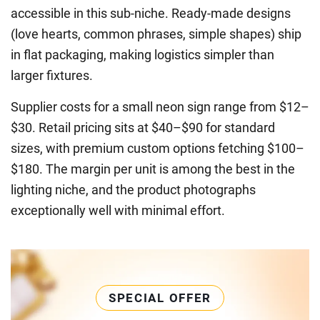
accessible in this sub-niche. Ready-made designs
(love hearts, common phrases, simple shapes) ship
in flat packaging, making logistics simpler than
larger fixtures.
Supplier costs for a small neon sign range from $12–
$30. Retail pricing sits at $40–$90 for standard
sizes, with premium custom options fetching $100–
$180. The margin per unit is among the best in the
lighting niche, and the product photographs
exceptionally well with minimal effort.
SPECIAL OFFER