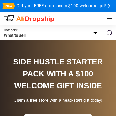
Get your FREE store and a $100 welcome gift!
Category:
What to sell
SIDE HUSTLE STARTER
PACK WITH A $100
WELCOME GIFT INSIDE
Claim a free store with a head-start gift today!