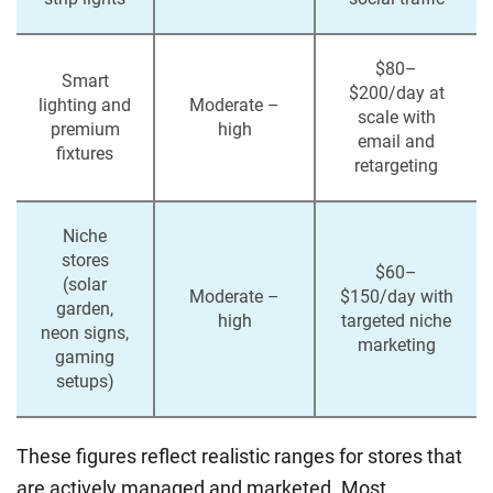
$80–
Smart
$200/day at
lighting and
Moderate –
scale with
premium
high
email and
fixtures
retargeting
Niche
stores
$60–
(solar
Moderate –
$150/day with
garden,
high
targeted niche
neon signs,
marketing
gaming
setups)
These figures reflect realistic ranges for stores that
are actively managed and marketed. Most