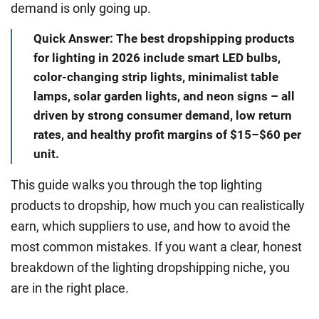
demand is only going up.
Quick Answer: The best dropshipping products
for lighting in 2026 include smart LED bulbs,
color-changing strip lights, minimalist table
lamps, solar garden lights, and neon signs – all
driven by strong consumer demand, low return
rates, and healthy profit margins of $15–$60 per
unit.
This guide walks you through the top lighting
products to dropship, how much you can realistically
earn, which suppliers to use, and how to avoid the
most common mistakes. If you want a clear, honest
breakdown of the lighting dropshipping niche, you
are in the right place.