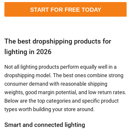
START FOR FREE TODAY
The best dropshipping products for
lighting in 2026
Not all lighting products perform equally well in a
dropshipping model. The best ones combine strong
consumer demand with reasonable shipping
weights, good margin potential, and low return rates.
Below are the top categories and specific product
types worth building your store around.
Smart and connected lighting