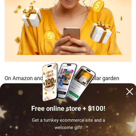
On Amazon and Google Shopping, “solar garden
lights” consistently ranks among the top home and
garden search terms from spring to summer, giving
organic and paid channels both solid return on
Free online store + $100!
investment.
Get a turnkey ecommerce site and a
Earning potential
: $14–$30 per set, $35–$80/day
welcome gift!
with seasonal paid campaigns or year-round organic