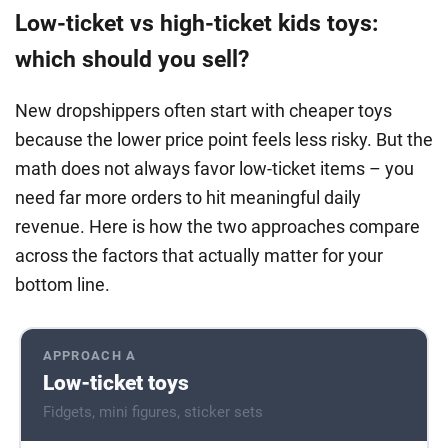
Low-ticket vs high-ticket kids toys:
which should you sell?
New dropshippers often start with cheaper toys
because the lower price point feels less risky. But the
math does not always favor low-ticket items – you
need far more orders to hit meaningful daily
revenue. Here is how the two approaches compare
across the factors that actually matter for your
bottom line.
APPROACH A
Low-ticket toys
Fidgets, mini figures, sticker sets