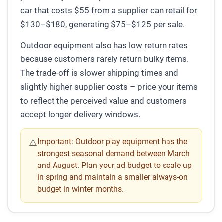
car that costs $55 from a supplier can retail for
$130–$180, generating $75–$125 per sale.
Outdoor equipment also has low return rates
because customers rarely return bulky items.
The trade-off is slower shipping times and
slightly higher supplier costs – price your items
to reflect the perceived value and customers
accept longer delivery windows.
Important:
Outdoor play equipment has the
⚠️
strongest seasonal demand between March
and August. Plan your ad budget to scale up
in spring and maintain a smaller always-on
budget in winter months.