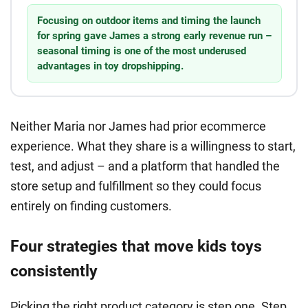
Focusing on outdoor items and timing the launch
for spring gave James a strong early revenue run –
seasonal timing is one of the most underused
advantages in toy dropshipping.
Neither Maria nor James had prior ecommerce
experience. What they share is a willingness to start,
test, and adjust – and a platform that handled the
store setup and fulfillment so they could focus
entirely on finding customers.
Four strategies that move kids toys
consistently
Picking the right product category is step one. Step