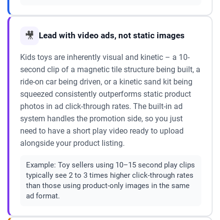
🎥
Lead with video ads, not static images
Kids toys are inherently visual and kinetic – a 10-
second clip of a magnetic tile structure being built, a
ride-on car being driven, or a kinetic sand kit being
squeezed consistently outperforms static product
photos in ad click-through rates. The built-in ad
system handles the promotion side, so you just
need to have a short play video ready to upload
alongside your product listing.
Example:
Toy sellers using 10–15 second play clips
typically see 2 to 3 times higher click-through rates
than those using product-only images in the same
ad format.