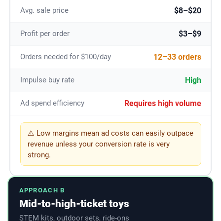
$8–$20
Avg. sale price
$3–$9
Profit per order
12–33 orders
Orders needed for $100/day
High
Impulse buy rate
Requires high volume
Ad spend efficiency
⚠️ Low margins mean ad costs can easily outpace
revenue unless your conversion rate is very
strong.
APPROACH B
Mid-to-high-ticket toys
STEM kits, outdoor sets, ride-ons