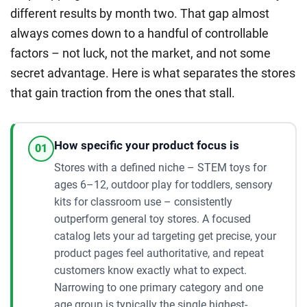
different results by month two. That gap almost
always comes down to a handful of controllable
factors – not luck, not the market, and not some
secret advantage. Here is what separates the stores
that gain traction from the ones that stall.
How specific your product focus is
01
Stores with a defined niche – STEM toys for
ages 6–12, outdoor play for toddlers, sensory
kits for classroom use – consistently
outperform general toy stores. A focused
catalog lets your ad targeting get precise, your
product pages feel authoritative, and repeat
customers know exactly what to expect.
Narrowing to one primary category and one
age group is typically the single highest-