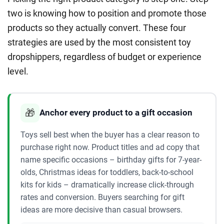
two is knowing how to position and promote those
products so they actually convert. These four
strategies are used by the most consistent toy
dropshippers, regardless of budget or experience
level.
🎁
Anchor every product to a gift occasion
Toys sell best when the buyer has a clear reason to
purchase right now. Product titles and ad copy that
name specific occasions – birthday gifts for 7-year-
olds, Christmas ideas for toddlers, back-to-school
kits for kids – dramatically increase click-through
rates and conversion. Buyers searching for gift
ideas are more decisive than casual browsers.