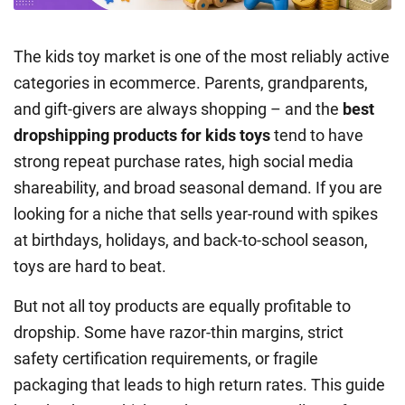
The kids toy market is one of the most reliably active
categories in ecommerce. Parents, grandparents,
and gift-givers are always shopping – and the
best
dropshipping products for kids toys
tend to have
strong repeat purchase rates, high social media
shareability, and broad seasonal demand. If you are
looking for a niche that sells year-round with spikes
at birthdays, holidays, and back-to-school season,
toys are hard to beat.
But not all toy products are equally profitable to
dropship. Some have razor-thin margins, strict
safety certification requirements, or fragile
packaging that leads to high return rates. This guide