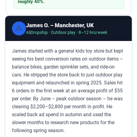
roughly 40%.
James O. – Manchester, UK
🚴
AliDropship · Outdoor play · 8–12 hrs/week
James started with a general kids toy store but kept
seeing his best conversion rates on outdoor items –
balance bikes, garden sprinkler sets, and ride-on
cars. He stripped the store back to just outdoor play
equipment and relaunched in spring 2025. Sales hit
6 orders in the first week at an average profit of $55
per order. By June – peak outdoor season – he was
clearing $2,200–$2,800 per month in profit. He
scaled back ad spend in autumn and used the
slower months to research new products for the
following spring season.