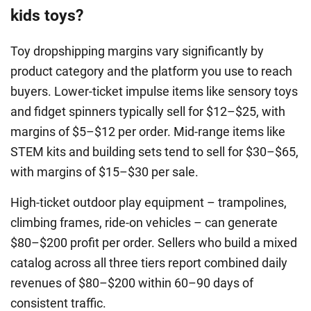
kids toys?
Toy dropshipping margins vary significantly by
product category and the platform you use to reach
buyers. Lower-ticket impulse items like sensory toys
and fidget spinners typically sell for $12–$25, with
margins of $5–$12 per order. Mid-range items like
STEM kits and building sets tend to sell for $30–$65,
with margins of $15–$30 per sale.
High-ticket outdoor play equipment – trampolines,
climbing frames, ride-on vehicles – can generate
$80–$200 profit per order. Sellers who build a mixed
catalog across all three tiers report combined daily
revenues of $80–$200 within 60–90 days of
consistent traffic.