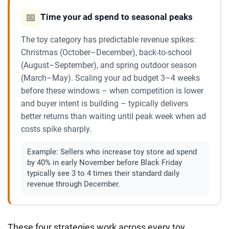
📅
Time your ad spend to seasonal peaks
The toy category has predictable revenue spikes:
Christmas (October–December), back-to-school
(August–September), and spring outdoor season
(March–May). Scaling your ad budget 3–4 weeks
before these windows – when competition is lower
and buyer intent is building – typically delivers
better returns than waiting until peak week when ad
costs spike sharply.
Example:
Sellers who increase toy store ad spend
by 40% in early November before Black Friday
typically see 3 to 4 times their standard daily
revenue through December.
These four strategies work across every toy