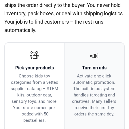
ships the order directly to the buyer. You never hold
inventory, pack boxes, or deal with shipping logistics.
Your job is to find customers – the rest runs
automatically.
🧸
📣
Pick your products
Turn on ads
Choose kids toy
Activate one-click
categories from a vetted
automatic promotion.
supplier catalog – STEM
The built-in ad system
kits, outdoor gear,
handles targeting and
sensory toys, and more.
creatives. Many sellers
Your store comes pre-
receive their first toy
loaded with 50
orders the same day.
bestsellers.