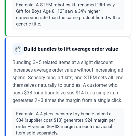
Example:
A STEM robotics kit renamed “Birthday
Gift for Boys Age 8–12” saw a 34% higher
conversion rate than the same product listed with a
generic title.
📦
Build bundles to lift average order value
Bundling 3–5 related items at a slight discount
increases average order value without increasing ad
spend. Sensory bins, art kits, and STEM sets all lend
themselves naturally to bundles. A customer who
pays $38 for a bundle versus $14 for a single item
generates 2–3 times the margin from a single click.
Example:
A 4-piece sensory toy bundle priced at
$34 (supplier cost $10) generates $24 margin per
order – versus $6–$8 margin on each individual
item sold separately.