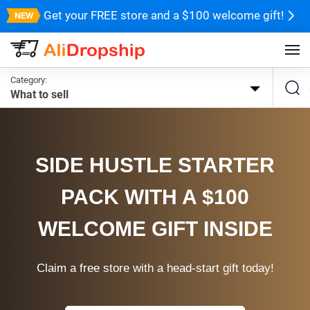
Get your FREE store and a $100 welcome gift!
Category:
What to sell
SIDE HUSTLE STARTER
PACK WITH A $100
WELCOME GIFT INSIDE
Claim a free store with a head-start gift today!