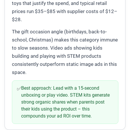
toys that justify the spend, and typical retail
prices run $35–$85 with supplier costs of $12–
$28.
The gift occasion angle (birthdays, back-to-
school, Christmas) makes this category immune
to slow seasons. Video ads showing kids
building and playing with STEM products
consistently outperform static image ads in this
space.
Best approach:
Lead with a 15-second
✅
unboxing or play video. STEM kits generate
strong organic shares when parents post
their kids using the product – this
compounds your ad ROI over time.