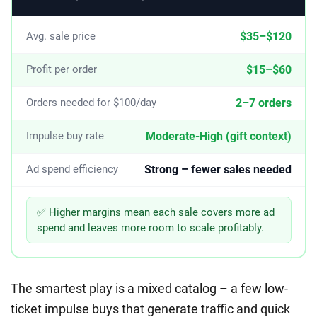
$35–$120
Avg. sale price
$15–$60
Profit per order
2–7 orders
Orders needed for $100/day
Moderate-High (gift context)
Impulse buy rate
Strong – fewer sales needed
Ad spend efficiency
✅ Higher margins mean each sale covers more ad
spend and leaves more room to scale profitably.
The smartest play is a mixed catalog – a few low-
ticket impulse buys that generate traffic and quick