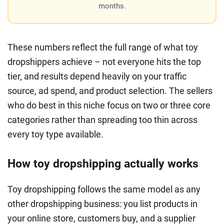
months.
These numbers reflect the full range of what toy
dropshippers achieve – not everyone hits the top
tier, and results depend heavily on your traffic
source, ad spend, and product selection. The sellers
who do best in this niche focus on two or three core
categories rather than spreading too thin across
every toy type available.
How toy dropshipping actually works
Toy dropshipping follows the same model as any
other dropshipping business: you list products in
your online store, customers buy, and a supplier