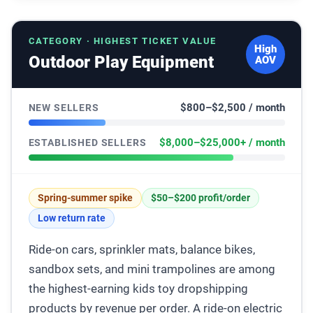
CATEGORY · HIGHEST TICKET VALUE
High
Outdoor Play Equipment
AOV
$800–$2,500 / month
NEW SELLERS
$8,000–$25,000+ / month
ESTABLISHED SELLERS
Spring-summer spike
$50–$200 profit/order
Low return rate
Ride-on cars, sprinkler mats, balance bikes,
sandbox sets, and mini trampolines are among
the highest-earning kids toy dropshipping
products by revenue per order. A ride-on electric