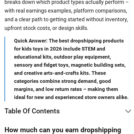
breaks down which product types actually perform –
with real earnings examples, platform comparisons,
and a clear path to getting started without inventory,
upfront stock costs, or design skills.
Quick Answer: The best dropshipping products
for kids toys in 2026 include STEM and
educational kits, outdoor play equipment,
sensory and fidget toys, magnetic building sets,
and creative arts-and-crafts kits. These
categories combine strong demand, good
margins, and low return rates – making them
ideal for new and experienced store owners alike.
Table Of Contents
How much can you earn dropshipping