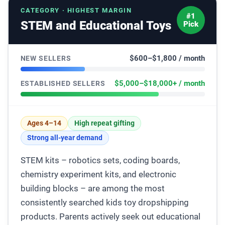
CATEGORY · HIGHEST MARGIN
#1
STEM and Educational Toys
Pick
$600–$1,800 / month
NEW SELLERS
$5,000–$18,000+ / month
ESTABLISHED SELLERS
Ages 4–14
High repeat gifting
Strong all-year demand
STEM kits – robotics sets, coding boards,
chemistry experiment kits, and electronic
building blocks – are among the most
consistently searched kids toy dropshipping
products. Parents actively seek out educational