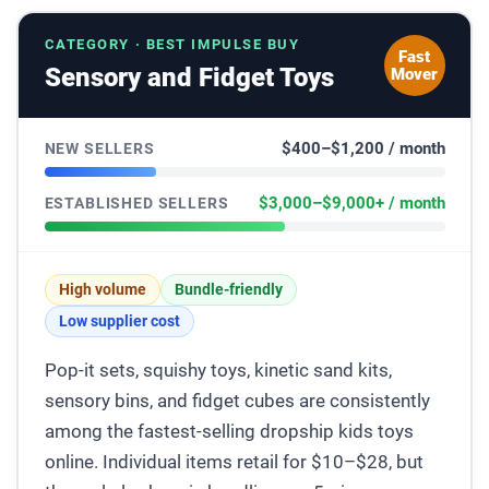
CATEGORY · BEST IMPULSE BUY
Fast
Sensory and Fidget Toys
Mover
$400–$1,200 / month
NEW SELLERS
$3,000–$9,000+ / month
ESTABLISHED SELLERS
High volume
Bundle-friendly
Low supplier cost
Pop-it sets, squishy toys, kinetic sand kits,
sensory bins, and fidget cubes are consistently
among the fastest-selling dropship kids toys
online. Individual items retail for $10–$28, but