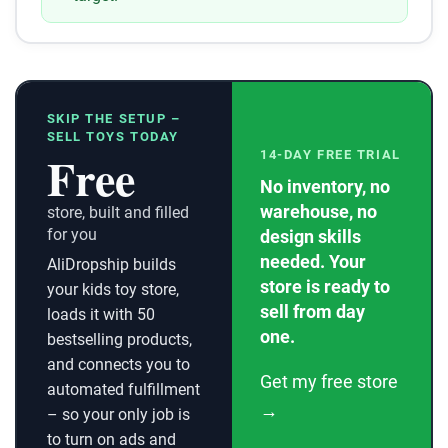
SKIP THE SETUP –
SELL TOYS TODAY
Free
14-DAY FREE TRIAL
No inventory, no
warehouse, no
store, built and filled
for you
design skills
needed. Your
AliDropship builds
store is ready to
your kids toy store,
sell from day
loads it with 50
one.
bestselling products,
and connects you to
Get my free store
automated fulfillment
→
– so your only job is
to turn on ads and