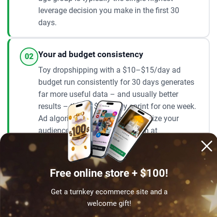
leverage decision you make in the first 30
days.
Your ad budget consistency
02
Toy dropshipping with a $10–$15/day ad
budget run consistently for 30 days generates
far more useful data – and usually better
results – than a $100/day sprint for one week.
Ad algorithms need time to optimize your
audience. The built-in ad system at
AliDropship handles the optimization
automatically, but it still needs consistent
budget to learn and improve. Most sellers who
Free online store + $100!
see results within 60–90 days are those who
run steady daily budgets without stopping and
Get a turnkey ecommerce site and a
starting every week.
welcome gift!