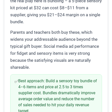
the real play here is bundling – a 5-piece sensory
kit priced at $32 can cost $8–$11 from a
supplier, giving you $21–$24 margin on a single
bundle.
Parents and teachers both buy these, which
widens your addressable audience beyond the
typical gift buyer. Social media ad performance
for fidget and sensory items is very strong
because the satisfying visuals are naturally
shareable.
Best approach:
Build a sensory toy bundle of
✅
4–6 items and price at 2.5 to 3 times
supplier cost. Bundles dramatically improve
average order value and reduce the number
of sales needed to hit your daily revenue
target.