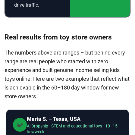
drive traffic.
Real results from toy store owners
The numbers above are ranges – but behind every
range are real people who started with zero
experience and built genuine income selling kids
toys online. Here are two examples that reflect what
is achievable in the 60–180 day window for new
store owners.
Maria S. – Texas, USA
🧩
AliDropship · STEM and educational toys · 10–15
hrs/week