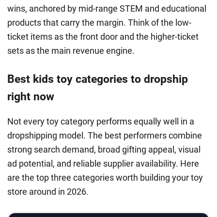
wins, anchored by mid-range STEM and educational
products that carry the margin. Think of the low-
ticket items as the front door and the higher-ticket
sets as the main revenue engine.
Best kids toy categories to dropship
right now
Not every toy category performs equally well in a
dropshipping model. The best performers combine
strong search demand, broad gifting appeal, visual
ad potential, and reliable supplier availability. Here
are the top three categories worth building your toy
store around in 2026.