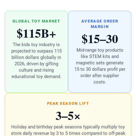
GLOBAL TOY MARKET
AVERAGE ORDER
$115B+
MARGIN
$15–30
The kids toy industry is
Mid-range toy products
projected to surpass 115
like STEM kits and
billion dollars globally in
magnetic sets generate
2026, driven by gifting
15 to 30 dollars profit per
culture and rising
order after supplier
educational toy demand.
costs.
PEAK SEASON LIFT
3–5×
Holiday and birthday peak seasons typically multiply toy
store daily revenue by 3 to 5 times compared to off-peak