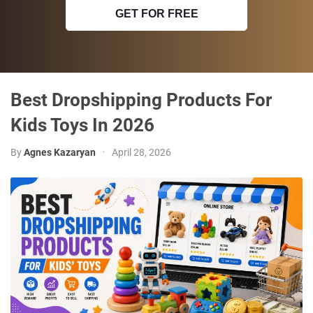
GET FOR FREE
Best Dropshipping Products For
Kids Toys In 2026
By
Agnes Kazaryan
•
April 28, 2026