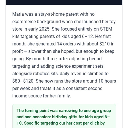
Maria was a stay-at-home parent with no
ecommerce background when she launched her toy
store in early 2025. She focused entirely on STEM
kits targeting parents of kids aged 6–12. Her first
month, she generated 14 orders with about $210 in
profit – slower than she hoped, but enough to keep
going. By month three, after adjusting her ad
targeting and adding science experiment sets
alongside robotics kits, daily revenue climbed to
$80–$120. She now runs the store around 10 hours
per week and treats it as a consistent second
income source for her family.
The turning point was narrowing to one age group
and one occasion: birthday gifts for kids aged 6–
10. Specific targeting cut her cost per click by