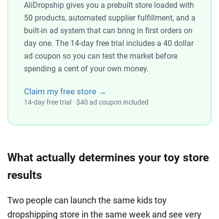
AliDropship gives you a prebuilt store loaded with
50 products, automated supplier fulfillment, and a
built-in ad system that can bring in first orders on
day one. The 14-day free trial includes a 40 dollar
ad coupon so you can test the market before
spending a cent of your own money.
Claim my free store →
14-day free trial · $40 ad coupon included
What actually determines your toy store
results
Two people can launch the same kids toy
dropshipping store in the same week and see very