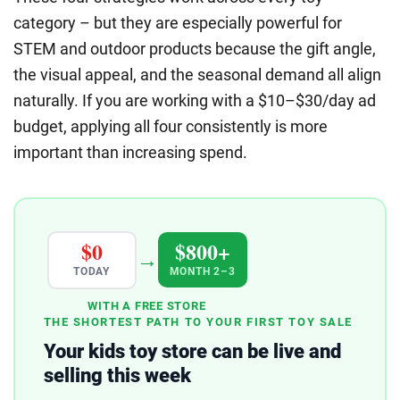
category – but they are especially powerful for
STEM and outdoor products because the gift angle,
the visual appeal, and the seasonal demand all align
naturally. If you are working with a $10–$30/day ad
budget, applying all four consistently is more
important than increasing spend.
$0
$800+
→
TODAY
MONTH 2–3
WITH A FREE STORE
THE SHORTEST PATH TO YOUR FIRST TOY SALE
Your kids toy store can be live and
selling this week