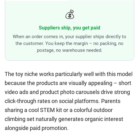
💰
Suppliers ship, you get paid
When an order comes in, your supplier ships directly to
the customer. You keep the margin – no packing, no
postage, no warehouse needed.
The toy niche works particularly well with this model
because the products are visually appealing – short
video ads and product photo carousels drive strong
click-through rates on social platforms. Parents
sharing a cool STEM kit or a colorful outdoor
climbing set naturally generates organic interest
alongside paid promotion.