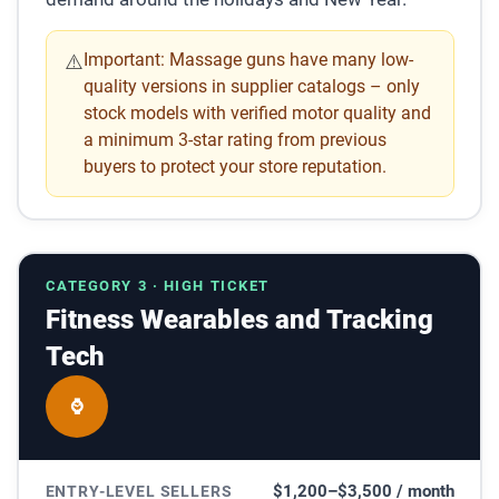
Important:
Massage guns have many low-
⚠️
quality versions in supplier catalogs – only
stock models with verified motor quality and
a minimum 3-star rating from previous
buyers to protect your store reputation.
CATEGORY 3 · HIGH TICKET
Fitness Wearables and Tracking
Tech
⌚
$1,200–$3,500 / month
ENTRY-LEVEL SELLERS