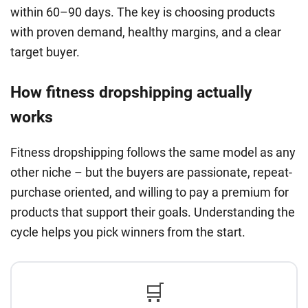
within 60–90 days. The key is choosing products
with proven demand, healthy margins, and a clear
target buyer.
How fitness dropshipping actually
works
Fitness dropshipping follows the same model as any
other niche – but the buyers are passionate, repeat-
purchase oriented, and willing to pay a premium for
products that support their goals. Understanding the
cycle helps you pick winners from the start.
🛒