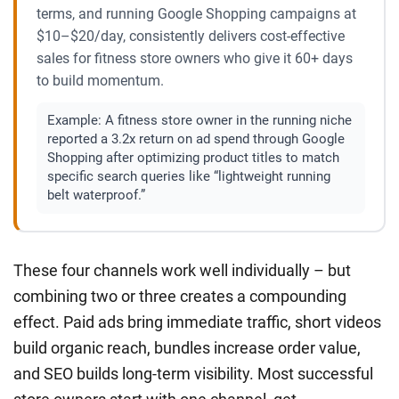
terms, and running Google Shopping campaigns at
$10–$20/day, consistently delivers cost-effective
sales for fitness store owners who give it 60+ days
to build momentum.
Example:
A fitness store owner in the running niche
reported a 3.2x return on ad spend through Google
Shopping after optimizing product titles to match
specific search queries like “lightweight running
belt waterproof.”
These four channels work well individually – but
combining two or three creates a compounding
effect. Paid ads bring immediate traffic, short videos
build organic reach, bundles increase order value,
and SEO builds long-term visibility. Most successful