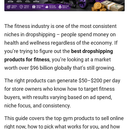
The fitness industry is one of the most consistent
niches in dropshipping – people spend money on
health and wellness regardless of the economy. If
you’re trying to figure out the
best dropshipping
products for fitness
, you’re looking at a market
worth over $96 billion globally that’s still growing.
The right products can generate $50–$200 per day
for store owners who know how to target fitness
buyers, with results varying based on ad spend,
niche focus, and consistency.
This guide covers the top gym products to sell online
right now, how to pick what works for you, and how