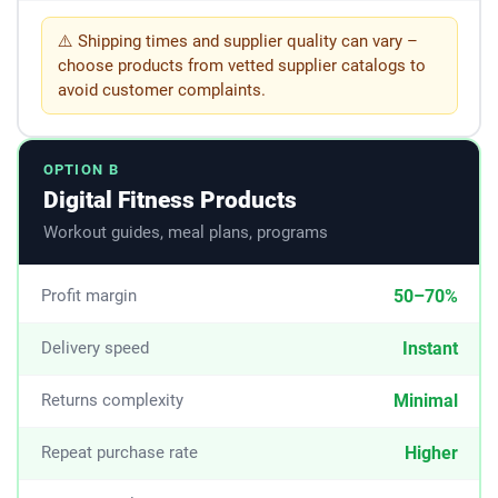
⚠️ Shipping times and supplier quality can vary –
choose products from vetted supplier catalogs to
avoid customer complaints.
OPTION B
Digital Fitness Products
Workout guides, meal plans, programs
50–70%
Profit margin
Instant
Delivery speed
Minimal
Returns complexity
Higher
Repeat purchase rate