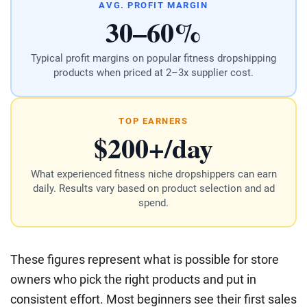
AVG. PROFIT MARGIN
30–60%
Typical profit margins on popular fitness dropshipping
products when priced at 2–3x supplier cost.
TOP EARNERS
$200+/day
What experienced fitness niche dropshippers can earn
daily. Results vary based on product selection and ad
spend.
These figures represent what is possible for store
owners who pick the right products and put in
consistent effort. Most beginners see their first sales