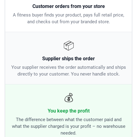
Customer orders from your store
A fitness buyer finds your product, pays full retail price,
and checks out from your branded store.
📦
Supplier ships the order
Your supplier receives the order automatically and ships
directly to your customer. You never handle stock.
💰
You keep the profit
The difference between what the customer paid and
what the supplier charged is your profit – no warehouse
needed.