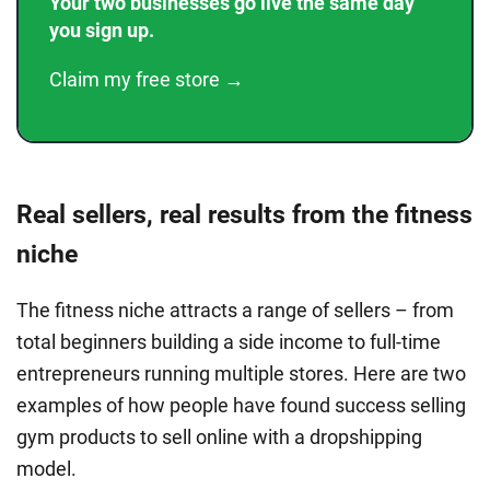
Your two businesses go live the same day
you sign up.
Claim my free store →
Real sellers, real results from the fitness
niche
The fitness niche attracts a range of sellers – from
total beginners building a side income to full-time
entrepreneurs running multiple stores. Here are two
examples of how people have found success selling
gym products to sell online with a dropshipping
model.