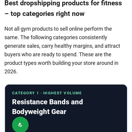
Best dropshipping products for fitness
– top categories right now
Not all gym products to sell online perform the
same. The following categories consistently
generate sales, carry healthy margins, and attract
buyers who are ready to spend. These are the
product types worth building your store around in
2026.
CATEGORY 1 · HIGHEST VOLUME
Resistance Bands and
Bodyweight Gear
💪