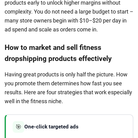
products early to unlock higher margins without
complexity. You do not need a large budget to start –
many store owners begin with $10–$20 per day in
ad spend and scale as orders come in.
How to market and sell fitness
dropshipping products effectively
Having great products is only half the picture. How
you promote them determines how fast you see
results. Here are four strategies that work especially
well in the fitness niche.
🎯
One-click targeted ads