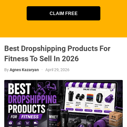
CLAIM FREE
Best Dropshipping Products For
Fitness To Sell In 2026
By
Agnes Kazaryan
•
April 29, 2026