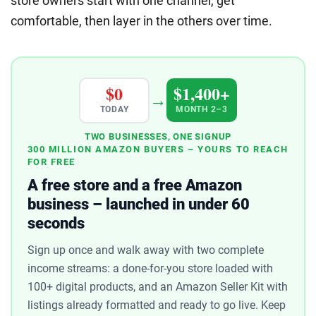
store owners start with one channel, get
comfortable, then layer in the others over time.
$0
$1,400+
→
TODAY
MONTH 2–3
TWO BUSINESSES, ONE SIGNUP
300 MILLION AMAZON BUYERS – YOURS TO REACH
FOR FREE
A free store and a free Amazon
business – launched in under 60
seconds
Sign up once and walk away with two complete
income streams: a done-for-you store loaded with
100+ digital products, and an Amazon Seller Kit with
listings already formatted and ready to go live. Keep