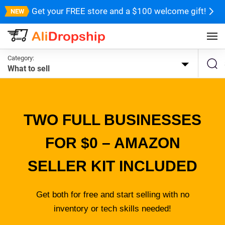
Get your FREE store and a $100 welcome gift!
Category:
What to sell
TWO FULL BUSINESSES
FOR $0 – AMAZON
SELLER KIT INCLUDED
Get both for free and start selling with no
inventory or tech skills needed!