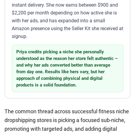
instant delivery. She now earns between $900 and
$2,200 per month depending on how active she is
with her ads, and has expanded into a small
Amazon presence using the Seller Kit she received at
signup.
Priya credits picking a niche she personally
understood as the reason her store felt authentic –
and why her ads converted better than average
from day one. Results like hers vary, but her
approach of combining physical and digital
products is a solid foundation.
The common thread across successful fitness niche
dropshipping stores is picking a focused sub-niche,
promoting with targeted ads, and adding digital