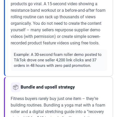
products go viral. A 15-second video showing a
resistance band workout or a before-and-after foam
rolling routine can rack up thousands of views
organically. You do not need to create the content
yourself – many sellers repurpose supplier demo
videos (with permission) or create simple screen-
recorded product feature videos using free tools.
Example:
A 30-second foam roller demo posted to
TikTok drove one seller 4,200 link clicks and 37
orders in 48 hours with zero paid promotion.
📦
Bundle and upsell strategy
Fitness buyers rarely buy just one item – they’re
building routines. Bundling a yoga mat with a foam
roller and a digital stretching guide into a “recovery