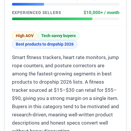
$10,000+ / month
EXPERIENCED SELLERS
High AOV
Tech-savvy buyers
Best products to dropship 2026
Smart fitness trackers, heart rate monitors, jump
rope counters, and posture correctors are
among the fastest-growing segments in best
products to dropship 2026 lists. A fitness
tracker sourced at $15–$30 can retail for $55–
$90, giving you a strong margin on a single item.
Buyers in this category tend to be motivated and
research-driven, meaning well-written product
descriptions and honest specs convert well
without heavy discounting.