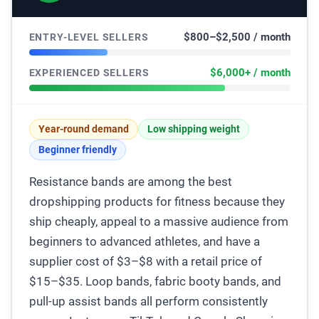
$800–$2,500 / month
ENTRY-LEVEL SELLERS
$6,000+ / month
EXPERIENCED SELLERS
Year-round demand
Low shipping weight
Beginner friendly
Resistance bands are among the best
dropshipping products for fitness because they
ship cheaply, appeal to a massive audience from
beginners to advanced athletes, and have a
supplier cost of $3–$8 with a retail price of
$15–$35. Loop bands, fabric booty bands, and
pull-up assist bands all perform consistently