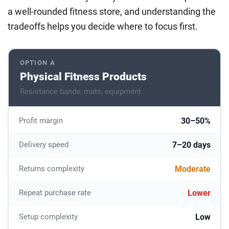
a well-rounded fitness store, and understanding the
tradeoffs helps you decide where to focus first.
OPTION A
Physical Fitness Products
Resistance bands, mats, equipment
30–50%
Profit margin
7–20 days
Delivery speed
Moderate
Returns complexity
Lower
Repeat purchase rate
Low
Setup complexity