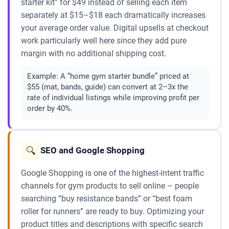
starter kit” for $49 instead of selling each item
separately at $15–$18 each dramatically increases
your average order value. Digital upsells at checkout
work particularly well here since they add pure
margin with no additional shipping cost.
Example:
A “home gym starter bundle” priced at
$55 (mat, bands, guide) can convert at 2–3x the
rate of individual listings while improving profit per
order by 40%.
🔍
SEO and Google Shopping
Google Shopping is one of the highest-intent traffic
channels for gym products to sell online – people
searching “buy resistance bands” or “best foam
roller for runners” are ready to buy. Optimizing your
product titles and descriptions with specific search