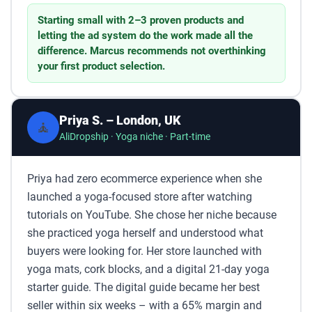
Starting small with 2–3 proven products and
letting the ad system do the work made all the
difference. Marcus recommends not overthinking
your first product selection.
Priya S. – London, UK
🧘
AliDropship · Yoga niche · Part-time
Priya had zero ecommerce experience when she
launched a yoga-focused store after watching
tutorials on YouTube. She chose her niche because
she practiced yoga herself and understood what
buyers were looking for. Her store launched with
yoga mats, cork blocks, and a digital 21-day yoga
starter guide. The digital guide became her best
seller within six weeks – with a 65% margin and