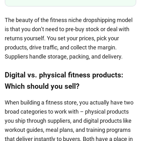
The beauty of the fitness niche dropshipping model
is that you don’t need to pre-buy stock or deal with
returns yourself. You set your prices, pick your
products, drive traffic, and collect the margin.
Suppliers handle storage, packing, and delivery.
Digital vs. physical fitness products:
Which should you sell?
When building a fitness store, you actually have two
broad categories to work with – physical products
you ship through suppliers, and digital products like
workout guides, meal plans, and training programs
that deliver instantly to buyers. Both have a place in