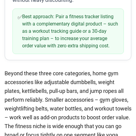
Best approach:
Pair a fitness tracker listing
✅
with a complementary digital product – such
as a workout tracking guide or a 30-day
training plan – to increase your average
order value with zero extra shipping cost.
Beyond these three core categories, home gym
accessories like adjustable dumbbells, weight
plates, kettlebells, pull-up bars, and jump ropes all
perform reliably. Smaller accessories – gym gloves,
weightlifting belts, water bottles, and workout towels
– work well as add-on products to boost order value.
The fitness niche is wide enough that you can go
broad or focus tightly on one segment like yoga,