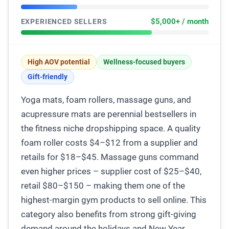
$5,000+ / month
EXPERIENCED SELLERS
High AOV potential
Wellness-focused buyers
Gift-friendly
Yoga mats, foam rollers, massage guns, and
acupressure mats are perennial bestsellers in
the fitness niche dropshipping space. A quality
foam roller costs $4–$12 from a supplier and
retails for $18–$45. Massage guns command
even higher prices – supplier cost of $25–$40,
retail $80–$150 – making them one of the
highest-margin gym products to sell online. This
category also benefits from strong gift-giving
demand around the holidays and New Year.