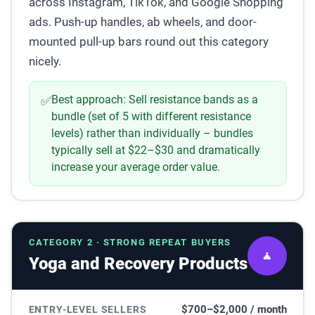
across Instagram, TikTok, and Google Shopping
ads. Push-up handles, ab wheels, and door-
mounted pull-up bars round out this category
nicely.
Best approach:
Sell resistance bands as a
✅
bundle (set of 5 with different resistance
levels) rather than individually – bundles
typically sell at $22–$30 and dramatically
increase your average order value.
CATEGORY 2 · STRONG REPEAT BUYERS
🧘
Yoga and Recovery Products
$700–$2,000 / month
ENTRY-LEVEL SELLERS