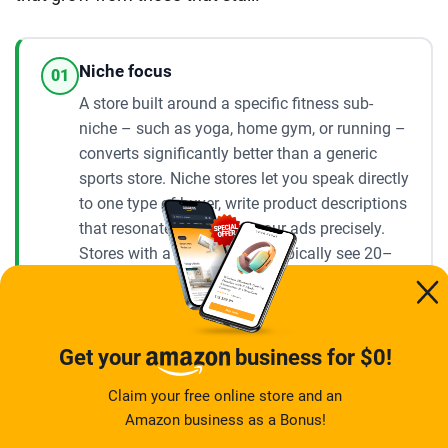
Niche focus
01
A store built around a specific fitness sub-
niche – such as yoga, home gym, or running –
converts significantly better than a generic
sports store. Niche stores let you speak directly
to one type of buyer, write product descriptions
that resonate, and target your ads precisely.
Stores with a defined niche typically see 20–
40% higher conversion rates compared to
broad fitness stores, according to experienced
dropshippers who have tested both
approaches.
Get your
business for $0!
Claim your free online store and an
Ad consistency
Amazon business as a Bonus!
02