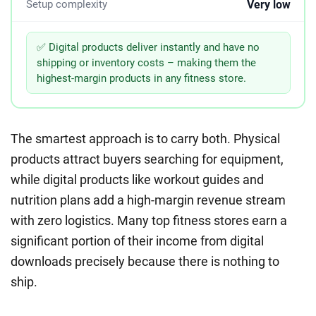
Very low
Setup complexity
✅ Digital products deliver instantly and have no
shipping or inventory costs – making them the
highest-margin products in any fitness store.
The smartest approach is to carry both. Physical
products attract buyers searching for equipment,
while digital products like workout guides and
nutrition plans add a high-margin revenue stream
with zero logistics. Many top fitness stores earn a
significant portion of their income from digital
downloads precisely because there is nothing to
ship.