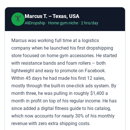
Marcus T. – Texas, USA
🏋️
AliDropship · Home gym niche · 2 hrs/day
Marcus was working full time at a logistics
company when he launched his first dropshipping
store focused on home gym accessories. He started
with resistance bands and foam rollers – both
lightweight and easy to promote on Facebook.
Within 45 days he had made his first 12 sales,
mostly through the built-in one-click ads system. By
month three, he was pulling in roughly $1,400 a
month in profit on top of his regular income. He has
since added a digital fitness guide to his catalog,
which now accounts for nearly 30% of his monthly
revenue with zero extra shipping costs.