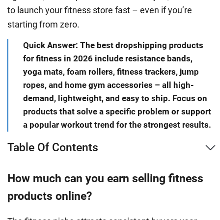
to launch your fitness store fast – even if you’re
starting from zero.
Quick Answer: The best dropshipping products
for fitness in 2026 include resistance bands,
yoga mats, foam rollers, fitness trackers, jump
ropes, and home gym accessories – all high-
demand, lightweight, and easy to ship. Focus on
products that solve a specific problem or support
a popular workout trend for the strongest results.
Table Of Contents
How much can you earn selling fitness
products online?