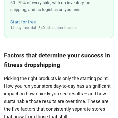
50–70% of every sale, with no inventory, no
shipping, and no logistics on your end.
Start for free →
14-day free trial · $40 ad coupon included
Factors that determine your success in
fitness dropshipping
Picking the right products is only the starting point.
How you run your store day-to-day has a significant
impact on how quickly you see results – and how
sustainable those results are over time. These are
the five factors that consistently separate stores
that grow from those that stall.