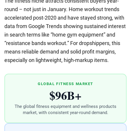
The fitness niche attracts consistent buyers year-
round – not just in January. Home workout trends
accelerated post-2020 and have stayed strong, with
data from Google Trends showing sustained interest
in search terms like “home gym equipment” and
“resistance bands workout.” For dropshippers, this
means reliable demand and solid profit margins,
especially on lightweight, high-markup items.
GLOBAL FITNESS MARKET
$96B+
The global fitness equipment and wellness products
market, with consistent year-round demand.