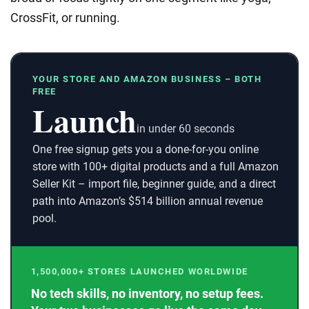
CrossFit, or running.
YOUR STORE AND AMAZON BUSINESS – BOTH
FREE
Launch
in under 60 seconds
One free signup gets you a done-for-you online
store with 100+ digital products and a full Amazon
Seller Kit – import file, beginner guide, and a direct
path into Amazon’s $514 billion annual revenue
pool.
1,500,000+ STORES LAUNCHED WORLDWIDE
No tech skills, no inventory, no setup fees.