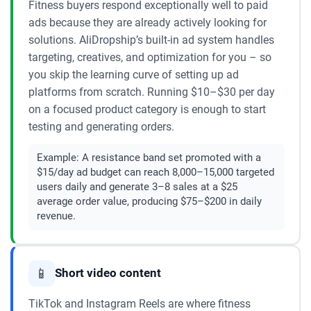
Fitness buyers respond exceptionally well to paid
ads because they are already actively looking for
solutions. AliDropship’s built-in ad system handles
targeting, creatives, and optimization for you – so
you skip the learning curve of setting up ad
platforms from scratch. Running $10–$30 per day
on a focused product category is enough to start
testing and generating orders.
Example:
A resistance band set promoted with a
$15/day ad budget can reach 8,000–15,000 targeted
users daily and generate 3–8 sales at a $25
average order value, producing $75–$200 in daily
revenue.
📱
Short video content
TikTok and Instagram Reels are where fitness