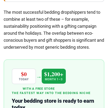
The most successful bedding dropshippers tend to
combine at least two of these – for example,
sustainability positioning with a gifting campaign
around the holidays. The overlap between eco-
conscious buyers and gift shoppers is significant and
underserved by most generic bedding stores.
$0
$1,200+
→
TODAY
MONTH 1–3
WITH A FREE STORE
THE FASTEST WAY INTO THE BEDDING NICHE
Your bedding store is ready to earn
today