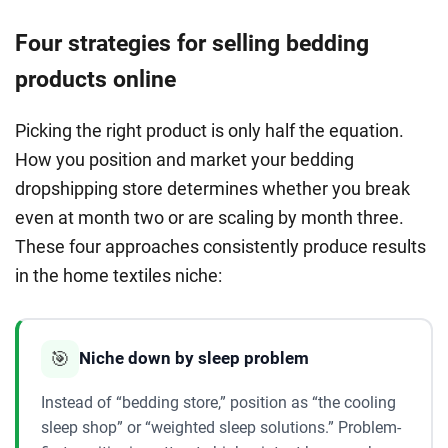
Four strategies for selling bedding
products online
Picking the right product is only half the equation.
How you position and market your bedding
dropshipping store determines whether you break
even at month two or are scaling by month three.
These four approaches consistently produce results
in the home textiles niche:
🎯
Niche down by sleep problem
Instead of “bedding store,” position as “the cooling
sleep shop” or “weighted sleep solutions.” Problem-