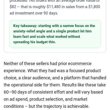
processed 140 orders with an average order value of
$82 – that is roughly $11,480 in sales from a $1,800
ad investment over 90 days.
Key takeaway: starting with a narrow focus on the
anxiety-relief angle and a single product let him
learn fast and scale what worked without
spreading his budget thin.
Neither of these sellers had prior ecommerce
experience. What they had was a focused product
choice, a clear audience, and a platform that handled
the operational side for them. Results like these take
60–90 days of consistent effort and will vary based
on ad spend, product selection, and market
conditions – but the trajectory is achievable.