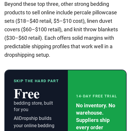
Beyond these top three, other strong bedding
products to sell online include percale pillowcase
sets ($18–$40 retail, $5–$10 cost), linen duvet
covers ($60–$100 retail), and knit throw blankets
($30–$60 retail). Each offers solid margins with
predictable shipping profiles that work well in a
dropshipping setup.
SKIP THE HARD PART
Free
14-DAY FREE TRIAL
bedding store, built
No inventory. No
for you
warehouse.
AliDropship builds
Suppliers ship
your online bedding
every order