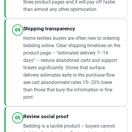
three product pages and it will pay off faster
than almost any other optimization.
Shipping transparency
04
Home textiles buyers are often new to ordering
bedding online. Clear shipping timelines on the
product page – “estimated delivery 7–14
days” – reduce abandoned carts and support
tickets significantly. Stores that surface
delivery estimates early in the purchase flow
see cart abandonment rates 15–20% lower
than those that bury the information in fine
print.
Review social proof
05
Bedding is a tactile product – buyers cannot