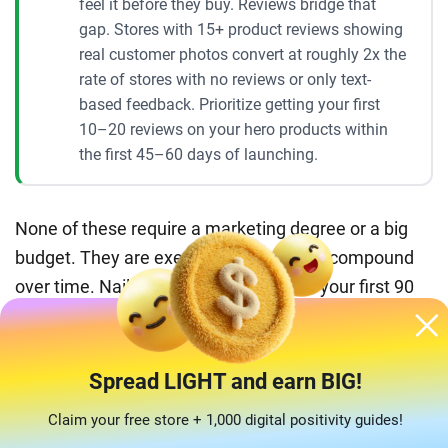
feel it before they buy. Reviews bridge that
gap. Stores with 15+ product reviews showing
real customer photos convert at roughly 2x the
rate of stores with no reviews or only text-
based feedback. Prioritize getting your first
10–20 reviews on your hero products within
the first 45–60 days of launching.
None of these require a marketing degree or a big
budget. They are execution details that compound
over time. Nail three or four of them in your first 90
days and you will be well ahead of most new sellers
in this space.
Spread LIGHT and earn BIG!
Why AliDropship is the easiest way to
Claim your free store + 1,000 digital positivity guides!
start your bedding dropshipping store