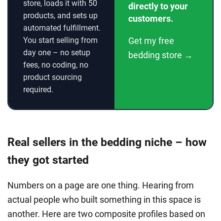
store, loads it with 50
directly to your
products, and sets up
customers.
automated fulfillment.
You start selling from
Get my free
day one – no setup
bedding store →
fees, no coding, no
product sourcing
required.
Real sellers in the bedding niche – how
they got started
Numbers on a page are one thing. Hearing from
actual people who built something in this space is
another. Here are two composite profiles based on