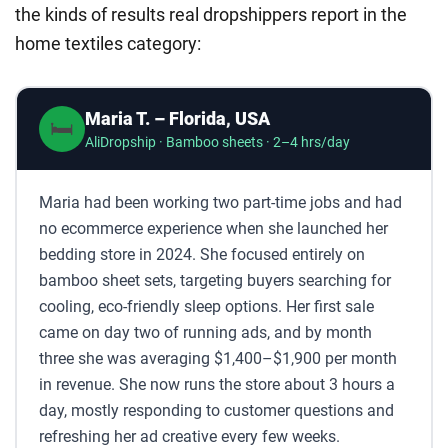
the kinds of results real dropshippers report in the
home textiles category:
Maria T. – Florida, USA
🛏️
AliDropship · Bamboo sheets · 2–4 hrs/day
Maria had been working two part-time jobs and had
no ecommerce experience when she launched her
bedding store in 2024. She focused entirely on
bamboo sheet sets, targeting buyers searching for
cooling, eco-friendly sleep options. Her first sale
came on day two of running ads, and by month
three she was averaging $1,400–$1,900 per month
in revenue. She now runs the store about 3 hours a
day, mostly responding to customer questions and
refreshing her ad creative every few weeks.