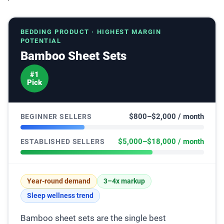
BEDDING PRODUCT · HIGHEST MARGIN
POTENTIAL
Bamboo Sheet Sets
#1
Pick
$800–$2,000 / month
BEGINNER SELLERS
$5,000–$18,000 / month
ESTABLISHED SELLERS
Year-round demand
3–4x markup
Sleep wellness trend
Bamboo sheet sets are the single best