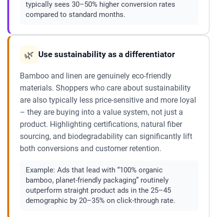
typically sees 30–50% higher conversion rates
compared to standard months.
🌿
Use sustainability as a differentiator
Bamboo and linen are genuinely eco-friendly
materials. Shoppers who care about sustainability
are also typically less price-sensitive and more loyal
– they are buying into a value system, not just a
product. Highlighting certifications, natural fiber
sourcing, and biodegradability can significantly lift
both conversions and customer retention.
Example:
Ads that lead with “100% organic
bamboo, planet-friendly packaging” routinely
outperform straight product ads in the 25–45
demographic by 20–35% on click-through rate.