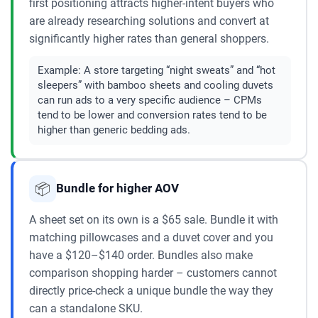
first positioning attracts higher-intent buyers who
are already researching solutions and convert at
significantly higher rates than general shoppers.
Example:
A store targeting “night sweats” and “hot
sleepers” with bamboo sheets and cooling duvets
can run ads to a very specific audience – CPMs
tend to be lower and conversion rates tend to be
higher than generic bedding ads.
📦
Bundle for higher AOV
A sheet set on its own is a $65 sale. Bundle it with
matching pillowcases and a duvet cover and you
have a $120–$140 order. Bundles also make
comparison shopping harder – customers cannot
directly price-check a unique bundle the way they
can a standalone SKU.