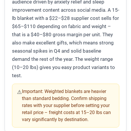
audience driven by anxiety relief and sleep
improvement content across social media. A 15-
lb blanket with a $22–$28 supplier cost sells for
$65–$110 depending on fabric and weight –
that is a $40–$80 gross margin per unit. They
also make excellent gifts, which means strong
seasonal spikes in Q4 and solid baseline
demand the rest of the year. The weight range
(10–20 lbs) gives you easy product variants to
test.
Important:
Weighted blankets are heavier
⚠️
than standard bedding. Confirm shipping
rates with your supplier before setting your
retail price – freight costs at 15–20 lbs can
vary significantly by destination.