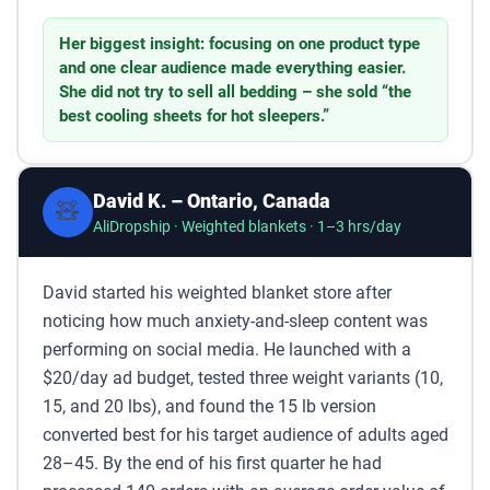
Her biggest insight: focusing on one product type
and one clear audience made everything easier.
She did not try to sell all bedding – she sold “the
best cooling sheets for hot sleepers.”
David K. – Ontario, Canada
🧸
AliDropship · Weighted blankets · 1–3 hrs/day
David started his weighted blanket store after
noticing how much anxiety-and-sleep content was
performing on social media. He launched with a
$20/day ad budget, tested three weight variants (10,
15, and 20 lbs), and found the 15 lb version
converted best for his target audience of adults aged
28–45. By the end of his first quarter he had