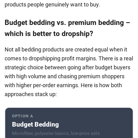
products people genuinely want to buy.
Budget bedding vs. premium bedding –
which is better to dropship?
Not all bedding products are created equal when it
comes to dropshipping profit margins. There is a real
strategic choice between going after budget buyers
with high volume and chasing premium shoppers
with higher per-order earnings. Here is how both
approaches stack up:
OPTION A
Budget Bedding
Microfiber, polyester basics, low-price sets