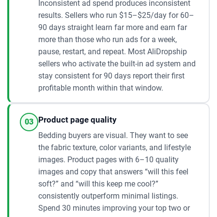
Inconsistent ad spend produces inconsistent
results. Sellers who run $15–$25/day for 60–
90 days straight learn far more and earn far
more than those who run ads for a week,
pause, restart, and repeat. Most AliDropship
sellers who activate the built-in ad system and
stay consistent for 90 days report their first
profitable month within that window.
Product page quality
03
Bedding buyers are visual. They want to see
the fabric texture, color variants, and lifestyle
images. Product pages with 6–10 quality
images and copy that answers “will this feel
soft?” and “will this keep me cool?”
consistently outperform minimal listings.
Spend 30 minutes improving your top two or