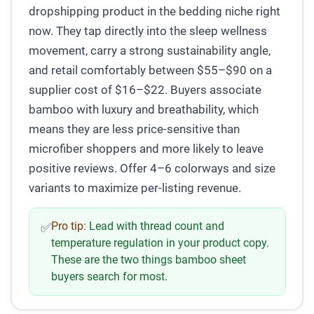
dropshipping product in the bedding niche right
now. They tap directly into the sleep wellness
movement, carry a strong sustainability angle,
and retail comfortably between $55–$90 on a
supplier cost of $16–$22. Buyers associate
bamboo with luxury and breathability, which
means they are less price-sensitive than
microfiber shoppers and more likely to leave
positive reviews. Offer 4–6 colorways and size
variants to maximize per-listing revenue.
Pro tip:
Lead with thread count and
✅
temperature regulation in your product copy.
These are the two things bamboo sheet
buyers search for most.