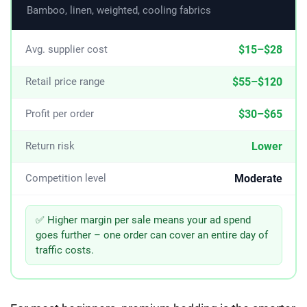
Bamboo, linen, weighted, cooling fabrics
$15–$28
Avg. supplier cost
$55–$120
Retail price range
$30–$65
Profit per order
Lower
Return risk
Moderate
Competition level
✅ Higher margin per sale means your ad spend
goes further – one order can cover an entire day of
traffic costs.