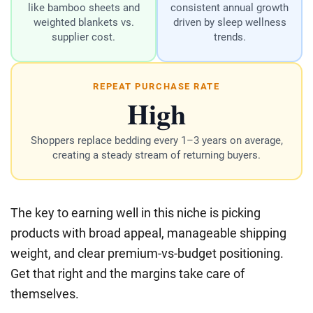
like bamboo sheets and
consistent annual growth
weighted blankets vs.
driven by sleep wellness
supplier cost.
trends.
REPEAT PURCHASE RATE
High
Shoppers replace bedding every 1–3 years on average,
creating a steady stream of returning buyers.
The key to earning well in this niche is picking
products with broad appeal, manageable shipping
weight, and clear premium-vs-budget positioning.
Get that right and the margins take care of
themselves.