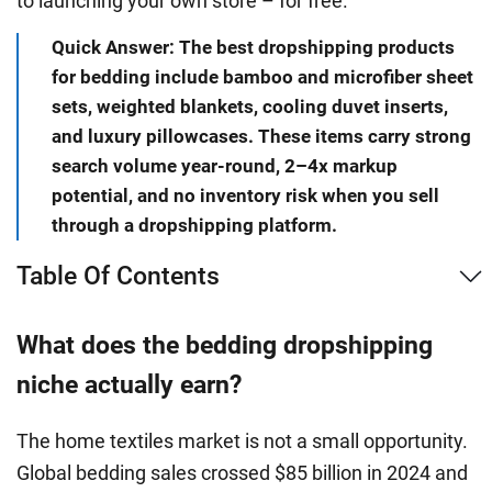
to launching your own store – for free.
Quick Answer: The best dropshipping products
for bedding include bamboo and microfiber sheet
sets, weighted blankets, cooling duvet inserts,
and luxury pillowcases. These items carry strong
search volume year-round, 2–4x markup
potential, and no inventory risk when you sell
through a dropshipping platform.
Table Of Contents
What does the bedding dropshipping
niche actually earn?
The home textiles market is not a small opportunity.
Global bedding sales crossed $85 billion in 2024 and