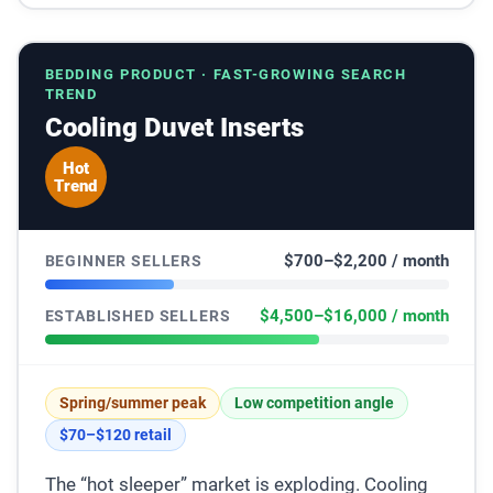
BEDDING PRODUCT · FAST-GROWING SEARCH
TREND
Cooling Duvet Inserts
Hot
Trend
$700–$2,200 / month
BEGINNER SELLERS
$4,500–$16,000 / month
ESTABLISHED SELLERS
Spring/summer peak
Low competition angle
$70–$120 retail
The “hot sleeper” market is exploding. Cooling