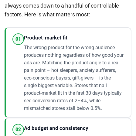
always comes down to a handful of controllable
factors. Here is what matters most:
Product-market fit
01
The wrong product for the wrong audience
produces nothing regardless of how good your
ads are. Matching the product angle to a real
pain point – hot sleepers, anxiety sufferers,
eco-conscious buyers, gift-givers – is the
single biggest variable. Stores that nail
product-market fit in the first 30 days typically
see conversion rates of 2–4%, while
mismatched stores stall below 0.5%.
Ad budget and consistency
02