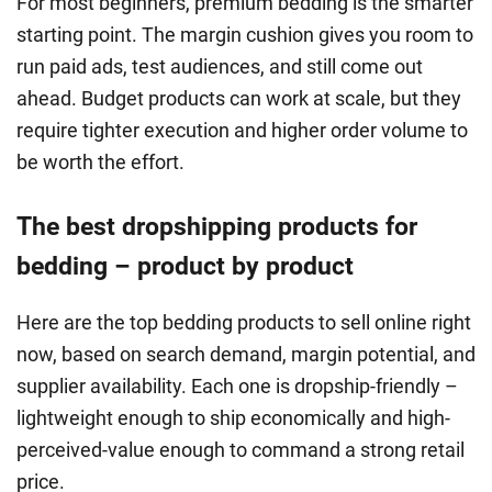
For most beginners, premium bedding is the smarter
starting point. The margin cushion gives you room to
run paid ads, test audiences, and still come out
ahead. Budget products can work at scale, but they
require tighter execution and higher order volume to
be worth the effort.
The best dropshipping products for
bedding – product by product
Here are the top bedding products to sell online right
now, based on search demand, margin potential, and
supplier availability. Each one is dropship-friendly –
lightweight enough to ship economically and high-
perceived-value enough to command a strong retail
price.