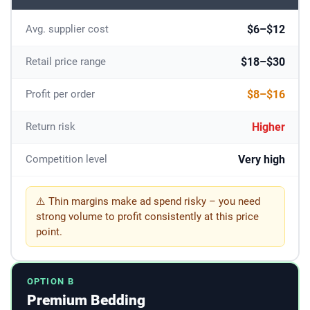
$6–$12
Avg. supplier cost
$18–$30
Retail price range
$8–$16
Profit per order
Higher
Return risk
Very high
Competition level
⚠️ Thin margins make ad spend risky – you need
strong volume to profit consistently at this price
point.
OPTION B
Premium Bedding