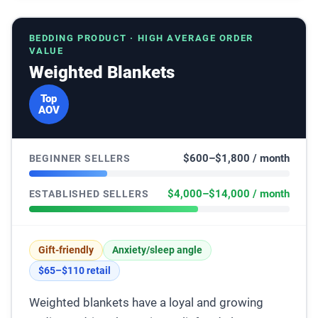
BEDDING PRODUCT · HIGH AVERAGE ORDER
VALUE
Weighted Blankets
Top
AOV
$600–$1,800 / month
BEGINNER SELLERS
$4,000–$14,000 / month
ESTABLISHED SELLERS
Gift-friendly
Anxiety/sleep angle
$65–$110 retail
Weighted blankets have a loyal and growing