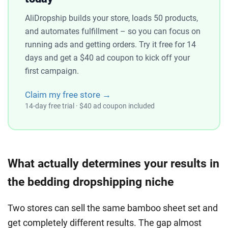
AliDropship builds your store, loads 50 products,
and automates fulfillment – so you can focus on
running ads and getting orders. Try it free for 14
days and get a $40 ad coupon to kick off your
first campaign.
Claim my free store →
14-day free trial · $40 ad coupon included
What actually determines your results in
the bedding dropshipping niche
Two stores can sell the same bamboo sheet set and
get completely different results. The gap almost