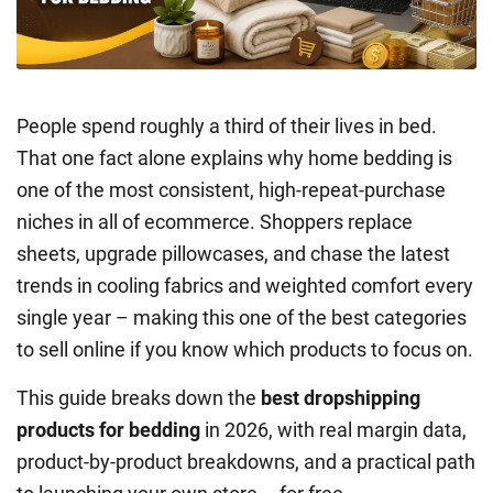
People spend roughly a third of their lives in bed.
That one fact alone explains why home bedding is
one of the most consistent, high-repeat-purchase
niches in all of ecommerce. Shoppers replace
sheets, upgrade pillowcases, and chase the latest
trends in cooling fabrics and weighted comfort every
single year – making this one of the best categories
to sell online if you know which products to focus on.
This guide breaks down the
best dropshipping
products for bedding
in 2026, with real margin data,
product-by-product breakdowns, and a practical path