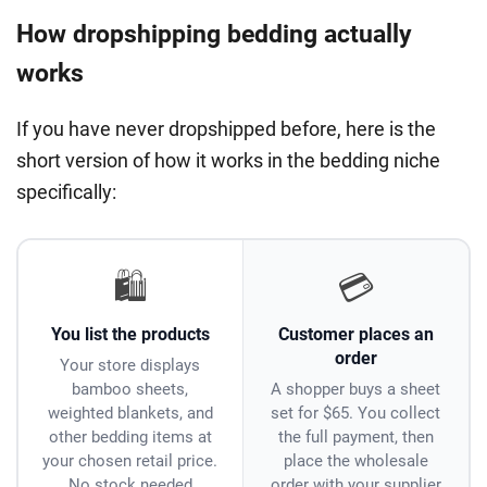
How dropshipping bedding actually
works
If you have never dropshipped before, here is the
short version of how it works in the bedding niche
specifically:
🛍️
💳
You list the products
Customer places an
order
Your store displays
bamboo sheets,
A shopper buys a sheet
weighted blankets, and
set for $65. You collect
other bedding items at
the full payment, then
your chosen retail price.
place the wholesale
No stock needed
order with your supplier