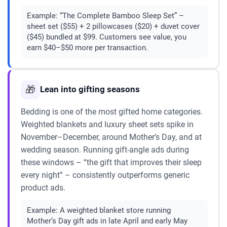
Example:
“The Complete Bamboo Sleep Set” –
sheet set ($55) + 2 pillowcases ($20) + duvet cover
($45) bundled at $99. Customers see value, you
earn $40–$50 more per transaction.
🎁
Lean into gifting seasons
Bedding is one of the most gifted home categories.
Weighted blankets and luxury sheet sets spike in
November–December, around Mother’s Day, and at
wedding season. Running gift-angle ads during
these windows – “the gift that improves their sleep
every night” – consistently outperforms generic
product ads.
Example:
A weighted blanket store running
Mother’s Day gift ads in late April and early May