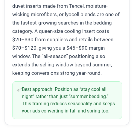
duvet inserts made from Tencel, moisture-
wicking microfibers, or lyocell blends are one of
the fastest-growing searches in the bedding
category. A queen-size cooling insert costs
$20–$30 from suppliers and retails between
$70–$120, giving you a $45–$90 margin
window. The “all-season” positioning also
extends the selling window beyond summer,
keeping conversions strong year-round.
Best approach:
Position as “stay cool all
✅
night” rather than just “summer bedding.”
This framing reduces seasonality and keeps
your ads converting in fall and spring too.