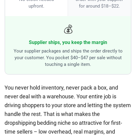
upfront.
for around $18–$22.
💰
Supplier ships, you keep the margin
Your supplier packages and ships the order directly to
your customer. You pocket $40–$47 per sale without
touching a single item.
You never hold inventory, never pack a box, and
never deal with a warehouse. Your entire job is
driving shoppers to your store and letting the system
handle the rest. That is what makes the
dropshipping bedding niche so attractive for first-
time sellers – low overhead, real margins, and