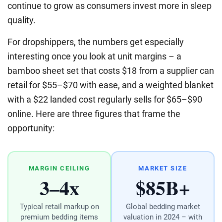
continue to grow as consumers invest more in sleep
quality.
For dropshippers, the numbers get especially
interesting once you look at unit margins – a
bamboo sheet set that costs $18 from a supplier can
retail for $55–$70 with ease, and a weighted blanket
with a $22 landed cost regularly sells for $65–$90
online. Here are three figures that frame the
opportunity:
MARGIN CEILING
MARKET SIZE
3–4x
$85B+
Typical retail markup on
Global bedding market
premium bedding items
valuation in 2024 – with