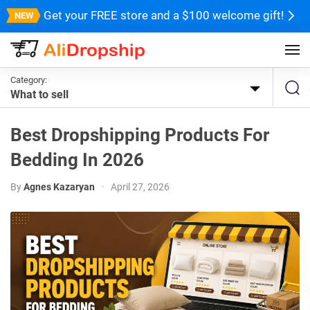
Get your FREE store and a $100 welcome gift!
Category:
What to sell
Best Dropshipping Products For
Bedding In 2026
By
Agnes Kazaryan
•
April 27, 2026