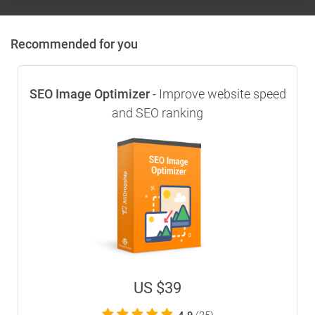
Recommended for you
SEO Image Optimizer
Improve website speed
-
and SEO ranking
US $39