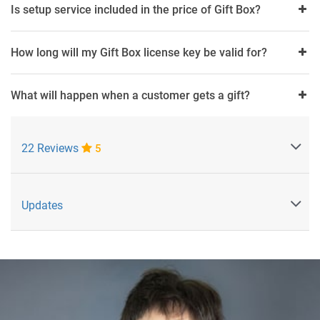
Is setup service included in the price of Gift Box?
How long will my Gift Box license key be valid for?
What will happen when a customer gets a gift?
22 Reviews
5
Updates