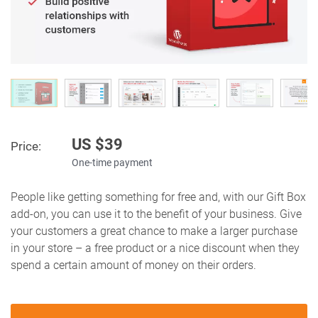
US $
39
Price:
One-time payment
People like getting something for free and, with our Gift Box
add-on, you can use it to the benefit of your business. Give
your customers a great chance to make a larger purchase
in your store – a free product or a nice discount when they
spend a certain amount of money on their orders.