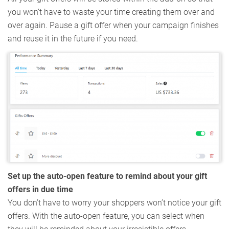
you won’t have to waste your time creating them over and
over again. Pause a gift offer when your campaign finishes
and reuse it in the future if you need.
Set up the auto-open feature to remind about your gift
offers in due time
You don’t have to worry your shoppers won’t notice your gift
offers. With the auto-open feature, you can select when