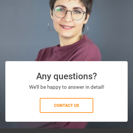
Any questions?
We’ll be happy to answer in detail!
CONTACT US