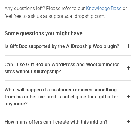
Any questions left? Please refer to our
Knowledge
Base
or
feel free to ask us at support@alidropship.com.
Some questions you might have
Is Gift Box supported by the AliDropship Woo plugin?
Can I use Gift Box on WordPress and WooCommerce
sites without AliDropship?
What will happen if a customer removes something
from his or her cart and is not eligible for a gift offer
any more?
How many offers can I create with this add-on?