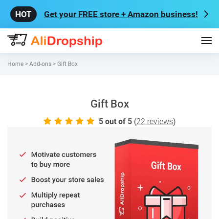
Get your FREE store + Amazon business!
Home
>
Add-ons
>
Gift Box
Gift Box
5.0
5
out of 5
(
22
reviews
)
rating