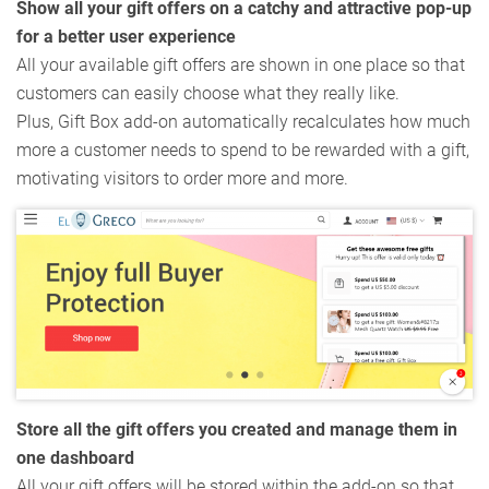
Show all your gift offers on a catchy and attractive pop-up
for a better user experience
All your available gift offers are shown in one place so that
customers can easily choose what they really like.
Plus, Gift Box add-on automatically recalculates how much
more a customer needs to spend to be rewarded with a gift,
motivating visitors to order more and more.
Store all the gift offers you created and manage them in
one dashboard
All your gift offers will be stored within the add-on so that