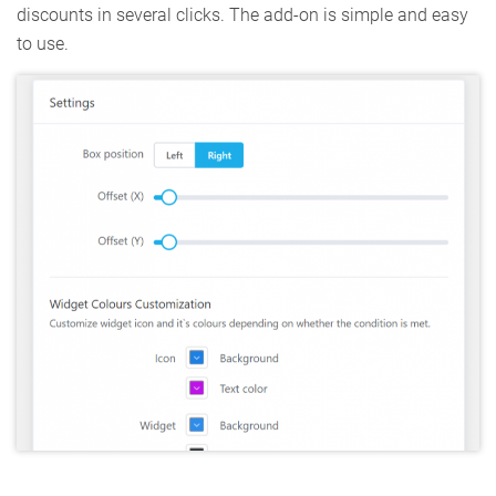
discounts in several clicks. The add-on is simple and easy
to use.