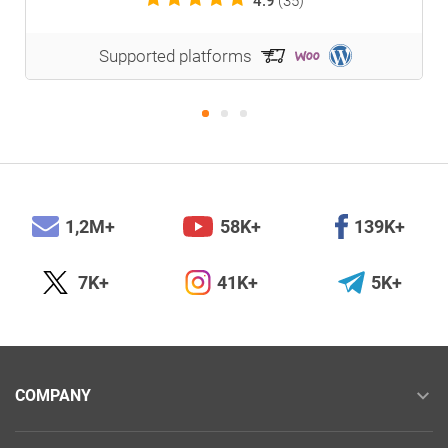
4.9
(35)
Supported platforms
1,2M+
58K+
139K+
7K+
41K+
5K+
COMPANY