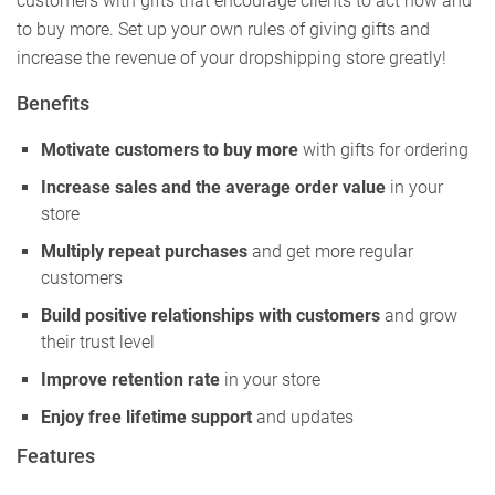
customers with gifts that encourage clients to act now and
to buy more. Set up your own rules of giving gifts and
increase the revenue of your dropshipping store greatly!
Benefits
Motivate customers to buy more
with gifts for ordering
Increase sales and the average order value
in your
store
Multiply repeat purchases
and get more regular
customers
Build positive relationships with customers
and grow
their trust level
Improve retention rate
in your store
Enjoy free lifetime support
and updates
Features