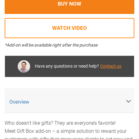
BUY NOW
WATCH VIDEO
*Add-on will be available right after the purchase
Have any questions or need help?
Contact us
Overview
Who doesn’t like gifts? They are everyone’s favorite!
Meet Gift Box add-on – a simple solution to reward your