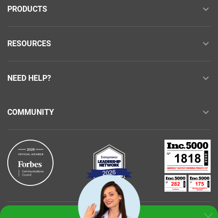
PRODUCTS
RESOURCES
NEED HELP?
COMMUNITY