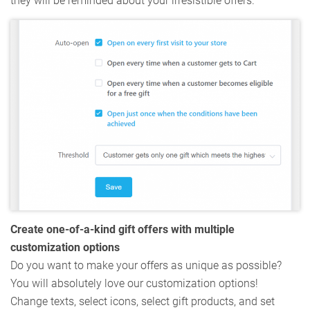
they will be reminded about your irresistible offers.
Create one-of-a-kind gift offers with multiple
customization options
Do you want to make your offers as unique as possible?
You will absolutely love our customization options!
Change texts, select icons, select gift products, and set