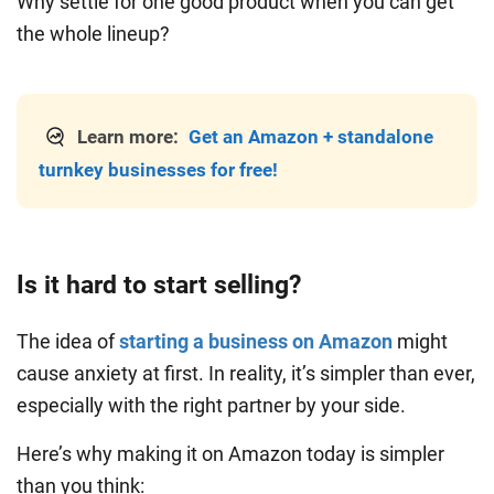
Why settle for one good product when you can get
the whole lineup?
Learn more:
Get an Amazon + standalone
turnkey businesses for free!
Is it hard to start selling?
The idea of
starting a business on Amazon
might
cause anxiety at first. In reality, it’s simpler than ever,
especially with the right partner by your side.
Here’s why making it on Amazon today is simpler
than you think: