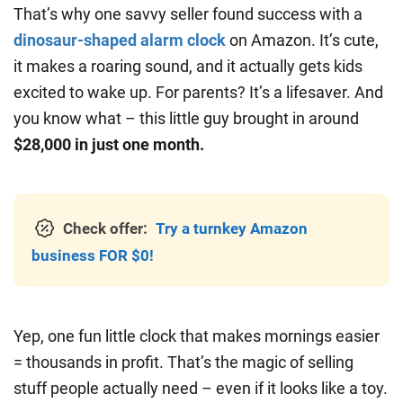
That’s why one savvy seller found success with a
dinosaur-shaped alarm clock
on Amazon. It’s cute,
it makes a roaring sound, and it actually gets kids
excited to wake up. For parents? It’s a lifesaver. And
you know what – this little guy brought in around
$28,000 in just one month.
Check offer:
Try a turnkey Amazon
business FOR $0!
Yep, one fun little clock that makes mornings easier
= thousands in profit. That’s the magic of selling
stuff people actually need – even if it looks like a toy.