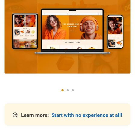
Learn more:
Start with no experience at all!