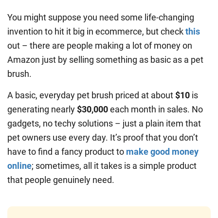
You might suppose you need some life-changing
invention to hit it big in ecommerce, but check
this
out – there are people making a lot of money on
Amazon just by selling something as basic as a pet
brush.
A basic, everyday pet brush priced at about
$10
is
generating nearly
$30,000
each month in sales. No
gadgets, no techy solutions – just a plain item that
pet owners use every day. It’s proof that you don’t
have to find a fancy product to
make good money
online
; sometimes, all it takes is a simple product
that people genuinely need.