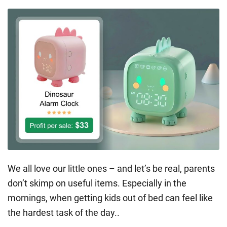
We all love our little ones – and let’s be real, parents
don’t skimp on useful items. Especially in the
mornings, when getting kids out of bed can feel like
the hardest task of the day..