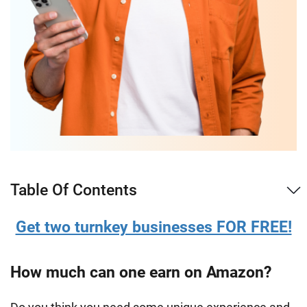
Table Of Contents
Get two turnkey businesses FOR FREE!
How much can one earn on Amazon?