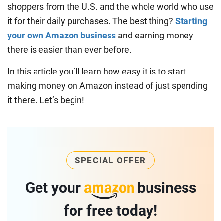
shoppers from the U.S. and the whole world who use
it for their daily purchases. The best thing?
Starting
your own Amazon business
and earning money
there is easier than ever before.
In this article you’ll learn how easy it is to start
making money on Amazon instead of just spending
it there. Let’s begin!
SPECIAL OFFER
Get your
business
for free today!