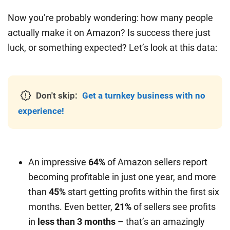
Now you’re probably wondering: how many people
actually make it on Amazon? Is success there just
luck, or something expected? Let’s look at this data:
Don't skip:
Get a turnkey business with no
experience!
An impressive
64%
of Amazon sellers report
becoming profitable in just one year, and more
than
45%
start getting profits within the first six
months. Even better,
21%
of sellers see profits
in
less than 3 months
– that’s an amazingly