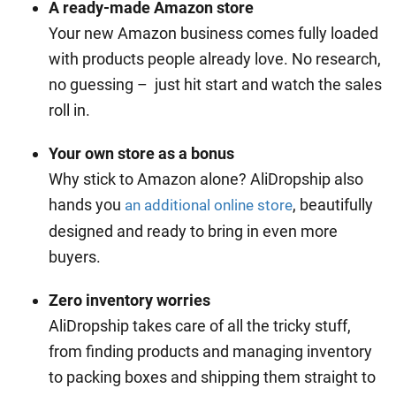
A ready-made Amazon store
Your new Amazon business comes fully loaded
with products people already love. No research,
no guessing – just hit start and watch the sales
roll in.
Your own store as a bonus
Why stick to Amazon alone? AliDropship also
hands you
, beautifully
an additional online store
designed and ready to bring in even more
buyers.
Zero inventory worries
AliDropship takes care of all the tricky stuff,
from finding products and managing inventory
to packing boxes and shipping them straight to