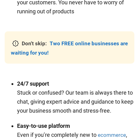
your customers. You never have to worry of
running out of products
Don't skip:
Two FREE online businesses are
waiting for you!
24/7 support
Stuck or confused? Our team is always there to
chat, giving expert advice and guidance to keep
your business smooth and stress-free.
Easy-to-use platform
Even if you’re completely new to
,
ecommerce