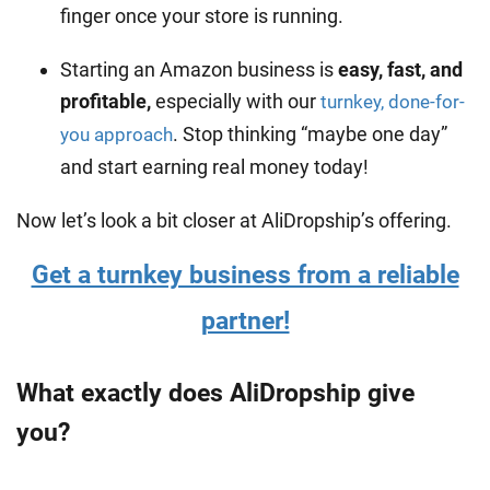
finger once your store is running.
Starting an Amazon business is
easy, fast, and
profitable,
especially with our
turnkey, done-for-
. Stop thinking “maybe one day”
you approach
and start earning real money today!
Now let’s look a bit closer at AliDropship’s offering.
Get a turnkey business from a reliable
partner!
What exactly does AliDropship give
you?