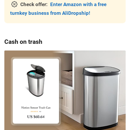
Check offer:
Enter Amazon with a free
turnkey business from AliDropship!
Cash on trash