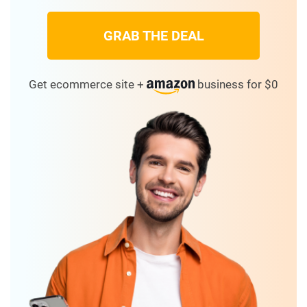
GRAB THE DEAL
Get ecommerce site +
business for $0