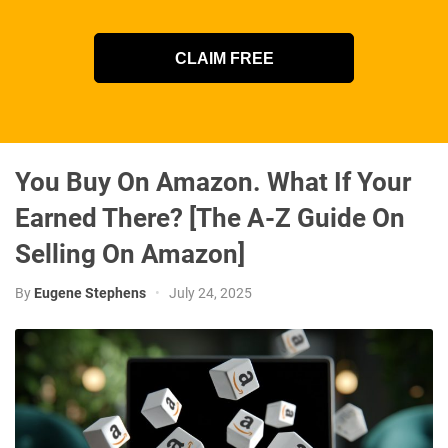
CLAIM FREE
You Buy On Amazon. What If Your
Earned There? [The A-Z Guide On
Selling On Amazon]
By
Eugene Stephens
•
July 24, 2025