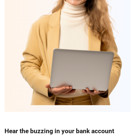
Hear the buzzing in your bank account