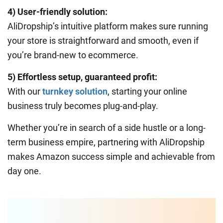
4) User-friendly solution:
AliDropship’s intuitive platform makes sure running
your store is straightforward and smooth, even if
you’re brand-new to ecommerce.
5) Effortless setup, guaranteed profit:
With our
turnkey solution
, starting your online
business truly becomes plug-and-play.
Whether you’re in search of a side hustle or a long-
term business empire, partnering with AliDropship
makes Amazon success simple and achievable from
day one.