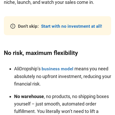
niche, launch, and watch your sales come in.
Don't skip:
Start with no investment at all!
No risk, maximum flexibility
AliDropship’s
means you need
business model
absolutely no upfront investment, reducing your
financial risk.
No warehouse
, no products, no shipping boxes
yourself – just smooth, automated order
fulfillment. You literally won’t need to lift a