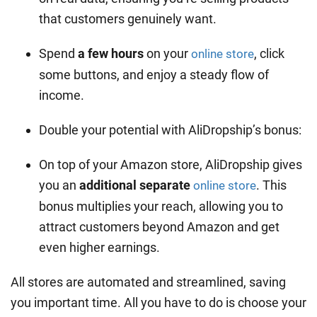
that customers genuinely want.
Spend
a few hours
on your
, click
online store
some buttons, and enjoy a steady flow of
income.
Double your potential with AliDropship’s bonus:
On top of your Amazon store, AliDropship gives
you an
additional separate
. This
online store
bonus multiplies your reach, allowing you to
attract customers beyond Amazon and get
even higher earnings.
All stores are automated and streamlined, saving
you important time. All you have to do is choose your