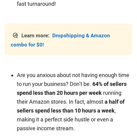
fast turnaround!
Learn more:
Dropshipping & Amazon
combo for $0!
Are you anxious about not having enough time
to run your business? Don’t be.
64% of sellers
spend less than 20 hours per week
running
their Amazon stores. In fact, almost
a half of
sellers spend less than 10 hours a week
,
making it a perfect side hustle or even a
passive income stream.