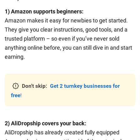
1) Amazon supports beginners:
Amazon makes it easy for newbies to get started.
They give you clear instructions, good tools, and a
trusted platform – so even if you’ve never sold
anything online before, you can still dive in and start
earning.
Don't skip:
Get 2 turnkey businesses for
free
!
2) AliDropship covers your back:
AliDropship has already created fully equipped