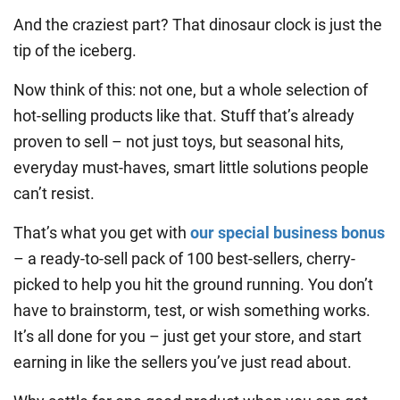
And the craziest part? That dinosaur clock is just the
tip of the iceberg.
Now think of this: not one, but a whole selection of
hot-selling products like that. Stuff that’s already
proven to sell – not just toys, but seasonal hits,
everyday must-haves, smart little solutions people
can’t resist.
That’s what you get with
our special business bonus
– a ready-to-sell pack of 100 best-sellers, cherry-
picked to help you hit the ground running. You don’t
have to brainstorm, test, or wish something works.
It’s all done for you – just get your store, and start
earning in like the sellers you’ve just read about.