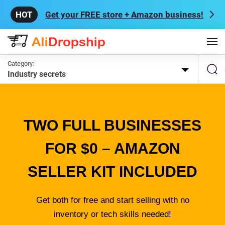
Get your FREE store + Amazon business!
Category:
Industry secrets
TWO FULL BUSINESSES
FOR $0 – AMAZON
SELLER KIT INCLUDED
Get both for free and start selling with no
inventory or tech skills needed!