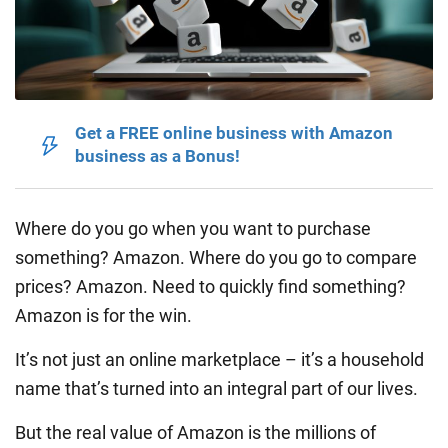
Get a FREE online business with Amazon
business as a Bonus!
Where do you go when you want to purchase
something? Amazon. Where do you go to compare
prices? Amazon. Need to quickly find something?
Amazon is for the win.
It’s not just an online marketplace – it’s a household
name that’s turned into an integral part of our lives.
But the real value of Amazon is the millions of