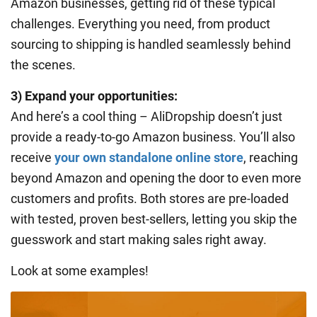
Amazon businesses, getting rid of these typical
challenges. Everything you need, from product
sourcing to shipping is handled seamlessly behind
the scenes.
3) Expand your opportunities:
And here’s a cool thing – AliDropship doesn’t just
provide a ready-to-go Amazon business. You’ll also
receive
your own standalone online store
, reaching
beyond Amazon and opening the door to even more
customers and profits. Both stores are pre-loaded
with tested, proven best-sellers, letting you skip the
guesswork and start making sales right away.
Look at some examples!