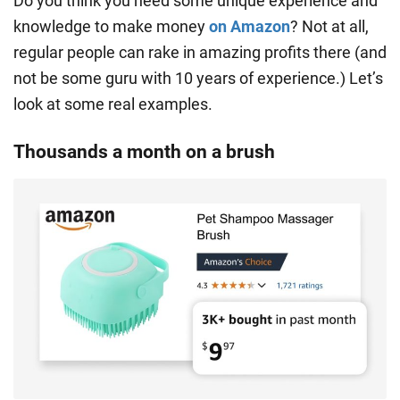
Do you think you need some unique experience and
knowledge to make money
on Amazon
? Not at all,
regular people can rake in amazing profits there (and
not be some guru with 10 years of experience.) Let’s
look at some real examples.
Thousands a month on a brush