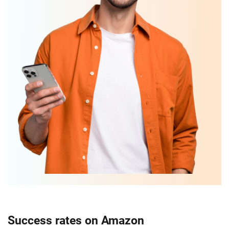
Success rates on Amazon