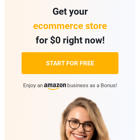
Get your
ecommerce store
for $0 right now!
START FOR FREE
Enjoy an
business as a Bonus!