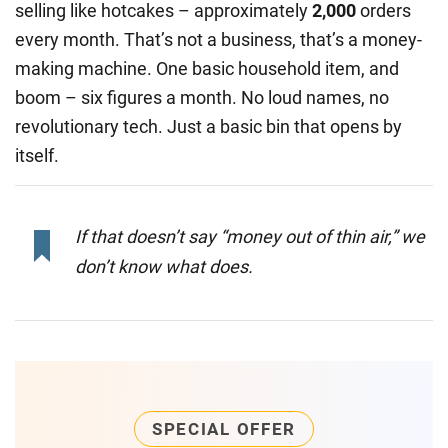
selling like hotcakes – approximately
2,000
orders
every month. That’s not a business, that’s a money-
making machine. One basic household item, and
boom – six figures a month. No loud names, no
revolutionary tech. Just a basic bin that opens by
itself.
If that doesn’t say “money out of thin air,” we
don’t know what does.
SPECIAL OFFER