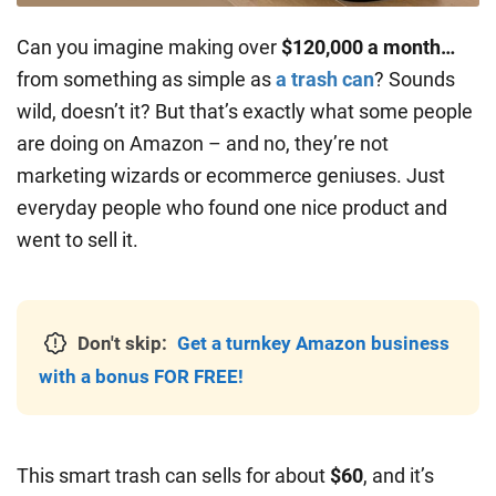
Can you imagine making over
$120,000 a month…
from something as simple as
a trash can
? Sounds
wild, doesn’t it? But that’s exactly what some people
are doing on Amazon – and no, they’re not
marketing wizards or ecommerce geniuses. Just
everyday people who found one nice product and
went to sell it.
Don't skip:
Get a turnkey Amazon business
with a bonus FOR FREE!
This smart trash can sells for about
$60
, and it’s