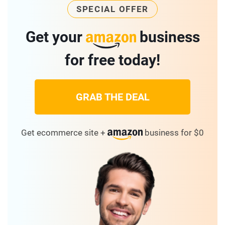
SPECIAL OFFER
Get your
business
for free today!
GRAB THE DEAL
Get ecommerce site +
business for $0