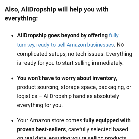
Also, AliDropship will help you with
everything:
AliDropship goes beyond by offering
fully
. No
turnkey, ready-to-sell Amazon businesses
complicated setups, no tech issues. Everything
is ready for you to start selling immediately.
You won’t have to worry about inventory,
product sourcing, storage space, packaging, or
logistics – AliDropship handles absolutely
everything for you.
Your Amazon store comes
fully equipped with
proven best-sellers
, carefully selected based
on real data, ensuring you’re selling products