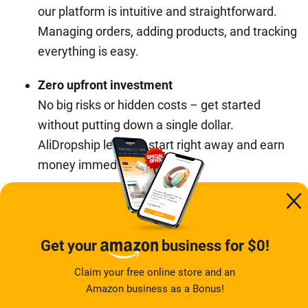
our platform is intuitive and straightforward.
Managing orders, adding products, and tracking
everything is easy.
Zero upfront investment
No big risks or hidden costs – get started
without putting down a single dollar.
AliDropship lets you start right away and earn
money immediately.
It’s as simple as choosing your niche, receiving your
store, and letting us handle the rest. Having a
successful ecommerce business has never been so
Get your
business for $0!
simple!
Claim your free online store and an
Amazon business as a Bonus!